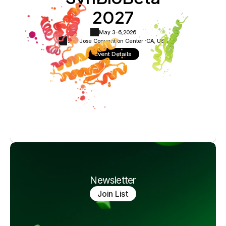
2027
May 3-6,
2026
San Jose Convention Center ·
CA, USA
Event Details
Newsletter
Join List