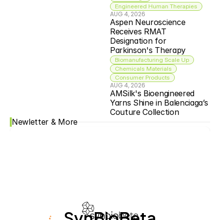
Engineered Human Therapies
AUG 4, 2026
Aspen Neuroscience 
Receives RMAT 
Designation for 
Parkinson's Therapy
Biomanufacturing Scale Up
Chemicals Materials
Consumer Products
AUG 4, 2026
AMSilk's Bioengineered 
Yarns Shine in Balenciaga’s 
Couture Collection
Newletter & More
SynBioBeta