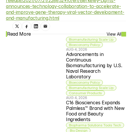
release/2021/07/21/2266529/0/en/Berkeley-Lights-
announces-technology-collaboration-to-accelerate-
and-improve-gene-therapy-viral-vector-development-
and-manufacturing.html
Read More
View All
Biomanufacturing Scale Up
Bioeconomy Policy
AUG 4, 2026
Advancements in 
Continuous 
Biomanufacturing by U.S. 
Naval Research 
Laboratory
Bioeconomy Policy
Biomanufacturing Scale Up
Consumer Products
AUG 4, 2026
C16 Biosciences Expands 
Palmless™ Brand with New 
Food and Beauty 
Ingredients
Biopharma Solutions Tools Tech
 Bio Design