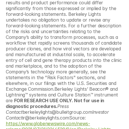
results and product performance could differ 
significantly from those expressed or implied by the 
forward-looking statements. Berkeley Lights 
undertakes no obligation to update or revise any 
forward-looking statements. For a further description 
of the risks and uncertainties relating to the 
Company’s ability to transform processes, such as a 
workflow that rapidly screens thousands of candidate 
producer clones, and how viral vectors are developed 
and manufactured at industrial scale, to accelerate 
entry of cell and gene therapy products into the clinic 
and marketplace, and to the adoption of the 
Company’s technology more generally, see the 
statements in the "Risk Factors" sections, and 
elsewhere, in our filings with the U.S. Securities and 
Exchange Commission.Berkeley Lights’ Beacon® and 
Lightning™ systems and Culture Station™ instrument 
are 
FOR RESEARCH USE ONLY. Not for use in 
diagnostic procedures.
Press 
Contact
berkeleylights@bulleitgroup.com
Investor 
Contact
ir@berkeleylights.comSource: 
https://www.globenewswire.com/news-