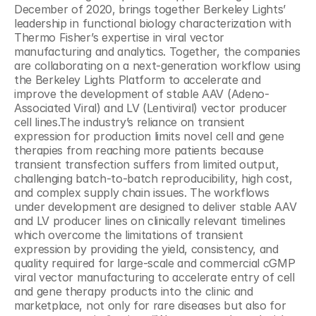
December of 2020, brings together Berkeley Lights’ 
leadership in functional biology characterization with 
Thermo Fisher’s expertise in viral vector 
manufacturing and analytics. Together, the companies 
are collaborating on a next-generation workflow using 
the Berkeley Lights Platform to accelerate and 
improve the development of stable AAV (Adeno-
Associated Viral) and LV (Lentiviral) vector producer 
cell lines.The industry’s reliance on transient 
expression for production limits novel cell and gene 
therapies from reaching more patients because 
transient transfection suffers from limited output, 
challenging batch-to-batch reproducibility, high cost, 
and complex supply chain issues. The workflows 
under development are designed to deliver stable AAV 
and LV producer lines on clinically relevant timelines 
which overcome the limitations of transient 
expression by providing the yield, consistency, and 
quality required for large-scale and commercial cGMP 
viral vector manufacturing to accelerate entry of cell 
and gene therapy products into the clinic and 
marketplace, not only for rare diseases but also for 