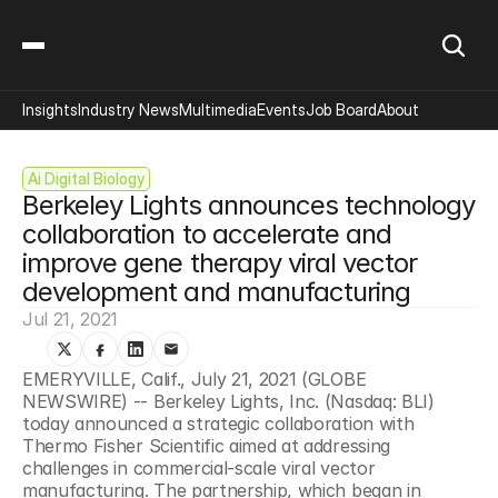
Insights
Industry News
Multimedia
Events
Job Board
About
Ai Digital Biology
Berkeley Lights announces technology 
collaboration to accelerate and 
improve gene therapy viral vector 
development and manufacturing
Jul 21, 2021
EMERYVILLE, Calif., July 21, 2021 (GLOBE 
NEWSWIRE) -- Berkeley Lights, Inc. (Nasdaq: BLI) 
today announced a strategic collaboration with 
Thermo Fisher Scientific aimed at addressing 
challenges in commercial-scale viral vector 
manufacturing. The partnership, which began in 