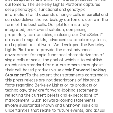
customers. The Berkeley Lights Platform captures 
deep phenotypic, functional and genotypic 
information for thousands of single cells in parallel and 
can also deliver the live biology customers desire in the 
form of the best cells. Our platform is a fully 
integrated, end-to-end solution, comprising 
proprietary consumables, including our OptoSelect™ 
chips and reagent kits, advanced automation systems, 
and application software. We developed the Berkeley 
Lights Platform to provide the most advanced 
environment for rapid functional characterization of 
single cells at scale, the goal of which is to establish 
an industry standard for our customers throughout 
their cell-based product value chain.
Forward Looking 
Statement
To the extent that statements contained in 
this press release are not descriptions of historical 
facts regarding Berkeley Lights or its products or 
technology, they are forward-looking statements 
reflecting the current beliefs and expectations of 
management. Such forward-looking statements 
involve substantial known and unknown risks and 
uncertainties that relate to future events, and actual 