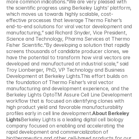
more common indications.“We are very pleased with 
the scientific progress using Berkeley Lights’ platform, 
which moves us towards highly scalable, cost-
effective processes that leverage Thermo Fisher’s 
end-to-end solutions for viral vector development and 
manufacturing,” said Richard Snyder, Vice President, 
Science and Technology, Pharma Services at Thermo 
Fisher Scientific.“By developing a solution that rapidly 
screens thousands of candidate producer clones, we 
have the potential to transform how viral vectors are 
developed and manufactured at industrial scale,” said 
Troy Lionberger, PhD, VP Technology and Business 
Development at Berkeley Lights.This effort builds on 
the foundation of Thermo Fisher’s viral vector 
manufacturing and development experience, and the 
Berkeley Lights OptoTM Assure Cell Line Development 
workflow that is focused on identifying clones with 
high product yield and favorable manufacturability 
profiles early in cell line development.
About Berkeley 
Lights
Berkeley Lights is a leading digital cell biology 
company focused on enabling and accelerating the 
rapid development and commercialization of 
biotherapeutics and other cell-based products for our 