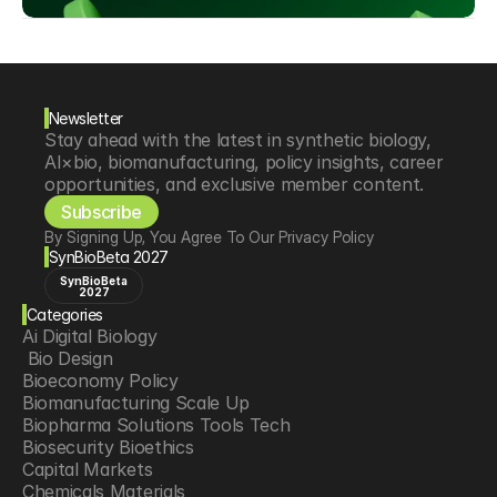
Newsletter
Stay ahead with the latest in synthetic biology, 
AI×bio, biomanufacturing, policy insights, career 
opportunities, and exclusive member content.
Subscribe
By Signing Up, You Agree To Our Privacy Policy
SynBioBeta 2027
SynBioBeta
2027
Categories
Ai Digital Biology
 Bio Design
Bioeconomy Policy
Biomanufacturing Scale Up
Biopharma Solutions Tools Tech
Biosecurity Bioethics
Capital Markets
Chemicals Materials