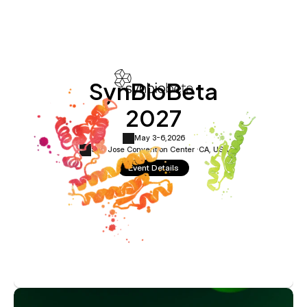
SynBioBeta
2027
May 3-6,
2026
San Jose Convention Center ·
CA, USA
Event Details