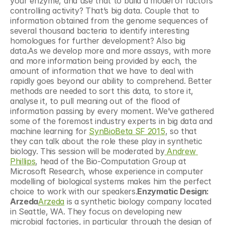
your enzyme, and use that to build a model of factors 
controlling activity? That’s big data. Couple that to 
information obtained from the genome sequences of 
several thousand bacteria to identify interesting 
homologues for further development? Also big 
data.As we develop more and more assays, with more 
and more information being provided by each, the 
amount of information that we have to deal with 
rapidly goes beyond our ability to comprehend. Better 
methods are needed to sort this data, to store it, 
analyse it, to pull meaning out of the flood of 
information passing by every moment. We’ve gathered 
some of the foremost industry experts in big data and 
machine learning for 
SynBioBeta SF 2015
, so that 
they can talk about the role these play in synthetic 
biology. This session will be moderated by
 Andrew 
Phillips
, head of the Bio-Computation Group at 
Microsoft Research, whose experience in computer 
modelling of biological systems makes him the perfect 
choice to work with our speakers.
Enzymatic Design: 
Arzeda
Arzeda
 is a synthetic biology company located 
in Seattle, WA. They focus on developing new 
microbial factories, in particular through the design of 