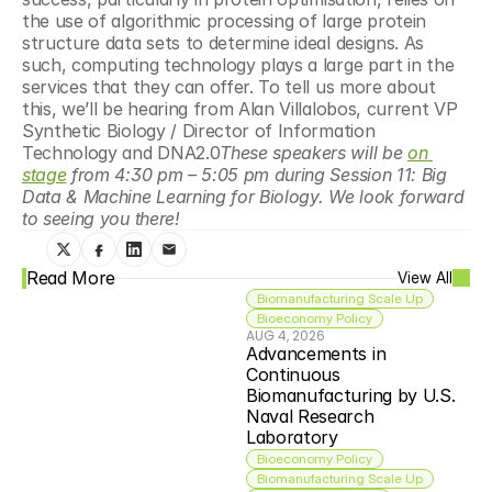
the use of algorithmic processing of large protein 
structure data sets to determine ideal designs. As 
such, computing technology plays a large part in the 
services that they can offer. To tell us more about 
this, we’ll be hearing from Alan Villalobos, current VP 
Synthetic Biology / Director of Information 
Technology and DNA2.0
These speakers will be 
on 
stage
 from 4:30 pm – 5:05 pm during Session 11: Big 
Data & Machine Learning for Biology. We look forward 
to seeing you there!
Read More
View All
Biomanufacturing Scale Up
Bioeconomy Policy
AUG 4, 2026
Advancements in 
Continuous 
Biomanufacturing by U.S. 
Naval Research 
Laboratory
Bioeconomy Policy
Biomanufacturing Scale Up