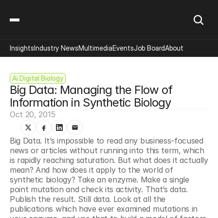
Insights
Industry News
Multimedia
Events
Job Board
About
Ai Digital Biology
Big Data: Managing the Flow of 
Information in Synthetic Biology
Oct 20, 2015
Big Data. It’s impossible to read any business-focused 
news or articles without running into this term, which 
is rapidly reaching saturation. But what does it actually 
mean? And how does it apply to the world of 
synthetic biology? Take an enzyme. Make a single 
point mutation and check its activity. That’s data. 
Publish the result. Still data. Look at all the 
publications which have ever examined mutations in 