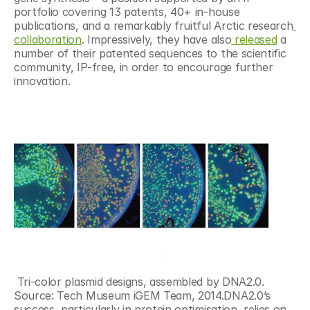
portfolio covering 13 patents, 40+ in-house 
publications, and a remarkably fruitful Arctic research
collaboration
. Impressively, they have also
 released
 a 
number of their patented sequences to the scientific 
community, IP-free, in order to encourage further 
innovation.
 Tri-color plasmid designs, assembled by DNA2.0. 
Source: Tech Museum iGEM Team, 2014.DNA2.0’s 
success, particularly in protein optimisation, relies on 