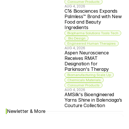
Consumer Products
AUG 4, 2026
C16 Biosciences Expands 
Palmless™ Brand with New 
Food and Beauty 
Ingredients
Biopharma Solutions Tools Tech
 Bio Design
Engineered Human Therapies
AUG 4, 2026
Aspen Neuroscience 
Receives RMAT 
Designation for 
Parkinson's Therapy
Biomanufacturing Scale Up
Chemicals Materials
Consumer Products
AUG 4, 2026
AMSilk's Bioengineered 
Yarns Shine in Balenciaga’s 
Couture Collection
Newletter & More