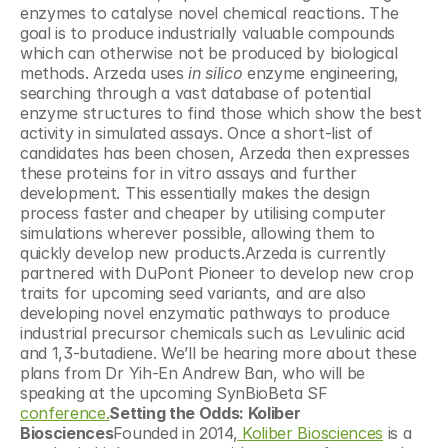
enzymes to catalyse novel chemical reactions. The 
goal is to produce industrially valuable compounds 
which can otherwise not be produced by biological 
methods. Arzeda uses 
in silico
 enzyme engineering, 
searching through a vast database of potential 
enzyme structures to find those which show the best 
activity in simulated assays. Once a short-list of 
candidates has been chosen, Arzeda then expresses 
these proteins for in vitro assays and further 
development. This essentially makes the design 
process faster and cheaper by utilising computer 
simulations wherever possible, allowing them to 
quickly develop new products.Arzeda is currently 
partnered with DuPont Pioneer to develop new crop 
traits for upcoming seed variants, and are also 
developing novel enzymatic pathways to produce 
industrial precursor chemicals such as Levulinic acid 
and 1,3-butadiene. We’ll be hearing more about these 
plans from Dr Yih-En Andrew Ban, who will be 
speaking at the upcoming SynBioBeta SF 
conference.
Setting the Odds: Koliber 
Biosciences
Founded in 2014,
 Koliber Biosciences
 is a 