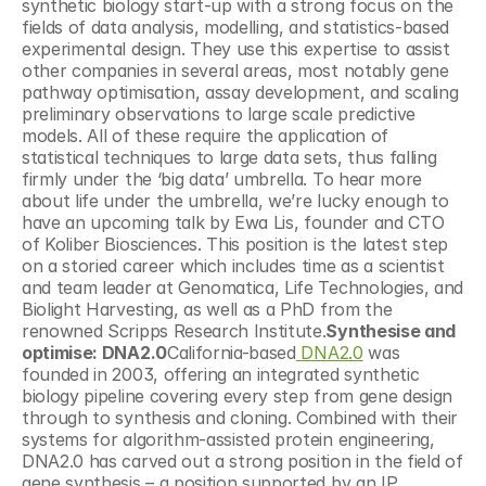
synthetic biology start-up with a strong focus on the 
fields of data analysis, modelling, and statistics-based 
experimental design. They use this expertise to assist 
other companies in several areas, most notably gene 
pathway optimisation, assay development, and scaling 
preliminary observations to large scale predictive 
models. All of these require the application of 
statistical techniques to large data sets, thus falling 
firmly under the ‘big data’ umbrella. To hear more 
about life under the umbrella, we’re lucky enough to 
have an upcoming talk by Ewa Lis, founder and CTO 
of Koliber Biosciences. This position is the latest step 
on a storied career which includes time as a scientist 
and team leader at Genomatica, Life Technologies, and 
Biolight Harvesting, as well as a PhD from the 
renowned Scripps Research Institute.
Synthesise and 
optimise: DNA2.0
California-based
 DNA2.0
 was 
founded in 2003, offering an integrated synthetic 
biology pipeline covering every step from gene design 
through to synthesis and cloning. Combined with their 
systems for algorithm-assisted protein engineering, 
DNA2.0 has carved out a strong position in the field of 
gene synthesis – a position supported by an IP 