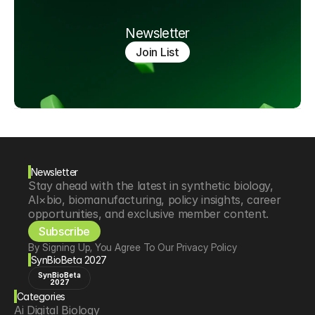
Newsletter
Join List
Newsletter
Stay ahead with the latest in synthetic biology, 
AI×bio, biomanufacturing, policy insights, career 
opportunities, and exclusive member content.
Subscribe
By Signing Up, You Agree To Our Privacy Policy
SynBioBeta 2027
SynBioBeta
2027
Categories
Ai Digital Biology