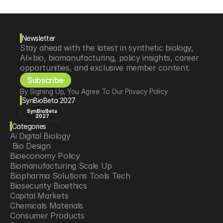
Newsletter
Stay ahead with the latest in synthetic biology, 
AI×bio, biomanufacturing, policy insights, career 
opportunities, and exclusive member content.
Subscribe
By Signing Up, You Agree To Our Privacy Policy
SynBioBeta 2027
SynBioBeta
2027
Categories
Ai Digital Biology
 Bio Design
Bioeconomy Policy
Biomanufacturing Scale Up
Biopharma Solutions Tools Tech
Biosecurity Bioethics
Capital Markets
Chemicals Materials
Consumer Products