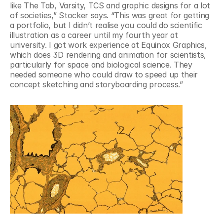
like The Tab, Varsity, TCS and graphic designs for a lot 
of societies,” Stocker says. “This was great for getting 
a portfolio, but I didn’t realise you could do scientific 
illustration as a career until my fourth year at 
university. I got work experience at Equinox Graphics, 
which does 3D rendering and animation for scientists, 
particularly for space and biological science. They 
needed someone who could draw to speed up their 
concept sketching and storyboarding process.”