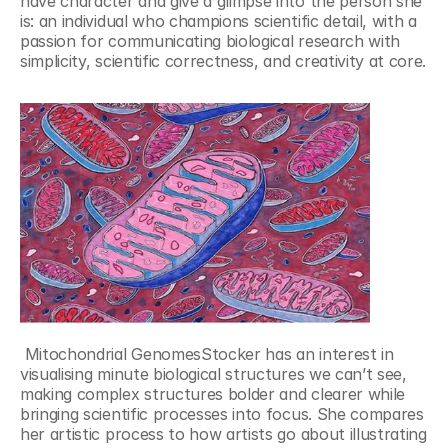
have character and give a glimpse into the person she 
is: an individual who champions scientific detail, with a 
passion for communicating biological research with 
simplicity, scientific correctness, and creativity at core.
 Mitochondrial GenomesStocker has an interest in 
visualising minute biological structures we can’t see, 
making complex structures bolder and clearer while 
bringing scientific processes into focus. She compares 
her artistic process to how artists go about illustrating 