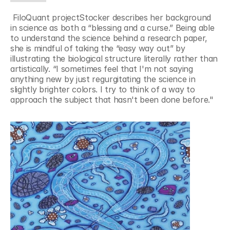
 FiloQuant projectStocker describes her background 
in science as both a “blessing and a curse.” Being able 
to understand the science behind a research paper, 
she is mindful of taking the “easy way out” by 
illustrating the biological structure literally rather than 
artistically. “I sometimes feel that I'm not saying 
anything new by just regurgitating the science in 
slightly brighter colors. I try to think of a way to 
approach the subject that hasn't been done before."