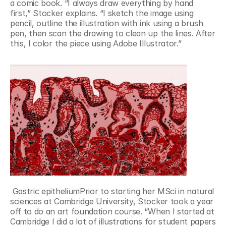
a comic book. “I always draw everything by hand 
first,” Stocker explains. “I sketch the image using 
pencil, outline the illustration with ink using a brush 
pen, then scan the drawing to clean up the lines. After 
this, I color the piece using Adobe Illustrator.”
 Gastric epitheliumPrior to starting her MSci in natural 
sciences at Cambridge University, Stocker took a year 
off to do an art foundation course. “When I started at 
Cambridge I did a lot of illustrations for student papers 