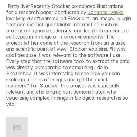
 Fatty liverRecently Stocker completed illustrations 
for a research paper conducted by 
Johanna Ivaska
involving a software called FiloQuant, an ImageJ plugin 
that can extract quantifiable information such as 
protrusion dynamics, density, and length from various 
cell types in a range of microenvironments. The 
project let her come at the research from an artistic 
and scientific point of view, Stocker explains. “It was 
cool because it was relevant to the software I use. 
Every step that the software took to extract the data 
was directly comparable to something I do in 
Photoshop. It was interesting to see how you can 
scale up millions of images and get the exact 
numbers.” For Stocker, this project was especially 
relevant and challenging as it demonstrated why 
visualizing complex findings in biological research is so 
vital.