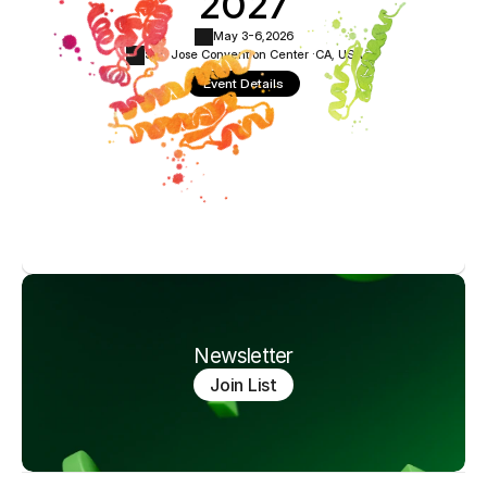
2027
May 3-6,
2026
San Jose Convention Center ·
CA, USA
Event Details
Newsletter
Join List