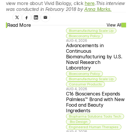
view more about Vivid Biology, click 
here
.
This interview 
was conducted in February 2018 by 
Anna Marks.
Read More
View All
Biomanufacturing Scale Up
Bioeconomy Policy
AUG 4, 2026
Advancements in 
Continuous 
Biomanufacturing by U.S. 
Naval Research 
Laboratory
Bioeconomy Policy
Biomanufacturing Scale Up
Consumer Products
AUG 4, 2026
C16 Biosciences Expands 
Palmless™ Brand with New 
Food and Beauty 
Ingredients
Biopharma Solutions Tools Tech
 Bio Design
Engineered Human Therapies
AUG 4, 2026