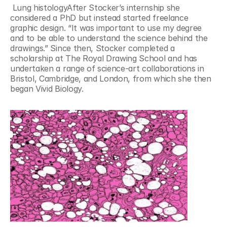
 Lung histologyAfter Stocker’s internship she 
considered a PhD but instead started freelance 
graphic design. “It was important to use my degree 
and to be able to understand the science behind the 
drawings.” Since then, Stocker completed a 
scholarship at The Royal Drawing School and has 
undertaken a range of science-art collaborations in 
Bristol, Cambridge, and London, from which she then 
began Vivid Biology.