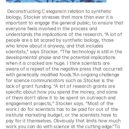
 Deconstructing C elegansIn relation to synthetic 
biology, Stocker stresses that more than ever it is 
important to engage the general public; to ensure that 
everyone feels involved in the process and 
understands the implications of the research. “A lot of 
people are a bit scared by synthetic biology, those 
who know about it anyway, and that includes 
scientists,” says Stocker. “The technology is still in the 
developmental phase and the potential implications 
when it is cracked are huge. I think scientists are 
aware of a repeat of the negative press that occurred 
with genetically modified foods.”An ongoing challenge 
for science communicators such as Stocker is the 
lack of grant funding. "A lot of research grants are 
specific about how you spend the money, and some 
of them don't allow it to be spent on outreach and 
engagement projects,” Stocker says. “Most of the 
work I do for scientists has to be paid for out of the 
institute marketing budget, or the scientists have to 
pay for it themselves. Obviously that limits how much 
work you can do with science at the cutting edge.”To 