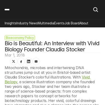
Insights
Industry News
Multimedia
Events
Job Board
About
Bioeconomy Policy
Bio is Beautiful: An Interview with Vivid 
Biology Founder Claudia Stocker
Mar 1, 2018
Mitochondria, microbes and intertwining DNA 
structures jump out at you in Bristol-based artist 
Claudia Stocker’s colorful illustrations. With 
Vivid 
Biology
, a science illustration company she founded 
two years ago, Stocker and her team illustrate a 
range of science-based projects: from complex 
research papers to concept artworks for 
biotechnology products. Her vivid, colorful drawings 