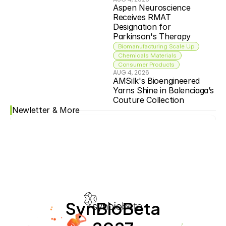
Aspen Neuroscience 
Receives RMAT 
Designation for 
Parkinson's Therapy
Biomanufacturing Scale Up
Chemicals Materials
Consumer Products
AUG 4, 2026
AMSilk's Bioengineered 
Yarns Shine in Balenciaga’s 
Couture Collection
Newletter & More
SynBioBeta