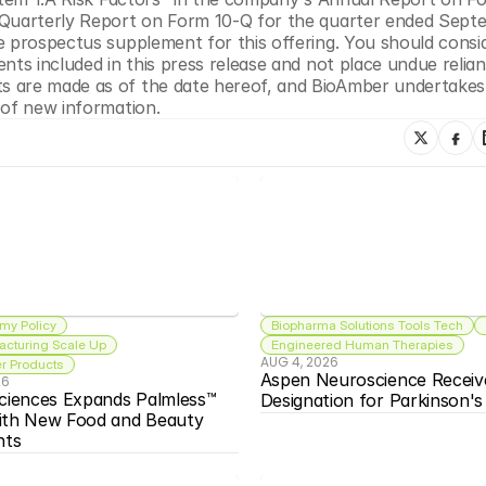
 Quarterly Report on Form 10-Q for the quarter ended Septe
e prospectus supplement for this offering. You should consid
nts included in this press release and not place undue relian
s are made as of the date hereof, and BioAmber undertakes 
 of new information.
my Policy
Biopharma Solutions Tools Tech
acturing Scale Up
Engineered Human Therapies
AUG 4, 2026
 Products
Aspen Neuroscience Receiv
26
ciences Expands Palmless™ 
Designation for Parkinson'
ith New Food and Beauty 
nts