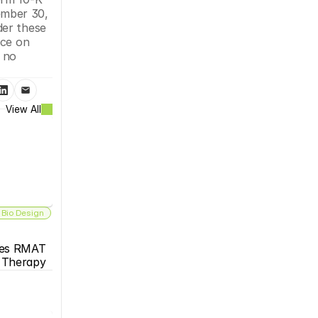
mber 30, 
er these 
ce on 
no 
View All
 Bio Design
es RMAT 
s Therapy