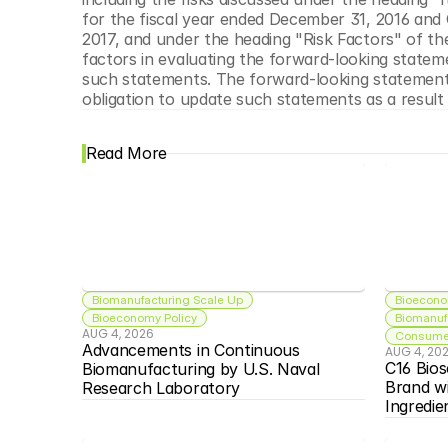
for the fiscal year ended December 31, 2016 and
2017, and under the heading "Risk Factors" of th
factors in evaluating the forward-looking stateme
such statements. The forward-looking statement
obligation to update such statements as a result
Read More
Biomanufacturing Scale Up
Bioecono
Bioeconomy Policy
Biomanuf
AUG 4, 2026
Consumer
Advancements in Continuous 
AUG 4, 20
C16 Bios
Biomanufacturing by U.S. Naval 
Brand w
Research Laboratory
Ingredie