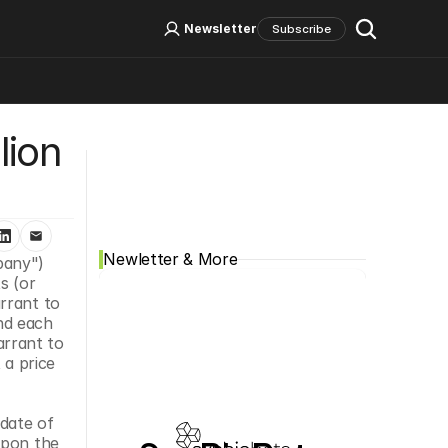
Log In
Sign Up
Newsletter
Subscribe
ion 
Social Media
Newletter & More
any") 
 (or 
rrant to 
d each 
rrant to 
 price 
date of 
pon the 