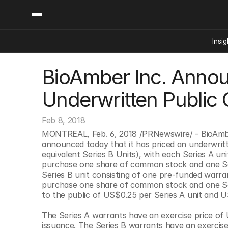
Insig
BioAmber Inc. Announ
Content
Categories
Insights
Ai Digital Biology
Underwritten Public 
Industry News
Bioeconomy Policy
Podcast
Video
Biopharma Solution
Feb 8, 2018
Capital Markets
MONTREAL, Feb. 6, 2018 /PRNewswire/ - BioAmbe
announced today that it has priced an underwritte
Consumer Product
equivalent Series B Units), with each Series A un
Engineered Human 
purchase one share of common stock and one Se
Series B unit consisting of one pre-funded warr
Food Agriculture
purchase one share of common stock and one Ser
Neurotech
to the public of US$0.25 per Series A unit and U
Reading Writing And
The Series A warrants have an exercise price of 
Sponsored Content
issuance. The Series B warrants have an exercise 