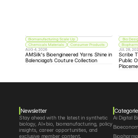
Biomanufacturing Scale Up
 Bio Desi
Chemicals Materials
Consumer Products
Biopharma
AUG 4, 2026
JUL 28, 20
AMSilk's Bioengineered Yarns Shine in 
Scribe T
Balenciaga’s Couture Collection
Public O
Placeme
Newsletter
Categorie
Stay ahead with the latest in synthetic 
Ai Digital B
biology, AI×bio, biomanufacturing, policy 
Bioeconom
insights, career opportunities, and 
exclusive member content.
Biopharma 