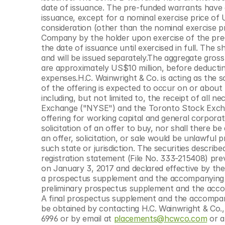
© Copyright SynBioBeta
date of issuance. The pre-funded warrants have a
issuance, except for a nominal exercise price of
consideration (other than the nominal exercise pri
Company by the holder upon exercise of the pre-
the date of issuance until exercised in full. The
and will be issued separately.The aggregate gros
are approximately US$10 million, before deductin
expenses.H.C. Wainwright & Co. is acting as the s
of the offering is expected to occur on or about 
including, but not limited to, the receipt of all 
Exchange ("NYSE") and the Toronto Stock Excha
offering for working capital and general corporate
solicitation of an offer to buy, nor shall there be 
an offer, solicitation, or sale would be unlawful pr
such state or jurisdiction. The securities descri
registration statement (File No. 333-215408) pre
on January 3, 2017 and declared effective by th
a prospectus supplement and the accompanying p
preliminary prospectus supplement and the accom
A final prospectus supplement and the accompanyi
be obtained by contacting H.C. Wainwright & Co
6996 or by email at 
placements@hcwco.com
 or 