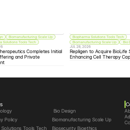
gn
Biomanufacturing Scale Up
Biopharma Solutions Tools Tech
 Solutions Tools Tech
Biomanufacturing Scale Up
 Bio
26
JUL 28, 2026
herapeutics Completes Initial 
Repligen to Acquire BioLife S
ffering and Private 
Enhancing Cell Therapy Capa
nt
s
C
iology
 Bio Design
Ab
Ad
y Policy
Biomanufacturing Scale Up
Co
Solutions Tools Tech
Biosecurity Bioethics