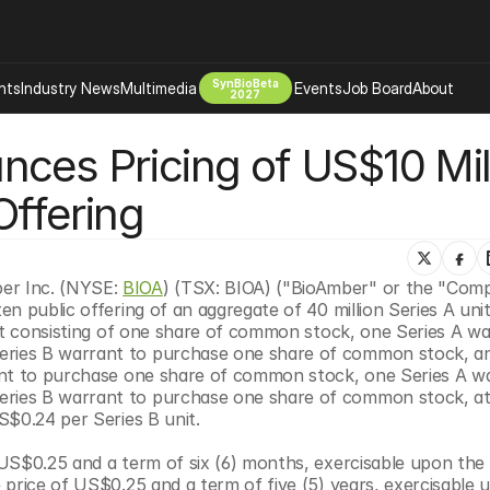
SynBioBeta
hts
Industry News
Multimedia
Events
Job Board
About
2027
ces Pricing of US$10 Mill
Company
 Bio Design
About
Offering
Advertising
Biomanufacturing Scale Up
Newsletter
s Tools Tech
Biosecurity Bioethics
Events
Chemicals Materials
r Inc. (NYSE: 
BIOA
) (TSX: BIOA) ("BioAmber" or the "Comp
n public offering of an aggregate of 40 million Series A units
s
Desci
it consisting of one share of common stock, one Series A wa
Therapies
Environment
ries B warrant to purchase one share of common stock, an
ant to purchase one share of common stock, one Series A wa
Longevity
ies B warrant to purchase one share of common stock, at a
Psychedelics
S$0.24 per Series B unit.
 Editing Dna
Space Exploration
US$0.25 and a term of six (6) months, exercisable upon the 
price of US$0.25 and a term of five (5) years, exercisable u