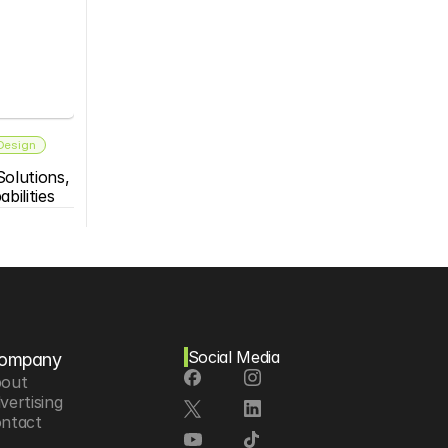
 Design
olutions, 
bilities
Social Media
ompany
out
vertising
ntact