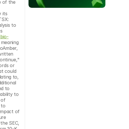
 of the 
its 
TSX: 
ysis to 
s 
bio-
 meaning 
ioAmber, 
ritten 
ntinue," 
rds or 
t could 
ting to, 
itional 
d to 
ility to 
of 
to 
impact of 
re 
 the SEC, 
rm 10-K 