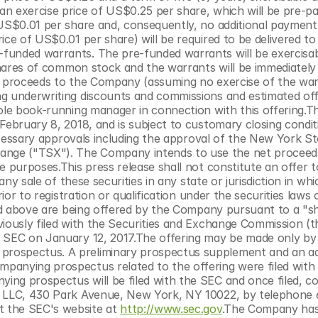
n exercise price of US$0.25 per share, which will be pre-pa
 US$0.01 per share and, consequently, no additional payment 
ce of US$0.01 per share) will be required to be delivered to 
funded warrants. The pre-funded warrants will be exercisab
 shares of common stock and the warrants will be immediately 
s proceeds to the Company (assuming no exercise of the war
g underwriting discounts and commissions and estimated offe
ole book-running manager in connection with this offering.Th
February 8, 2018, and is subject to customary closing conditi
necessary approvals including the approval of the New York St
nge ("TSX"). The Company intends to use the net proceeds
 purposes.This press release shall not constitute an offer to 
any sale of these securities in any state or jurisdiction in whi
ior to registration or qualification under the securities laws 
bed above are being offered by the Company pursuant to a "sh
viously filed with the Securities and Exchange Commission (t
e SEC on January 12, 2017.The offering may be made only by
rospectus. A preliminary prospectus supplement and an add
panying prospectus related to the offering were filed with 
ng prospectus will be filed with the SEC and once filed, co
., LLC, 430 Park Avenue, New York, NY 10022, by telephone
at the SEC's website at 
http://www.sec.gov
.The Company has 