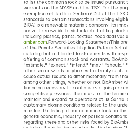
to list the common stock to be issued pursuant t
warrants on the NYSE and the TSX. For the purp
exemption set forth in Section 602.1 of the TSX 
standards to certain transactions involving eligi
BIOA) is a renewable materials company. Its inno
convert renewable feedstock into building block m
including plastics, paints, textiles, food additive
amber.com
.Forward-Looking StatementsThis pres
of the Private Securities Litigation Reform Act of
including but not limited to statements with res
offering of common stock and warrants. BioAmber 
"estimate," "expect," "intend," "may," "should," "
other similar words or phrases to identify such 
cause actual results to differ materially from tho
among other things, whether or not BioAmber will 
financing necessary to continue as a going conce
competitive pressures, the impact of the terminati
maintain and expand its operations at its Sarnia, O
customary closing conditions related to the unde
maintain the listing of our common stock on the 
general economic, industry or political conditions 
regarding these and other risks faced by BioAmber
including the risks discussed under the heading 