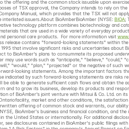
o the offering and the common stock issuable upon exercise
oses of TSX approval, the Company intends to rely on the 
Company Manual, which provides that the TSX will not apply 
ble interlisted issuers.About BioAmberBioAmber (NYSE: 
BIOA
; 
vative technology platform combines biotechnology and catal
aterials that are used in a wide variety of everyday product
s and personal care products.  For more information visit 
www.
s release contains "forward-looking statements" within the
 1995 that involve significant risks and uncertainties about B
pect to BioAmber's plans to consummate its proposed underw
may use words such as "anticipate," "believe," "could," "co
will," "would," "plan," "projected" or the negative of such wo
forward-looking statements. Among the important factors tha
se indicated by such forward-looking statements are risks rela
be able to generate sufficient cash flows and obtain the add
rn and to grow its business, develop its products and respon
on of BioAmber's joint venture with Mitsui & Co. Ltd. on its ab
ntariofacility, market and other conditions, the satisfaction 
rwritten offering of common stock and warrants, our ability 
NYSE, BioAmber's business and financial condition, and the 
in the United States or internationally. For additional disclosu
, see disclosures contained in BioAmber's public filings with
"Item 1.A Risk Factors" in the company's Annual Report on Fo