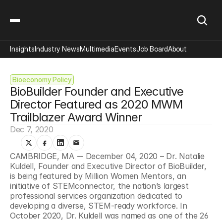
Insights
Industry News
Multimedia
Events
Job Board
About
Bioeconomy Policy
BioBuilder Founder and Executive 
Director Featured as 2020 MWM 
Trailblazer Award Winner
Dec 7, 2020
CAMBRIDGE, MA -- December 04, 2020 – Dr. Natalie 
Kuldell, Founder and Executive Director of BioBuilder, 
is being featured by Million Women Mentors, an 
initiative of STEMconnector, the nation’s largest 
professional services organization dedicated to 
developing a diverse, STEM-ready workforce. In 
October 2020, Dr. Kuldell was named as one of the 26 