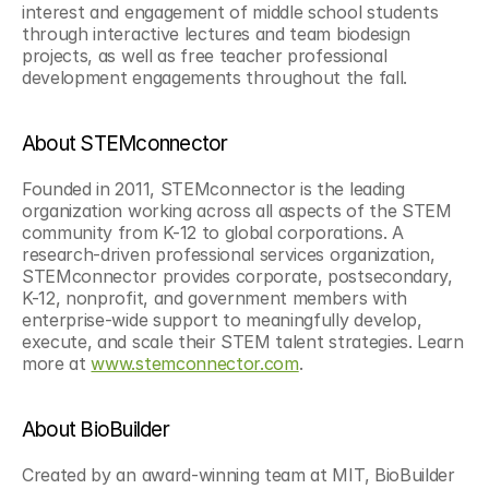
interest and engagement of middle school students 
through interactive lectures and team biodesign 
projects, as well as free teacher professional 
development engagements throughout the fall.
About STEMconnector
Founded in 2011, STEMconnector is the leading 
organization working across all aspects of the STEM 
community from K-12 to global corporations. A 
research-driven professional services organization, 
STEMconnector provides corporate, postsecondary, 
K-12, nonprofit, and government members with 
enterprise-wide support to meaningfully develop, 
execute, and scale their STEM talent strategies. Learn 
more at 
www.stemconnector.com
.
About BioBuilder
Created by an award-winning team at MIT, BioBuilder 