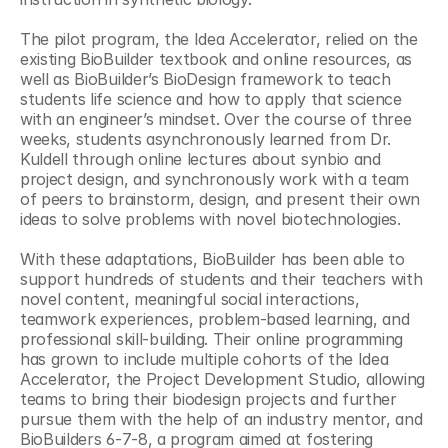
The pilot program, the Idea Accelerator, relied on the 
existing BioBuilder textbook and online resources, as 
well as BioBuilder’s BioDesign framework to teach 
students life science and how to apply that science 
with an engineer’s mindset. Over the course of three 
weeks, students asynchronously learned from Dr. 
Kuldell through online lectures about synbio and 
project design, and synchronously work with a team 
of peers to brainstorm, design, and present their own 
ideas to solve problems with novel biotechnologies.
With these adaptations, BioBuilder has been able to 
support hundreds of students and their teachers with 
novel content, meaningful social interactions, 
teamwork experiences, problem-based learning, and 
professional skill-building. Their online programming 
has grown to include multiple cohorts of the Idea 
Accelerator, the Project Development Studio, allowing 
teams to bring their biodesign projects and further 
pursue them with the help of an industry mentor, and 
BioBuilders 6-7-8, a program aimed at fostering 