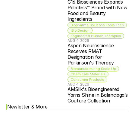
C16 Biosciences Expands 
Palmless™ Brand with New 
Food and Beauty 
Ingredients
Biopharma Solutions Tools Tech
 Bio Design
Engineered Human Therapies
AUG 4, 2026
Aspen Neuroscience 
Receives RMAT 
Designation for 
Parkinson's Therapy
Biomanufacturing Scale Up
Chemicals Materials
Consumer Products
AUG 4, 2026
AMSilk's Bioengineered 
Yarns Shine in Balenciaga’s 
Couture Collection
Newletter & More