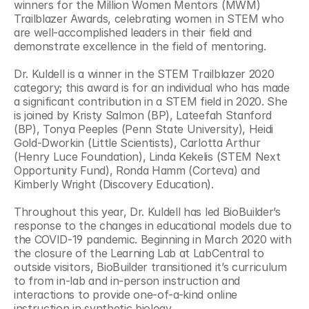
winners for the Million Women Mentors (MWM) 
Trailblazer Awards, celebrating women in STEM who 
are well-accomplished leaders in their field and 
demonstrate excellence in the field of mentoring.
Dr. Kuldell is a winner in the STEM Trailblazer 2020 
category; this award is for an individual who has made 
a significant contribution in a STEM field in 2020. She 
is joined by Kristy Salmon (BP), Lateefah Stanford 
(BP), Tonya Peeples (Penn State University), Heidi 
Gold-Dworkin (Little Scientists), Carlotta Arthur 
(Henry Luce Foundation), Linda Kekelis (STEM Next 
Opportunity Fund), Ronda Hamm (Corteva) and 
Kimberly Wright (Discovery Education).
Throughout this year, Dr. Kuldell has led BioBuilder’s 
response to the changes in educational models due to 
the COVID-19 pandemic. Beginning in March 2020 with 
the closure of the Learning Lab at LabCentral to 
outside visitors, BioBuilder transitioned it’s curriculum 
to from in-lab and in-person instruction and 
interactions to provide one-of-a-kind online 
instruction in synthetic biology.