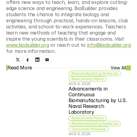
offers new ways to teach, learn, and explore cutting-
edge science and engineering. BioBuilder provides 
students the chance to integrate biology and 
engineering through practical, hands-on lessons, club 
activities, and school-to-work experiences. Teachers 
learn new methods of teaching that engage and 
inspire the young scientists in their classrooms. Visit 
www.biobuilder.org
 or reach out to 
info@biobuilder.org
for more information.
Read More
View All
Biomanufacturing Scale Up
Bioeconomy Policy
AUG 4, 2026
Advancements in 
Continuous 
Biomanufacturing by U.S. 
Naval Research 
Laboratory
Bioeconomy Policy
Biomanufacturing Scale Up
Consumer Products
AUG 4, 2026