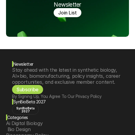
Newsletter
Join List
Newsletter
Stay ahead with the latest in synthetic biology, 
AI×bio, biomanufacturing, policy insights, career 
opportunities, and exclusive member content.
Subscribe
By Signing Up, You Agree To Our Privacy Policy
SynBioBeta 2027
SynBioBeta
2027
Categories
Ai Digital Biology
 Bio Design