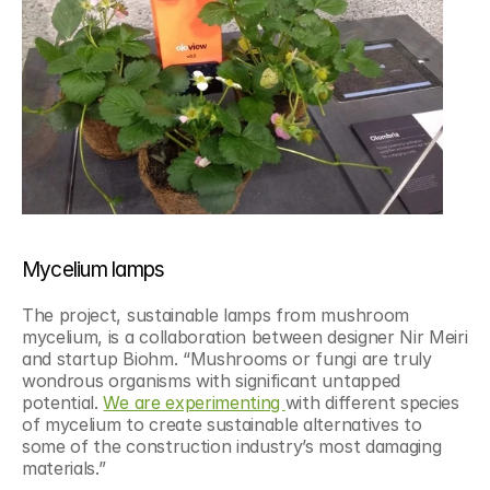
Mycelium lamps
The project, sustainable lamps from mushroom 
mycelium, is a collaboration between designer Nir Meiri 
and startup Biohm. “Mushrooms or fungi are truly 
wondrous organisms with significant untapped 
potential. 
We are experimenting 
with different species 
of mycelium to create sustainable alternatives to 
some of the construction industry’s most damaging 
materials.”