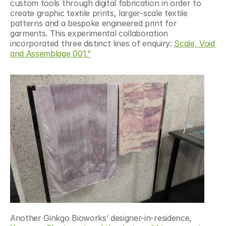
custom tools through digital fabrication in order to 
create graphic textile prints, larger-scale textile 
patterns and a bespoke engineered print for 
garments. This experimental collaboration 
incorporated three distinct lines of enquiry: 
Scale, Void 
and Assemblage 001.”
Another Ginkgo Bioworks’ designer-in-residence, 