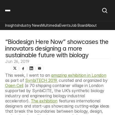
Insights
Industry News
Multimedia
Events
Job Board
About
“Biodesign Here Now” showcases the 
innovators designing a more 
sustainable future with biology
Jun 26, 2019
This week, I went to an 
amazing exhibition in London
as part of 
SynbiTECH 2019,
 curated and organized by 
Open Cell
 (a 70 shipping container village in London 
supported by SynbiCITE, the UK’s synthetic biology 
industry and engineering biology industrial 
accelerator). 
The exhibition
 features international 
designers and start-ups showcasing cutting-edge ideas 
that break the boundaries between biology, design, 