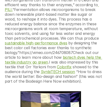
efficient way thanks to their enzymes,” according to
PILI.
“Fermentation allows microorganisms to break 
down renewable plant-based matter like sugar or 
wood, to reshape it into dyes. This process has a 
reduced energy balance since the enzymes in these 
microorganisms work at room temperature, without 
toxic solvents, and using far less water and energy 
than petrochemical processes. We can thus produce 
sustainable high-performance dyes
 by designing the 
best color cell factories ever thanks to synthetic 
biology.”https://vimeo.com/246708087Check out our 
article to learn more about how 
biotech dyes help the 
textile industry go green
.I was also impressed by this 
textile that Orr Yarkoni from 
Colorifix
 showed to the 
audience during the 
SynbiTECH session
 “How to dress 
the world better: Bio-design and fashion” (this was not 
part of the Biodesign Here Now exhibition).