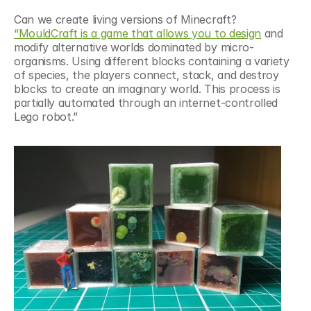
Can we create living versions of Minecraft? 
“MouldCraft is a game that allows you to design
 and 
modify alternative worlds dominated by micro-
organisms. Using different blocks containing a variety 
of species, the players connect, stack, and destroy 
blocks to create an imaginary world. This process is 
partially automated through an internet-controlled 
Lego robot.”