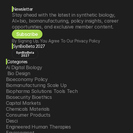
Newsletter
Stay ahead with the latest in synthetic biology, 
AI×bio, biomanufacturing, policy insights, career 
opportunities, and exclusive member content.
Subscribe
By Signing Up, You Agree To Our Privacy Policy
SynBioBeta 2027
SynBioBeta
2027
Categories
Ai Digital Biology
 Bio Design
Bioeconomy Policy
Biomanufacturing Scale Up
Biopharma Solutions Tools Tech
Biosecurity Bioethics
Capital Markets
Chemicals Materials
Consumer Products
Desci
Engineered Human Therapies
Environment