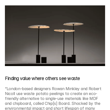
Finding value where others see waste
“London-based designers Rowan Minkley and Robert 
Nicoll use waste potato peelings to create an eco-
friendly alternative to single-use materials like MDF 
and chipboard, called Chip[s] Board. Shocked by the 
environmental impact and short lifespan of many 