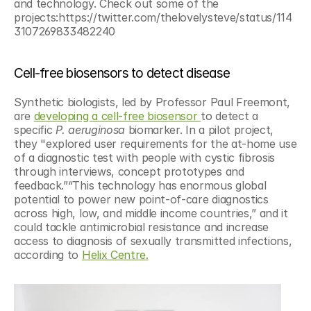
and technology. Check out some of the 
projects:https://twitter.com/thelovelysteve/status/114
3107269833482240
Cell-free biosensors to detect disease
Synthetic biologists, led by Professor Paul Freemont, 
are 
developing a cell-free biosensor 
to detect a 
specific
 P. aeruginosa 
biomarker. In a pilot project, 
they "explored user requirements for the at-home use 
of a diagnostic test with people with cystic fibrosis 
through interviews, concept prototypes and 
feedback.”“This technology has enormous global 
potential to power new point-of-care diagnostics 
across high, low, and middle income countries,” and it 
could tackle antimicrobial resistance and increase 
access to diagnosis of sexually transmitted infections, 
according to 
Helix Centre.