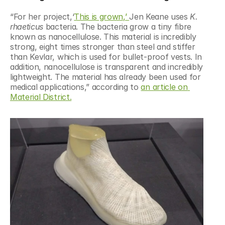
“For her project,‘
This is grown,’ 
Jen Keane uses 
K. 
rhaeticus
 bacteria. The bacteria grow a tiny fibre 
known as nanocellulose. This material is incredibly 
strong, eight times stronger than steel and stiffer 
than Kevlar, which is used for bullet-proof vests. In 
addition, nanocellulose is transparent and incredibly 
lightweight. The material has already been used for 
medical applications,” according to 
an article on 
Material District.