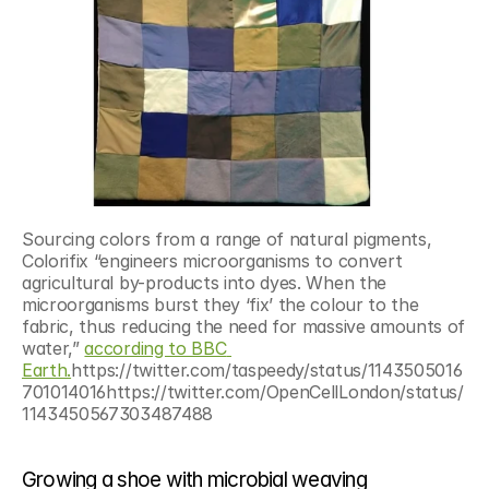
Sourcing colors from a range of natural pigments, 
Colorifix “engineers microorganisms to convert 
agricultural by-products into dyes. When the 
microorganisms burst they ‘fix’ the colour to the 
fabric, thus reducing the need for massive amounts of 
water,” 
according to BBC 
Earth.
https://twitter.com/taspeedy/status/1143505016
701014016https://twitter.com/OpenCellLondon/status/
1143450567303487488
Growing a shoe with microbial weaving