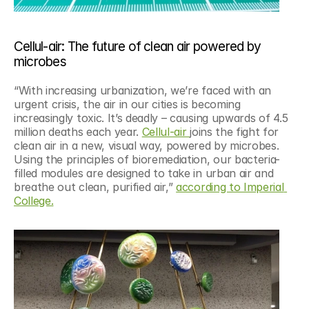
Cellul-air: The future of clean air powered by 
microbes
“With increasing urbanization, we’re faced with an 
urgent crisis, the air in our cities is becoming 
increasingly toxic. It’s deadly – causing upwards of 4.5 
million deaths each year. 
Cellul-air 
joins the fight for 
clean air in a new, visual way, powered by microbes. 
Using the principles of bioremediation, our bacteria-
filled modules are designed to take in urban air and 
breathe out clean, purified air,” 
according to Imperial 
College.