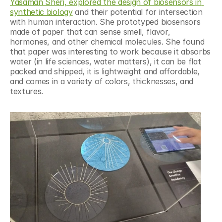
Yasaman Sheri, explored the design of biosensors in 
synthetic biology
 and their potential for intersection 
with human interaction. She prototyped biosensors 
made of paper that can sense smell, flavor, 
hormones, and other chemical molecules. She found 
that paper was interesting to work because it absorbs 
water (in life sciences, water matters), it can be flat 
packed and shipped, it is lightweight and affordable, 
and comes in a variety of colors, thicknesses, and 
textures.