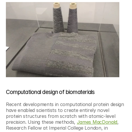
Computational design of biomaterials
Recent developments in computational protein design 
have enabled scientists to create entirely novel 
protein structures from scratch with atomic-level 
precision. Using these methods, 
James MacDonald
, 
Research Fellow at Imperial College London, in 