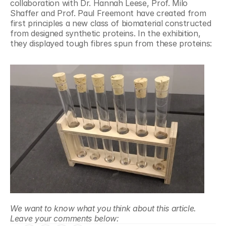
collaboration with Dr. Hannah Leese, Prof. Milo 
Shaffer and Prof. Paul Freemont have created from 
first principles a new class of biomaterial constructed 
from designed synthetic proteins. In the exhibition, 
they displayed tough fibres spun from these proteins:
We want to know what you think about this article. 
Leave your comments below: