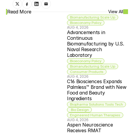
Read More
View All
Biomanufacturing Scale Up
Bioeconomy Policy
AUG 4, 2026
Advancements in 
Continuous 
Biomanufacturing by U.S. 
Naval Research 
Laboratory
Bioeconomy Policy
Biomanufacturing Scale Up
Consumer Products
AUG 4, 2026
C16 Biosciences Expands 
Palmless™ Brand with New 
Food and Beauty 
Ingredients
Biopharma Solutions Tools Tech
 Bio Design
Engineered Human Therapies
AUG 4, 2026
Aspen Neuroscience 
Receives RMAT 