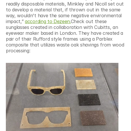
readily disposable materials, Minkley and Nicoll set out 
to develop a material that, if thrown out in the same 
way, wouldn't have the same negative environmental 
impact,” 
according to Dezeen.
Check out these 
sunglasses created in collaboration with Cubitts, an 
eyewear maker based in London. They have created a 
pair of their Rufford style frames using a Parblex 
composite that utilizes waste oak shavings from wood 
processing: