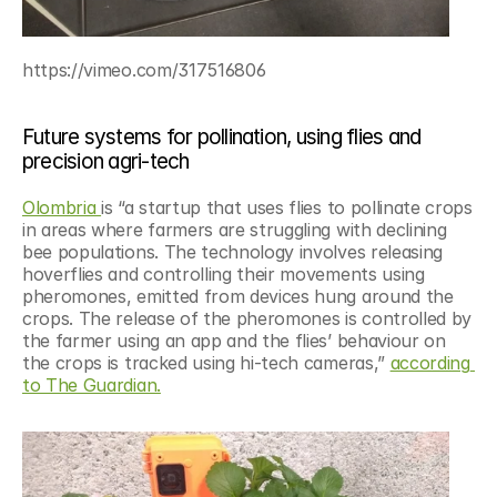
https://vimeo.com/317516806
Future systems for pollination, using flies and 
precision agri-tech
Olombria 
is “a startup that uses flies to pollinate crops 
in areas where farmers are struggling with declining 
bee populations. The technology involves releasing 
hoverflies and controlling their movements using 
pheromones, emitted from devices hung around the 
crops. The release of the pheromones is controlled by 
the farmer using an app and the flies’ behaviour on 
the crops is tracked using hi-tech cameras,” 
according 
to The Guardian.