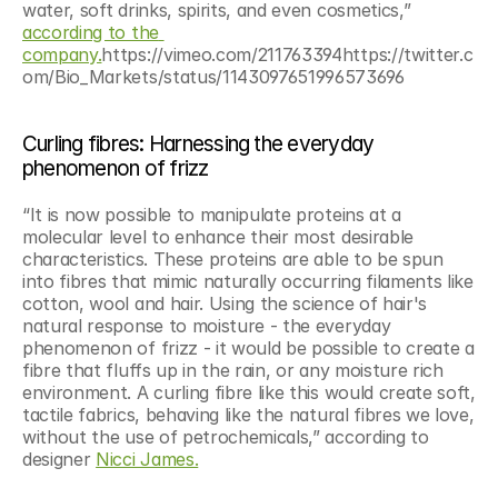
water, soft drinks, spirits, and even cosmetics,” 
according to the 
company.
https://vimeo.com/211763394https://twitter.c
om/Bio_Markets/status/1143097651996573696
Curling fibres: Harnessing the everyday 
phenomenon of frizz
“It is now possible to manipulate proteins at a 
molecular level to enhance their most desirable 
characteristics. These proteins are able to be spun 
into fibres that mimic naturally occurring filaments like 
cotton, wool and hair. Using the science of hair's 
natural response to moisture - the everyday 
phenomenon of frizz - it would be possible to create a 
fibre that fluffs up in the rain, or any moisture rich 
environment. A curling fibre like this would create soft, 
tactile fabrics, behaving like the natural fibres we love, 
without the use of petrochemicals,” according to 
designer 
Nicci James.