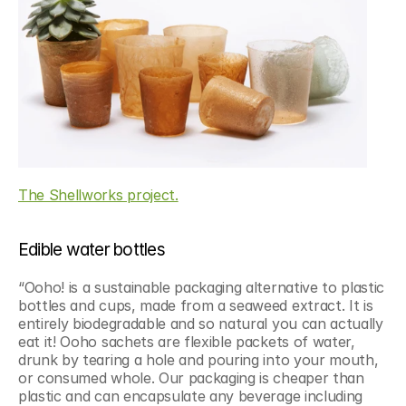
The Shellworks project.
Edible water bottles
“Ooho! is a sustainable packaging alternative to plastic 
bottles and cups, made from a seaweed extract. It is 
entirely biodegradable and so natural you can actually 
eat it! Ooho sachets are flexible packets of water, 
drunk by tearing a hole and pouring into your mouth, 
or consumed whole. Our packaging is cheaper than 
plastic and can encapsulate any beverage including 