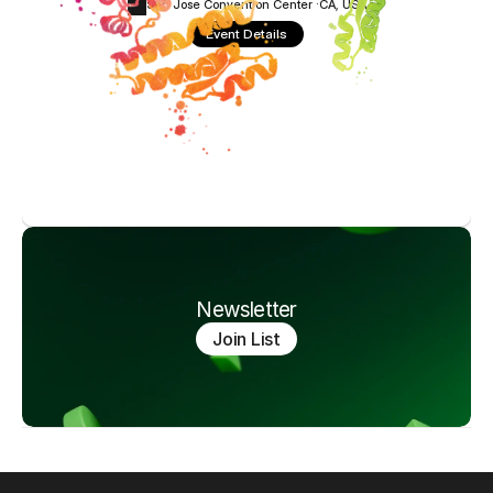
San Jose Convention Center ·
CA, USA
Event Details
Newsletter
Join List