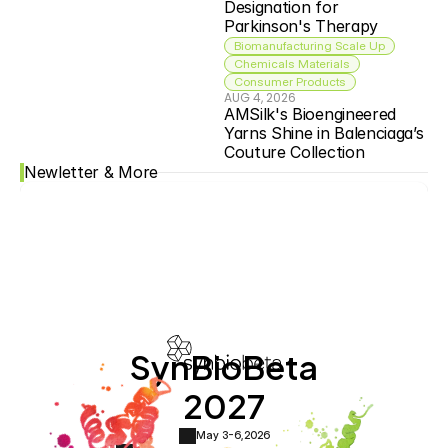
Designation for 
Parkinson's Therapy
Biomanufacturing Scale Up
Chemicals Materials
Consumer Products
AUG 4, 2026
AMSilk's Bioengineered 
Yarns Shine in Balenciaga’s 
Couture Collection
Newletter & More
SynBioBeta
2027
May 3-6,
2026