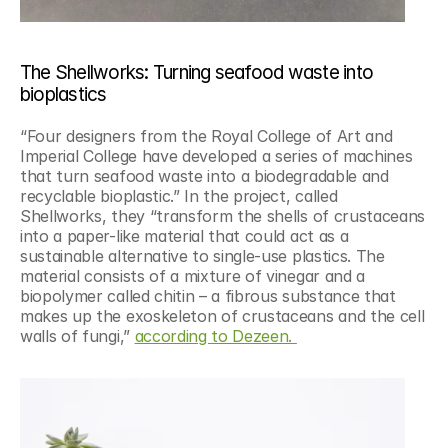
The Shellworks: Turning seafood waste into 
bioplastics
“Four designers from the Royal College of Art and 
Imperial College have developed a series of machines 
that turn seafood waste into a biodegradable and 
recyclable bioplastic.” In the project, called 
Shellworks, they “transform the shells of crustaceans 
into a paper-like material that could act as a 
sustainable alternative to single-use plastics. The 
material consists of a mixture of vinegar and a 
biopolymer called chitin – a fibrous substance that 
makes up the exoskeleton of crustaceans and the cell 
walls of fungi,” 
according to Dezeen. 