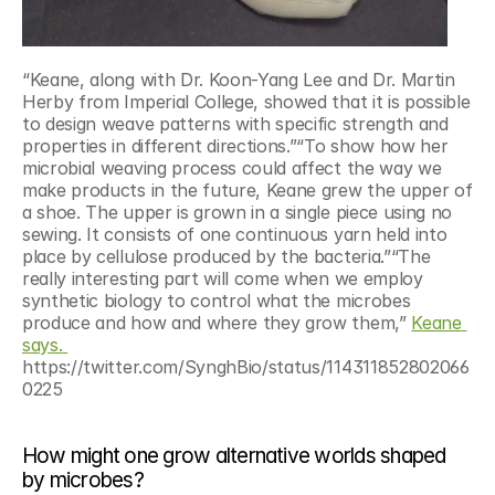
“Keane, along with Dr. Koon-Yang Lee and Dr. Martin 
Herby from Imperial College, showed that it is possible 
to design weave patterns with specific strength and 
properties in different directions.”“To show how her 
microbial weaving process could affect the way we 
make products in the future, Keane grew the upper of 
a shoe. The upper is grown in a single piece using no 
sewing. It consists of one continuous yarn held into 
place by cellulose produced by the bacteria.”“The 
really interesting part will come when we employ 
synthetic biology to control what the microbes 
produce and how and where they grow them,” 
Keane 
says. 
https://twitter.com/SynghBio/status/114311852802066
0225
How might one grow alternative worlds shaped 
by microbes?