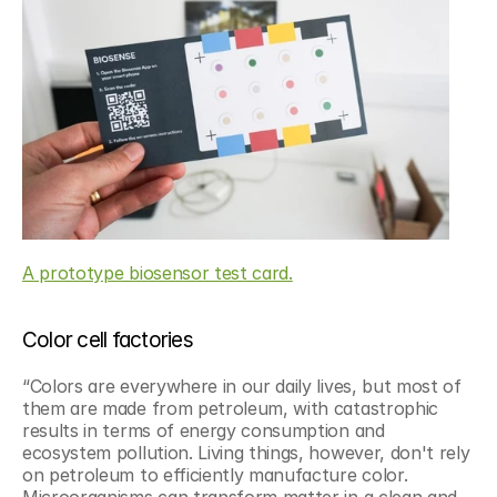
A prototype biosensor test card.
Color cell factories
“Colors are everywhere in our daily lives, but most of 
them are made from petroleum, with catastrophic 
results in terms of energy consumption and 
ecosystem pollution. Living things, however, don't rely 
on petroleum to efficiently manufacture color. 
Microorganisms can transform matter in a clean and 