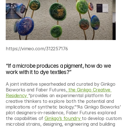
https://vimeo.com/312257176
“If a microbe produces a pigment, how do we 
work with it to dye textiles?”
A joint initiative spearheaded and curated by Ginkgo 
Bioworks and Faber Futures,
 the Ginkgo Creative 
Residency 
“provides an experimental platform for 
creative thinkers to explore both the potential and 
implications of synthetic biology.”“As Ginkgo Bioworks’ 
pilot designers-in-residence, Faber Futures explored 
the capabilities of 
Ginkgo’s foundry 
to develop custom 
microbial strains, designing, engineering and building 