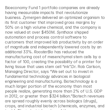
Bioeconomy Fund 1 portfolio companies are already 
having measurable impacts that revolutionize 
business. 
Zymergen
 delivered an optimized organism to 
its first customer that improved gross margins by 
50% on a high volume chemical, and the company is 
now valued at over $450M. 
Synthace
 shipped 
automation and process control software to 
customers that improved lab productivity by an order 
of magnitude and independently lowered costs by an 
additional 33%. 
RoosterBio
 has reduced the 
manufacturing cost of mesenchymal stem cells by a 
factor of 100, creating the possibility of a printer for 
living tissue that uses stem cell “ink”.Dr. Rob Carlson, 
Managing Director, says “We set out to invest in 
fundamental technology advances in biological 
engineering and manufacturing. Biotechnology is a 
much larger portion of the economy than most 
people realize, generating more than 2% of U.S. GDP 
in 2012, or greater than $324 billion.”Biotech revenues 
are spread roughly evenly across biologics (drugs), 
crops, and industrial biotech (chemicals, enzymes, and 