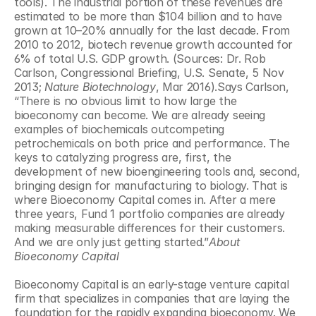
tools). The industrial portion of these revenues are 
estimated to be more than $104 billion and to have 
grown at 10–20% annually for the last decade. From 
2010 to 2012, biotech revenue growth accounted for 
6% of total U.S. GDP growth. (Sources: Dr. Rob 
Carlson, Congressional Briefing, U.S. Senate, 5 Nov 
2013; 
Nature Biotechnology
, Mar 2016).Says Carlson, 
“There is no obvious limit to how large the 
bioeconomy can become. We are already seeing 
examples of biochemicals outcompeting 
petrochemicals on both price and performance. The 
keys to catalyzing progress are, first, the 
development of new bioengineering tools and, second, 
bringing design for manufacturing to biology. That is 
where Bioeconomy Capital comes in. After a mere 
three years, Fund 1 portfolio companies are already 
making measurable differences for their customers. 
And we are only just getting started.”
About 
Bioeconomy Capital
Bioeconomy Capital is an early-stage venture capital 
firm that specializes in companies that are laying the 
foundation for the rapidly expanding bioeconomy. We 