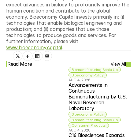
expect advances in biology to profoundly improve the 
human condition and contribute to the global 
economy. Bioeconomy Capital invests primarily in: (i) 
technologies that enable biological engineering and 
production; and (ii) companies that use those 
technologies to produce goods and services. For 
further information, please visit 
www.bioeconomy.capital
.
Read More
View All
Biomanufacturing Scale Up
Bioeconomy Policy
AUG 4, 2026
Advancements in 
Continuous 
Biomanufacturing by U.S. 
Naval Research 
Laboratory
Bioeconomy Policy
Biomanufacturing Scale Up
Consumer Products
AUG 4, 2026
C16 Biosciences Expands 