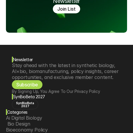
Newsletter
Join List
Newsletter
Stay ahead with the latest in synthetic biology, 
AI×bio, biomanufacturing, policy insights, career 
opportunities, and exclusive member content.
Subscribe
By Signing Up, You Agree To Our Privacy Policy
SynBioBeta 2027
SynBioBeta
2027
Categories
Ai Digital Biology
 Bio Design
Bioeconomy Policy