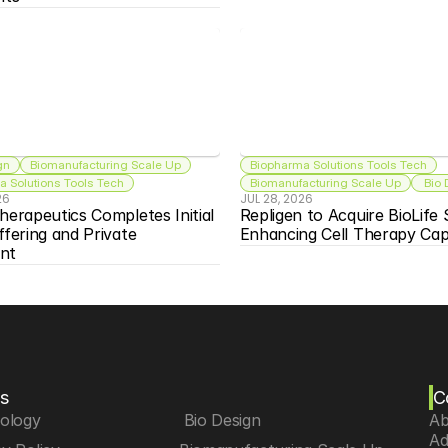
gn
Biomanufacturing Scale Up
Biopharma Solutions Tools Tech
 Solutions Tools Tech
Biomanufacturing Scale Up
 Bio
26
JUL 28, 2026
herapeutics Completes Initial 
Repligen to Acquire BioLife S
ffering and Private 
Enhancing Cell Therapy Capa
nt
s
C
iology
 Bio Design
Ab
Ad