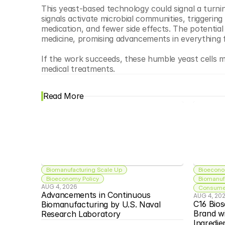
This yeast-based technology could signal a turnin
signals activate microbial communities, triggeri
medication, and fewer side effects. The potential
medicine, promising advancements in everything 
If the work succeeds, these humble yeast cells ma
medical treatments.
Read More
Biomanufacturing Scale Up
Bioecono
Bioeconomy Policy
Biomanuf
AUG 4, 2026
Consumer
Advancements in Continuous 
AUG 4, 20
C16 Bios
Biomanufacturing by U.S. Naval 
Brand w
Research Laboratory
Ingredie