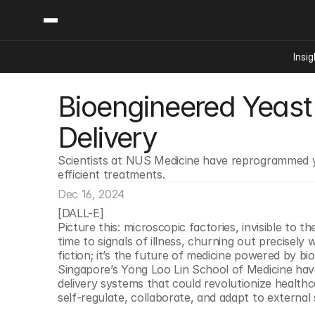
Insig
Bioengineered Yeast 
Content
Categories
Insights
Ai Digital Biology
Delivery
Industry News
Bioeconomy Policy
Podcast
Scientists at NUS Medicine have reprogrammed ye
Video
Biopharma Solution
efficient treatments.
Capital Markets
Dec 16, 2024
Consumer Product
[DALL-E]
Engineered Human 
Picture this: microscopic factories, invisible to t
time to signals of illness, churning out precisely
Food Agriculture
fiction; it’s the future of medicine powered by bi
Neurotech
Singapore’s Yong Loo Lin School of Medicine ha
delivery systems that could revolutionize healthca
Reading Writing And
self-regulate, collaborate, and adapt to external
Sponsored Content