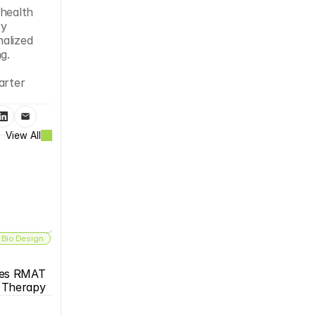
health 
y 
alized 
g.
rter 
View All
 Bio Design
es RMAT 
s Therapy