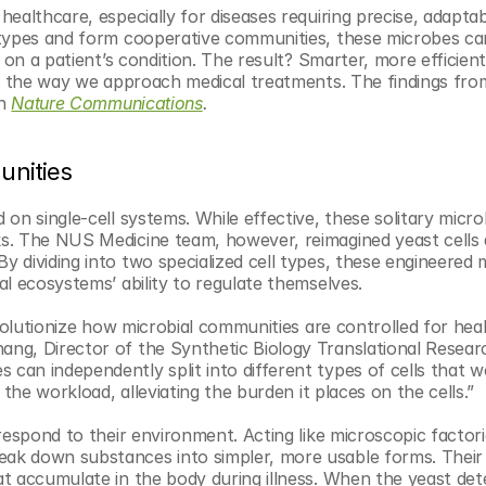
ealthcare, especially for diseases requiring precise, adaptab
types and form cooperative communities, these microbes can 
 on a patient’s condition. The result? Smarter, more efficient
ze the way we approach medical treatments. The findings from
n 
Nature Communications
. 
unities
on single-cell systems. While effective, these solitary microb
s. The NUS Medicine team, however, reimagined yeast cells a
dividing into two specialized cell types, these engineered 
l ecosystems’ ability to regulate themselves.
volutionize how microbial communities are controlled for heal
ng, Director of the Synthetic Biology Translational Researc
an independently split into different types of cells that w
the workload, alleviating the burden it places on the cells.”
espond to their environment. Acting like microscopic factorie
ak down substances into simpler, more usable forms. Their 
t accumulate in the body during illness. When the yeast dete