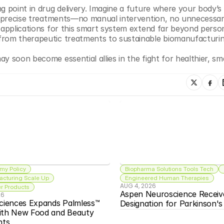
g point in drug delivery. Imagine a future where your body’s 
ng precise treatments—no manual intervention, no unnecessar
 applications for this smart system extend far beyond person
from therapeutic treatments to sustainable biomanufacturin
y soon become essential allies in the fight for healthier, sma
my Policy
Biopharma Solutions Tools Tech
acturing Scale Up
Engineered Human Therapies
AUG 4, 2026
 Products
Aspen Neuroscience Receiv
26
ciences Expands Palmless™ 
Designation for Parkinson'
ith New Food and Beauty 
nts