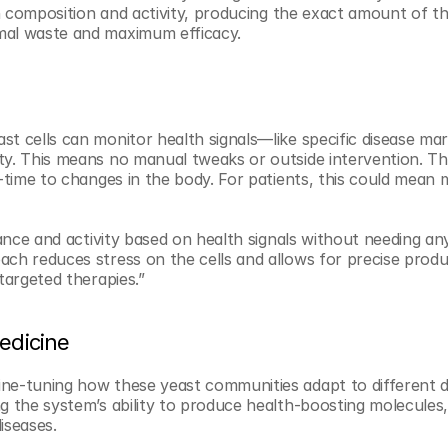
on composition and activity, producing the exact amount of th
mal waste and maximum efficacy.
st cells can monitor health signals—like specific disease m
ty. This means no manual tweaks or outside intervention. The
l-time to changes in the body. For patients, this could mean 
lance and activity based on health signals without needing an
ch reduces stress on the cells and allows for precise produc
targeted therapies.”
edicine
ne-tuning how these yeast communities adapt to different di
g the system’s ability to produce health-boosting molecules,
iseases.