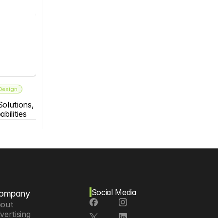
 Design
olutions, 
bilities
Social Media
ompany
out
vertising