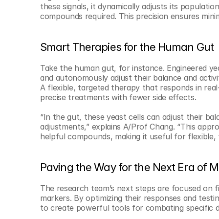
these signals, it dynamically adjusts its populati
compounds required. This precision ensures mini
Smart Therapies for the Human Gut
Take the human gut, for instance. Engineered yea
and autonomously adjust their balance and activi
A flexible, targeted therapy that responds in rea
precise treatments with fewer side effects.
“In the gut, these yeast cells can adjust their ba
adjustments,” explains A/Prof Chang. “This approa
helpful compounds, making it useful for flexible, 
Paving the Way for the Next Era of M
The research team’s next steps are focused on fi
markers. By optimizing their responses and testin
to create powerful tools for combating specific d