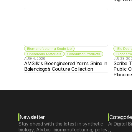
Biomanufacturing Scale Up
 Bio Desi
Chemicals Materials
Consumer Products
Biopharma
AUG 4, 2026
JUL 28, 20
AMSilk's Bioengineered Yarns Shine in 
Scribe T
Balenciaga’s Couture Collection
Public O
Placeme
Newsletter
Categorie
Stay ahead with the latest in synthetic 
Ai Digital B
biology, AI×bio, biomanufacturing, policy 