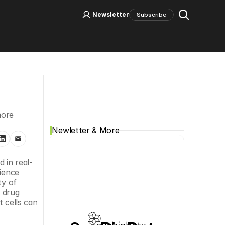
Log In
Sign Up
Newsletter
Subscribe
Social Media
ore 
Newletter & More
d in real-
ience 
y of 
 drug 
 cells can 