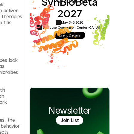
SynBioBeta
Cookie Settings
Privacy Policy
le 
2027
deliver 
 therapies 
 this 
May 3-6,
2026
San Jose Convention Center ·
CA, USA
Event Details
es lack 
s 
microbes 
th 
h 
ork 
Newsletter
s, the 
Join List
behavior 
cts 