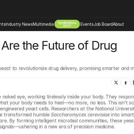
SynBioBeta
hts
Industry News
Multimedia
Events
Job Board
About
2027
Are the Future of Drug 
Company
 Bio Design
About
Advertising
Biomanufacturing Scale Up
Newsletter
ast to revolutionize drug delivery, promising smarter and m
s Tools Tech
Biosecurity Bioethics
Events
Chemicals Materials
s
Desci
Therapies
Environment
he naked eye, working tirelessly inside your body. They respon
 what your body needs to heal—no more, no less. This isn’t sc
Longevity
oengineered yeast cells. Researchers at the National Universit
Psychedelics
ve transformed humble 
Saccharomyces cerevisiae
 into smart
re. By forming intelligent microbial communities, these yeast
 Editing Dna
Space Exploration
 signals—ushering in a new era of precision medicine.