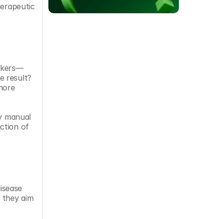
erapeutic 
arkers—
 result? 
more 
y manual 
tion of 
sease 
 they aim 