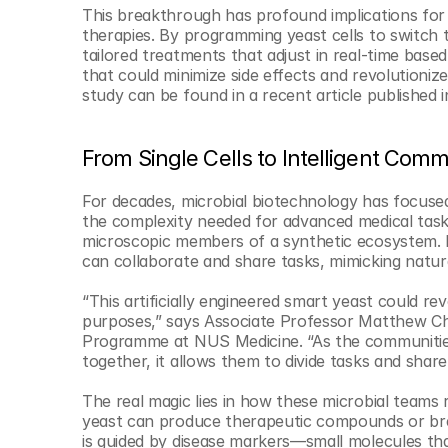
© Copyright SynBioBeta
This breakthrough has profound implications for h
therapies. By programming yeast cells to switch 
tailored treatments that adjust in real-time based
that could minimize side effects and revolutioni
study can be found in a recent article published i
From Single Cells to Intelligent Comm
For decades, microbial biotechnology has focused 
the complexity needed for advanced medical task
microscopic members of a synthetic ecosystem. By 
can collaborate and share tasks, mimicking natura
“This artificially engineered smart yeast could re
purposes,” says Associate Professor Matthew Cha
Programme at NUS Medicine. “As the communities c
together, it allows them to divide tasks and share 
The real magic lies in how these microbial teams r
yeast can produce therapeutic compounds or bre
is guided by disease markers—small molecules tha