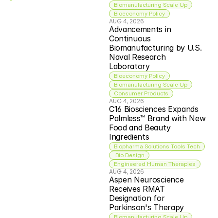
Biomanufacturing Scale Up
Bioeconomy Policy
AUG 4, 2026
Advancements in 
Continuous 
Biomanufacturing by U.S. 
Naval Research 
Laboratory
Bioeconomy Policy
Biomanufacturing Scale Up
Consumer Products
AUG 4, 2026
C16 Biosciences Expands 
Palmless™ Brand with New 
Food and Beauty 
Ingredients
Biopharma Solutions Tools Tech
 Bio Design
Engineered Human Therapies
AUG 4, 2026
Aspen Neuroscience 
Receives RMAT 
Designation for 
Parkinson's Therapy
Biomanufacturing Scale Up