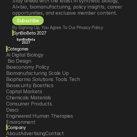
Stay ahead with the latest in synthetic biology, 
AI×bio, biomanufacturing, policy insights, career 
opportunities, and exclusive member content.
Subscribe
By Signing Up, You Agree To Our Privacy Policy
SynBioBeta 2027
SynBioBeta
2027
Categories
Ai Digital Biology
 Bio Design
Bioeconomy Policy
Biomanufacturing Scale Up
Biopharma Solutions Tools Tech
Biosecurity Bioethics
Capital Markets
Chemicals Materials
Consumer Products
Desci
Engineered Human Therapies
Environment
Company
Food Agriculture
About
Advertising
Contact
Longevity