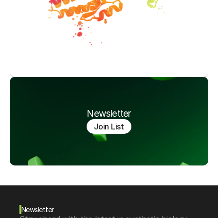
Newsletter
Join List
Newsletter