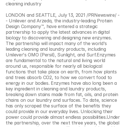
cleaning industry
LONDON and SEATTLE, July 13, 2021 /PRNewswire/ -
- Unilever and Arzeda, the industry-leading Protein 
Design Company™, have entered a strategic 
partnership to apply the latest advances in digital 
biology to discovering and designing new enzymes. 
The partnership will impact many of the world's 
leading cleaning and laundry products, including 
Unilever's OMO (Persil), Sunlight, and Surf.Enzymes 
are fundamental to the natural and living world 
around us, responsible for nearly all biological 
functions that take place on earth, from how plants 
and trees absorb CO2, to how we convert food to 
energy in our bodies. Enzymes have also long been a 
key ingredient in cleaning and laundry products, 
breaking down stains made from fat, oils, and protein 
chains on our laundry and surfaces. To date, science 
has only scraped the surface of the benefits they 
could provide in our everyday lives. Unlocking their 
power could provide almost endless possibilities.Under 
the partnership, over the next three years, the global 