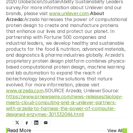
2020 GlobeScan/SustainAbility Sustainability Leaders 
survey.For more information about Unilever and our 
brands, please visit 
www.unilever.com
.
About 
Arzeda:
Arzeda harnesses the power of computational 
protein design to create and manufacture proteins 
that enhance our lives and protect our planet. In 
partnership with Fortune 500 companies and 
industrial leaders, we develop healthy and sustainable 
products for the food & nutrition, advanced materials, 
and diagnostics & pharma industries globally. Arzeda's 
proprietary protein design platform combines physics-
based computational protein design, machine learning 
and lab automation to expand the reach of 
biotechnology beyond the solutions that nature 
evolved. For more information, please visit 
www.arzeda.com
.SOURCE Arzeda; UnileverSource: 
https://www.prnewswire.com/news-releases/biology-
meets-cloud-computing-and-ai-unilever-partners-
with-arzeda-to-harness-the-power-of-computer-
designed-enzymes-301332046.html
Read More
View All