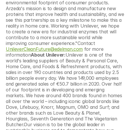
environmental footprint of consumer products. 
Arzeda's mission is to design and manufacture new 
proteins that improve health and sustainability, and we 
see this partnership as a key milestone to make this a 
reality in home care. Working with Unilever, we hope 
to create a new era for industrial enzymes that will 
contribute to a more sustainable world while 
improving consumer experience."Contact 
UnileverCleanFuture@edelman.com
 for more 
information
About Unilever:
Unilever is one of the 
world's leading suppliers of Beauty & Personal Care, 
Home Care, and Foods & Refreshment products, with 
sales in over 190 countries and products used by 2.5 
billion people every day. We have 149,000 employees 
and generated sales of €50.7 billion in 2020. Over half 
of our footprint is in developing and emerging 
markets. We have around 400 brands found in homes 
all over the world – including iconic global brands like 
Dove, Lifebuoy, Knorr, Magnum, OMO and Surf; and 
other brands such as Love Beauty & Planet, 
Hourglass, Seventh Generation and The Vegetarian 
Butcher.Our vision is to be the global leader in 