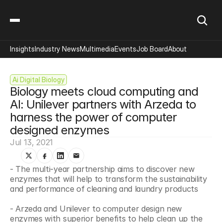
Insights
Industry News
Multimedia
Events
Job Board
About
Ai Digital Biology
Biology meets cloud computing and 
AI: Unilever partners with Arzeda to 
harness the power of computer 
designed enzymes
Jul 13, 2021
- The multi-year partnership aims to discover new 
enzymes that will help to transform the sustainability 
and performance of cleaning and laundry products
- Arzeda and Unilever to computer design new 
enzymes with superior benefits to help clean up the 