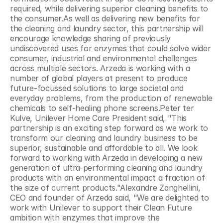
required, while delivering superior cleaning benefits to 
the consumer.As well as delivering new benefits for 
the cleaning and laundry sector, this partnership will 
encourage knowledge sharing of previously 
undiscovered uses for enzymes that could solve wider 
consumer, industrial and environmental challenges 
across multiple sectors. Arzeda is working with a 
number of global players at present to produce 
future-focussed solutions to large societal and 
everyday problems, from the production of renewable 
chemicals to self-healing phone screens.Peter ter 
Kulve, Unilever Home Care President said, "This 
partnership is an exciting step forward as we work to 
transform our cleaning and laundry business to be 
superior, sustainable and affordable to all. We look 
forward to working with Arzeda in developing a new 
generation of ultra-performing cleaning and laundry 
products with an environmental impact a fraction of 
the size of current products."Alexandre Zanghellini, 
CEO and founder of Arzeda said, "We are delighted to 
work with Unilever to support their Clean Future 
ambition with enzymes that improve the 