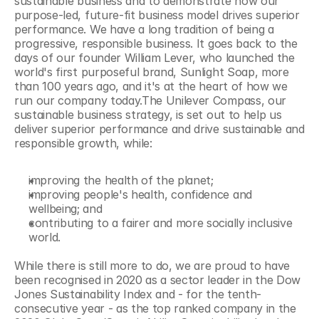
sustainable business and to demonstrate how our 
purpose-led, future-fit business model drives superior 
performance. We have a long tradition of being a 
progressive, responsible business. It goes back to the 
days of our founder William Lever, who launched the 
world's first purposeful brand, Sunlight Soap, more 
than 100 years ago, and it's at the heart of how we 
run our company today.The Unilever Compass, our 
sustainable business strategy, is set out to help us 
deliver superior performance and drive sustainable and 
responsible growth, while:
improving the health of the planet;
improving people's health, confidence and 
wellbeing; and
contributing to a fairer and more socially inclusive 
world.
While there is still more to do, we are proud to have 
been recognised in 2020 as a sector leader in the Dow 
Jones Sustainability Index and - for the tenth-
consecutive year - as the top ranked company in the 