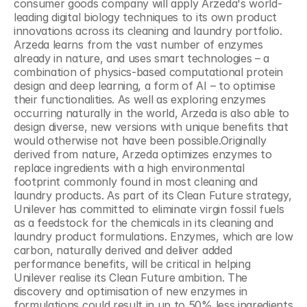
consumer goods company will apply Arzeda's world-
leading digital biology techniques to its own product 
innovations across its cleaning and laundry portfolio. 
Arzeda learns from the vast number of enzymes 
already in nature, and uses smart technologies – a 
combination of physics-based computational protein 
design and deep learning, a form of AI – to optimise 
their functionalities. As well as exploring enzymes 
occurring naturally in the world, Arzeda is also able to 
design diverse, new versions with unique benefits that 
would otherwise not have been possible.Originally 
derived from nature, Arzeda optimizes enzymes to 
replace ingredients with a high environmental 
footprint commonly found in most cleaning and 
laundry products. As part of its Clean Future strategy, 
Unilever has committed to eliminate virgin fossil fuels 
as a feedstock for the chemicals in its cleaning and 
laundry product formulations. Enzymes, which are low 
carbon, naturally derived and deliver added 
performance benefits, will be critical in helping 
Unilever realise its Clean Future ambition. The 
discovery and optimisation of new enzymes in 
formulations could result in up to 50% less ingredients 