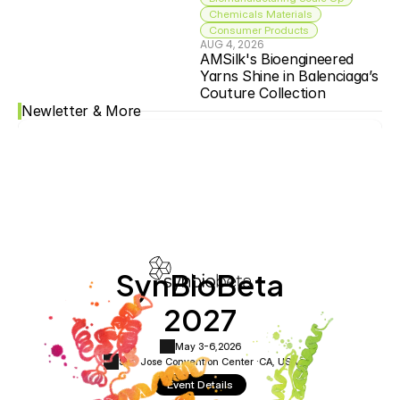
Chemicals Materials
Consumer Products
AUG 4, 2026
AMSilk's Bioengineered 
Yarns Shine in Balenciaga’s 
Couture Collection
Newletter & More
SynBioBeta
2027
May 3-6,
2026
San Jose Convention Center ·
CA, USA
Event Details