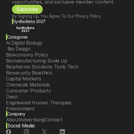
opportunities, and exclusive member content.
Subscribe
By Signing Up, You Agree To Our Privacy Policy
SynBioBeta 2027
SynBioBeta
2027
Categories
Ai Digital Biology
 Bio Design
Bioeconomy Policy
Biomanufacturing Scale Up
Biopharma Solutions Tools Tech
Biosecurity Bioethics
Capital Markets
Chemicals Materials
Consumer Products
Desci
Engineered Human Therapies
Environment
Company
Food Agriculture
About
Advertising
Contact
Longevity
Social Media
Neurotech
Psychedelics