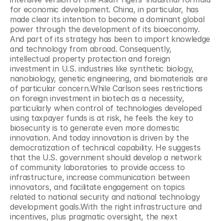
for economic development. China, in particular, has 
made clear its intention to become a dominant global 
power through the development of its bioeconomy. 
And part of its strategy has been to import knowledge 
and technology from abroad. Consequently, 
intellectual property protection and foreign 
investment in U.S. industries like synthetic biology, 
nanobiology, genetic engineering, and biomaterials are 
of particular concern.While Carlson sees restrictions 
on foreign investment in biotech as a necessity, 
particularly when control of technologies developed 
using taxpayer funds is at risk, he feels the key to 
biosecurity is to generate even more domestic 
innovation. And today innovation is driven by the 
democratization of technical capability. He suggests 
that the U.S. government should develop a network 
of community laboratories to provide access to 
infrastructure, increase communication between 
innovators, and facilitate engagement on topics 
related to national security and national technology 
development goals.With the right infrastructure and 
incentives, plus pragmatic oversight, the next 