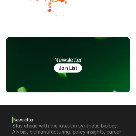
Newsletter
Join List
Newsletter
Stay ahead with the latest in synthetic biology, 
AI×bio, biomanufacturing, policy insights, career 