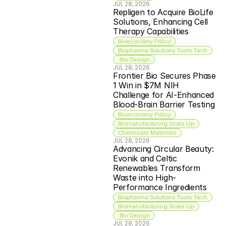
JUL 28, 2026
Repligen to Acquire BioLife 
Solutions, Enhancing Cell 
Therapy Capabilities
Bioeconomy Policy
Biopharma Solutions Tools Tech
 Bio Design
JUL 28, 2026
Frontier Bio Secures Phase 
1 Win in $7M NIH 
Challenge for AI-Enhanced 
Blood-Brain Barrier Testing
Bioeconomy Policy
Biomanufacturing Scale Up
Chemicals Materials
JUL 28, 2026
Advancing Circular Beauty: 
Evonik and Celtic 
Renewables Transform 
Waste into High-
Performance Ingredients
Biopharma Solutions Tools Tech
Biomanufacturing Scale Up
 Bio Design
JUL 28, 2026