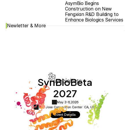
AsymBio Begins 
Construction on New 
Fengxian R&D Building to 
Enhance Biologics Services
Newletter & More
SynBioBeta
2027
May 3-6,
2026
San Jose Convention Center ·
CA, USA
Event Details