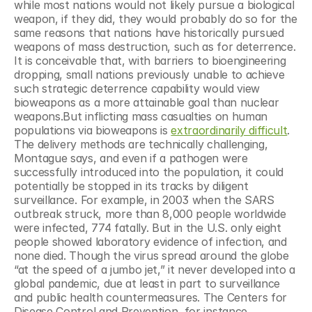
while most nations would not likely pursue a biological 
weapon, if they did, they would probably do so for the 
same reasons that nations have historically pursued 
weapons of mass destruction, such as for deterrence. 
It is conceivable that, with barriers to bioengineering 
dropping, small nations previously unable to achieve 
such strategic deterrence capability would view 
bioweapons as a more attainable goal than nuclear 
weapons.But inflicting mass casualties on human 
populations via bioweapons is 
extraordinarily difficult
. 
The delivery methods are technically challenging, 
Montague says, and even if a pathogen were 
successfully introduced into the population, it could 
potentially be stopped in its tracks by diligent 
surveillance. For example, in 2003 when the SARS 
outbreak struck, more than 8,000 people worldwide 
were infected, 774 fatally. But in the U.S. only eight 
people showed laboratory evidence of infection, and 
none died. Though the virus spread around the globe 
“at the speed of a jumbo jet,” it never developed into a 
global pandemic, due at least in part to surveillance 
and public health countermeasures. The Centers for 
Disease Control and Prevention, for instance, 