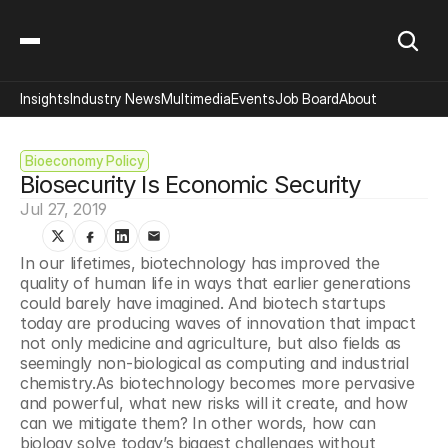
Insights
Industry News
Multimedia
Events
Job Board
About
Bioeconomy Policy
Biosecurity Is Economic Security
Jul 27, 2019
In our lifetimes, biotechnology has improved the 
quality of human life in ways that earlier generations 
could barely have imagined. And biotech startups 
today are producing waves of innovation that impact 
not only medicine and agriculture, but also fields as 
seemingly non-biological as computing and industrial 
chemistry.As biotechnology becomes more pervasive 
and powerful, what new risks will it create, and how 
can we mitigate them? In other words, how can 
biology solve today’s biggest challenges without 