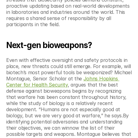
proactive updating based on real-world developments 
in laboratories and industries around the world. This 
requires a shared sense of responsibility by all 
participants in the field.
Next-gen bioweapons?
Even with effective oversight and safety protocols in 
place, new threats could still emerge. For example, will 
biotech’s most powerful tools be weaponized? Michael 
Montague, Senior Scholar at the 
Johns Hopkins 
Center for Health Security
, argues that the best 
defense against bioweapons begins by recognizing 
that warfare has been constant throughout history, 
while the study of biology is a relatively recent 
development. “Humans are not especially good at 
biology, but we are very good at warfare,” he says.By 
identifying potential adversaries and understanding 
their objectives, we can winnow the list of their 
possible targets and weapons. Montague believes that 