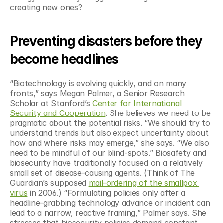
creating new ones?
Preventing disasters before they 
become headlines
“Biotechnology is evolving quickly, and on many 
fronts,” says Megan Palmer, a Senior Research 
Scholar at Stanford’s 
Center for International 
Security and Cooperation
. She believes we need to be 
pragmatic about the potential risks. “We should try to 
understand trends but also expect uncertainty about 
how and where risks may emerge,” she says. “We also 
need to be mindful of our blind-spots.” Biosafety and 
biosecurity have traditionally focused on a relatively 
small set of disease-causing agents. (Think of The 
Guardian’s supposed 
mail-ordering of the smallpox 
virus
 in 2006.) “Formulating policies only after a 
headline-grabbing technology advance or incident can 
lead to a narrow, reactive framing,” Palmer says. She 
stresses that biosecurity policies demand constant, 