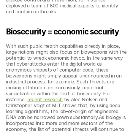
deployed a team of 800 medical experts to identify 
and contain outbreaks. 
Biosecurity = economic security
With such public health capabilities already in place, 
large nations might also focus on bioweapons with the 
potential to wreak economic havoc. In the same way 
that cyberattacks enter the digital world as 
anonymous snippets of computer code, these 
bioweapons might simply appear unannounced in an 
industrial process, for example. Such threats are 
making attribution an increasingly important 
specialization within the field of biosecurity. For 
instance, 
recent research
 by Alec Nielsen and 
Christopher Voigt at MIT shows that, by using deep 
learning algorithms, the lab-of-origin of engineered 
DNA can be narrowed down substantially.As biology is 
incorporated into more and more sectors of the 
economy, the list of potential threats will continue to 