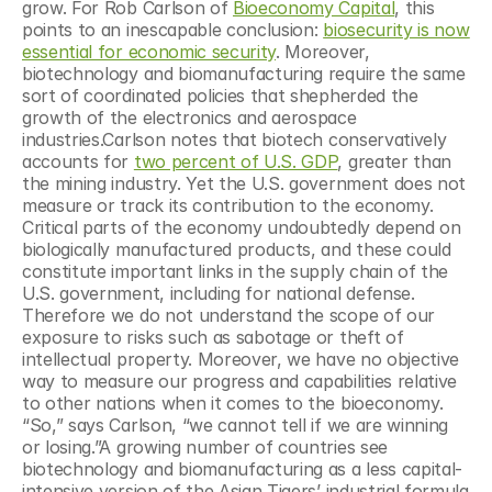
grow. For Rob Carlson of 
Bioeconomy Capital
, this 
points to an inescapable conclusion: 
biosecurity is now 
essential for economic security
. Moreover, 
biotechnology and biomanufacturing require the same 
sort of coordinated policies that shepherded the 
growth of the electronics and aerospace 
industries.Carlson notes that biotech conservatively 
accounts for 
two percent of U.S. GDP
, greater than 
the mining industry. Yet the U.S. government does not 
measure or track its contribution to the economy. 
Critical parts of the economy undoubtedly depend on 
biologically manufactured products, and these could 
constitute important links in the supply chain of the 
U.S. government, including for national defense. 
Therefore we do not understand the scope of our 
exposure to risks such as sabotage or theft of 
intellectual property. Moreover, we have no objective 
way to measure our progress and capabilities relative 
to other nations when it comes to the bioeconomy. 
“So,” says Carlson, “we cannot tell if we are winning 
or losing.”A growing number of countries see 
biotechnology and biomanufacturing as a less capital-
intensive version of the Asian Tigers’ industrial formula 