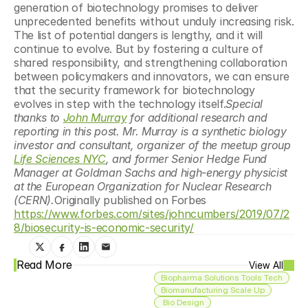
generation of biotechnology promises to deliver 
unprecedented benefits without unduly increasing risk. 
The list of potential dangers is lengthy, and it will 
continue to evolve. But by fostering a culture of 
shared responsibility, and strengthening collaboration 
between policymakers and innovators, we can ensure 
that the security framework for biotechnology 
evolves in step with the technology itself.
Special 
thanks to 
John Murray
 for additional research and 
reporting in this post. Mr. Murray is a synthetic biology 
investor and consultant, organizer of the meetup group 
Life Sciences NYC
, and former Senior Hedge Fund 
Manager at Goldman Sachs and high-energy physicist 
at the European Organization for Nuclear Research 
(CERN).
Originally published on Forbes 
https://www.forbes.com/sites/johncumbers/2019/07/2
8/biosecurity-is-economic-security/
Read More
View All
Biopharma Solutions Tools Tech
Biomanufacturing Scale Up
 Bio Design