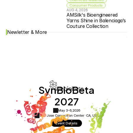
Consumer Products
AUG 4, 2026
AMSilk's Bioengineered 
Yarns Shine in Balenciaga’s 
Couture Collection
Newletter & More
SynBioBeta
2027
May 3-6,
2026
San Jose Convention Center ·
CA, USA
Event Details