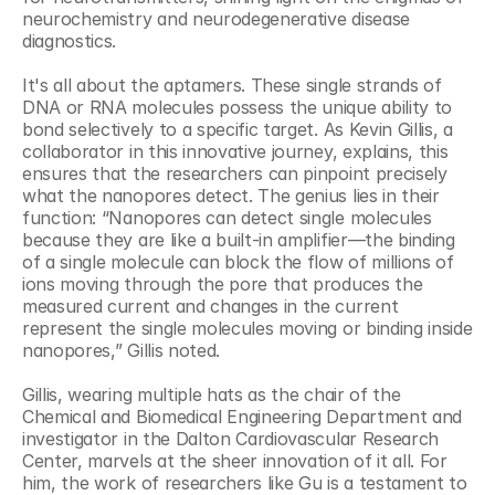
neurochemistry and neurodegenerative disease 
diagnostics.
It's all about the aptamers. These single strands of 
DNA or RNA molecules possess the unique ability to 
bond selectively to a specific target. As Kevin Gillis, a 
collaborator in this innovative journey, explains, this 
ensures that the researchers can pinpoint precisely 
what the nanopores detect. The genius lies in their 
function: “Nanopores can detect single molecules 
because they are like a built-in amplifier—the binding 
of a single molecule can block the flow of millions of 
ions moving through the pore that produces the 
measured current and changes in the current 
represent the single molecules moving or binding inside 
nanopores,” Gillis noted.
Gillis, wearing multiple hats as the chair of the 
Chemical and Biomedical Engineering Department and 
investigator in the Dalton Cardiovascular Research 
Center, marvels at the sheer innovation of it all. For 
him, the work of researchers like Gu is a testament to 