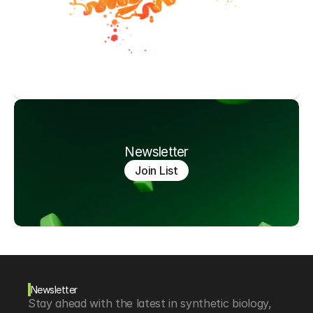
Newsletter
Join List
Newsletter
Stay ahead with the latest in synthetic biology, 