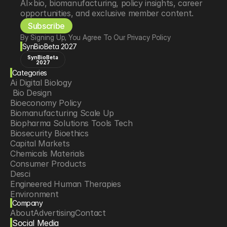
AI×bio, biomanufacturing, policy insights, career 
opportunities, and exclusive member content.
Subscribe
By Signing Up, You Agree To Our Privacy Policy
SynBioBeta 2027
SynBioBeta
2027
Categories
Ai Digital Biology
 Bio Design
Bioeconomy Policy
Biomanufacturing Scale Up
Biopharma Solutions Tools Tech
Biosecurity Bioethics
Capital Markets
Chemicals Materials
Consumer Products
Desci
Engineered Human Therapies
Environment
Company
Food Agriculture
About
Advertising
Contact
Longevity
Social Media
Neurotech