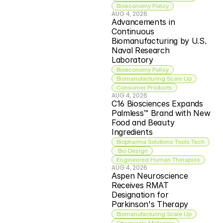
Bioeconomy Policy
AUG 4, 2026
Advancements in 
Continuous 
Biomanufacturing by U.S. 
Naval Research 
Laboratory
Bioeconomy Policy
Biomanufacturing Scale Up
Consumer Products
AUG 4, 2026
C16 Biosciences Expands 
Palmless™ Brand with New 
Food and Beauty 
Ingredients
Biopharma Solutions Tools Tech
 Bio Design
Engineered Human Therapies
AUG 4, 2026
Aspen Neuroscience 
Receives RMAT 
Designation for 
Parkinson's Therapy
Biomanufacturing Scale Up
Chemicals Materials