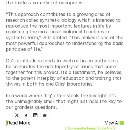
the limitless potential of nanopores. 
“This approach contributes to a growing area of 
research called synthetic biology which is intended to 
reproduce the most important features in life by 
replicating the most basic biological functions in 
synthetic form,” Gillis stated. “This makes it one of the 
most powerful approaches to understanding the basic 
principles of life.”
Gu's gratitude extends to each of his co-authors as 
he celebrates the rich tapestry of minds that came 
together for this project. It’s a testament, he believes, 
to the potent interplay of education and training that 
thrives in both his and Gillis’ laboratories.
In a world where 'big' often steals the limelight, it's 
the unimaginably small that might just hold the key to 
our grandest questions.
Read More
View All
Biomanufacturing Scale Up