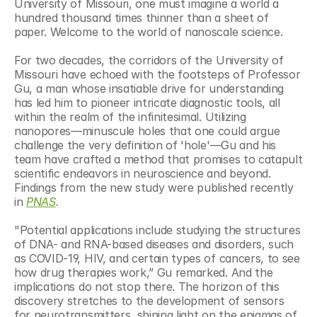
University of Missouri, one must imagine a world a 
hundred thousand times thinner than a sheet of 
paper. Welcome to the world of nanoscale science.
For two decades, the corridors of the University of 
Missouri have echoed with the footsteps of Professor 
Gu, a man whose insatiable drive for understanding 
has led him to pioneer intricate diagnostic tools, all 
within the realm of the infinitesimal. Utilizing 
nanopores—minuscule holes that one could argue 
challenge the very definition of 'hole'—Gu and his 
team have crafted a method that promises to catapult 
scientific endeavors in neuroscience and beyond. 
Findings from the new study were published recently 
in 
PNAS
. 
"Potential applications include studying the structures 
of DNA- and RNA-based diseases and disorders, such 
as COVID-19, HIV, and certain types of cancers, to see 
how drug therapies work,” Gu remarked. And the 
implications do not stop there. The horizon of this 
discovery stretches to the development of sensors 
for neurotransmitters, shining light on the enigmas of 