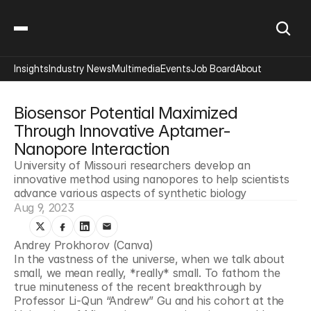
Insights
Industry News
Multimedia
Events
Job Board
About
Biosensor Potential Maximized 
Through Innovative Aptamer-
Nanopore Interaction
University of Missouri researchers develop an 
innovative method using nanopores to help scientists 
advance various aspects of synthetic biology
Aug 9, 2023
Andrey Prokhorov (Canva)
In the vastness of the universe, when we talk about 
small, we mean really, *really* small. To fathom the 
true minuteness of the recent breakthrough by 
Professor Li-Qun “Andrew” Gu and his cohort at the 