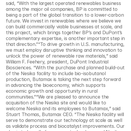
said, “With the largest operated renewables business 
among the major oil companies, BP is committed to 
being a part of the global transition to a lower-carbon 
future. We invest in renewables where we believe we 
can build commercially viable businesses at scale, and 
this project, which brings together BP’s and DuPont’s 
complementary expertise, is another important step in 
that direction.”“To drive growth in U.S. manufacturing, 
we must employ disruptive thinking and innovation to 
unlock the power of renewable raw materials,” said 
William F. Feehery, president, DuPont Industrial 
Biosciences. “With the purchase and planned build-out 
of the Nesika facility to include bio-isobutanol 
production, Butamax is taking the next step forward 
in advancing the bioeconomy, which supports 
economic growth and opportunity in rural 
communities.”“We are pleased to announce the 
acquisition of the Nesika site and would like to 
welcome Nesika and its employees to Butamax,” said 
Stuart Thomas, Butamax CEO. “The Nesika facility will 
serve to demonstrate our technology at scale as well 
as validate process and biocatalyst improvements. Our 