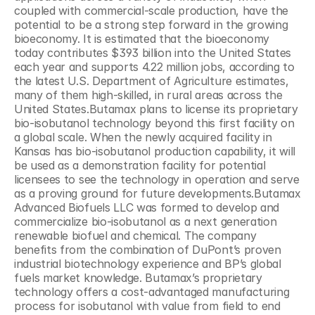
coupled with commercial-scale production, have the 
potential to be a strong step forward in the growing 
bioeconomy. It is estimated that the bioeconomy 
today contributes $393 billion into the United States 
each year and supports 4.22 million jobs, according to 
the latest U.S. Department of Agriculture estimates, 
many of them high-skilled, in rural areas across the 
United States.Butamax plans to license its proprietary 
bio-isobutanol technology beyond this first facility on 
a global scale. When the newly acquired facility in 
Kansas has bio-isobutanol production capability, it will 
be used as a demonstration facility for potential 
licensees to see the technology in operation and serve 
as a proving ground for future developments.Butamax 
Advanced Biofuels LLC was formed to develop and 
commercialize bio-isobutanol as a next generation 
renewable biofuel and chemical. The company 
benefits from the combination of DuPont’s proven 
industrial biotechnology experience and BP’s global 
fuels market knowledge. Butamax’s proprietary 
technology offers a cost-advantaged manufacturing 
process for isobutanol with value from field to end 