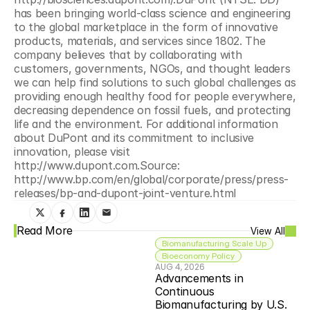
has been bringing world-class science and engineering 
to the global marketplace in the form of innovative 
products, materials, and services since 1802. The 
company believes that by collaborating with 
customers, governments, NGOs, and thought leaders 
we can help find solutions to such global challenges as 
providing enough healthy food for people everywhere, 
decreasing dependence on fossil fuels, and protecting 
life and the environment. For additional information 
about DuPont and its commitment to inclusive 
innovation, please visit 
http://www.dupont.com.Source: 
http://www.bp.com/en/global/corporate/press/press-
releases/bp-and-dupont-joint-venture.html
Read More
View All
Biomanufacturing Scale Up
Bioeconomy Policy
AUG 4, 2026
Advancements in 
Continuous 
Biomanufacturing by U.S. 