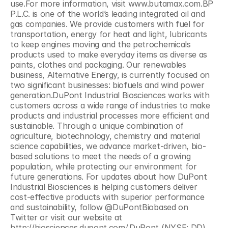
use.For more information, visit www.butamax.com.BP 
P.L.C. is one of the world’s leading integrated oil and 
gas companies. We provide customers with fuel for 
transportation, energy for heat and light, lubricants 
to keep engines moving and the petrochemicals 
products used to make everyday items as diverse as 
paints, clothes and packaging. Our renewables 
business, Alternative Energy, is currently focused on 
two significant businesses: biofuels and wind power 
generation.DuPont Industrial Biosciences works with 
customers across a wide range of industries to make 
products and industrial processes more efficient and 
sustainable. Through a unique combination of 
agriculture, biotechnology, chemistry and material 
science capabilities, we advance market-driven, bio-
based solutions to meet the needs of a growing 
population, while protecting our environment for 
future generations. For updates about how DuPont 
Industrial Biosciences is helping customers deliver 
cost-effective products with superior performance 
and sustainability, follow @DuPontBiobased on 
Twitter or visit our website at 
http://biosciences.dupont.com/.DuPont (NYSE: DD) 