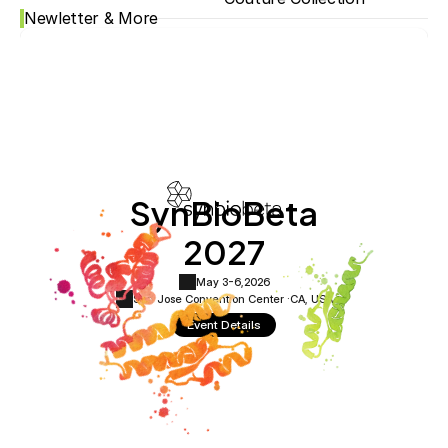
Newletter & More
SynBioBeta
2027
May 3-6,
2026
San Jose Convention Center ·
CA, USA
Event Details