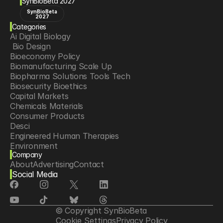
SynBioBeta 2027
SynBioBeta
2027
Categories
Ai Digital Biology
 Bio Design
Bioeconomy Policy
Biomanufacturing Scale Up
Biopharma Solutions Tools Tech
Biosecurity Bioethics
Capital Markets
Chemicals Materials
Consumer Products
Desci
Engineered Human Therapies
Environment
Company
Food Agriculture
About
Advertising
Contact
Longevity
Social Media
Neurotech
Psychedelics
Reading Writing And Editing Dna
Space Exploration
© Copyright SynBioBeta
Sponsored Content
Cookie Settings
Privacy Policy