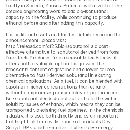
facility in Scandia, Kansas. Butamax will now start the 
detailed engineering work to add bio-isobutanol 
capacity to the facility, while continuing to produce 
ethanol before and after adding this capacity.
For additional assets and further details regarding this 
announcement, please visit: 
http://releasd.com/af25.Bio-isobutanol is a cost-
effective alternative to isobutanol derived from fossil 
feedstock. Produced from renewable feedstocks, it 
offers both a valuable option for growing the 
renewable content of gasoline and a lower carbon 
alternative to fossil-derived isobutanol in existing 
chemical applications. As a fuel, it can be blended with 
gasoline in higher concentrations than ethanol 
without compromising compatibility or performance. 
Bio-isobutanol blends do not suffer from the water 
solubility issues of ethanol, which means they can be 
transported via existing fuel pipelines. In the chemicals 
industry, it is used both directly and as an important 
building-block for a wider range of products.Dev 
Sanyal, BP’s chief executive of alternative energy, 