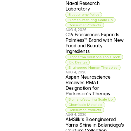
Naval Research 
Laboratory
Bioeconomy Policy
Biomanufacturing Scale Up
Consumer Products
AUG 4, 2026
C16 Biosciences Expands 
Palmless™ Brand with New 
Food and Beauty 
Ingredients
Biopharma Solutions Tools Tech
 Bio Design
Engineered Human Therapies
AUG 4, 2026
Aspen Neuroscience 
Receives RMAT 
Designation for 
Parkinson's Therapy
Biomanufacturing Scale Up
Chemicals Materials
Consumer Products
AUG 4, 2026
AMSilk's Bioengineered 
Yarns Shine in Balenciaga’s 
Couture Collection