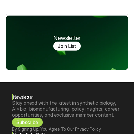
Newsletter
Join List
Newsletter
Stay ahead with the latest in synthetic biology, 
AI×bio, biomanufacturing, policy insights, career 
opportunities, and exclusive member content.
Subscribe
By Signing Up, You Agree To Our Privacy Policy