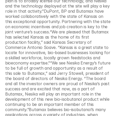
plan is to broadly license our technology, and Nesika 
and the technology deployed at the site will play a key 
role in that activity.”DuPont, BP and Butamax have 
worked collaboratively with the state of Kansas on 
this exceptional opportunity. Partnering with the state 
on economic incentives and job creation is key to the 
joint venture’s success.“We are pleased that Butamax 
has selected Kansas as the home of its first 
production facility,” said Kansas Secretary of 
Commerce Antonio Soave. “Kansas is a great state to 
locate for innovative, bio-based businesses looking for 
a skilled workforce, locally grown feedstocks and 
bioeconomy expertise.”“We see Nesika Energy’s future 
to be full of growth and opportunity as a result of 
this sale to Butamax,” said Jerry Stowell, president of 
the board of directors of Nesika Energy. “The board 
and all the investor owners are proud of Nesika’s past 
success and are excited that now, as a part of 
Butamax, Nesika will play an important role in the 
development of this new bio-isobutanol product while 
continuing to be an important member of this 
community.”Butamax believes bio-isobutanol’s many 
applications across a variety of industries, when 