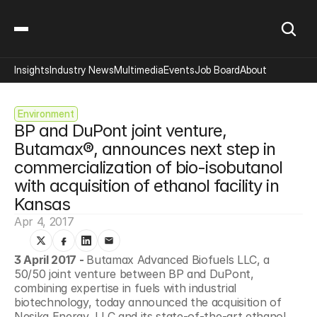
Insights
Industry News
Multimedia
Events
Job Board
About
Environment
BP and DuPont joint venture, 
Butamax®, announces next step in 
commercialization of bio-isobutanol 
with acquisition of ethanol facility in 
Kansas
Apr 4, 2017
3 April 2017 - 
Butamax Advanced Biofuels LLC, a 
50/50 joint venture between BP and DuPont, 
combining expertise in fuels with industrial 
biotechnology, today announced the acquisition of 
Nesika Energy, LLC and its state-of-the-art ethanol 