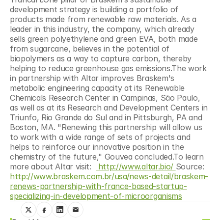
development strategy is building a portfolio of 
products made from renewable raw materials. As a 
leader in this industry, the company, which already 
sells green polyethylene and green EVA, both made 
from sugarcane, believes in the potential of 
biopolymers as a way to capture carbon, thereby 
helping to reduce greenhouse gas emissions.The work 
in partnership with Altar improves Braskem's 
metabolic engineering capacity at its Renewable 
Chemicals Research Center in Campinas, São Paulo, 
as well as at its Research and Development Centers in 
Triunfo, Rio Grande do Sul and in Pittsburgh, PA and 
Boston, MA. "Renewing this partnership will allow us 
to work with a wide range of sets of projects and 
helps to reinforce our innovative position in the 
chemistry of the future," Gouvea concluded.To learn 
more about Altar visit:  
 http://www.altar.bio/ 
Source: 
http://www.braskem.com.br/usa/news-detail/braskem-
renews-partnership-with-france-based-startup-
specializing-in-development-of-microorganisms