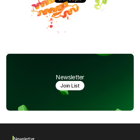
Newsletter
Join List
Newsletter