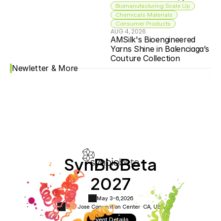
Biomanufacturing Scale Up
Chemicals Materials
Consumer Products
AUG 4, 2026
AMSilk's Bioengineered 
Yarns Shine in Balenciaga’s 
Couture Collection
Newletter & More
SynBioBeta
2027
May 3-6,
2026
San Jose Convention Center ·
CA, USA
Event Details