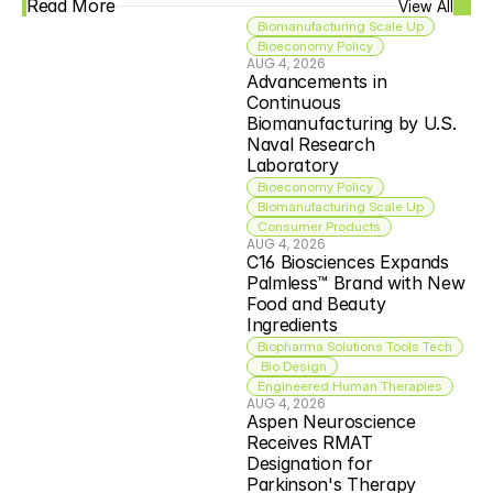
Read More
View All
Biomanufacturing Scale Up
Bioeconomy Policy
AUG 4, 2026
Advancements in 
Continuous 
Biomanufacturing by U.S. 
Naval Research 
Laboratory
Bioeconomy Policy
Biomanufacturing Scale Up
Consumer Products
AUG 4, 2026
C16 Biosciences Expands 
Palmless™ Brand with New 
Food and Beauty 
Ingredients
Biopharma Solutions Tools Tech
 Bio Design
Engineered Human Therapies
AUG 4, 2026
Aspen Neuroscience 
Receives RMAT 
Designation for 
Parkinson's Therapy