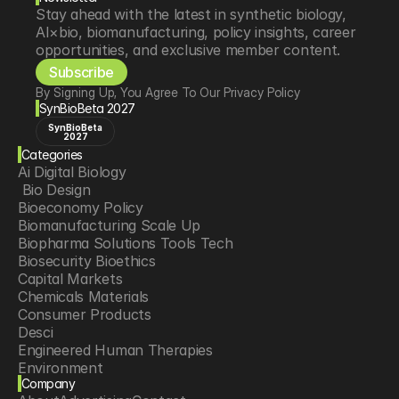
Stay ahead with the latest in synthetic biology, 
AI×bio, biomanufacturing, policy insights, career 
opportunities, and exclusive member content.
Subscribe
By Signing Up, You Agree To Our Privacy Policy
SynBioBeta 2027
SynBioBeta
2027
Categories
Ai Digital Biology
 Bio Design
Bioeconomy Policy
Biomanufacturing Scale Up
Biopharma Solutions Tools Tech
Biosecurity Bioethics
Capital Markets
Chemicals Materials
Consumer Products
Desci
Engineered Human Therapies
Environment
Company
Food Agriculture