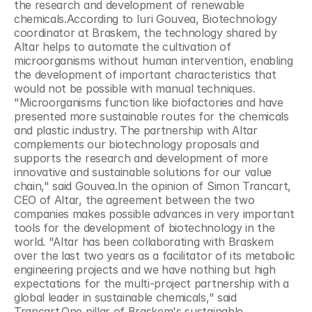
the research and development of renewable 
chemicals.According to Iuri Gouvea, Biotechnology 
coordinator at Braskem, the technology shared by 
Altar helps to automate the cultivation of 
microorganisms without human intervention, enabling 
the development of important characteristics that 
would not be possible with manual techniques. 
"Microorganisms function like biofactories and have 
presented more sustainable routes for the chemicals 
and plastic industry. The partnership with Altar 
complements our biotechnology proposals and 
supports the research and development of more 
innovative and sustainable solutions for our value 
chain," said Gouvea.In the opinion of Simon Trancart, 
CEO of Altar, the agreement between the two 
companies makes possible advances in very important 
tools for the development of biotechnology in the 
world. "Altar has been collaborating with Braskem 
over the last two years as a facilitator of its metabolic 
engineering projects and we have nothing but high 
expectations for the multi-project partnership with a 
global leader in sustainable chemicals," said 
Trancart.One pillar of Braskem's sustainable 