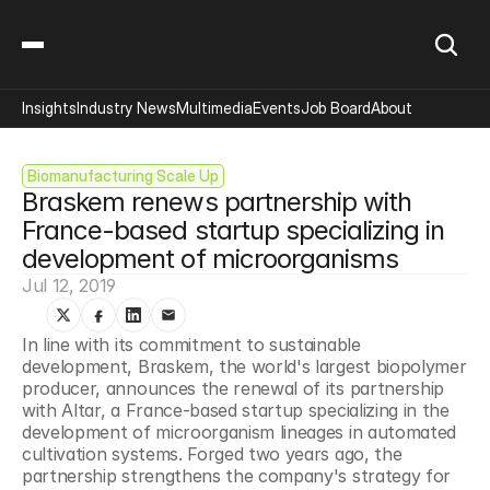
Insights
Industry News
Multimedia
Events
Job Board
About
Biomanufacturing Scale Up
Braskem renews partnership with 
France-based startup specializing in 
development of microorganisms
Jul 12, 2019
In line with its commitment to sustainable 
development, Braskem, the world's largest biopolymer 
producer, announces the renewal of its partnership 
with Altar, a France-based startup specializing in the 
development of microorganism lineages in automated 
cultivation systems. Forged two years ago, the 
partnership strengthens the company's strategy for 