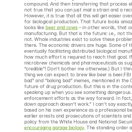
compound. And then transferring that process elsew
not true that you can just mail a strain and a re
However, it is true that all this will get easier 
for biological production. That future looks ama
looks like 
beer and cows
 – in other words, that o
manufacturing. But that is the future: i.e., not the
not. Whole industries exist to solve these probl
there. The economic drivers are huge. Some of 
eventually facilitating distributed biological man
how much effort is required to reach that goal. I
microbrew chemicals and pharmaceuticals as sugges
“credible”! Don't bother me otherwise.) But I thin
thing we can expect to brew like beer is beer.FB
bad” and “baking bad” memes, mentioned in the Co
future of drug production. But this is in the cont
speaking up when you see something dangerous. I
enforcement efforts as the way forward. In fact, 
down approach doesn’t work.” I can't say exactly 
based on his own experience as a professional be
earlier arrests and prosecutions of scientists and 
policy from the White House and National Securi
encouraging garage biology
. The standing order a