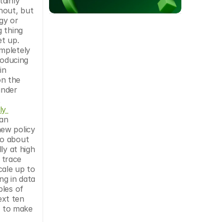
ainly 
hout, but 
y or 
 thing 
t up. 
pletely 
oducing 
n 
n the 
nder 
 
y 
an 
ew policy 
o about 
y at high 
 trace 
ale up to 
g in data 
les of 
xt ten 
d to make 