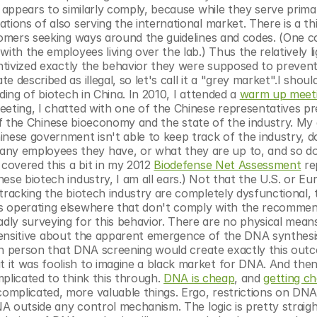
 appears to similarly comply, because while they serve primari
ions of also serving the international market. There is a thir
stomers seeking ways around the guidelines and codes. (One c
ith the employees living over the lab.) Thus the relatively li
ntivized exactly the behavior they were supposed to prevent. 
described as illegal, so let's call it a "grey market".I should
ding of biotech in China. In 2010, I attended a 
warm up meet
eting, I chatted with one of the Chinese representatives pre
ze of the Chinese bioeconomy and the state of the industry. My 
ese government isn't able to keep track of the industry, do
y employees they have, or what they are up to, and so do
covered this a bit in my 2012 
Biodefense Net Assessment
 re
se biotech industry, I am all ears.) Not that the U.S. or Euro
tracking the biotech industry are completely dysfunctional, t
rs operating elsewhere that don't comply with the recommen
ly surveying for this behavior. There are no physical means 
it sensitive about the apparent emergence of the DNA synthesis
in person that DNA screening would create exactly this outco
 it was foolish to imagine a black market for DNA. And then
plicated to think this through. 
DNA is cheap
, and 
getting c
mplicated, more valuable things. Ergo, restrictions on DNA 
DNA outside any control mechanism. The logic is pretty straigh