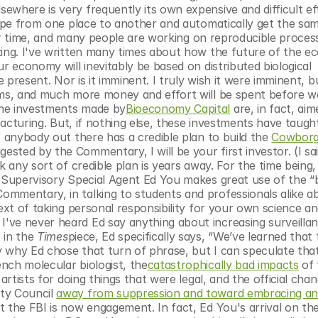
here is very frequently its own expensive and difficult effor
cipe from one place to another and automatically get the same
over time, and many people are working on reproducible process
zing. I've written many times about how the future of the e
ur economy will inevitably be based on distributed biological 
 present. Nor is it imminent. I truly wish it were imminent, but 
ems, and much more money and effort will be spent before we
the investments made by
Bioeconomy Capital
 are, in fact, aim
ufacturing. But, if nothing else, these investments have taught
f anybody out there has a credible plan to build the 
Cowbor
ted by the Commentary, I will be your first investor. (I sai
k any sort of credible plan is years away. For the time being, 
I Supervisory Special Agent Ed You makes great use of the “
mmentary, in talking to students and professionals alike ab
ext of taking personal responsibility for your own science and
've never heard Ed say anything about increasing surveillan
in the 
Times
piece, Ed specifically says, “We’ve learned that
why Ed chose that turn of phrase, but I can speculate that i
nch molecular biologist, the
catastrophically bad impacts
 of 
artists for doing things that were legal, and the official chang
ty Council 
away from suppression and toward embracing an
t the FBI is now engagement. In fact, Ed You's arrival on the