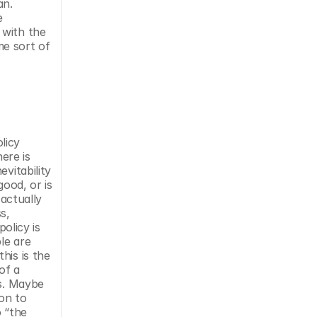
n. 
 
with the 
e sort of 
icy 
ere is 
itability 
ood, or is 
actually 
, 
olicy is 
le are 
is is the 
f a 
s. Maybe 
on to 
 “the 