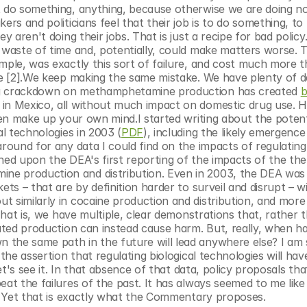
t do something, anything, because otherwise we are doing not
rs and politicians feel that their job is to do something, to 
y aren't doing their jobs. That is just a recipe for bad policy
 waste of time and, potentially, could make matters worse. Th
mple, was exactly this sort of failure, and cost much more th
ure [2].We keep making the same mistake. We have plenty of d
ing crackdown on methamphetamine production has created 
b
 in Mexico, all without much impact on domestic drug use. He
en make up your own mind.I started writing about the potenti
al technologies in 2003 (
PDF
), including the likely emergence 
around for any data I could find on the impacts of regulating 
ned upon the DEA's first reporting of the impacts of the the
e production and distribution. Even in 2003, the DEA was 
ets – that are by definition harder to surveil and disrupt – w
 similarly in cocaine production and distribution, and more 
That is, we have multiple, clear demonstrations that, rather t
the same path in the future will lead anywhere else? I am st
the assertion that regulating biological technologies will hav
et's see it. In that absence of that data, policy proposals that
at the failures of the past. It has always seemed to me like a
y. Yet that is exactly what the Commentary proposes.