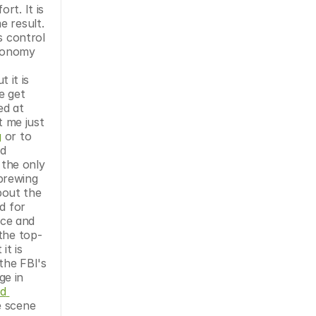
t. It is 
 result. 
 control 
conomy 
it is 
 get 
ed at 
 me just 
g
 or to 
d 
the only 
brewing 
out the 
 for 
ce and 
 the top-
t is 
the FBI's 
e in 
d 
 scene 