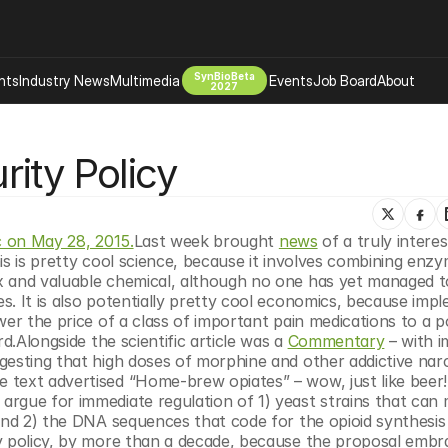
SynBioBeta
hts
Industry News
Multimedia
Events
Job Board
About
2027
Company
ity Policy
 Bio Design
About
Advertising
Biomanufacturing Scale Up
Newsletter
s Tools Tech
Biosecurity Bioethics
Events
c on May 28, 2015.
Last week brought 
news
 of a truly interes
Chemicals Materials
is is pretty cool science, because it involves combining enzy
x and valuable chemical, although no one has yet managed to
s
Desci
. It is also potentially pretty cool economics, because impl
Therapies
Environment
er the price of a class of important pain medications to a po
d.Alongside the scientific article was a 
Commentary
 – with i
Longevity
gesting that high doses of morphine and other addictive narc
Psychedelics
 text advertised “Home-brew opiates” – wow, just like beer!
rgue for immediate regulation of 1) yeast strains that can 
 Editing Dna
Space Exploration
and 2) the DNA sequences that code for the opioid synthesis 
y policy, by more than a decade, because the proposal embra