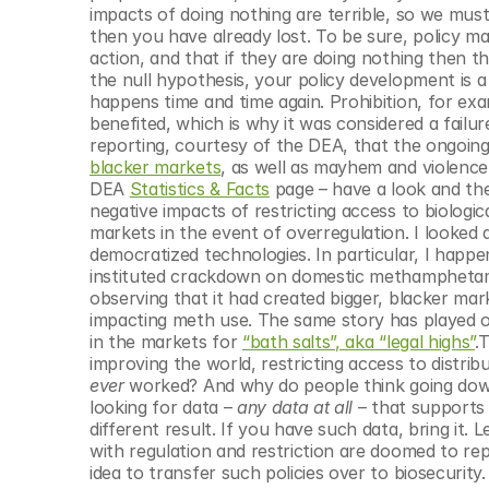
impacts of doing nothing are terrible, so we mus
then you have already lost. To be sure, policy make
action, and that if they are doing nothing then the
the null hypothesis, your policy development is a
happens time and time again. Prohibition, for exa
benefited, which is why it was considered a fail
reporting, courtesy of the DEA, that the ongo
blacker markets
, as well as mayhem and violence
DEA 
Statistics & Facts
 page – have a look and th
negative impacts of restricting access to biologic
markets in the event of overregulation. I looked 
democratized technologies. In particular, I happe
instituted crackdown on domestic methamphetamin
observing that it had created bigger, blacker mark
impacting meth use. The same story has played out
in the markets for 
“bath salts”, aka “legal highs”
.
ever
 worked? And why do people think going down 
looking for data – 
any data at all
 – that supports 
different result. If you have such data, bring it. L
with regulation and restriction are doomed to repe
idea to transfer such policies over to biosecurit