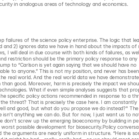
urity in analogous areas of technology and economics.
ep failures of the science policy enterprise. The logic that lea
d and 2) ignores data we have in hand about the impacts of re
 I will deal in due course with both kinds of failures, as well
and restriction should be the primary policy response to any 
ump to “Carlson is yet again saying that we should have no 
able to anyone.” This is not my position, and never has been. 
 the real world. And the real world data we have demonstrates
 than good. Moreover, harm is precisely the impact we shoul
technologies. What if even simple analyses suggests that pro
the specific policy actions recommended in response to a thr
 threat? That is precisely the case here. I am constantly 
well and good, but what do you propose we do instead?" The 
 isn't anything we can do. But for now, I just want us to no
we don't screw up the emerging bioeconomy by building in pe
 worst possible development for biosecurity.Policy conversat
d the arguments are nearly uniform in structure. “Here is so