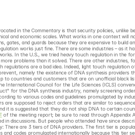
ated in the Commentary is that security policies, unlike be
nical and economic scales. What works in one context will no
, gates, and guards because they are expensive to build an
ulation works just fine. There are some industries – as it ha
works. In the U.S., we tried heavy touch regulation in the for
y more problems than it solved. There are other industries, f
ch regulations are a bad idea. Indeed, light touch regulation of
revent, namely the existence of DNA synthesis providers tha
ip to countries and customers that are on unofficial black list
he International Council for the Life Sciences (ICLS) convene
ct" for the DNA synthesis industry, namely screening order
cording to various codes and guidelines promulgated by indus
s are supposed to reject orders that are similar to sequence
 it is suggested that they do not ship DNA to certain count
F
 of the meeting report; be sure to read through Appendix A
ed in discussions. But people who attended have since describ
 There are 3 tiers of DNA providers. The first tier is popula
s and codes promulgated internationally because this tier se