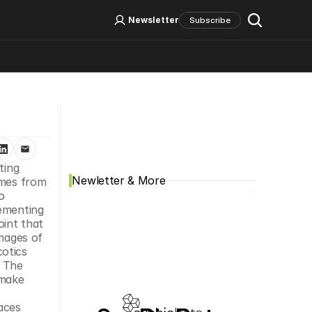
Log In
Sign Up
Newsletter
Subscribe
Social Media
ting 
Newletter & More
mes from 
 
ementing 
int that 
mages of 
otics 
 The 
make 
ces 