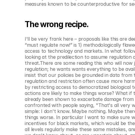
© Copyright SynBioBeta
measures known to be counterproductive for sec
The wrong recipe.
I'll be very frank here – proposals like this are de
“must regulate now!” is 1) methodologically flawe
access to technology and markets. In what follows,
looking at the predilection to assume regulation 
threat.There are some reading this who will now j
regulation; he wants wants everything to be avail
insist that our policies be grounded in data from
regulation and restriction often cause more harm
by restricting access to democratized biological 
actions are likely to make things worse? What if 
already been shown to exacerbate damage from the
confronted with people saying, "That's all very 
simple: I don't know. Maybe nothing. Maybe there
things worse. In particular I want to make sure 
incentives for black markets, which would be the
all levels regularly make these same mistakes, an