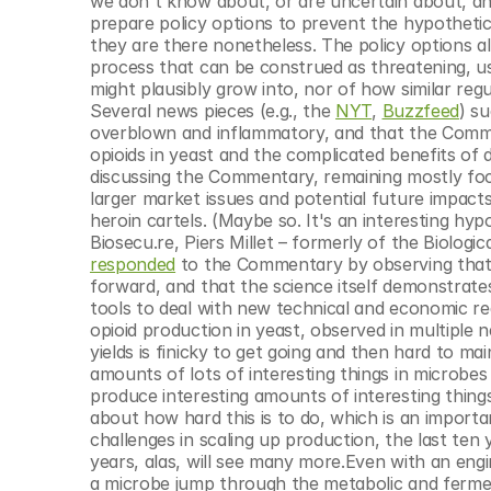
we don't know about, or are uncertain about, and 
prepare policy options to prevent the hypothetica
they are there nonetheless. The policy options al
process that can be construed as threatening, usu
might plausibly grow into, nor of how similar regul
Several news pieces (e.g., the 
NYT
, 
Buzzfeed
) s
overblown and inflammatory, and that the Commen
opioids in yeast and the complicated benefits of d
discussing the Commentary, remaining mostly focu
larger market issues and potential future impac
heroin cartels. (Maybe so. It's an interesting hyp
Biosecu.re, Piers Millet – formerly of the Biolo
responded
 to the Commentary by observing that, 
forward, and that the science itself demonstrate
tools to deal with new technical and economic re
opioid production in yeast, observed in multiple n
yields is finicky to get going and then hard to mai
amounts of lots of interesting things in microbes 
produce interesting amounts of interesting thing
about how hard this is to do, which is an importa
challenges in scaling up production, the last ten y
years, alas, will see many more.Even with an engin
a microbe jump through the metabolic and ferment