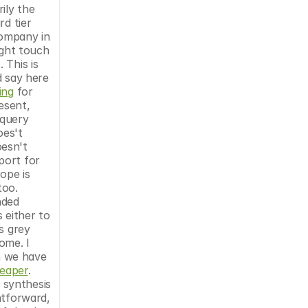
ly the 
d tier 
ompany in 
ght touch 
This is 
 say here 
ing
 for 
sent, 
query 
es't 
esn't 
port for 
pe is 
oo. 
ded 
either to 
 grey 
me. I 
 we have 
heaper
. 
synthesis 
tforward, 