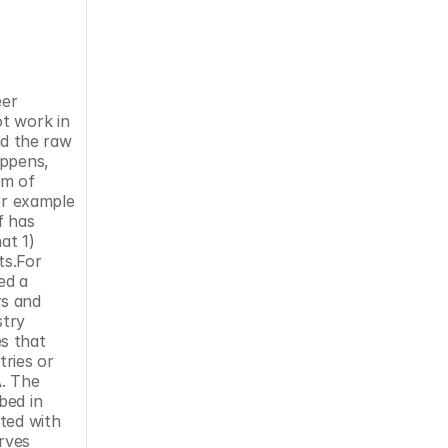
er 
t work in 
d the raw 
ppens, 
m of 
or example 
 has 
t 1) 
s.For 
d a 
s and 
try 
s that 
ries or 
. The 
ed in 
ted with 
rves 