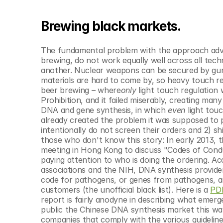
Brewing black markets.
The fundamental problem with the approach advoc
brewing, do not work equally well across all tech
another. Nuclear weapons can be secured by guns
materials are hard to come by, so heavy touch reg
beer brewing – where
only
 light touch regulation 
Prohibition, and it failed miserably, creating man
DNA and gene synthesis, in which 
even
 light tou
already created the problem it was supposed to p
intentionally do not screen their orders and 2) sh
those who don't know this story: In early 2013, t
meeting in Hong Kong to discuss "Codes of Condu
paying attention to who is doing the ordering. Ac
associations and the NIH, DNA synthesis provider
code for pathogens, or genes from pathogens, and
customers (the unofficial black list). Here is a 
PD
report is fairly anodyne in describing what emerg
public the Chinese DNA synthesis market this way:
companies that comply with the various guideline