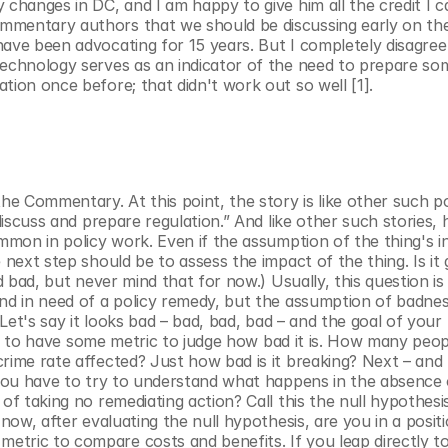
changes in DC, and I am happy to give him all the credit I ca
mmentary authors that we should be discussing early on the
ave been advocating for 15 years. But I completely disagree 
technology serves as an indicator of the need to prepare som
tion once before; that didn't work out so well [1].
 Commentary. At this point, the story is like other such pol
discuss and prepare regulation.” And like other such stories, h
mmon in policy work. Even if the assumption of the thing's inev
next step should be to assess the impact of the thing. Is it g
d bad, but never mind that for now.) Usually, this question is 
nd in need of a policy remedy, but the assumption of badness
Let's say it looks bad – bad, bad, bad – and the goal of your p
have to have some metric to judge how bad it is. How many peop
ime rate affected? Just how bad is it breaking? Next – and th
 you have to try to understand what happens in the absence o
of taking no remediating action? Call this the null hypothesi
now, after evaluating the null hypothesis, are you in a positi
tric to compare costs and benefits. If you leap directly to