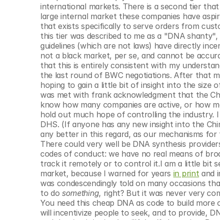
international markets. There is a second tier that
large internal market these companies have aspirat
that exists specifically to serve orders from cu
this tier was described to me as a "DNA shanty", w
guidelines (which are not laws) have directly ince
not a black market, per se, and cannot be accurate 
that this is entirely consistent with my understan
the last round of BWC negotiations. After that me
hoping to gain a little bit of insight into the si
was met with frank acknowledgment that the Chin
know how many companies are active, or how man
hold out much hope of controlling the industry. I 
DHS. (If anyone has any new insight into the Chine
any better in this regard, as our mechanisms for 
There could very well be DNA synthesis provide
codes of conduct: we have no real means of broad
track it remotely or to control it.I am a little b
market, because I warned for years 
in print
 and 
was condescendingly told on many occasions that
to do 
something
, right? But it was never very com
You need this cheap DNA as code to build more co
will incentivize people to seek, and to provide, 