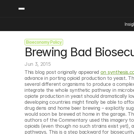
Insig
Bioeconomy Policy
Content
Categories
Brewing Bad Biosecur
Insights
Ai Digital Biology
Industry News
Bioeconomy Policy
Podcast
Jun 3, 2015
Video
Biopharma Solution
This blog post originally appeared 
on synthesis.c
Capital Markets
advance in porting opioid production to yeast. Th
several different organisms to produce a comple
Consumer Product
integrate the whole synthetic pathway in microbes
Engineered Human 
opiate production in yeast should dramatically low
developing countries might finally be able to affor
Food Agriculture
drug dens and home beer brewing – explicitly sug
Neurotech
would soon be brewed at home in the garage. The
authors of the Commentary used this imagery to a
Reading Writing And
opioids (even though no such strains exist yet), 
Sponsored Content
pathways. This is a step backward for biosecurit