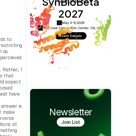
SynBioBeta
Cookie Settings
Privacy Policy
2027
May 3-6,
2026
San Jose Convention Center ·
CA, USA
Event Details
ds to 
stricting 
 as 
perceived 
Rather, I 
 that 
d expect 
posed 
eat have 
answer is 
Newsletter
t make 
rverse 
Join List
ions at 
mething 