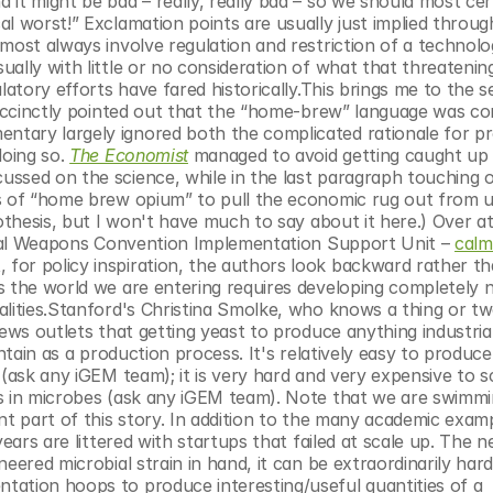
it might be bad – really, really bad – so we should most cert
l worst!” Exclamation points are usually just implied throug
most always involve regulation and restriction of a technolog
ally with little or no consideration of what that threatening
atory efforts have fared historically.This brings me to the se
uccinctly pointed out that the “home-brew” language was com
tary largely ignored both the complicated rationale for pr
oing so. 
The Economist
 managed to avoid getting caught up i
ssed on the science, while in the last paragraph touching o
ts of “home brew opium” to pull the economic rug out from u
othesis, but I won't have much to say about it here.) Over at
gical Weapons Convention Implementation Support Unit – 
calml
for policy inspiration, the authors look backward rather th
s the world we are entering requires developing completely n
alities.Stanford's Christina Smolke, who knows a thing or tw
ews outlets that getting yeast to produce anything industriall
ntain as a production process. It's relatively easy to produce
(ask any iGEM team); it is very hard and very expensive to sc
s in microbes (ask any iGEM team). Note that we are swimmin
nt part of this story. In addition to the many academic examp
ears are littered with startups that failed at scale up. The ne
eered microbial strain in hand, it can be extraordinarily har
ation hoops to produce interesting/useful quantities of a 