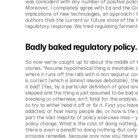
was coincident with any number of positive policy 
Moreover, I completely agree with Ed and the Co
implications of new technologies, an approach I h
authors that the current or future state of the 
regulatory response. We tried regulating fermenta
Badly baked regulatory policy.
So now we're caught up to about the middle of the
stories. “Assume hypothetical thing is inevitable: 
where it runs off the rails with a non sequitur co
is correct (which is almost always debatable), the 
it bad? (Yes, by a particular definition of good an
skipped and the thing is just assumed to be bad a
breaking or otherwise, isn't fatal for the analysis.
to try to either head it off or fix it. First you 
addicted, or how many people die, or how is the cr
part the vast majority of policy exercises miss –
policy change. What is the cost of doing nothing, 
there is even a 
benefit
 to doing nothing. But only 
propose remedies, because only now you have a me