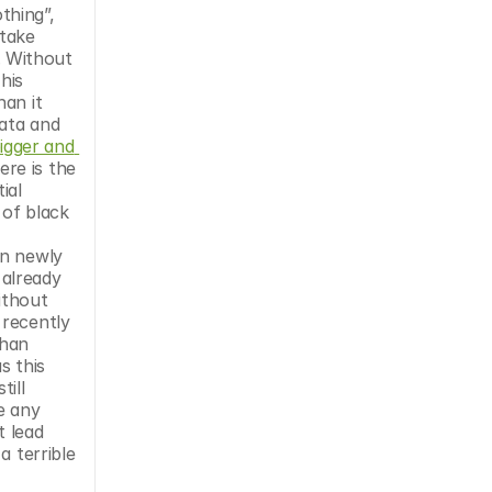
hing”, 
take 
. Without 
is 
an it 
ata and 
igger and 
re is the 
al 
of black 
n newly 
already 
ithout 
recently 
han 
improving the world, restricting access to distributed production can instead cause harm. But, really, when has this 
ill 
e any 
 lead 
 terrible 