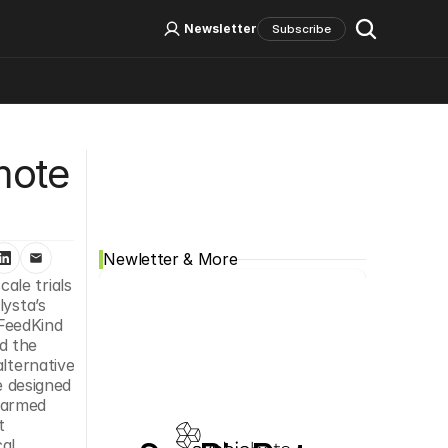
Log In
Sign Up
Newsletter
Subscribe
Social Media
ote 
Newletter & More
ale trials 
ysta’s 
FeedKind 
 the 
lternative 
e designed 
farmed 
 
al 