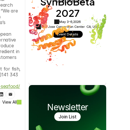
SynBioBeta
Cookie Settings
Privacy Policy
earch 
2027
 “We are 
 
’s 
May 3-6,
2026
San Jose Convention Center ·
CA, USA
opean 
Event Details
rnative 
roduce 
edient in 
stomers 
for fish, 
141 343 
-seafood/
View All
Newsletter
Join List