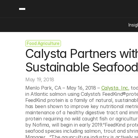
Insig
Food Agriculture
Content
Categories
Calysta Partners with
Insights
Ai Digital Biology
Industry News
Bioeconomy Policy
Sustainable Seafoo
Podcast
Video
Biopharma Solution
May 19, 2018
Capital Markets
Menlo Park, CA – May 16, 2018 – 
Calysta, Inc.
 to
Consumer Product
in Atlantic salmon using Calysta’s FeedKind®protei
Engineered Human 
FeedKind protein is a family of natural, sustainab
has been shown to improve key nutritional metric
Food Agriculture
maintenance of a healthy digestive tract and immun
Neurotech
protein requiring no wild caught fish or agricultura
by Nofima, will begin in early 2019.“FeedKind prote
Reading Writing And
seafood species including salmon, trout and shrim
Sponsored Content
Manager.  “The aquaculture industry is actively s