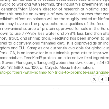
rward to working with Nofima, the industry’s preeminent res
 demands.”Mari Moren, director of research at Nofima, said:
that this may be an example of new protein sources that can
dkind’s effect on salmon will be thoroughly tested at Nofima
otein may have on the physicochemical qualities of the feed 
ble non-animal source of protein approved for sale in the Eur
hown to use 77-98% less water and >98% less land than alte
lmon, trout, and shrimp trials, FeedKind has been shown to p
d to a conventional fishmeal diet.  It is approved as an ingr
ngdom and EU.  Samples are currently available for global cu
Park, CA, is an innovator in sustainable products to improve 
mercializes FeedKind®protein, an alternative feed ingredient 
 
Steven Flanagan, sflanagan@webershandwick.com, +44 (0)
0.492.6880, ex. 100, or Calysta Media Information, 
ysta-partners-with-nofima-for-trials-to-promote-sustainable