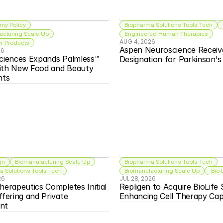
my Policy
Biopharma Solutions Tools Tech
acturing Scale Up
Engineered Human Therapies
AUG 4, 2026
 Products
Aspen Neuroscience Receiv
26
ciences Expands Palmless™ 
Designation for Parkinson'
ith New Food and Beauty 
nts
gn
Biomanufacturing Scale Up
Biopharma Solutions Tools Tech
 Solutions Tools Tech
Biomanufacturing Scale Up
 Bio
26
JUL 28, 2026
herapeutics Completes Initial 
Repligen to Acquire BioLife S
ffering and Private 
Enhancing Cell Therapy Capa
nt