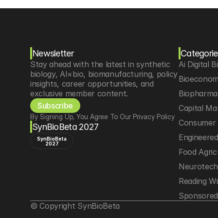
Newsletter
Categorie
Stay ahead with the latest in synthetic 
Ai Digital B
biology, AI×bio, biomanufacturing, policy 
Bioeconom
insights, career opportunities, and 
exclusive member content.
Biopharma 
Subscribe
Capital Ma
By Signing Up, You Agree To Our Privacy Policy
Consumer 
SynBioBeta 2027
Engineere
SynBioBeta
2027
Food Agric
Neurotec
Reading Wr
Sponsored
© Copyright SynBioBeta