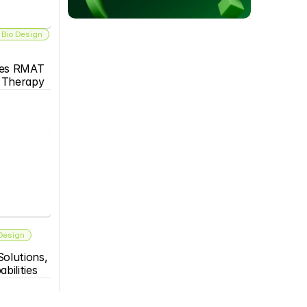
 Bio Design
es RMAT 
s Therapy
 Design
olutions, 
bilities