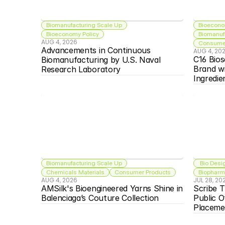
Biomanufacturing Scale Up
Bioecono
Bioeconomy Policy
Biomanuf
AUG 4, 2026
Consumer
Advancements in Continuous 
AUG 4, 20
C16 Bios
Biomanufacturing by U.S. Naval 
Brand w
Research Laboratory
Ingredie
Biomanufacturing Scale Up
 Bio Desi
Chemicals Materials
Consumer Products
Biopharma
AUG 4, 2026
JUL 28, 20
AMSilk's Bioengineered Yarns Shine in 
Scribe T
Balenciaga’s Couture Collection
Public O
Placeme