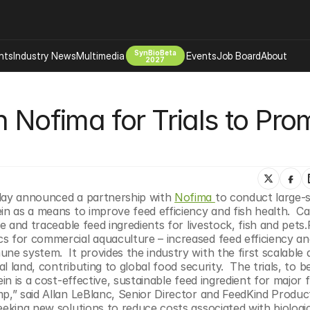
SynBioBeta
hts
Industry News
Multimedia
Events
Job Board
About
2027
Company
 Nofima for Trials to Prom
 Bio Design
About
Advertising
Biomanufacturing Scale Up
d
Newsletter
s Tools Tech
Biosecurity Bioethics
Events
Chemicals Materials
day announced a partnership with 
Nofima 
to conduct large-sc
s
Desci
n as a means to improve feed efficiency and fish health.  Cal
Therapies
Environment
le and traceable feed ingredients for livestock, fish and pets.
s for commercial aquaculture – increased feed efficiency and
Longevity
e system.  It provides the industry with the first scalable a
Psychedelics
l land, contributing to global food security.  The trials, to b
in is a cost-effective, sustainable feed ingredient for major 
 Editing Dna
Space Exploration
p,” said Allan LeBlanc, Senior Director and FeedKind Product
eeking new solutions to reduce costs associated with biologic