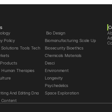
s
C
iology
 Bio Design
Ab
Ad
y Policy
Biomanufacturing Scale Up
Co
Solutions Tools Tech
Biosecurity Bioethics
rkets
Chemicals Materials
Products
Desci
d Human Therapies
Environment
ulture
Longevity
h
Psychedelics
iting And Editing Dna
Space Exploration
 Content