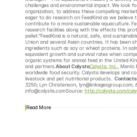
© Copyright SynBioBeta
challenges and environmental impact. We look fo
organization, to address these compelling market
eager to do research on FeedKind as we believe 
contribute to a more sustainable aquaculture. Fee
research facilities along with the effects this pr
pellet.”FeedKind is a natural, safe, and sustaina
Union and several Asian countries
. 
It has been s
ingredients such as soy or wheat proteins. In sa
equivalent growth and survival rates when compare
organic systems for animal feed in the United Ki
and partners.
About Calysta
Calysta, Inc.
, Menlo 
worldwide food security. Calysta develops and com
livestock and pet nutritional products. 
 Contacts:
3250; Lyn Christenson, lyn@linkagesgroup.com, 65
info@calysta.comSource: 
http://calysta.com/cal
Read More