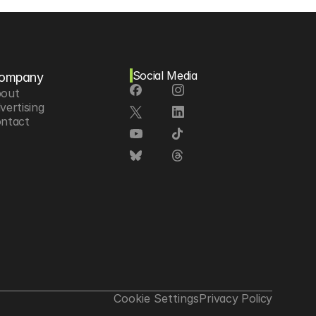
Social Media
ompany
out
vertising
ntact
Cookie Settings
Privacy Policy