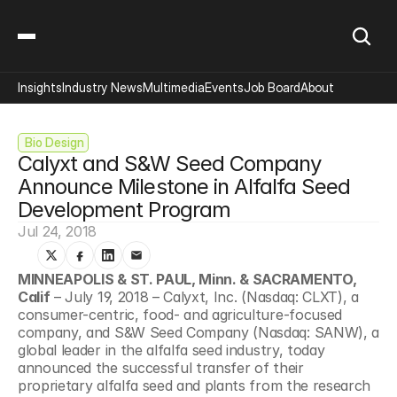
Insights
Industry News
Multimedia
Events
Job Board
About
 Bio Design
Calyxt and S&W Seed Company 
Announce Milestone in Alfalfa Seed 
Development Program
Jul 24, 2018
MINNEAPOLIS & ST. PAUL, Minn. & SACRAMENTO, 
Calif
 – July 19, 2018 – Calyxt, Inc. (Nasdaq: CLXT), a 
consumer-centric, food- and agriculture-focused 
company, and S&W Seed Company (Nasdaq: SANW), a 
global leader in the alfalfa seed industry, today 
announced the successful transfer of their 
proprietary alfalfa seed and plants from the research 