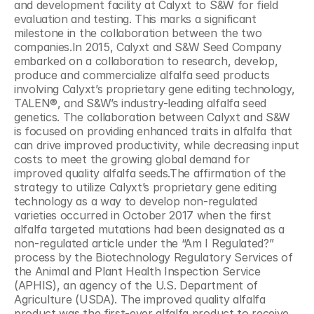
and development facility at Calyxt to S&W for field 
evaluation and testing. This marks a significant 
milestone in the collaboration between the two 
companies.In 2015, Calyxt and S&W Seed Company 
embarked on a collaboration to research, develop, 
produce and commercialize alfalfa seed products 
involving Calyxt’s proprietary gene editing technology, 
TALEN®, and S&W’s industry-leading alfalfa seed 
genetics. The collaboration between Calyxt and S&W 
is focused on providing enhanced traits in alfalfa that 
can drive improved productivity, while decreasing input 
costs to meet the growing global demand for 
improved quality alfalfa seeds.The affirmation of the 
strategy to utilize Calyxt’s proprietary gene editing 
technology as a way to develop non-regulated 
varieties occurred in October 2017 when the first 
alfalfa targeted mutations had been designated as a 
non-regulated article under the “Am I Regulated?” 
process by the Biotechnology Regulatory Services of 
the Animal and Plant Health Inspection Service 
(APHIS), an agency of the U.S. Department of 
Agriculture (USDA). The improved quality alfalfa 
product was the first-ever alfalfa product to receive 