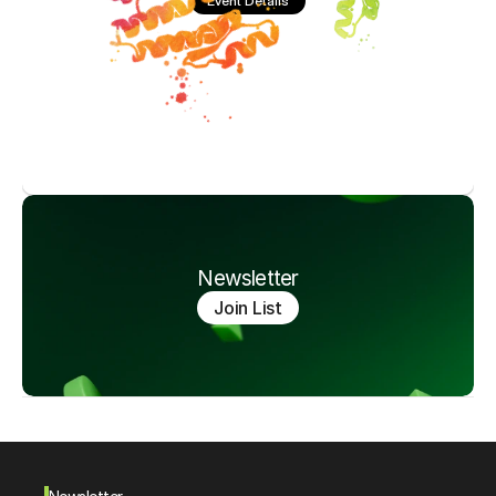
Event Details
Newsletter
Join List