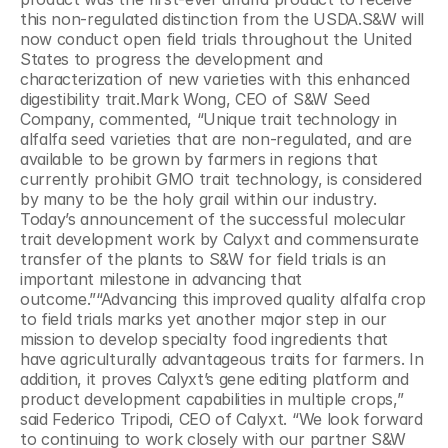
this non-regulated distinction from the USDA.S&W will 
now conduct open field trials throughout the United 
States to progress the development and 
characterization of new varieties with this enhanced 
digestibility trait.Mark Wong, CEO of S&W Seed 
Company, commented, “Unique trait technology in 
alfalfa seed varieties that are non-regulated, and are 
available to be grown by farmers in regions that 
currently prohibit GMO trait technology, is considered 
by many to be the holy grail within our industry. 
Today’s announcement of the successful molecular 
trait development work by Calyxt and commensurate 
transfer of the plants to S&W for field trials is an 
important milestone in advancing that 
outcome.”“Advancing this improved quality alfalfa crop 
to field trials marks yet another major step in our 
mission to develop specialty food ingredients that 
have agriculturally advantageous traits for farmers. In 
addition, it proves Calyxt’s gene editing platform and 
product development capabilities in multiple crops,” 
said Federico Tripodi, CEO of Calyxt. “We look forward 
to continuing to work closely with our partner S&W 