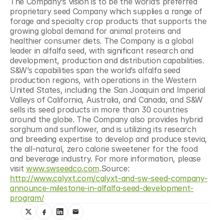
The Company’s vision is to be the world’s preferred 
proprietary seed Company which supplies a range of 
forage and specialty crop products that supports the 
growing global demand for animal proteins and 
healthier consumer diets. The Company is a global 
leader in alfalfa seed, with significant research and 
development, production and distribution capabilities. 
S&W’s capabilities span the world’s alfalfa seed 
production regions, with operations in the Western 
United States, including the San Joaquin and Imperial 
Valleys of California, Australia, and Canada, and S&W 
sells its seed products in more than 30 countries 
around the globe. The Company also provides hybrid 
sorghum and sunflower, and is utilizing its research 
and breeding expertise to develop and produce stevia, 
the all-natural, zero calorie sweetener for the food 
and beverage industry. For more information, please 
visit 
www.swseedco.com
.Source: 
http://www.calyxt.com/calyxt-and-sw-seed-company-
announce-milestone-in-alfalfa-seed-development-
program/