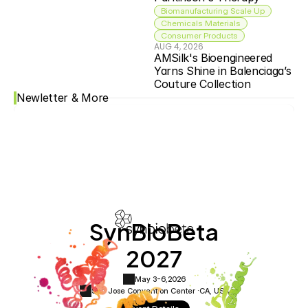
Biomanufacturing Scale Up
Chemicals Materials
Consumer Products
AUG 4, 2026
AMSilk's Bioengineered 
Yarns Shine in Balenciaga’s 
Couture Collection
Newletter & More
SynBioBeta
2027
May 3-6,
2026
San Jose Convention Center ·
CA, USA