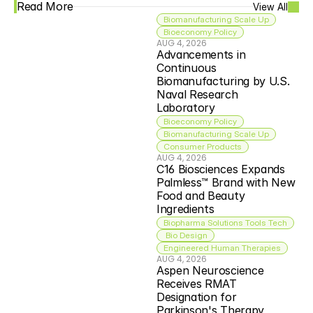
Read More
View All
Biomanufacturing Scale Up
Bioeconomy Policy
AUG 4, 2026
Advancements in 
Continuous 
Biomanufacturing by U.S. 
Naval Research 
Laboratory
Bioeconomy Policy
Biomanufacturing Scale Up
Consumer Products
AUG 4, 2026
C16 Biosciences Expands 
Palmless™ Brand with New 
Food and Beauty 
Ingredients
Biopharma Solutions Tools Tech
 Bio Design
Engineered Human Therapies
AUG 4, 2026
Aspen Neuroscience 
Receives RMAT 
Designation for 
Parkinson's Therapy