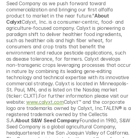
Seed Company as we push forward toward 
commercialization and bringing our first alfalfa 
product to market in the near future.”
About 
Calyxt
Calyxt, Inc. is a consumer-centric, food- and 
agriculture-focused company. Calyxt is pioneering a 
paradigm shift to deliver healthier food ingredients, 
such as healthier oils and high fiber wheat, for 
consumers and crop traits that benefit the 
environment and reduce pesticide applications, such 
as disease tolerance, for farmers. Calyxt develops 
non-transgenic crops leveraging processes that occur 
in nature by combining its leading gene-editing 
technology and technical expertise with its innovative 
commercial strategy. Calyxt is located in Minneapolis-
St. Paul, MN, and is listed on the Nasdaq market 
(ticker: CLXT).For further information please visit our 
website: 
www.calyxt.com
Calyxt™ and the corporate 
logo are trademarks owned by Calyxt, Inc.TALEN® is a 
registered trademark owned by the Cellectis 
S.A.
About S&W Seed Company
Founded in 1980, S&W 
Seed Company is a global agricultural Company, 
headquartered in the San Joaquin Valley of California. 