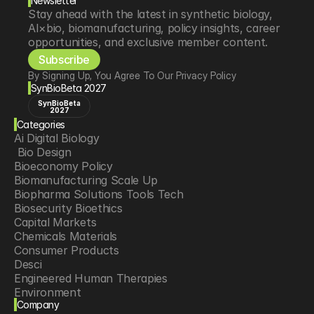
Newsletter
Stay ahead with the latest in synthetic biology, 
AI×bio, biomanufacturing, policy insights, career 
opportunities, and exclusive member content.
Subscribe
By Signing Up, You Agree To Our Privacy Policy
SynBioBeta 2027
SynBioBeta
2027
Categories
Ai Digital Biology
 Bio Design
Bioeconomy Policy
Biomanufacturing Scale Up
Biopharma Solutions Tools Tech
Biosecurity Bioethics
Capital Markets
Chemicals Materials
Consumer Products
Desci
Engineered Human Therapies
Environment
Company
Food Agriculture