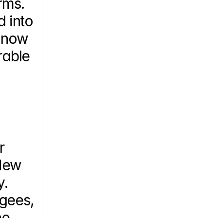
rms. 
 into 
 now 
able 
 
New 
. 
gees, 
e 