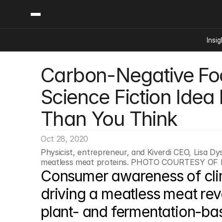
Insig
Carbon-Negative Foo
Content
Categories
Insights
Ai Digital Biology
Science Fiction Idea
Industry News
Bioeconomy Policy
Podcast
Than You Think
Video
Biopharma Solution
Capital Markets
Oct 28, 2020
Consumer Product
Physicist, entrepreneur, and Kiverdi CEO, Lisa Dy
Engineered Human 
meatless meat proteins. PHOTO COURTESY OF
Consumer awareness of cli
Food Agriculture
Neurotech
driving a meatless meat revo
Reading Writing And
plant- and fermentation-bas
Sponsored Content