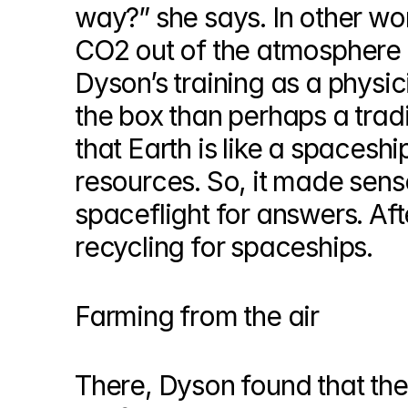
way?” she says. In other wor
CO2 out of the atmosphere a
Dyson’s training as a physici
the box than perhaps a tradi
that Earth is like a spacesh
resources. So, it made sense
spaceflight for answers. Aft
recycling for spaceships.
Farming from the air
There, Dyson found that the