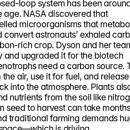
losed-loop system has been around
e age. NASA discovered that 
lled microorganisms that metabol
convert astronauts’ exhaled carb
arbon-rich crop. Dyson and her team
and upgraded it for the biotech 
genotrophs need a carbon source. T
e air, use it for fuel, and release 
 into the atmosphere. Plants also
 nutrients from the soil like nitrog
om seed to harvest can take months
and traditional farming demands hu
space—which is driving 