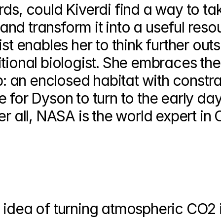
ds, could Kiverdi find a way to tak
nd transform it into a useful reso
st enables her to think further outs
tional biologist. She embraces the
ip: an enclosed habitat with constra
 for Dyson to turn to the early day
er all, NASA is the world expert in 
 idea of turning atmospheric CO2 i