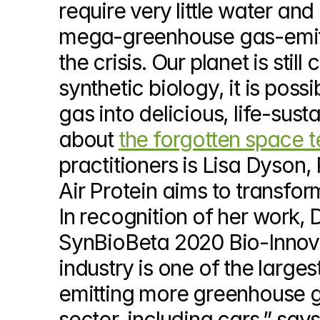
require very little water an
© Copyright SynBioBeta
mega-greenhouse gas-emittin
the crisis. Our planet is sti
synthetic biology, it is pos
gas into delicious, life-susta
about 
the forgotten space t
practitioners is Lisa Dyson, 
Air Protein aims to transfor
In recognition of her work,
SynBioBeta 2020 Bio-Innova
industry is one of the large
emitting more greenhouse ga
sector, including cars,” say