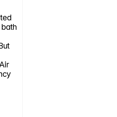
ted 
bath 
ut 
ir 
ncy 