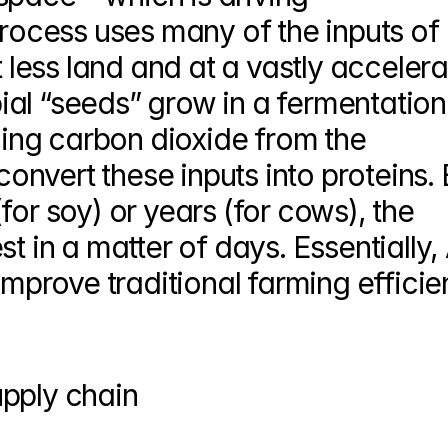
process uses many of the inputs of 
t less land and at a vastly accelera
al “seeds” grow in a fermentation 
ling carbon dioxide from the 
nvert these inputs into proteins. B
or soy) or years (for cows), the 
t in a matter of days. Essentially, A
improve traditional farming efficie
upply chain