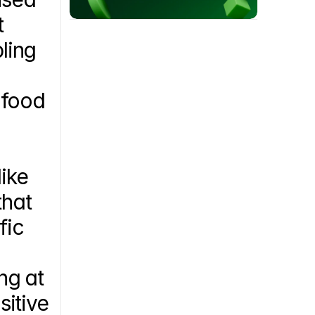
 
ling 
food 
ke 
hat 
ic 
 
g at 
itive 