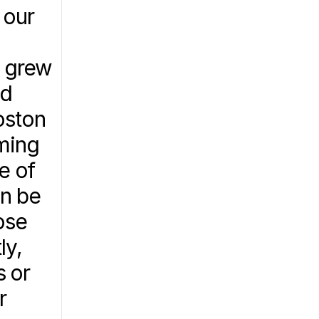
our 
 grew 
d 
ston 
ming 
 of 
n be 
se 
y, 
 or 
 