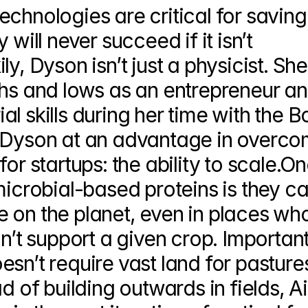
chnologies are critical for saving 
will never succeed if it isn’t 
y, Dyson isn’t just a physicist. She
ghs and lows as an entrepreneur an
l skills during her time with the Bo
s Dyson at an advantage in overco
or startups: the ability to scale.One
microbial-based proteins is they ca
 on the planet, even in places who
n’t support a given crop. Importantl
sn’t require vast land for pastures
d of building outwards in fields, Air