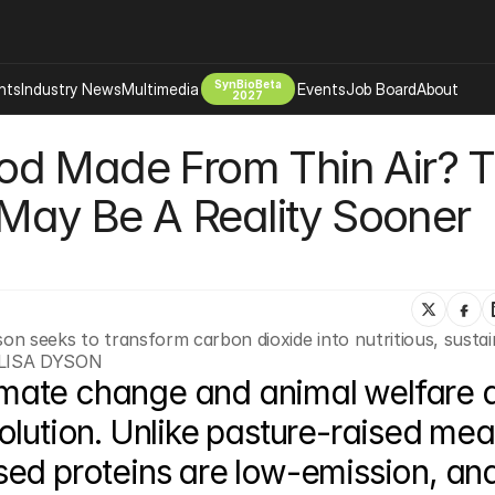
SynBioBeta
hts
Industry News
Multimedia
Events
Job Board
About
2027
d Made From Thin Air? Th
Company
 Bio Design
About
 May Be A Reality Sooner 
Advertising
Biomanufacturing Scale Up
Newsletter
s Tools Tech
Biosecurity Bioethics
Events
Chemicals Materials
s
Desci
son seeks to transform carbon dioxide into nutritious, sustai
Therapies
Environment
 LISA DYSON
mate change and animal welfare a
Longevity
Psychedelics
lution. Unlike pasture-raised meat
 Editing Dna
Space Exploration
ed proteins are low-emission, and