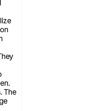
 
ize 
on 
 
hey 
 
en. 
. The 
ge 