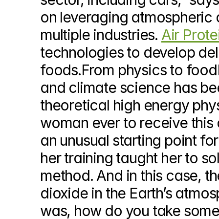
on leveraging atmospheric c
multiple industries. 
Air Prote
technologies to develop delic
foods.From physics to foodD
and climate science has been
theoretical high energy phys
woman ever to receive this 
an unusual starting point for
her training taught her to so
method. And in this case, t
dioxide in the Earth’s atmo
was, how do you take somethi