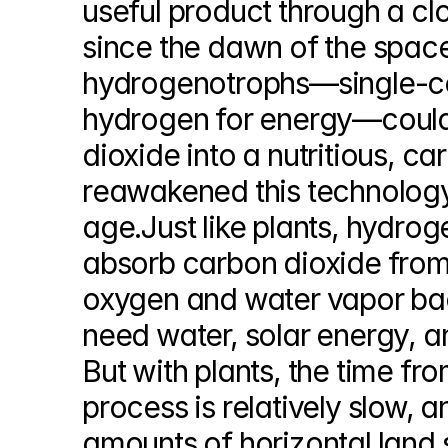
useful product through a c
since the dawn of the spac
hydrogenotrophs—single-ce
hydrogen for energy—could 
dioxide into a nutritious, c
reawakened this technology 
age.Just like plants, hydro
absorb carbon dioxide from th
oxygen and water vapor back
need water, solar energy, and
But with plants, the time fr
process is relatively slow, 
amounts of horizontal land 