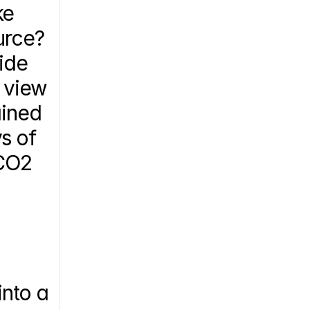
e 
urce?
ide 
 view 
ined 
s of 
CO2 
nto a 