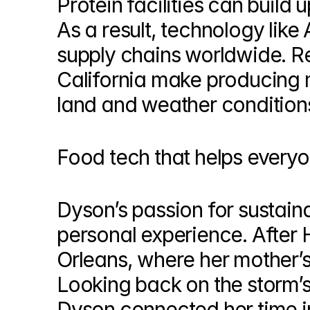
Protein facilities can build u
As a result, technology like 
supply chains worldwide. Rec
California make producing m
land and weather conditions
Food tech that helps every
Dyson’s passion for sustainab
personal experience. After 
Orleans, where her mother’s f
Looking back on the storm’s 
Dyson connected her time in