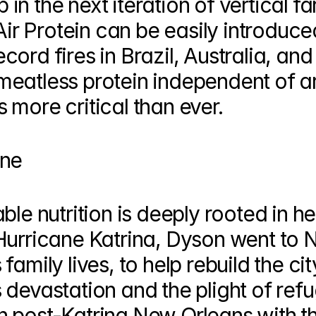
p in the next iteration of vertical fa
Air Protein can be easily introduced
ord fires in Brazil, Australia, and
eatless protein independent of ar
 more critical than ever.
one
le nutrition is deeply rooted in her
Hurricane Katrina, Dyson went to 
amily lives, to help rebuild the city
devastation and the plight of refu
 post-Katrina New Orleans with th