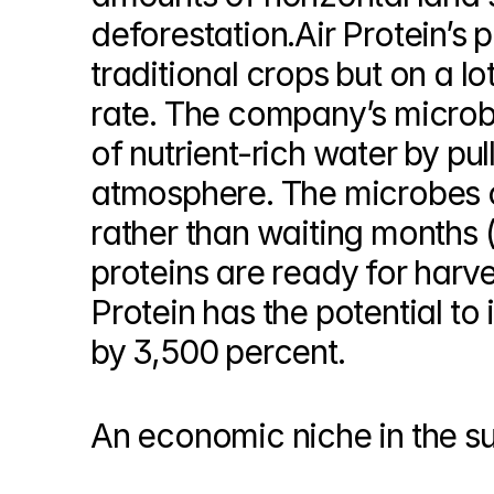
deforestation.Air Protein’s 
traditional crops but on a lo
rate. The company’s microbi
of nutrient-rich water by pul
atmosphere. The microbes co
rather than waiting months (f
proteins are ready for harves
Protein has the potential to 
by 3,500 percent.
An economic niche in the s