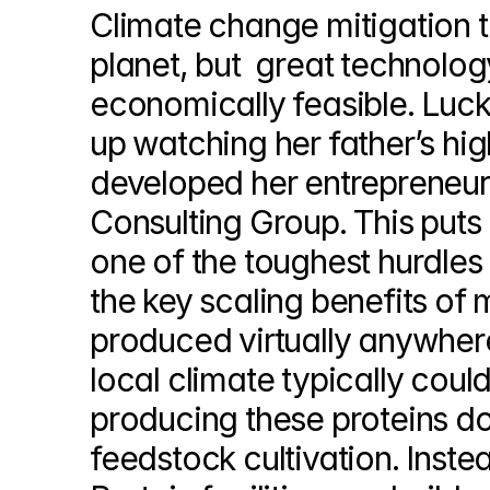
Climate change mitigation te
planet, but  great technology 
economically feasible. Luckil
up watching her father’s hi
developed her entrepreneuria
Consulting Group. This put
one of the toughest hurdles f
the key scaling benefits of 
produced virtually anywhere
local climate typically could
producing these proteins doe
feedstock cultivation. Instea