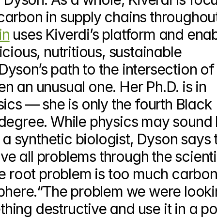
arbon in supply chains throughout
in
 uses Kiverdi’s platform and enab
ious, nutritious, sustainable 
yson’s path to the intersection of 
 an unusual one. Her Ph.D. is in 
ics — she is only the fourth Black 
degree. While physics may sound li
 a synthetic biologist, Dyson says t
lve all problems through the scientif
he root problem is too much carbon
sphere.“The problem we were lookin
ng destructive and use it in a pos