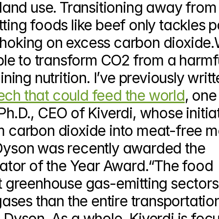
d land use. Transitioning away from 
g foods like beef only tackles pa
ll choking on excess carbon dioxide.
sible to transform CO2 from a harmfu
ining nutrition. I’ve previously writt
ech that could feed the world
, one 
Ph.D., CEO of Kiverdi, whose initiat
m carbon dioxide into meat-free me
 Dyson was recently awarded the 
tor of the Year Award.“The food 
st greenhouse gas-emitting sectors,
ses than the entire transportation
s Dyson. As a whole, Kiverdi is focu