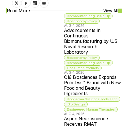
Read More
View All
Biomanufacturing Scale Up
Bioeconomy Policy
AUG 4, 2026
Advancements in 
Continuous 
Biomanufacturing by U.S. 
Naval Research 
Laboratory
Bioeconomy Policy
Biomanufacturing Scale Up
Consumer Products
AUG 4, 2026
C16 Biosciences Expands 
Palmless™ Brand with New 
Food and Beauty 
Ingredients
Biopharma Solutions Tools Tech
 Bio Design
Engineered Human Therapies
AUG 4, 2026
Aspen Neuroscience 
Receives RMAT 