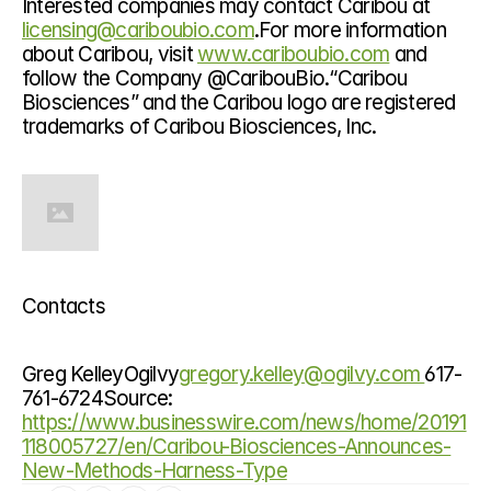
Interested companies may contact Caribou at 
licensing@cariboubio.com
.For more information 
about Caribou, visit 
www.cariboubio.com
 and 
follow the Company @CaribouBio.“Caribou 
Biosciences” and the Caribou logo are registered 
trademarks of Caribou Biosciences, Inc.
Contacts
Greg KelleyOgilvy
gregory.kelley@ogilvy.com 
617-
761-6724Source: 
https://www.businesswire.com/news/home/20191
118005727/en/Caribou-Biosciences-Announces-
New-Methods-Harness-Type