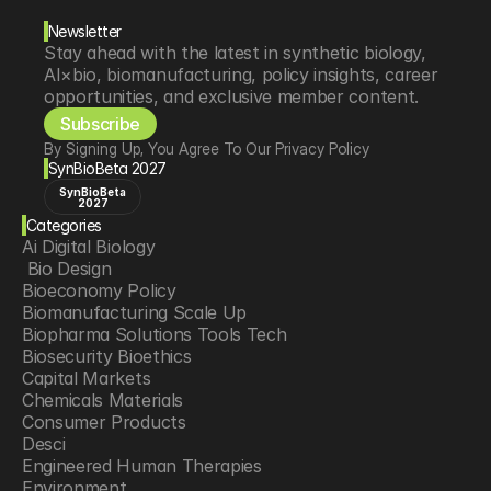
Newsletter
Stay ahead with the latest in synthetic biology, 
AI×bio, biomanufacturing, policy insights, career 
opportunities, and exclusive member content.
Subscribe
By Signing Up, You Agree To Our Privacy Policy
SynBioBeta 2027
SynBioBeta
2027
Categories
Ai Digital Biology
 Bio Design
Bioeconomy Policy
Biomanufacturing Scale Up
Biopharma Solutions Tools Tech
Biosecurity Bioethics
Capital Markets
Chemicals Materials
Consumer Products
Desci
Engineered Human Therapies
Environment