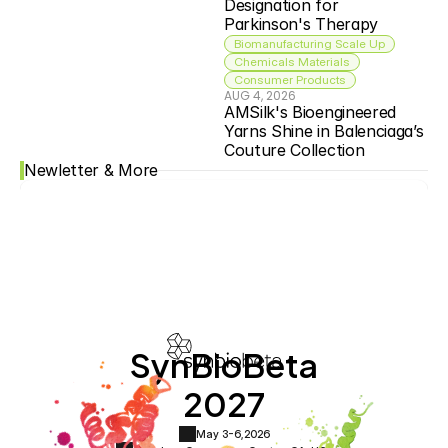
Designation for 
Parkinson's Therapy
Biomanufacturing Scale Up
Chemicals Materials
Consumer Products
AUG 4, 2026
AMSilk's Bioengineered 
Yarns Shine in Balenciaga’s 
Couture Collection
Newletter & More
SynBioBeta
2027
May 3-6,
2026