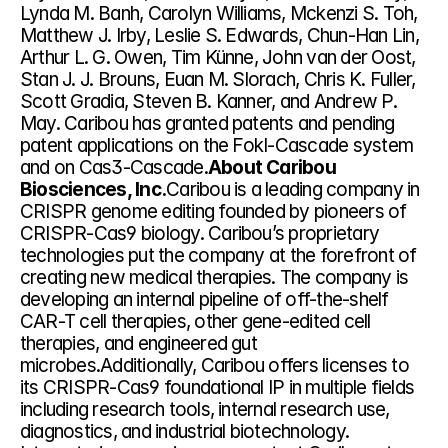
Lynda M. Banh, Carolyn Williams, Mckenzi S. Toh, 
Matthew J. Irby, Leslie S. Edwards, Chun-Han Lin, 
Arthur L. G. Owen, Tim Künne, John van der Oost, 
Stan J. J. Brouns, Euan M. Slorach, Chris K. Fuller, 
Scott Gradia, Steven B. Kanner, and Andrew P. 
May. Caribou has granted patents and pending 
patent applications on the FokI-Cascade system 
and on Cas3-Cascade.
About Caribou 
Biosciences, Inc.
Caribou is a leading company in 
CRISPR genome editing founded by pioneers of 
CRISPR-Cas9 biology. Caribou’s proprietary 
technologies put the company at the forefront of 
creating new medical therapies. The company is 
developing an internal pipeline of off-the-shelf 
CAR-T cell therapies, other gene-edited cell 
therapies, and engineered gut 
microbes.Additionally, Caribou offers licenses to 
its CRISPR-Cas9 foundational IP in multiple fields 
including research tools, internal research use, 
diagnostics, and industrial biotechnology. 