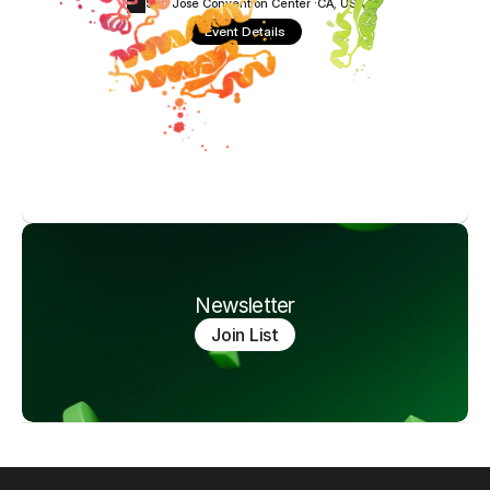
San Jose Convention Center ·
CA, USA
Event Details
Newsletter
Join List