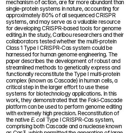
mechanism of action, are far more abundant than 
single-protein systems in nature, accounting for 
approximately 80% of all sequenced CRISPR 
systems, and may serve as a valuable resource 
for developing CRISPR-based tools for genome 
editing.In the study, Caribou researchers and their 
collaborators tested whether the multi-protein 
Class 1 Type I CRISPR-Cas system could be 
harnessed for human genome engineering. The 
paper describes the development of robust and 
streamlined methods to genetically express and 
functionally reconstitute the Type I multi-protein 
complex (known as Cascade) in human cells, a 
critical step in the larger effort to use these 
systems for biotechnology applications. In this 
work, they demonstrated that the FokI-Cascade 
platform can be used to perform genome editing 
with extremely high precision. Reconstitution of 
the native 
E. coli 
Type I CRISPR-Cas system, 
comprising both Cascade and a nuclease known 
as Cas3, which permitted the generation of large 