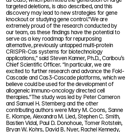
targeted deletions, is also described, and this 
discovery may lead to new strategies for gene 
knockout or studying gene control."We are 
extremely proud of the research conducted by 
our team, as these findings have the potential to 
serve as a key roadmap for repurposing 
alternative, previously untapped multi-protein 
CRISPR-Cas systems for biotechnology 
applications,” said Steven Kanner, Ph.D., Caribou’s 
Chief Scientific Officer. “In particular, we are 
excited to further research and advance the Fokl-
Cascade and Cas3-Cascade platforms, which we 
believe could be used for the development of 
allogeneic immuno-oncology directed cell 
therapies.”The study was led by Peter Cameron 
and Samuel H. Sternberg and the other 
contributing authors were Mary M. Coons, Sanne 
E. Klompe, Alexandra M. Lied, Stephen C. Smith, 
Bastien Vidal, Paul D. Donohoue, Tomer Rotstein, 
Bryan W. Kohrs, David B. Nyer, Rachel Kennedy, 