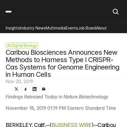
Insights
Industry News
Multimedia
Events
Job Board
About
Ai Digital Biology
Caribou Biosciences Announces New 
Methods to Harness Type I CRISPR-
Cas Systems for Genome Engineering 
in Human Cells
Nov 20, 2019
Findings Released Today in Nature Biotechnology
November 18, 2019 01:19 PM Eastern Standard Time
BERKELEY, Calif.--(
BUSINESS WIRE
)--Caribou 