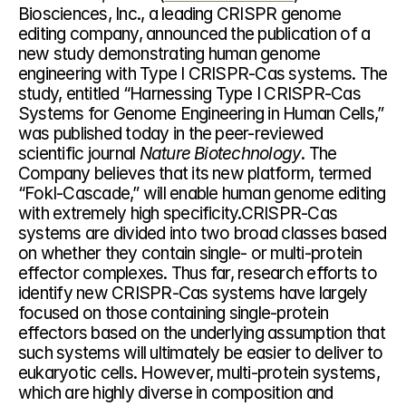
Biosciences, Inc., a leading CRISPR genome 
editing company, announced the publication of a 
new study demonstrating human genome 
engineering with Type I CRISPR-Cas systems. The 
study, entitled “Harnessing Type I CRISPR-Cas 
Systems for Genome Engineering in Human Cells,” 
was published today in the peer-reviewed 
scientific journal 
Nature Biotechnology
. The 
Company believes that its new platform, termed 
“FokI-Cascade,” will enable human genome editing 
with extremely high specificity.CRISPR-Cas 
systems are divided into two broad classes based 
on whether they contain single- or multi-protein 
effector complexes. Thus far, research efforts to 
identify new CRISPR-Cas systems have largely 
focused on those containing single-protein 
effectors based on the underlying assumption that 
such systems will ultimately be easier to deliver to 
eukaryotic cells. However, multi-protein systems, 
which are highly diverse in composition and 