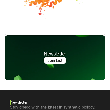
Newsletter
Join List
Newsletter
Stay ahead with the latest in synthetic biology, 