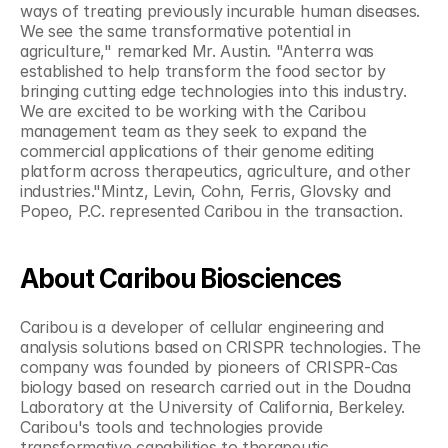
ways of treating previously incurable human diseases. 
We see the same transformative potential in 
agriculture," remarked Mr. Austin. "Anterra was 
established to help transform the food sector by 
bringing cutting edge technologies into this industry. 
We are excited to be working with the Caribou 
management team as they seek to expand the 
commercial applications of their genome editing 
platform across therapeutics, agriculture, and other 
industries."Mintz, Levin, Cohn, Ferris, Glovsky and 
Popeo, P.C. represented Caribou in the transaction.
About Caribou Biosciences
Caribou is a developer of cellular engineering and 
analysis solutions based on CRISPR technologies. The 
company was founded by pioneers of CRISPR-Cas 
biology based on research carried out in the Doudna 
Laboratory at the University of California, Berkeley. 
Caribou's tools and technologies provide 
transformative capabilities to therapeutic 