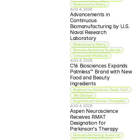
Bioeconomy Policy
AUG 4, 2026
Advancements in 
Continuous 
Biomanufacturing by U.S. 
Naval Research 
Laboratory
Bioeconomy Policy
Biomanufacturing Scale Up
Consumer Products
AUG 4, 2026
C16 Biosciences Expands 
Palmless™ Brand with New 
Food and Beauty 
Ingredients
Biopharma Solutions Tools Tech
 Bio Design
Engineered Human Therapies
AUG 4, 2026
Aspen Neuroscience 
Receives RMAT 
Designation for 
Parkinson's Therapy
Biomanufacturing Scale Up