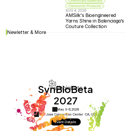
Chemicals Materials
Consumer Products
AUG 4, 2026
AMSilk's Bioengineered 
Yarns Shine in Balenciaga’s 
Couture Collection
Newletter & More
SynBioBeta
2027
May 3-6,
2026
San Jose Convention Center ·
CA, USA
Event Details