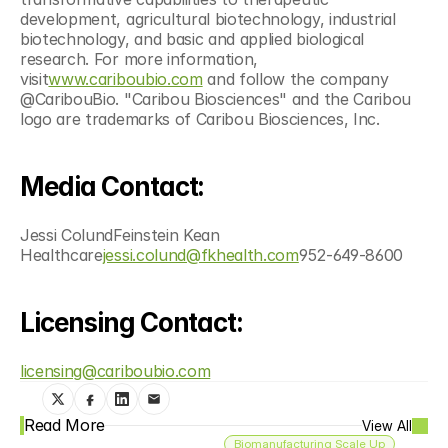
development, agricultural biotechnology, industrial 
biotechnology, and basic and applied biological 
research. For more information, 
visit
www.cariboubio.com
 and follow the company 
@CaribouBio. "Caribou Biosciences" and the Caribou 
logo are trademarks of Caribou Biosciences, Inc.
Media Contact:
Jessi ColundFeinstein Kean 
Healthcare
jessi.colund@fkhealth.com
952-649-8600
Licensing Contact:
licensing@cariboubio.com
Read More
View All
Biomanufacturing Scale Up