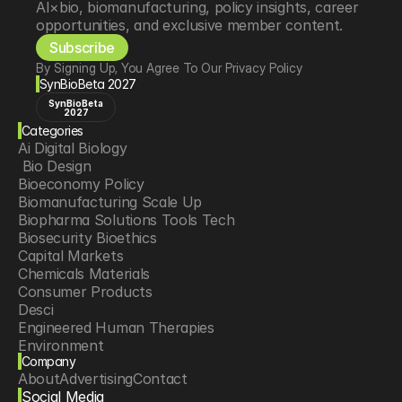
AI×bio, biomanufacturing, policy insights, career 
opportunities, and exclusive member content.
Subscribe
By Signing Up, You Agree To Our Privacy Policy
SynBioBeta 2027
SynBioBeta
2027
Categories
Ai Digital Biology
 Bio Design
Bioeconomy Policy
Biomanufacturing Scale Up
Biopharma Solutions Tools Tech
Biosecurity Bioethics
Capital Markets
Chemicals Materials
Consumer Products
Desci
Engineered Human Therapies
Environment
Company
Food Agriculture
About
Advertising
Contact
Longevity
Social Media
Neurotech