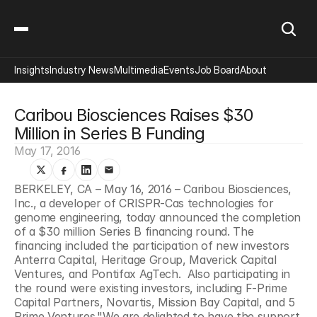
Insights
Industry News
Multimedia
Events
Job Board
About
Caribou Biosciences Raises $30 
Million in Series B Funding
May 17, 2016
BERKELEY, CA – May 16, 2016 – Caribou Biosciences, 
Inc., a developer of CRISPR-Cas technologies for 
genome engineering, today announced the completion 
of a $30 million Series B financing round. The 
financing included the participation of new investors 
Anterra Capital, Heritage Group, Maverick Capital 
Ventures, and Pontifax AgTech.  Also participating in 
the round were existing investors, including F-Prime 
Capital Partners, Novartis, Mission Bay Capital, and 5 
Prime Ventures."We are delighted to have the support 