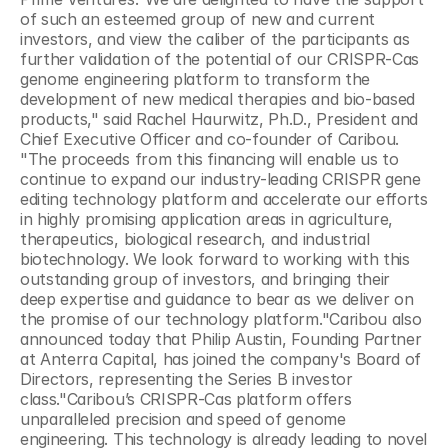
of such an esteemed group of new and current 
investors, and view the caliber of the participants as 
further validation of the potential of our CRISPR-Cas 
genome engineering platform to transform the 
development of new medical therapies and bio-based 
products," said Rachel Haurwitz, Ph.D., President and 
Chief Executive Officer and co-founder of Caribou. 
"The proceeds from this financing will enable us to 
continue to expand our industry-leading CRISPR gene 
editing technology platform and accelerate our efforts 
in highly promising application areas in agriculture, 
therapeutics, biological research, and industrial 
biotechnology. We look forward to working with this 
outstanding group of investors, and bringing their 
deep expertise and guidance to bear as we deliver on 
the promise of our technology platform."Caribou also 
announced today that Philip Austin, Founding Partner 
at Anterra Capital, has joined the company's Board of 
Directors, representing the Series B investor 
class."Caribou’s CRISPR-Cas platform offers 
unparalleled precision and speed of genome 
engineering. This technology is already leading to novel 