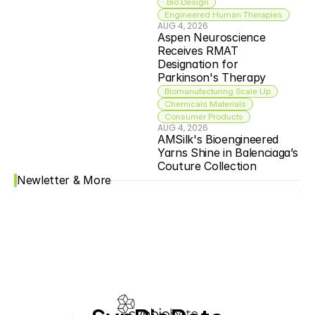
 Bio Design
Engineered Human Therapies
AUG 4, 2026
Aspen Neuroscience 
Receives RMAT 
Designation for 
Parkinson's Therapy
Biomanufacturing Scale Up
Chemicals Materials
Consumer Products
AUG 4, 2026
AMSilk's Bioengineered 
Yarns Shine in Balenciaga’s 
Couture Collection
Newletter & More