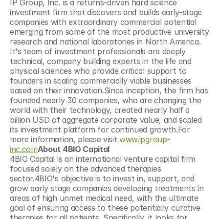
IP Group, Inc. is a returns-driven hard science 
investment firm that discovers and builds early-stage 
companies with extraordinary commercial potential 
emerging from some of the most productive university 
research and national laboratories in North America. 
It's team of investment professionals are deeply 
technical, company building experts in the life and 
physical sciences who provide critical support to 
founders in scaling commercially viable businesses 
based on their innovation.Since inception, the firm has 
founded nearly 30 companies, who are changing the 
world with their technology, created nearly half a 
billion USD of aggregate corporate value, and scaled 
its investment platform for continued growth.For 
more information, please visit 
www.ipgroup-
inc.com
About 4BIO Capital
4BIO Capital is an international venture capital firm 
focused solely on the advanced therapies 
sector.4BIO's objective is to invest in, support, and 
grow early stage companies developing treatments in 
areas of high unmet medical need, with the ultimate 
goal of ensuring access to these potentially curative 
therapies for all patients. Specifically, it looks for 