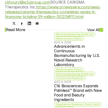
ckhoury@w2ogroup.com
SOURCE CARISMA 
Therapeutics Inc.
https://www.prnewswire.com/news-
releases/carisma-therapeutics-completes-series-b-
financing-totaling-59-million-301236911.html
Read More
View All
Biomanufacturing Scale Up
Bioeconomy Policy
AUG 4, 2026
Advancements in 
Continuous 
Biomanufacturing by U.S. 
Naval Research 
Laboratory
Bioeconomy Policy
Biomanufacturing Scale Up
Consumer Products
AUG 4, 2026
C16 Biosciences Expands 
Palmless™ Brand with New 
Food and Beauty 
Ingredients
Biopharma Solutions Tools Tech