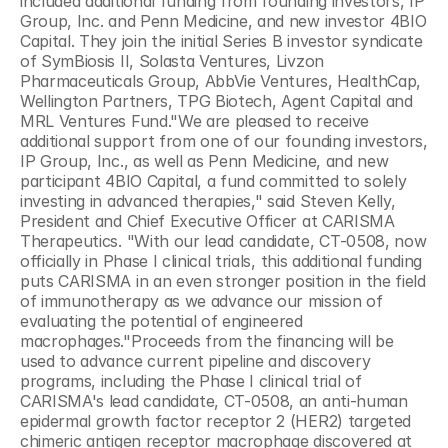
included additional funding from founding investors, IP 
Group, Inc. and Penn Medicine, and new investor 4BIO 
Capital. They join the initial Series B investor syndicate 
of SymBiosis II, Solasta Ventures, Livzon 
Pharmaceuticals Group, AbbVie Ventures, HealthCap, 
Wellington Partners, TPG Biotech, Agent Capital and 
MRL Ventures Fund."We are pleased to receive 
additional support from one of our founding investors, 
IP Group, Inc., as well as Penn Medicine, and new 
participant 4BIO Capital, a fund committed to solely 
investing in advanced therapies," said Steven Kelly, 
President and Chief Executive Officer at CARISMA 
Therapeutics. "With our lead candidate, CT-0508, now 
officially in Phase I clinical trials, this additional funding 
puts CARISMA in an even stronger position in the field 
of immunotherapy as we advance our mission of 
evaluating the potential of engineered 
macrophages."Proceeds from the financing will be 
used to advance current pipeline and discovery 
programs, including the Phase I clinical trial of 
CARISMA's lead candidate, CT-0508, an anti-human 
epidermal growth factor receptor 2 (HER2) targeted 
chimeric antigen receptor macrophage discovered at 