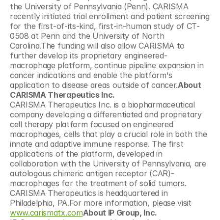
the University of Pennsylvania (Penn). CARISMA 
recently initiated trial enrollment and patient screening 
for the first-of-its-kind, first-in-human study of CT-
0508 at Penn and the University of North 
Carolina.The funding will also allow CARISMA to 
further develop its proprietary engineered-
macrophage platform, continue pipeline expansion in 
cancer indications and enable the platform's 
application to disease areas outside of cancer.
About 
CARISMA Therapeutics Inc.
CARISMA Therapeutics Inc. is a biopharmaceutical 
company developing a differentiated and proprietary 
cell therapy platform focused on engineered 
macrophages, cells that play a crucial role in both the 
innate and adaptive immune response. The first 
applications of the platform, developed in 
collaboration with the University of Pennsylvania, are 
autologous chimeric antigen receptor (CAR)-
macrophages for the treatment of solid tumors. 
CARISMA Therapeutics is headquartered in 
Philadelphia, PA.For more information, please visit 
www.carismatx.com
About IP Group, Inc.