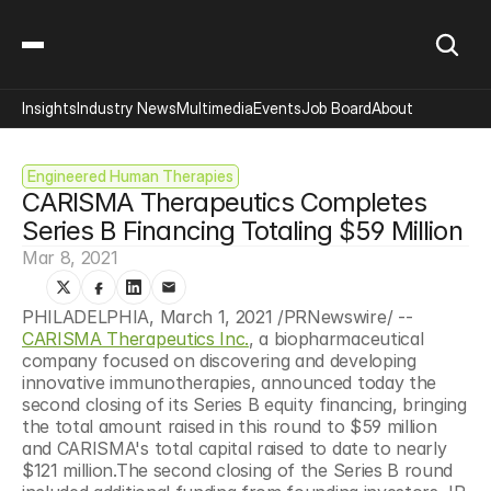
Insights
Industry News
Multimedia
Events
Job Board
About
Engineered Human Therapies
CARISMA Therapeutics Completes 
Series B Financing Totaling $59 Million
Mar 8, 2021
PHILADELPHIA, March 1, 2021 /PRNewswire/ -- 
CARISMA Therapeutics Inc.
, a biopharmaceutical 
company focused on discovering and developing 
innovative immunotherapies, announced today the 
second closing of its Series B equity financing, bringing 
the total amount raised in this round to $59 million 
and CARISMA's total capital raised to date to nearly 
$121 million.The second closing of the Series B round 