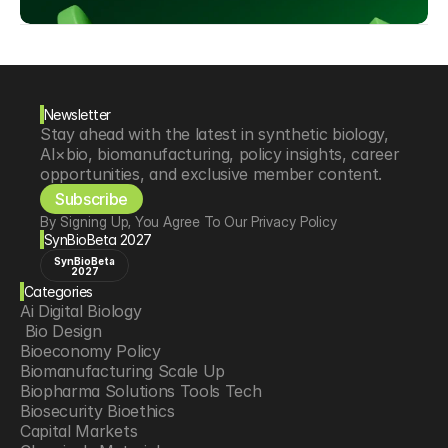
Newsletter
Stay ahead with the latest in synthetic biology, 
AI×bio, biomanufacturing, policy insights, career 
opportunities, and exclusive member content.
Subscribe
By Signing Up, You Agree To Our Privacy Policy
SynBioBeta 2027
SynBioBeta
2027
Categories
Ai Digital Biology
 Bio Design
Bioeconomy Policy
Biomanufacturing Scale Up
Biopharma Solutions Tools Tech
Biosecurity Bioethics
Capital Markets