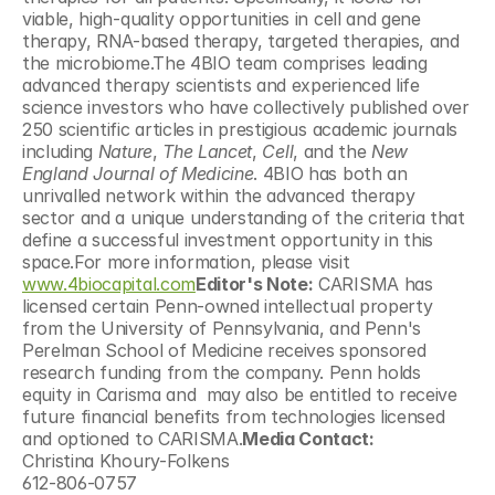
viable, high-quality opportunities in cell and gene 
therapy, RNA-based therapy, targeted therapies, and 
the microbiome.The 4BIO team comprises leading 
advanced therapy scientists and experienced life 
science investors who have collectively published over 
250 scientific articles in prestigious academic journals 
including 
Nature
, 
The Lancet
, 
Cell
, and the 
New 
England Journal of Medicine
. 4BIO has both an 
unrivalled network within the advanced therapy 
sector and a unique understanding of the criteria that 
define a successful investment opportunity in this 
space.For more information, please visit 
www.4biocapital.com
Editor's Note:
 CARISMA has 
licensed certain Penn-owned intellectual property 
from the University of Pennsylvania, and Penn's 
Perelman School of Medicine receives sponsored 
research funding from the company. Penn holds 
equity in Carisma and  may also be entitled to receive 
future financial benefits from technologies licensed 
and optioned to CARISMA.
Media Contact:
Christina Khoury-Folkens
612-806-0757