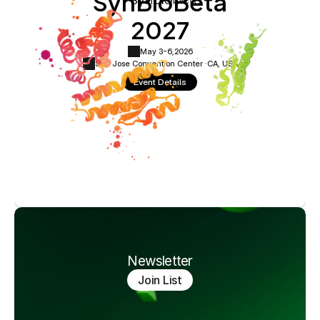
SynBioBeta
2027
May 3-6,
2026
San Jose Convention Center ·
CA, USA
Event Details
Newsletter
Join List