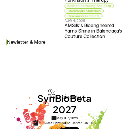
Parkinson's Therapy
Biomanufacturing Scale Up
Chemicals Materials
Consumer Products
AUG 4, 2026
AMSilk's Bioengineered 
Yarns Shine in Balenciaga’s 
Couture Collection
Newletter & More
SynBioBeta
2027
May 3-6,
2026
San Jose Convention Center ·
CA, USA