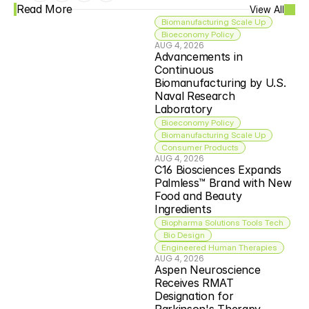
Read More
View All
Biomanufacturing Scale Up
Bioeconomy Policy
AUG 4, 2026
Advancements in 
Continuous 
Biomanufacturing by U.S. 
Naval Research 
Laboratory
Bioeconomy Policy
Biomanufacturing Scale Up
Consumer Products
AUG 4, 2026
C16 Biosciences Expands 
Palmless™ Brand with New 
Food and Beauty 
Ingredients
Biopharma Solutions Tools Tech
 Bio Design
Engineered Human Therapies
AUG 4, 2026
Aspen Neuroscience 
Receives RMAT 
Designation for 