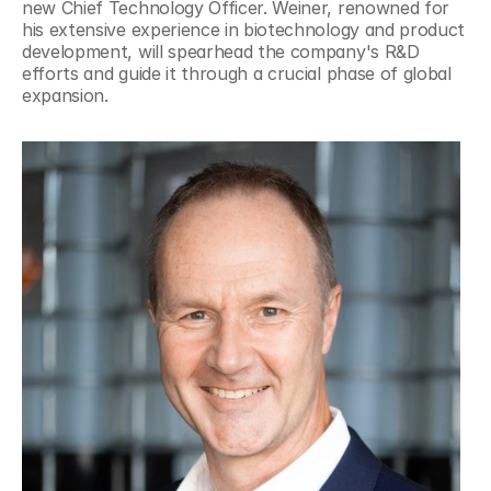
new Chief Technology Officer. Weiner, renowned for 
his extensive experience in biotechnology and product 
development, will spearhead the company's R&D 
efforts and guide it through a crucial phase of global 
expansion.