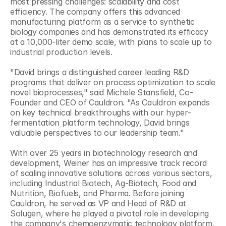
most pressing challenges: scalability and cost 
efficiency. The company offers this advanced 
manufacturing platform as a service to synthetic 
biology companies and has demonstrated its efficacy 
at a 10,000-liter demo scale, with plans to scale up to 
industrial production levels.
"David brings a distinguished career leading R&D 
programs that deliver on process optimization to scale 
novel bioprocesses," said Michele Stansfield, Co-
Founder and CEO of Cauldron. "As Cauldron expands 
on key technical breakthroughs with our hyper-
fermentation platform technology, David brings 
valuable perspectives to our leadership team."
With over 25 years in biotechnology research and 
development, Weiner has an impressive track record 
of scaling innovative solutions across various sectors, 
including Industrial Biotech, Ag-Biotech, Food and 
Nutrition, Biofuels, and Pharma. Before joining 
Cauldron, he served as VP and Head of R&D at 
Solugen, where he played a pivotal role in developing 
the company's chemoenzymatic technology platform. 