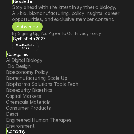
Newsletter
Stay ahead with the latest in synthetic biology, 
AI×bio, biomanufacturing, policy insights, career 
opportunities, and exclusive member content.
Subscribe
By Signing Up, You Agree To Our Privacy Policy
SynBioBeta 2027
SynBioBeta
2027
Categories
Ai Digital Biology
 Bio Design
Bioeconomy Policy
Biomanufacturing Scale Up
Biopharma Solutions Tools Tech
Biosecurity Bioethics
Capital Markets
Chemicals Materials
Consumer Products
Desci
Engineered Human Therapies
Environment
Company
Food Agriculture