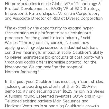
His previous roles include Global VP of Technology & 
Product Development at BASF; VP of R&D Strategy, 
Innovation & Partnerships at Verenium Corporation; 
and Associate Director of R&D at Diversa Corporation.
"I’m excited by the opportunity to expand hyper-
fermentation as a platform to scale continuous 
processes for the global biotech industry," said 
Weiner. "Throughout my career, I’ve seen how 
applying cutting-edge science to industrial solutions 
can drive meaningful impact at scale. Cauldron’s ability 
to deliver mainstream bio-products at cost parity with 
traditional goods offers incredible potential for the 
bioeconomy. We can redefine the scope of 
biomanufacturing."
In the past year, Cauldron has made significant strides, 
including onboarding six clients at their 25,000-liter 
demo facility and securing over $6.25 million in a Series 
A funding round. Esteemed investors SOSV and In-Q-
Tel joined existing backers Main Sequence and 
Horizons Ventures in supporting Cauldron's growth. 