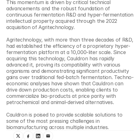
This momentum is driven by critical technical 
advancements and the robust foundation of 
continuous fermentation R&D and hyper-fermentation 
intellectual property acquired through the 2022 
acquisition of Agritechnology.
Agritechnology, with more than three decades of R&D, 
had established the efficiency of a proprietary hyper-
fermentation platform at a 10,000-liter scale. Since 
acquiring this technology, Cauldron has rapidly 
advanced it, proving its compatibility with various 
organisms and demonstrating significant productivity 
gains over traditional fed-batch fermentation. Techno-
economic analyses have shown that Cauldron can 
drive down production costs, enabling clients to 
commercialize bio-products at price parity with 
petrochemical and animal-derived alternatives.
Cauldron is poised to provide scalable solutions to 
some of the most pressing challenges in 
biomanufacturing across multiple industries.