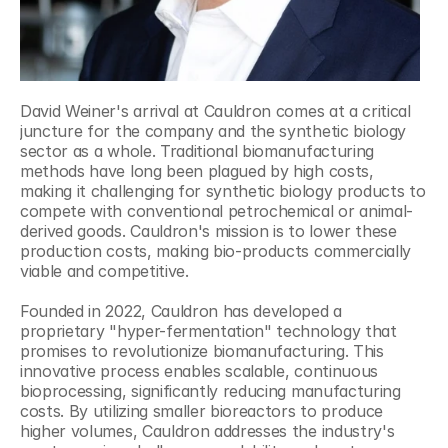
David Weiner's arrival at Cauldron comes at a critical 
juncture for the company and the synthetic biology 
sector as a whole. Traditional biomanufacturing 
methods have long been plagued by high costs, 
making it challenging for synthetic biology products to 
compete with conventional petrochemical or animal-
derived goods. Cauldron's mission is to lower these 
production costs, making bio-products commercially 
viable and competitive.
Founded in 2022, Cauldron has developed a 
proprietary "hyper-fermentation" technology that 
promises to revolutionize biomanufacturing. This 
innovative process enables scalable, continuous 
bioprocessing, significantly reducing manufacturing 
costs. By utilizing smaller bioreactors to produce 
higher volumes, Cauldron addresses the industry's 