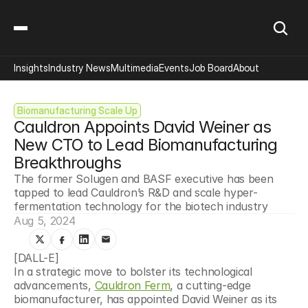
Insights
Industry News
Multimedia
Events
Job Board
About
Biomanufacturing Scale Up
Cauldron Appoints David Weiner as 
New CTO to Lead Biomanufacturing 
Breakthroughs
The former Solugen and BASF executive has been 
tapped to lead Cauldron’s R&D and scale hyper-
fermentation technology for the biotech industry
Aug 5, 2024
[DALL-E]
In a strategic move to bolster its technological 
advancements, 
Cauldron Ferm
, a cutting-edge 
biomanufacturer, has appointed David Weiner as its 