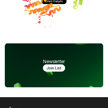
Event Details
Newsletter
Join List