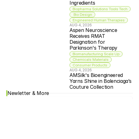
Ingredients
Biopharma Solutions Tools Tech
 Bio Design
Engineered Human Therapies
AUG 4, 2026
Aspen Neuroscience 
Receives RMAT 
Designation for 
Parkinson's Therapy
Biomanufacturing Scale Up
Chemicals Materials
Consumer Products
AUG 4, 2026
AMSilk's Bioengineered 
Yarns Shine in Balenciaga’s 
Couture Collection
Newletter & More