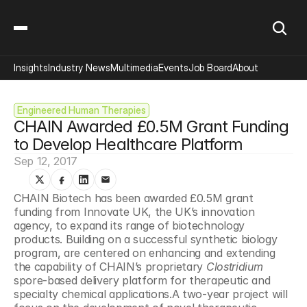
Insights
Industry News
Multimedia
Events
Job Board
About
Engineered Human Therapies
CHAIN Awarded £0.5M Grant Funding 
to Develop Healthcare Platform
Sep 12, 2017
CHAIN Biotech has been awarded £0.5M grant 
funding from Innovate UK, the UK’s innovation 
agency, to expand its range of biotechnology 
products. Building on a successful synthetic biology 
program, are centered on enhancing and extending 
the capability of CHAIN’s proprietary 
Clostridium
spore-based delivery platform for therapeutic and 
specialty chemical applications.A two-year project will 