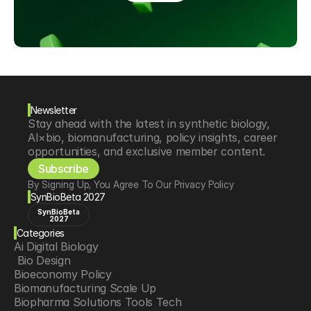
Newsletter
Stay ahead with the latest in synthetic biology, 
AI×bio, biomanufacturing, policy insights, career 
opportunities, and exclusive member content.
Subscribe
By Signing Up, You Agree To Our Privacy Policy
SynBioBeta 2027
SynBioBeta
2027
Categories
Ai Digital Biology
 Bio Design
Bioeconomy Policy
Biomanufacturing Scale Up
Biopharma Solutions Tools Tech