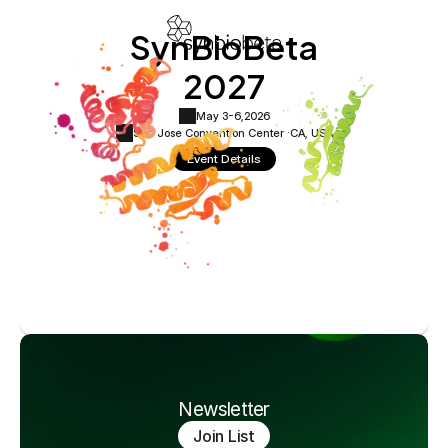
SynBioBeta
2027
May 3-6,
2026
San Jose Convention Center ·
CA, USA
Event Details
Newsletter
Join List