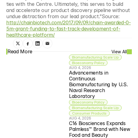
ties with the Centre. Ultimately, this serves to build 
and accelerate our product discovery pipeline without 
undue distraction from our lead product.”Source: 
http://chainbiotech.com/2017/09/09/chain-awarded-0-
5m-grant-funding-to-fast-track-development-of-
healthcare-platform/
Read More
View All
Biomanufacturing Scale Up
Bioeconomy Policy
AUG 4, 2026
Advancements in 
Continuous 
Biomanufacturing by U.S. 
Naval Research 
Laboratory
Bioeconomy Policy
Biomanufacturing Scale Up
Consumer Products
AUG 4, 2026
C16 Biosciences Expands 
Palmless™ Brand with New 
Food and Beauty 