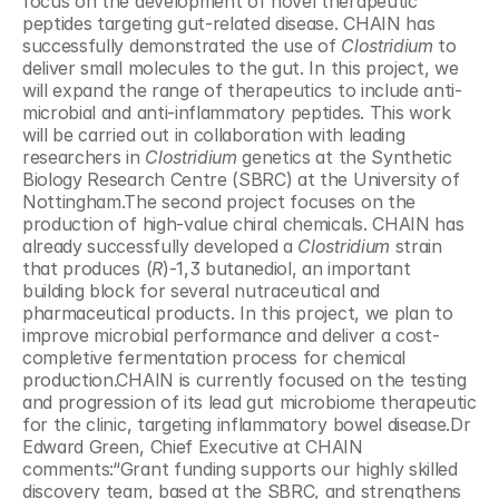
focus on the development of novel therapeutic 
peptides targeting gut-related disease. CHAIN has 
successfully demonstrated the use of 
Clostridium
 to 
deliver small molecules to the gut. In this project, we 
will expand the range of therapeutics to include anti-
microbial and anti-inflammatory peptides. This work 
will be carried out in collaboration with leading 
researchers in 
Clostridium
 genetics at the Synthetic 
Biology Research Centre (SBRC) at the University of 
Nottingham.The second project focuses on the 
production of high-value chiral chemicals. CHAIN has 
already successfully developed a 
Clostridium
 strain 
that produces (
R
)-1,3 butanediol, an important 
building block for several nutraceutical and 
pharmaceutical products. In this project, we plan to 
improve microbial performance and deliver a cost-
completive fermentation process for chemical 
production.CHAIN is currently focused on the testing 
and progression of its lead gut microbiome therapeutic 
for the clinic, targeting inflammatory bowel disease.Dr 
Edward Green, Chief Executive at CHAIN 
comments:“Grant funding supports our highly skilled 
discovery team, based at the SBRC, and strengthens 