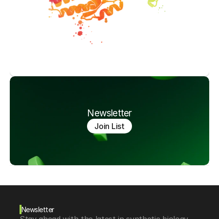
Newsletter
Join List
Newsletter