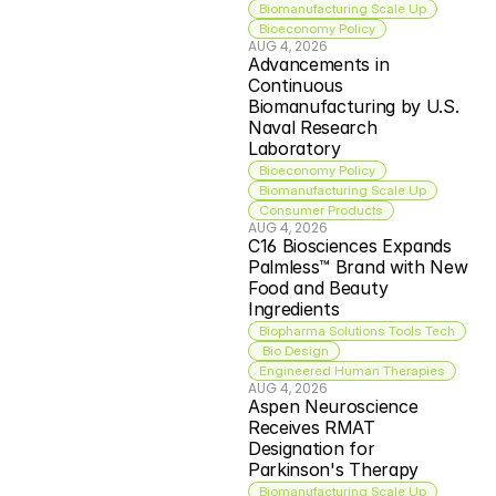
Biomanufacturing Scale Up
Bioeconomy Policy
AUG 4, 2026
Advancements in 
Continuous 
Biomanufacturing by U.S. 
Naval Research 
Laboratory
Bioeconomy Policy
Biomanufacturing Scale Up
Consumer Products
AUG 4, 2026
C16 Biosciences Expands 
Palmless™ Brand with New 
Food and Beauty 
Ingredients
Biopharma Solutions Tools Tech
 Bio Design
Engineered Human Therapies
AUG 4, 2026
Aspen Neuroscience 
Receives RMAT 
Designation for 
Parkinson's Therapy
Biomanufacturing Scale Up