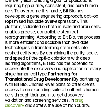
low cell yields, creating a gap for applications 
requiring high quality, consistent, and pure human 
cells.To overcome this hurdle, Bit Bio has 
developed a gene engineering approach, opti-ox 
(
opt
imised 
i
nducible 
o
ver-e
x
pression). This 
platform, validated on both muscle and brain cells, 
enables precise, controllable stem cell 
reprogramming. According to Bit Bio, the process 
is more efficient and scalable than available 
technologies in transforming stem cells into 
desired cell types.By combining the purity, scale, 
and speed of the opti-ox platform with deep 
learning algorithms, Bit Bio has the potential to 
accelerate the discovery and application of every 
single human cell type.
Partnering for 
Translational Drug Development
By partnering 
with Bit Bio, Charles River plans to offer clients 
access to an expanding suite of authentic human 
cells through their use in target discovery, 
validation and screening services. In 
drug 
discovery
 and safety, the use of high quality, 