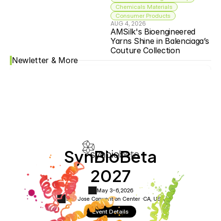
Chemicals Materials
Consumer Products
AUG 4, 2026
AMSilk's Bioengineered 
Yarns Shine in Balenciaga’s 
Couture Collection
Newletter & More
SynBioBeta
2027
May 3-6,
2026
San Jose Convention Center ·
CA, USA
Event Details