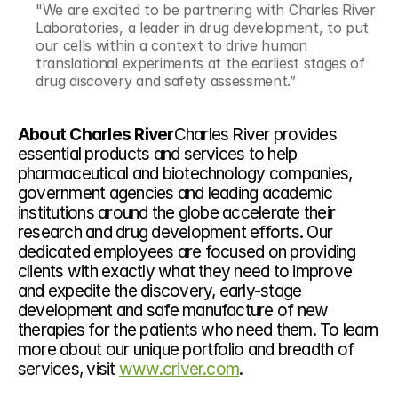
"We are excited to be partnering with Charles River 
Laboratories, a leader in drug development, to put 
our cells within a context to drive human 
translational experiments at the earliest stages of 
drug discovery and safety assessment.”
About Charles River
Charles River provides 
essential products and services to help 
pharmaceutical and biotechnology companies, 
government agencies and leading academic 
institutions around the globe accelerate their 
research and drug development efforts. Our 
dedicated employees are focused on providing 
clients with exactly what they need to improve 
and expedite the discovery, early-stage 
development and safe manufacture of new 
therapies for the patients who need them. To learn 
more about our unique portfolio and breadth of 
services, visit 
www.criver.com
.