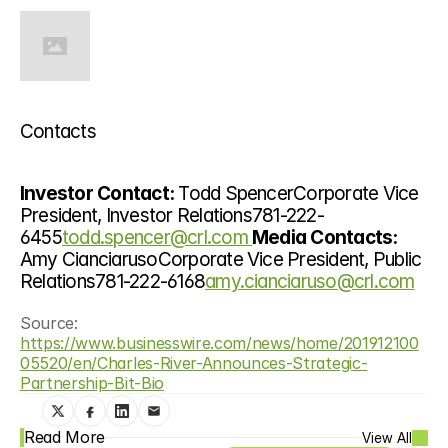
Contacts
Investor Contact: 
Todd SpencerCorporate Vice 
President, Investor Relations781-222-
6455
todd.spencer@crl.com 
Media Contacts: 
Amy CianciarusoCorporate Vice President, Public 
Relations781-222-6168
amy.cianciaruso@crl.com
Source: 
https://www.businesswire.com/news/home/201912100
05520/en/Charles-River-Announces-Strategic-
Partnership-Bit-Bio
Read More
View All