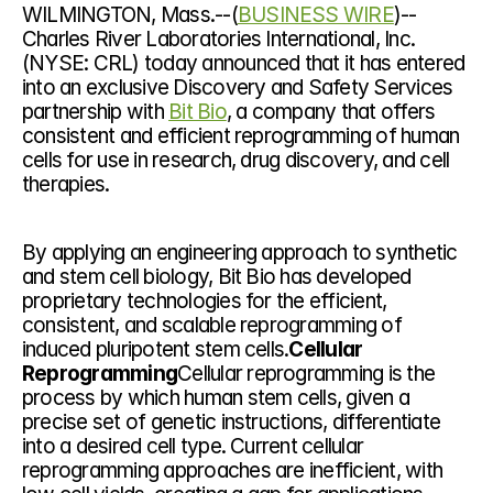
WILMINGTON, Mass.--(
BUSINESS WIRE
)--
Charles River Laboratories International, Inc. 
(NYSE: CRL) today announced that it has entered 
into an exclusive Discovery and Safety Services 
partnership with 
Bit Bio
, a company that offers 
consistent and efficient reprogramming of human 
cells for use in research, drug discovery, and cell 
therapies.
By applying an engineering approach to synthetic 
and stem cell biology, Bit Bio has developed 
proprietary technologies for the efficient, 
consistent, and scalable reprogramming of 
induced pluripotent stem cells.
Cellular 
Reprogramming
Cellular reprogramming is the 
process by which human stem cells, given a 
precise set of genetic instructions, differentiate 
into a desired cell type. Current cellular 
reprogramming approaches are inefficient, with 