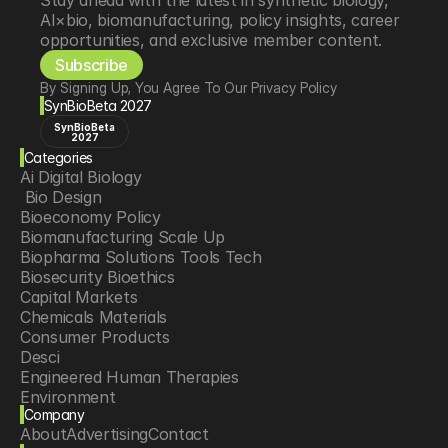
Stay ahead with the latest in synthetic biology, 
AI×bio, biomanufacturing, policy insights, career 
opportunities, and exclusive member content.
Subscribe
By Signing Up, You Agree To Our Privacy Policy
SynBioBeta 2027
SynBioBeta
2027
Categories
Ai Digital Biology
 Bio Design
Bioeconomy Policy
Biomanufacturing Scale Up
Biopharma Solutions Tools Tech
Biosecurity Bioethics
Capital Markets
Chemicals Materials
Consumer Products
Desci
Engineered Human Therapies
Environment
Company
Food Agriculture
About
Advertising
Contact
Longevity