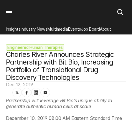
Insights
Industry News
Multimedia
Events
Job Board
About
Engineered Human Therapies
Charles River Announces Strategic 
Partnership with Bit Bio, Increasing 
Portfolio of Translational Drug 
Discovery Technologies
Dec 12, 2019
Partnership will leverage Bit Bio’s unique ability to 
generate authentic human cells at scale
December 10, 2019 08:00 AM Eastern Standard Time