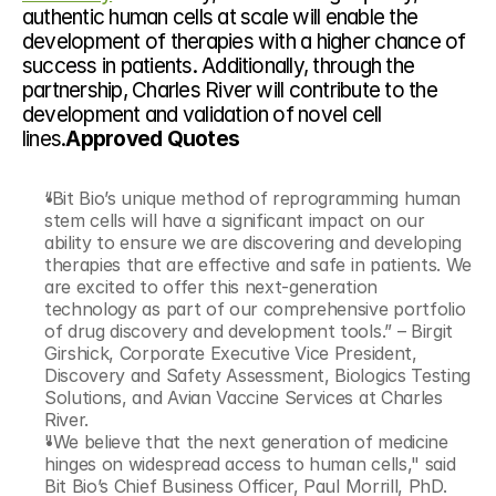
authentic human cells at scale will enable the 
development of therapies with a higher chance of 
success in patients. Additionally, through the 
partnership, Charles River will contribute to the 
development and validation of novel cell 
lines.
Approved Quotes
“Bit Bio’s unique method of reprogramming human 
stem cells will have a significant impact on our 
ability to ensure we are discovering and developing 
therapies that are effective and safe in patients. We 
are excited to offer this next-generation 
technology as part of our comprehensive portfolio 
of drug discovery and development tools.” – Birgit 
Girshick, Corporate Executive Vice President, 
Discovery and Safety Assessment, Biologics Testing 
Solutions, and Avian Vaccine Services at Charles 
River.
"We believe that the next generation of medicine 
hinges on widespread access to human cells," said 
Bit Bio’s Chief Business Officer, Paul Morrill, PhD. 