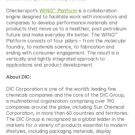
Checkerspot’s 
WING™ Platform
 is a collaboration 
engine designed to facilitate work with innovators and 
companies to develop performance materials and 
products that move us to a healthier, post petroleum 
future and make everyday life better. The WING™ 
Platform consists of four pillars – from the molecular 
foundry, to materials science, to fabrication and 
ending with consumer engagement. The result is a 
vertically and tightly integrated approach to 
applications and product development.
About DIC:
DIC Corporation is one of the world’s leading fine 
chemicals companies and the core of the DIC Group, 
a multinational organization comprising over 190 
companies around the globe, including Sun Chemical 
Corporation, in more than 60 countries and territories. 
The DIC Group is recognized as a global leader in the 
markets for a variety of products essential to modern 
lifestyles, including packaging materials, display 