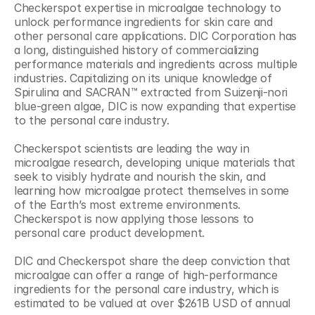
Checkerspot expertise in microalgae technology to 
unlock performance ingredients for skin care and 
other personal care applications. DIC Corporation has 
a long, distinguished history of commercializing 
performance materials and ingredients across multiple 
industries. Capitalizing on its unique knowledge of 
Spirulina and SACRAN™ extracted from Suizenji-nori 
blue-green algae, DIC is now expanding that expertise 
to the personal care industry.
Checkerspot scientists are leading the way in 
microalgae research, developing unique materials that 
seek to visibly hydrate and nourish the skin, and 
learning how microalgae protect themselves in some 
of the Earth’s most extreme environments. 
Checkerspot is now applying those lessons to 
personal care product development.
DIC and Checkerspot share the deep conviction that 
microalgae can offer a range of high-performance 
ingredients for the personal care industry, which is 
estimated to be valued at over $261B USD of annual 