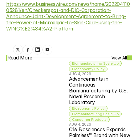
https://www.businesswire.com/news/home/202204110
05281/en/Checkerspot-and-DIC-Corporation-
Announce-Joint-Development-Agreement-to-Bring-
the-Power-of-Microalgae-to-Skin-Care-using-the-
WING%E2%84%A2-Platform
Read More
View All
Biomanufacturing Scale Up
Bioeconomy Policy
AUG 4, 2026
Advancements in 
Continuous 
Biomanufacturing by U.S. 
Naval Research 
Laboratory
Bioeconomy Policy
Biomanufacturing Scale Up
Consumer Products
AUG 4, 2026
C16 Biosciences Expands 
Palmless™ Brand with New 