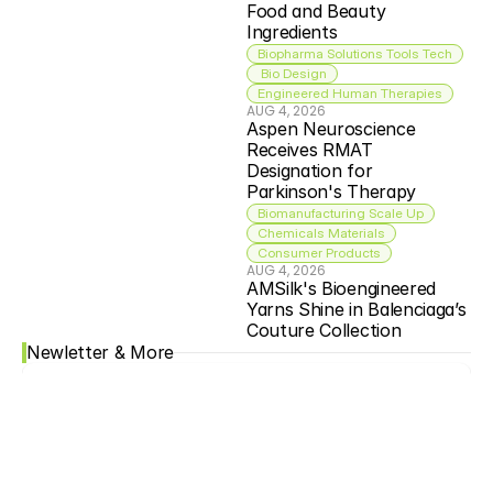
Food and Beauty 
Ingredients
Biopharma Solutions Tools Tech
 Bio Design
Engineered Human Therapies
AUG 4, 2026
Aspen Neuroscience 
Receives RMAT 
Designation for 
Parkinson's Therapy
Biomanufacturing Scale Up
Chemicals Materials
Consumer Products
AUG 4, 2026
AMSilk's Bioengineered 
Yarns Shine in Balenciaga’s 
Couture Collection
Newletter & More