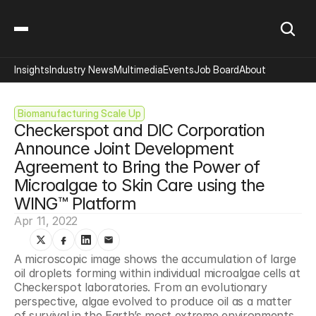
Insights
Industry News
Multimedia
Events
Job Board
About
Biomanufacturing Scale Up
Checkerspot and DIC Corporation 
Announce Joint Development 
Agreement to Bring the Power of 
Microalgae to Skin Care using the 
WING™ Platform
Apr 11, 2022
A microscopic image shows the accumulation of large 
oil droplets forming within individual microalgae cells at 
Checkerspot laboratories. From an evolutionary 
perspective, algae evolved to produce oil as a matter 
of survival in the Earth’s most extreme environments. 