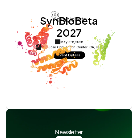
SynBioBeta
2027
May 3-6,
2026
San Jose Convention Center ·
CA, USA
Event Details
Newsletter