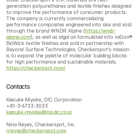
generation polyurethanes and textile finishes designed 
to improve the performance of consumer products. 
The company is currently commercializing 
performance composites engineered into skis and sold 
through the brand WNDR Alpine (
https://wndr-
alpine.com
), as well as algal oil formulated into miDori® 
BioWick textile finishes and sold in partnership with 
Beyond Surface Technologies. Checkerspot's mission 
is to expand the palette of molecular building blocks 
for high performance and sustainable materials. 
https://checkerspot.com/
Contacts
Keisuke Miyake, DIC Corporation
+81-3-6733-3033
keisuke-miyake@ma.dic.co.jp
Nina Reyes, Checkerspot, Inc.
nreyes@checkerspot.com