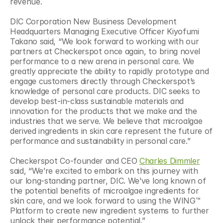
revenue.
DIC Corporation New Business Development 
Headquarters Managing Executive Officer Kiyofumi 
Takano said, “We look forward to working with our 
partners at Checkerspot once again, to bring novel 
performance to a new arena in personal care. We 
greatly appreciate the ability to rapidly prototype and 
engage customers directly through Checkerspot’s 
knowledge of personal care products. DIC seeks to 
develop best-in-class sustainable materials and 
innovation for the products that we make and the 
industries that we serve. We believe that microalgae 
derived ingredients in skin care represent the future of 
performance and sustainability in personal care.”
Checkerspot Co-founder and CEO 
Charles Dimmler
said, “We’re excited to embark on this journey with 
our long-standing partner, DIC. We’ve long known of 
the potential benefits of microalgae ingredients for 
skin care, and we look forward to using the WING™ 
Platform to create new ingredient systems to further 
unlock their performance potential.”