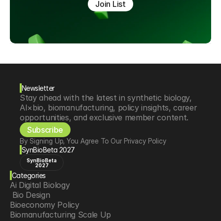
Join List
Newsletter
Stay ahead with the latest in synthetic biology, 
AI×bio, biomanufacturing, policy insights, career 
opportunities, and exclusive member content.
Subscribe
By Signing Up, You Agree To Our Privacy Policy
SynBioBeta 2027
SynBioBeta
2027
Categories
Ai Digital Biology
 Bio Design
Bioeconomy Policy
Biomanufacturing Scale Up