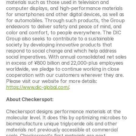
materials such as those used in television and 
computer displays, and high-performance materials 
for smartphones and other digital devices, as well as 
for automobiles. Through such products, the Group 
endeavors to deliver safety and peace of mind, and 
color and comfort, to people everywhere. The DIC 
Group also seeks to contribute to a sustainable 
society by developing innovative products that 
respond to social change and which help address 
social imperatives. With annual consolidated net sales 
in excess of ¥800 billion and 22,000-plus employees 
worldwide, we pledge to continue working in close 
cooperation with our customers wherever they are. 
Please visit our website for more details: 
https://www.dic-global.com/
.
About Checkerspot:
Checkerspot designs performance materials at the 
molecular level. It does this by optimizing microbes to 
biomanufacture unique triglyceride oils and other 
materials not previously accessible at commercial 
scale. Checkerspot's first materials are next 