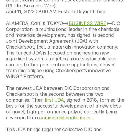
(Photo: Business Wire)
April 11, 2022 09:00 AM Eastern Daylight Time
ALAMEDA, Calif. & TOKYO--(
BUSINESS WIRE
)--DIC 
Corporation, a multinational leader in fine chemicals 
and materials development, has signed its second 
Joint Development Agreement (JDA) with 
Checkerspot, Inc., a materials innovation company. 
The funded JDA is focused on engineering new 
ingredient systems targeting more sustainable skin 
care and other personal care applications, derived 
from microalgae using Checkerspot’s innovative 
WING™ Platform.
The newest JDA between DIC Corporation and 
Checkerspot is the second between the two 
companies. Their 
first JDA
, signed in 2018, formed the 
basis for the successful development of a new class 
of novel, high-performance polyol, currently being 
developed into 
commercial applications
.
This JDA brings together collective DIC and 