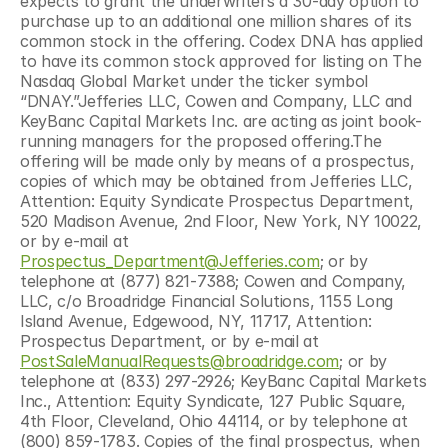
expects to grant the underwriters a 30-day option to 
purchase up to an additional one million shares of its 
common stock in the offering. Codex DNA has applied 
to have its common stock approved for listing on The 
Nasdaq Global Market under the ticker symbol 
“DNAY.”Jefferies LLC, Cowen and Company, LLC and 
KeyBanc Capital Markets Inc. are acting as joint book-
running managers for the proposed offering.The 
offering will be made only by means of a prospectus, 
copies of which may be obtained from Jefferies LLC, 
Attention: Equity Syndicate Prospectus Department, 
520 Madison Avenue, 2nd Floor, New York, NY 10022, 
or by e-mail at 
Prospectus_Department@Jefferies.com
; or by 
telephone at (877) 821-7388; Cowen and Company, 
LLC, c/o Broadridge Financial Solutions, 1155 Long 
Island Avenue, Edgewood, NY, 11717, Attention: 
Prospectus Department, or by e-mail at 
PostSaleManualRequests@broadridge.com
; or by 
telephone at (833) 297-2926; KeyBanc Capital Markets 
Inc., Attention: Equity Syndicate, 127 Public Square, 
4th Floor, Cleveland, Ohio 44114, or by telephone at 
(800) 859-1783. Copies of the final prospectus, when 