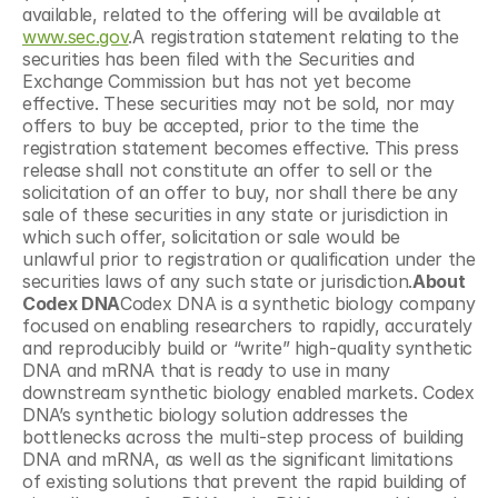
available, related to the offering will be available at 
www.sec.gov
.A registration statement relating to the 
securities has been filed with the Securities and 
Exchange Commission but has not yet become 
effective. These securities may not be sold, nor may 
offers to buy be accepted, prior to the time the 
registration statement becomes effective. This press 
release shall not constitute an offer to sell or the 
solicitation of an offer to buy, nor shall there be any 
sale of these securities in any state or jurisdiction in 
which such offer, solicitation or sale would be 
unlawful prior to registration or qualification under the 
securities laws of any such state or jurisdiction.
About 
Codex DNA
Codex DNA is a synthetic biology company 
focused on enabling researchers to rapidly, accurately 
and reproducibly build or “write” high-quality synthetic 
DNA and mRNA that is ready to use in many 
downstream synthetic biology enabled markets. Codex 
DNA’s synthetic biology solution addresses the 
bottlenecks across the multi-step process of building 
DNA and mRNA, as well as the significant limitations 
of existing solutions that prevent the rapid building of 