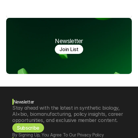
Newsletter
Join List
Newsletter
Stay ahead with the latest in synthetic biology, 
AI×bio, biomanufacturing, policy insights, career 
opportunities, and exclusive member content.
Subscribe
By Signing Up, You Agree To Our Privacy Policy