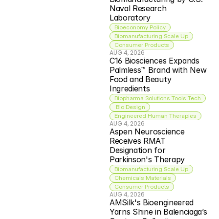
Naval Research 
Laboratory
Bioeconomy Policy
Biomanufacturing Scale Up
Consumer Products
AUG 4, 2026
C16 Biosciences Expands 
Palmless™ Brand with New 
Food and Beauty 
Ingredients
Biopharma Solutions Tools Tech
 Bio Design
Engineered Human Therapies
AUG 4, 2026
Aspen Neuroscience 
Receives RMAT 
Designation for 
Parkinson's Therapy
Biomanufacturing Scale Up
Chemicals Materials
Consumer Products
AUG 4, 2026
AMSilk's Bioengineered 
Yarns Shine in Balenciaga’s 