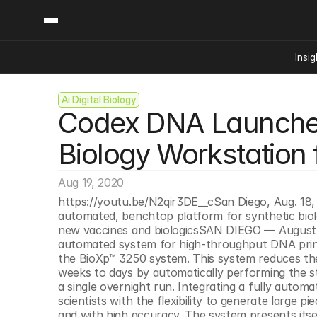
Insig
Ai Digital Biology
Content
Categories
Codex DNA Launches
Insights
Ai Digital Biology
Industry News
Bioeconomy Policy
Biology Workstation
Podcast
Video
Biopharma Solution
Aug 19, 2020
Capital Markets
https://youtu.be/N2qir3DE__cSan Diego, Aug. 18
Consumer Product
automated, benchtop platform for synthetic biolo
Engineered Human 
new vaccines and biologicsSAN DIEGO — August 18
automated system for high-throughput DNA printi
Food Agriculture
the BioXp™ 3250 system. This system reduces the t
Neurotech
weeks to days by automatically performing the st
a single overnight run. Integrating a fully autom
Reading Writing And
scientists with the flexibility to generate large 
Sponsored Content
and with high accuracy. The system presents itsel