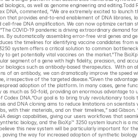
d biologics, as well as genome engineering and editing.Todd R
dex DNA, commented, “We are extremely excited to launch t
ion that provides end-to-end enablement of DNA libraries, la
cell-free DNA amplification. We can now optimize certain st
”The COVID-19 pandemic is driving extraordinary demand for
. By automatically assembling error-free viral genes and ge
ces the timelines for identifying vaccine candidates from w
250 system offers a critical solution to common bottlenecks
lity to get potentially vital vaccines on the market.”The BioXp
lar segment of a gene with high fidelity, precision, and accur
for biologics such as antibody-based therapeutics.  With an abi
egions of an antibody, we can dramatically improve the speed w
e, irrespective of the targeted disease.“Given the advantage
spread adoption of the platform. In many cases, gene funct
by as much as 50-fold, providing an enormous advantage to us
 Codex DNA.“Our goal is to bring truly revolutionary tools t
is and DNA cloning aims to reduce limitations on scientists
s, with their materials, and on their timelines,” said Gibson. 
 design capabilities, giving our users workflows that seamles
ynthetic biology, and the BioXp™ 3250 system launch is a maj
elieve this new system will be particularly important for the
, paving the way for increased adoption of synthetic biology 