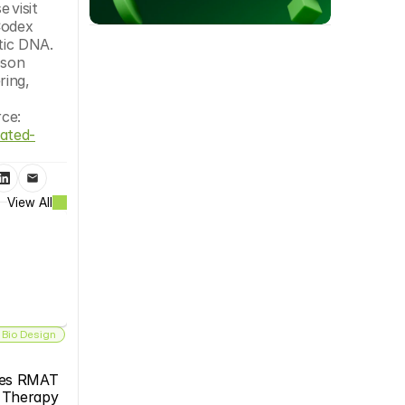
approaches in areas essential to improving human health.”To learn more about the BioXp™ 3250 system, please visit 
odex 
ic DNA. 
son 
ing, 
Codex DNAruth@codexdna.com(858) 433-5907Alex Seger Codex DNA 6198518692 alexs@codexdna.comSource: 
ated-
View All
 Bio Design
es RMAT 
s Therapy