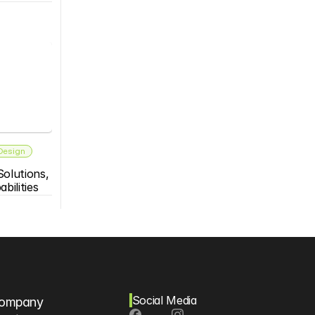
 Design
olutions, 
bilities
Social Media
ompany