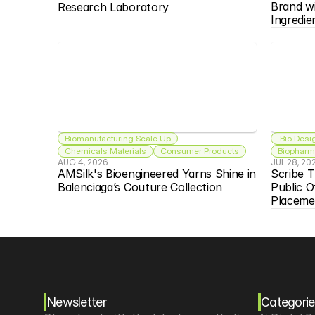
Brand w
Research Laboratory
Ingredie
Biomanufacturing Scale Up
 Bio Desi
Chemicals Materials
Consumer Products
Biopharma
AUG 4, 2026
JUL 28, 20
AMSilk's Bioengineered Yarns Shine in 
Scribe T
Balenciaga’s Couture Collection
Public O
Placeme
Newsletter
Categorie