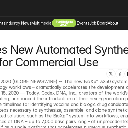
SynBioBeta
hts
Industry News
Multimedia
Events
Job Board
About
2027
Company
 New Automated Synthet
 Bio Design
About
Advertising
Biomanufacturing Scale Up
 for Commercial Use
Newsletter
s Tools Tech
Biosecurity Bioethics
Events
Chemicals Materials
, 2020 (GLOBE NEWSWIRE) -- The new BioXp™ 3250 system – 
s
Desci
gy workflows – dramatically accelerates the development of 
Therapies
Environment
, 2020 — Today, Codex DNA, Inc., creators of the world’s fi
ng, announced the introduction of their next-generation pl
Longevity
imelines for identifying vaccine and biologic drug candidate
Psychedelics
eps necessary to synthesize, assemble, and clone synthetic 
ated solution, such as the BioXp™ system into workflows, ena
 Editing Dna
Space Exploration
pieces of DNA – up to 7,000 base pairs long – at unprecedented
f as a single platform that accelerates numerous synthetic b