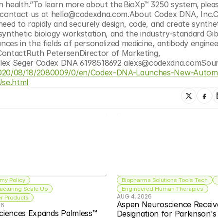
 contact us at hello@codexdna.com.About Codex DNA, Inc.C
ed to rapidly and securely design, code, and create synthet
synthetic biology workstation, and the industry-standard Gib
s in the fields of personalized medicine, antibody engineer
ContactRuth PetersenDirector of Marketing, 
/2020/08/18/2080009/0/en/Codex-DNA-Launches-New-Autom
Use.html
my Policy
Biopharma Solutions Tools Tech
acturing Scale Up
Engineered Human Therapies
AUG 4, 2026
 Products
Aspen Neuroscience Receiv
26
ciences Expands Palmless™ 
Designation for Parkinson'