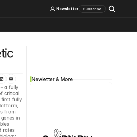
Log In
Sign Up
Newsletter
Subscribe
Social Media
ic 
Newletter & More
a fully 
critical 
rst fully 
atform, 
s from 
genes in 
bles 
 rates 
iology 