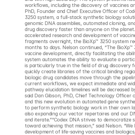
© Copyright SynBioBeta
workflows, including the discovery of vaccines an
PhD, Founder and Chief Executive Officer of Co
3250 system, a full-stack synthetic biology solut
genomic DNA assemblies, automated cloning, and 
drug discovery faster than anyone on the planet.
accelerated research and development of vaccines
fragments overnight, the BioXp™ 3250 system redu
months to days. Nelson continued, “The BioXp™ 3
vaccine development, directly facilitating the abi
system automates the ability to evaluate a particu
is particularly true in the field of drug discovery 
quickly create libraries of the critical binding r
biologic drug candidates move through the pipelin
current workflows, we expect immediate and wide
pathway elucidation timelines will be decreased 
said Dan Gibson, PhD, Chief Technology Officer of
and this new evolution in automated gene synthes
to perform synthetic biology work in their own lab
also expanding our vector repertoires and our DNA
and iterate.”“Codex DNA strives to democratize s
toward achieving that mission,” said Nelson. “We b
development of life-saving vaccines and biologics