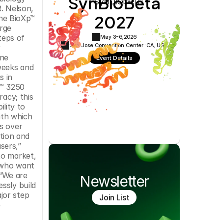
SynBioBeta
Cookie Settings
Privacy Policy
. Nelson, 
2027
he BioXp™ 
rge 
eps of 
May 3-6,
2026
San Jose Convention Center ·
CA, USA
 
ne 
Event Details
eeks and 
 in 
™ 3250 
acy; this 
lity to 
ith which 
s over 
ion and 
ers,” 
o market, 
 who want 
“We are 
Newsletter
sly build 
or step 
Join List
 