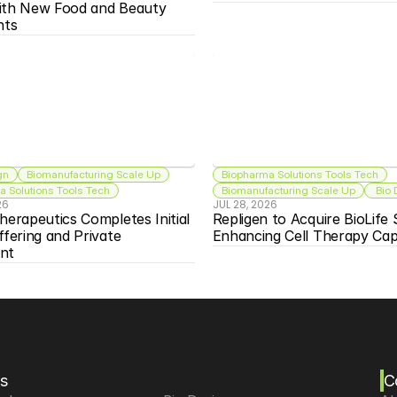
ith New Food and Beauty 
nts
gn
Biomanufacturing Scale Up
Biopharma Solutions Tools Tech
 Solutions Tools Tech
Biomanufacturing Scale Up
 Bio
26
JUL 28, 2026
herapeutics Completes Initial 
Repligen to Acquire BioLife S
ffering and Private 
Enhancing Cell Therapy Capa
nt
s
C