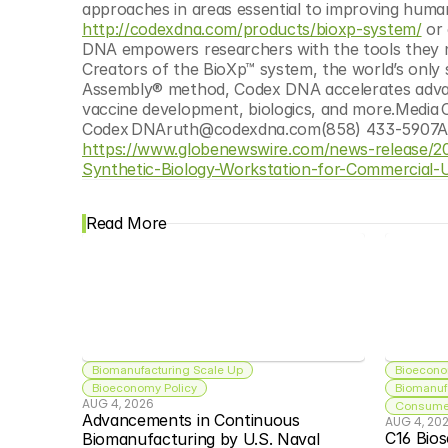
http://codexdna.com/products/bioxp-system/
 or
DNA empowers researchers with the tools they ne
Creators of the BioXp™ system, the world’s only 
Assembly® method, Codex DNA accelerates advance
vaccine development, biologics, and more.Media 
https://www.globenewswire.com/news-release
Synthetic-Biology-Workstation-for-Commercial-
Read More
Biomanufacturing Scale Up
Bioecono
Bioeconomy Policy
Biomanuf
AUG 4, 2026
Consumer
Advancements in Continuous 
AUG 4, 20
C16 Bios
Biomanufacturing by U.S. Naval 