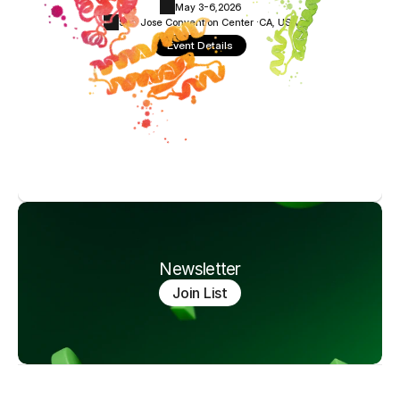
May 3-6,
2026
San Jose Convention Center ·
CA, USA
Event Details
Newsletter
Join List