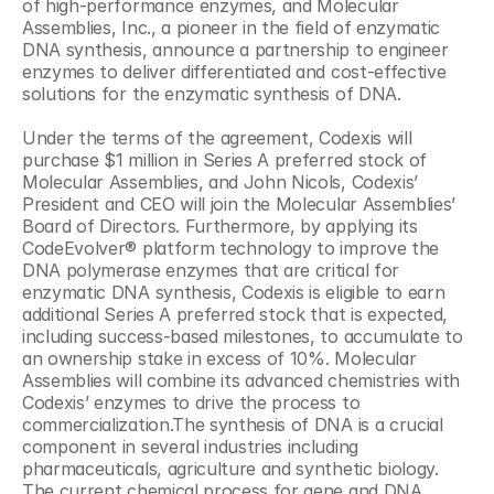
of high-performance enzymes, and Molecular 
Assemblies, Inc., a pioneer in the field of enzymatic 
DNA synthesis, announce a partnership to engineer 
enzymes to deliver differentiated and cost-effective 
solutions for the enzymatic synthesis of DNA.
Under the terms of the agreement, Codexis will 
purchase $1 million in Series A preferred stock of 
Molecular Assemblies, and John Nicols, Codexis’ 
President and CEO will join the Molecular Assemblies’ 
Board of Directors. Furthermore, by applying its 
CodeEvolver® platform technology to improve the 
DNA polymerase enzymes that are critical for 
enzymatic DNA synthesis, Codexis is eligible to earn 
additional Series A preferred stock that is expected, 
including success-based milestones, to accumulate to 
an ownership stake in excess of 10%. Molecular 
Assemblies will combine its advanced chemistries with 
Codexis’ enzymes to drive the process to 
commercialization.The synthesis of DNA is a crucial 
component in several industries including 
pharmaceuticals, agriculture and synthetic biology. 
The current chemical process for gene and DNA 