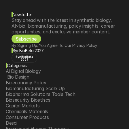
Newsletter
Stay ahead with the latest in synthetic biology, 
AI×bio, biomanufacturing, policy insights, career 
opportunities, and exclusive member content.
Subscribe
By Signing Up, You Agree To Our Privacy Policy
SynBioBeta 2027
SynBioBeta
2027
Categories
Ai Digital Biology
 Bio Design
Bioeconomy Policy
Biomanufacturing Scale Up
Biopharma Solutions Tools Tech
Biosecurity Bioethics
Capital Markets
Chemicals Materials
Consumer Products
Desci
Engineered Human Therapies