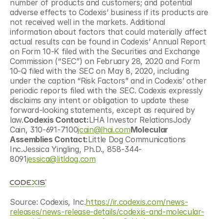
number of products and customers; and potential 
adverse effects to Codexis’ business if its products are 
not received well in the markets. Additional 
information about factors that could materially affect 
actual results can be found in Codexis’ Annual Report 
on Form 10-K filed with the Securities and Exchange 
Commission (“SEC”) on February 28, 2020 and Form 
10-Q filed with the SEC on May 8, 2020, including 
under the caption “Risk Factors” and in Codexis’ other 
periodic reports filed with the SEC. Codexis expressly 
disclaims any intent or obligation to update these 
forward-looking statements, except as required by 
law.
Codexis Contact:
LHA Investor RelationsJody 
Cain, 310-691-7100
jcain@lhai.com
Molecular 
Assemblies Contact:
Little Dog Communications 
Inc.Jessica Yingling, Ph.D., 858-344-
8091
jessica@litldog.com
Source: Codexis, Inc.
https://ir.codexis.com/news-
releases/news-release-details/codexis-and-molecular-