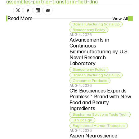
assemblies-partner-transform-field-dna
Read More
View All
Biomanufacturing Scale Up
Bioeconomy Policy
AUG 4, 2026
Advancements in 
Continuous 
Biomanufacturing by U.S. 
Naval Research 
Laboratory
Bioeconomy Policy
Biomanufacturing Scale Up
Consumer Products
AUG 4, 2026
C16 Biosciences Expands 
Palmless™ Brand with New 
Food and Beauty 
Ingredients
Biopharma Solutions Tools Tech
 Bio Design
Engineered Human Therapies
AUG 4, 2026
Aspen Neuroscience 