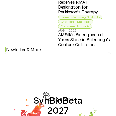
Receives RMAT 
Designation for 
Parkinson's Therapy
Biomanufacturing Scale Up
Chemicals Materials
Consumer Products
AUG 4, 2026
AMSilk's Bioengineered 
Yarns Shine in Balenciaga’s 
Couture Collection
Newletter & More
SynBioBeta
2027