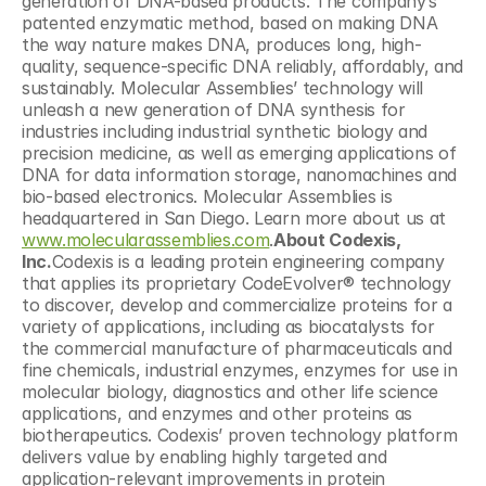
generation of DNA-based products. The company’s 
patented enzymatic method, based on making DNA 
the way nature makes DNA, produces long, high-
quality, sequence-specific DNA reliably, affordably, and 
sustainably. Molecular Assemblies’ technology will 
unleash a new generation of DNA synthesis for 
industries including industrial synthetic biology and 
precision medicine, as well as emerging applications of 
DNA for data information storage, nanomachines and 
bio-based electronics. Molecular Assemblies is 
headquartered in San Diego. Learn more about us at 
www.molecularassemblies.com
.
About Codexis, 
Inc.
Codexis is a leading protein engineering company 
that applies its proprietary CodeEvolver® technology 
to discover, develop and commercialize proteins for a 
variety of applications, including as biocatalysts for 
the commercial manufacture of pharmaceuticals and 
fine chemicals, industrial enzymes, enzymes for use in 
molecular biology, diagnostics and other life science 
applications, and enzymes and other proteins as 
biotherapeutics. Codexis’ proven technology platform 
delivers value by enabling highly targeted and 
application-relevant improvements in protein 