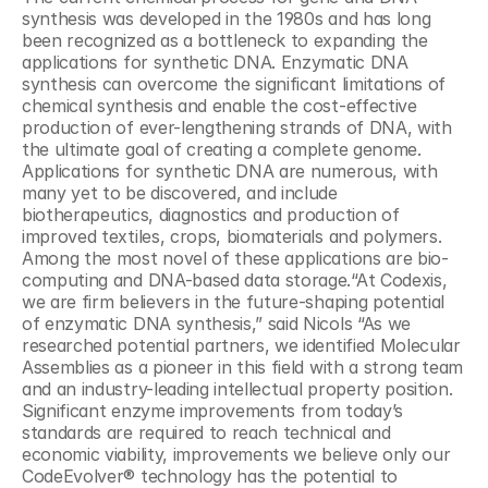
synthesis was developed in the 1980s and has long 
been recognized as a bottleneck to expanding the 
applications for synthetic DNA. Enzymatic DNA 
synthesis can overcome the significant limitations of 
chemical synthesis and enable the cost-effective 
production of ever-lengthening strands of DNA, with 
the ultimate goal of creating a complete genome. 
Applications for synthetic DNA are numerous, with 
many yet to be discovered, and include 
biotherapeutics, diagnostics and production of 
improved textiles, crops, biomaterials and polymers. 
Among the most novel of these applications are bio-
computing and DNA-based data storage.“At Codexis, 
we are firm believers in the future-shaping potential 
of enzymatic DNA synthesis,” said Nicols “As we 
researched potential partners, we identified Molecular 
Assemblies as a pioneer in this field with a strong team 
and an industry-leading intellectual property position. 
Significant enzyme improvements from today’s 
standards are required to reach technical and 
economic viability, improvements we believe only our 
CodeEvolver® technology has the potential to 