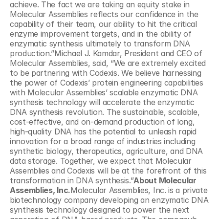
achieve. The fact we are taking an equity stake in 
Molecular Assemblies reflects our confidence in the 
capability of their team, our ability to hit the critical 
enzyme improvement targets, and in the ability of 
enzymatic synthesis ultimately to transform DNA 
production.”Michael J. Kamdar, President and CEO of 
Molecular Assemblies, said, “We are extremely excited 
to be partnering with Codexis. We believe harnessing 
the power of Codexis’ protein engineering capabilities 
with Molecular Assemblies’ scalable enzymatic DNA 
synthesis technology will accelerate the enzymatic 
DNA synthesis revolution. The sustainable, scalable, 
cost-effective, and on-demand production of long, 
high-quality DNA has the potential to unleash rapid 
innovation for a broad range of industries including 
synthetic biology, therapeutics, agriculture, and DNA 
data storage. Together, we expect that Molecular 
Assemblies and Codexis will be at the forefront of this 
transformation in DNA synthesis.”
About Molecular 
Assemblies, Inc.
Molecular Assemblies, Inc. is a private 
biotechnology company developing an enzymatic DNA 
synthesis technology designed to power the next 