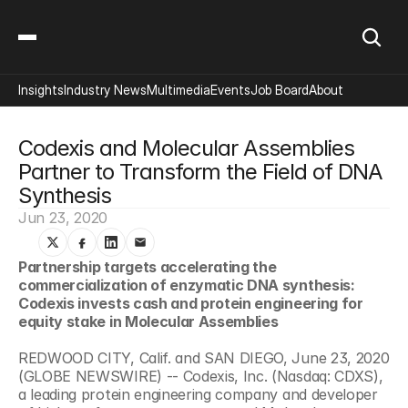
Insights
Industry News
Multimedia
Events
Job Board
About
Codexis and Molecular Assemblies 
Partner to Transform the Field of DNA 
Synthesis
Jun 23, 2020
Partnership targets accelerating the 
commercialization of enzymatic DNA synthesis: 
Codexis invests cash and protein engineering for 
equity stake in Molecular Assemblies
REDWOOD CITY, Calif. and SAN DIEGO, June 23, 2020 
(GLOBE NEWSWIRE) -- Codexis, Inc. (Nasdaq: CDXS), 
a leading protein engineering company and developer 