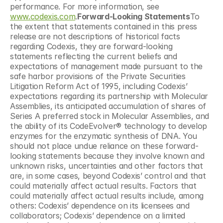
performance. For more information, see 
www.codexis.com
.
Forward-Looking Statements
To 
the extent that statements contained in this press 
release are not descriptions of historical facts 
regarding Codexis, they are forward-looking 
statements reflecting the current beliefs and 
expectations of management made pursuant to the 
safe harbor provisions of the Private Securities 
Litigation Reform Act of 1995, including Codexis’ 
expectations regarding its partnership with Molecular 
Assemblies, its anticipated accumulation of shares of 
Series A preferred stock in Molecular Assemblies, and 
the ability of its CodeEvolver® technology to develop 
enzymes for the enzymatic synthesis of DNA. You 
should not place undue reliance on these forward-
looking statements because they involve known and 
unknown risks, uncertainties and other factors that 
are, in some cases, beyond Codexis’ control and that 
could materially affect actual results. Factors that 
could materially affect actual results include, among 
others: Codexis’ dependence on its licensees and 
collaborators; Codexis’ dependence on a limited 