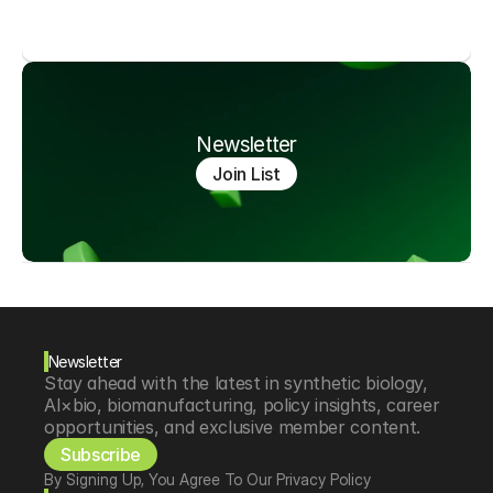
Newsletter
Join List
Newsletter
Stay ahead with the latest in synthetic biology, 
AI×bio, biomanufacturing, policy insights, career 
opportunities, and exclusive member content.
Subscribe
By Signing Up, You Agree To Our Privacy Policy