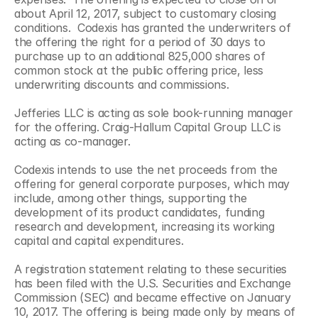
about April 12, 2017, subject to customary closing 
conditions.  Codexis has granted the underwriters of 
the offering the right for a period of 30 days to 
purchase up to an additional 825,000 shares of 
common stock at the public offering price, less 
underwriting discounts and commissions.
Jefferies LLC is acting as sole book-running manager 
for the offering. Craig-Hallum Capital Group LLC is 
acting as co-manager.
Codexis intends to use the net proceeds from the 
offering for general corporate purposes, which may 
include, among other things, supporting the 
development of its product candidates, funding 
research and development, increasing its working 
capital and capital expenditures.
A registration statement relating to these securities 
has been filed with the U.S. Securities and Exchange 
Commission (SEC) and became effective on January 
10, 2017. The offering is being made only by means of 