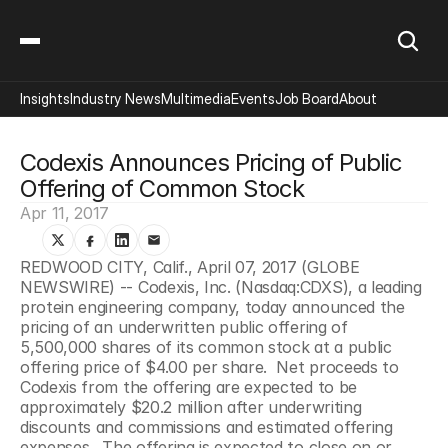
Insights
Industry News
Multimedia
Events
Job Board
About
Codexis Announces Pricing of Public 
Offering of Common Stock
Apr 11, 2017
REDWOOD CITY, Calif., April 07, 2017 (GLOBE 
NEWSWIRE) -- Codexis, Inc. (Nasdaq:CDXS), a leading 
protein engineering company, today announced the 
pricing of an underwritten public offering of 
5,500,000 shares of its common stock at a public 
offering price of $4.00 per share.  Net proceeds to 
Codexis from the offering are expected to be 
approximately $20.2 million after underwriting 
discounts and commissions and estimated offering 
expenses.  The offering is expected to close on or 