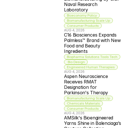
Naval Research 
Laboratory
Bioeconomy Policy
Biomanufacturing Scale Up
Consumer Products
AUG 4, 2026
C16 Biosciences Expands 
Palmless™ Brand with New 
Food and Beauty 
Ingredients
Biopharma Solutions Tools Tech
 Bio Design
Engineered Human Therapies
AUG 4, 2026
Aspen Neuroscience 
Receives RMAT 
Designation for 
Parkinson's Therapy
Biomanufacturing Scale Up
Chemicals Materials
Consumer Products
AUG 4, 2026
AMSilk's Bioengineered 
Yarns Shine in Balenciaga’s 