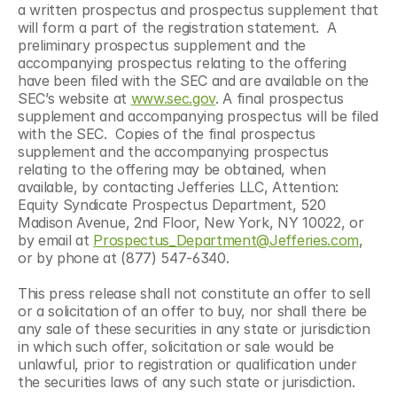
a written prospectus and prospectus supplement that 
will form a part of the registration statement.  A 
preliminary prospectus supplement and the 
accompanying prospectus relating to the offering 
have been filed with the SEC and are available on the 
SEC’s website at 
www.sec.gov
. A final prospectus 
supplement and accompanying prospectus will be filed 
with the SEC.  Copies of the final prospectus 
supplement and the accompanying prospectus 
relating to the offering may be obtained, when 
available, by contacting Jefferies LLC, Attention: 
Equity Syndicate Prospectus Department, 520 
Madison Avenue, 2nd Floor, New York, NY 10022, or 
by email at 
Prospectus_Department@Jefferies.com
, 
or by phone at (877) 547-6340.
This press release shall not constitute an offer to sell 
or a solicitation of an offer to buy, nor shall there be 
any sale of these securities in any state or jurisdiction 
in which such offer, solicitation or sale would be 
unlawful, prior to registration or qualification under 
the securities laws of any such state or jurisdiction.