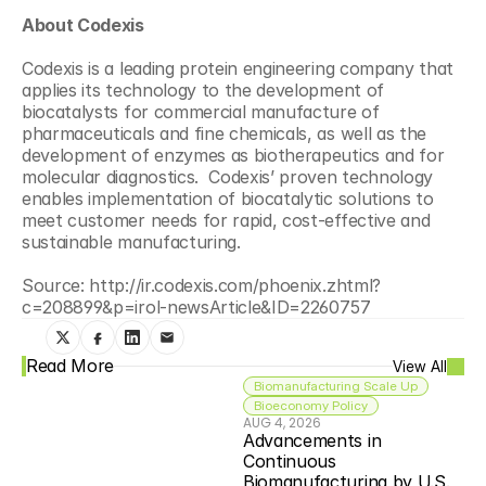
About Codexis
Codexis is a leading protein engineering company that 
applies its technology to the development of 
biocatalysts for commercial manufacture of 
pharmaceuticals and fine chemicals, as well as the 
development of enzymes as biotherapeutics and for 
molecular diagnostics.  Codexis’ proven technology 
enables implementation of biocatalytic solutions to 
meet customer needs for rapid, cost-effective and 
sustainable manufacturing.
Source: http://ir.codexis.com/phoenix.zhtml?
c=208899&p=irol-newsArticle&ID=2260757
Read More
View All
Biomanufacturing Scale Up
Bioeconomy Policy
AUG 4, 2026
Advancements in 
Continuous 
Biomanufacturing by U.S. 