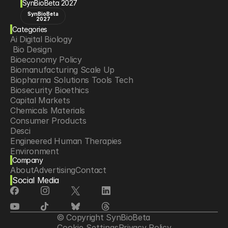
SynBioBeta 2027
SynBioBeta
2027
Categories
Ai Digital Biology
 Bio Design
Bioeconomy Policy
Biomanufacturing Scale Up
Biopharma Solutions Tools Tech
Biosecurity Bioethics
Capital Markets
Chemicals Materials
Consumer Products
Desci
Engineered Human Therapies
Environment
Company
Food Agriculture
About
Advertising
Contact
Longevity
Social Media
Neurotech
Psychedelics
Reading Writing And Editing Dna
Space Exploration
© Copyright SynBioBeta
Sponsored Content
Cookie Settings
Privacy Policy