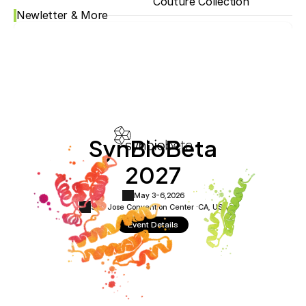
Couture Collection
Newletter & More
SynBioBeta
2027
May 3-6,
2026
San Jose Convention Center ·
CA, USA
Event Details