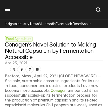
Insights
Industry News
Multimedia
Events
Job Board
About
Food Agriculture
Conagen’s Novel Solution to Making 
Natural Capsaicin by Fermentation 
Accessible
Apr 23, 2021
Bedford, Mass., April 22, 2021 (GLOBE NEWSWIRE) -- 
Scalable, sustainable capsaicin ingredients for its use 
in food, consumer and industrial products have now 
become more accessible. 
Conagen
 announced it has 
successfully scaled-up its fermentation process for 
the production of premium capsaicin and its related 
capsaicinoid molecules.Chili peppers are widely used as 