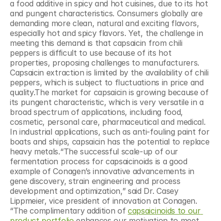
a food additive in spicy and hot cuisines, due to its hot 
and pungent characteristics. Consumers globally are 
demanding more clean, natural and exciting flavors, 
especially hot and spicy flavors. Yet, the challenge in 
meeting this demand is that capsaicin from chili 
peppers is difficult to use because of its hot 
properties, proposing challenges to manufacturers. 
Capsaicin extraction is limited by the availability of chili 
peppers, which is subject to fluctuations in price and 
quality.The market for capsaicin is growing because of 
its pungent characteristic, which is very versatile in a 
broad spectrum of applications, including food, 
cosmetic, personal care, pharmaceutical and medical. 
In industrial applications, such as anti-fouling paint for 
boats and ships, capsaicin has the potential to replace 
heavy metals.“The successful scale-up of our 
fermentation process for capsaicinoids is a good 
example of Conagen’s innovative advancements in 
gene discovery, strain engineering and process 
development and optimization,” said Dr. Casey 
Lippmeier, vice president of innovation at Conagen. 
“The complimentary addition of 
capsaicinoids to our 
product portfolio
 enhances our motivation to meet 