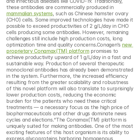
and infectious diseases like COVID-19. Traditionally, 
these antibodies are commercially produced in 
mammalian systems
, such as Chinese hamster ovary 
(CHO) cells. Some improved technologies have made it 
possible to exceed productivities of 2 g/L/day in CHO 
cells producing some antibodies. However, remaining 
challenges still include high production costs, long 
optimization time and quality concerns.Conagen’s 
new 
proprietary Conamax(TM) platform
 promises to 
achieve productivity upward of 1 g/L/day in a fast and 
sustainable way. Production of several therapeutic 
monoclonal antibodies has already been demonstrated 
in the system. Furthermore, the increased efficiency 
resulting from the greater scalability and robustness 
of this novel platform will also translate to surprisingly 
lower production costs, reducing the economic 
burden for the patients who need these critical 
treatments — a necessary focus as the high price of 
biopharmaceuticals and other drugs dominate news 
cycles and elections.“The Conamax(TM) platform is 
uniquely suited for making antibodies. One of the most 
exciting features of this host organism is its ability to 
express glycoproteins harboring homogenous 