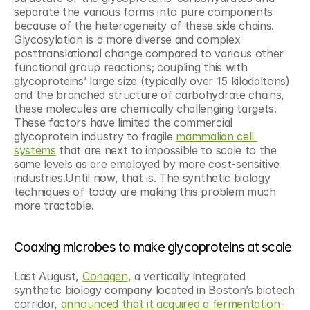
separate the various forms into pure components 
because of the heterogeneity of these side chains. 
Glycosylation is a more diverse and complex 
posttranslational change compared to various other 
functional group reactions; coupling this with 
glycoproteins’ large size (typically over 15 kilodaltons) 
and the branched structure of carbohydrate chains, 
these molecules are chemically challenging targets. 
These factors have limited the commercial 
glycoprotein industry to fragile 
mammalian cell 
systems
 that are next to impossible to scale to the 
same levels as are employed by more cost-sensitive 
industries.Until now, that is. The synthetic biology 
techniques of today are making this problem much 
more tractable.
Coaxing microbes to make glycoproteins at scale
Last August, 
Conagen
, a vertically integrated 
synthetic biology company located in Boston’s biotech 
corridor, 
announced that it acquired a fermentation-