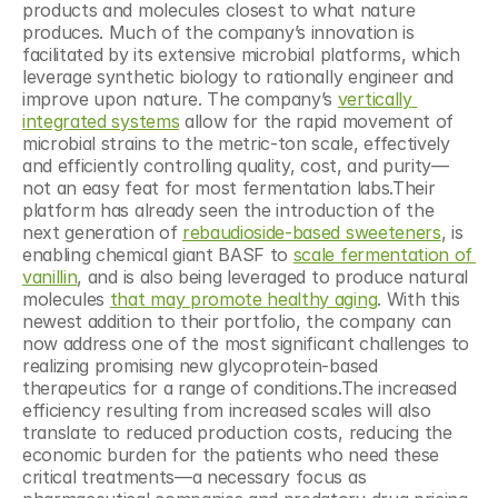
products and molecules closest to what nature 
produces. Much of the company’s innovation is 
facilitated by its extensive microbial platforms, which 
leverage synthetic biology to rationally engineer and 
improve upon nature. The company’s 
vertically 
integrated systems
 allow for the rapid movement of 
microbial strains to the metric-ton scale, effectively 
and efficiently controlling quality, cost, and purity—
not an easy feat for most fermentation labs.Their 
platform has already seen the introduction of the 
next generation of 
rebaudioside-based sweeteners
, is 
enabling chemical giant BASF to 
scale fermentation of 
vanillin
, and is also being leveraged to produce natural 
molecules 
that may promote healthy aging
. With this 
newest addition to their portfolio, the company can 
now address one of the most significant challenges to 
realizing promising new glycoprotein-based 
therapeutics for a range of conditions.The increased 
efficiency resulting from increased scales will also 
translate to reduced production costs, reducing the 
economic burden for the patients who need these 
critical treatments—a necessary focus as 