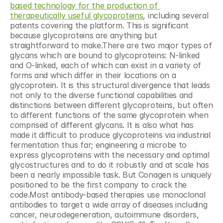
based technology for the production of 
therapeutically useful glycoproteins
, including several 
patents covering the platform. This is significant 
because glycoproteins are anything but 
straightforward to make.There are two major types of 
glycans which are bound to glycoproteins: N-linked 
and O-linked, each of which can exist in a variety of 
forms and which differ in their locations on a 
glycoprotein. It is this structural divergence that leads 
not only to the diverse functional capabilities and 
distinctions between different glycoproteins, but often 
to different functions of the same glycoprotein when 
comprised of different glycans. It is also what has 
made it difficult to produce glycoproteins via industrial 
fermentation thus far; engineering a microbe to 
express glycoproteins with the necessary and optimal 
glycostructures and to do it robustly and at scale has 
been a nearly impossible task. But Conagen is uniquely 
positioned to be the first company to crack the 
code.Most antibody-based therapies use monoclonal 
antibodies to target a wide array of diseases including 
cancer, neurodegeneration, autoimmune disorders, 