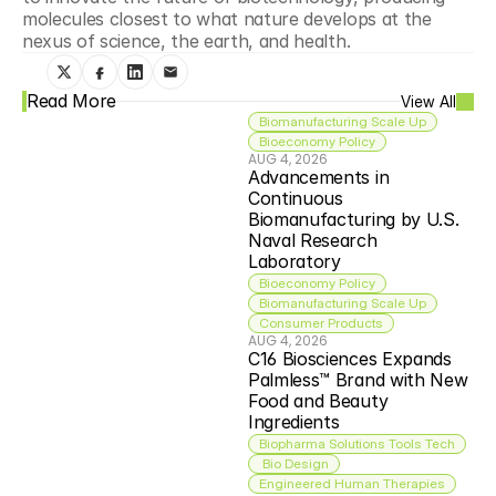
molecules closest to what nature develops at the 
nexus of science, the earth, and health.
Read More
View All
Biomanufacturing Scale Up
Bioeconomy Policy
AUG 4, 2026
Advancements in 
Continuous 
Biomanufacturing by U.S. 
Naval Research 
Laboratory
Bioeconomy Policy
Biomanufacturing Scale Up
Consumer Products
AUG 4, 2026
C16 Biosciences Expands 
Palmless™ Brand with New 
Food and Beauty 
Ingredients
Biopharma Solutions Tools Tech
 Bio Design
Engineered Human Therapies