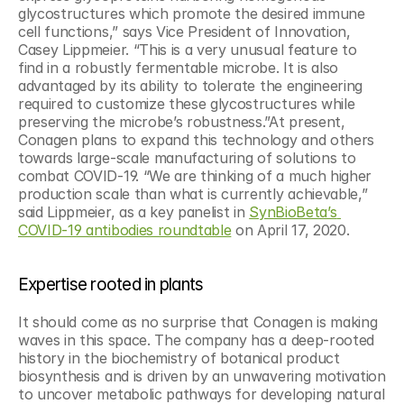
glycostructures which promote the desired immune 
cell functions,” says Vice President of Innovation, 
Casey Lippmeier. “This is a very unusual feature to 
find in a robustly fermentable microbe. It is also 
advantaged by its ability to tolerate the engineering 
required to customize these glycostructures while 
preserving the microbe’s robustness.”At present, 
Conagen plans to expand this technology and others 
towards large-scale manufacturing of solutions to 
combat COVID-19. “We are thinking of a much higher 
production scale than what is currently achievable,” 
said Lippmeier, as a key panelist in 
SynBioBeta’s 
COVID-19 antibodies roundtable
 on April 17, 2020.
Expertise rooted in plants
It should come as no surprise that Conagen is making 
waves in this space. The company has a deep-rooted 
history in the biochemistry of botanical product 
biosynthesis and is driven by an unwavering motivation 
to uncover metabolic pathways for developing natural 