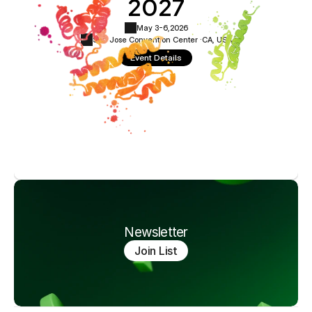
2027
May 3-6,
2026
San Jose Convention Center ·
CA, USA
Event Details
Newsletter
Join List