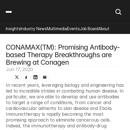
Insights
Industry News
Multimedia
Events
Job Board
About
CONAMAX(TM): Promising Antibody-
based Therapy Breakthroughs are 
Brewing at Conagen
Jun 17, 2020
In recent years, leveraging biology and engineering has 
led to incredible strides in combating human disease. In 
particular, we are able to develop and use antibodies 
to target a range of conditions, from cancer and 
cardiovascular ailments to skin disease and Ebola. 
Immunotherapy is rapidly becoming the most 
promising approach to eliminate cancerous cells. 
Indeed, the immunotherapy and antibody-drug 