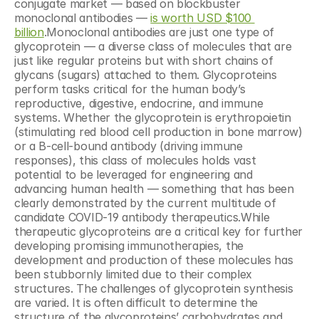
conjugate market — based on blockbuster 
monoclonal antibodies — 
is worth USD $100 
billion
.Monoclonal antibodies are just one type of 
glycoprotein — a diverse class of molecules that are 
just like regular proteins but with short chains of 
glycans (sugars) attached to them. Glycoproteins 
perform tasks critical for the human body’s 
reproductive, digestive, endocrine, and immune 
systems. Whether the glycoprotein is erythropoietin 
(stimulating red blood cell production in bone marrow) 
or a B-cell-bound antibody (driving immune 
responses), this class of molecules holds vast 
potential to be leveraged for engineering and 
advancing human health — something that has been 
clearly demonstrated by the current multitude of 
candidate COVID-19 antibody therapeutics.While 
therapeutic glycoproteins are a critical key for further 
developing promising immunotherapies, the 
development and production of these molecules has 
been stubbornly limited due to their complex 
structures. The challenges of glycoprotein synthesis 
are varied. It is often difficult to determine the 
structure of the glycoproteins’ carbohydrates and 