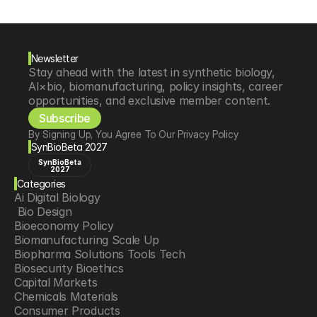
Newsletter
Stay ahead with the latest in synthetic biology, 
AI×bio, biomanufacturing, policy insights, career 
opportunities, and exclusive member content.
Subscribe
By Signing Up, You Agree To Our Privacy Policy
SynBioBeta 2027
SynBioBeta
2027
Categories
Ai Digital Biology
 Bio Design
Bioeconomy Policy
Biomanufacturing Scale Up
Biopharma Solutions Tools Tech
Biosecurity Bioethics
Capital Markets
Chemicals Materials
Consumer Products