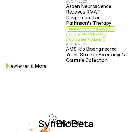
AUG 4, 2026
Aspen Neuroscience 
Receives RMAT 
Designation for 
Parkinson's Therapy
Biomanufacturing Scale Up
Chemicals Materials
Consumer Products
AUG 4, 2026
AMSilk's Bioengineered 
Yarns Shine in Balenciaga’s 
Couture Collection
Newletter & More
SynBioBeta