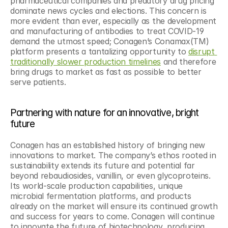
pharmaceutical companies and predatory drug pricing 
dominate news cycles and elections. This concern is 
more evident than ever, especially as the development 
and manufacturing of antibodies to treat COVID-19 
demand the utmost speed; Conagen’s Conamax(TM) 
platform presents a tantalizing opportunity to 
disrupt 
traditionally slower production timelines
 and therefore 
bring drugs to market as fast as possible to better 
serve patients.
Partnering with nature for an innovative, bright 
future
Conagen has an established history of bringing new 
innovations to market. The company’s ethos rooted in 
sustainability extends its future and potential far 
beyond rebaudiosides, vanillin, or even glycoproteins. 
Its world-scale production capabilities, unique 
microbial fermentation platforms, and products 
already on the market will ensure its continued growth 
and success for years to come. Conagen will continue 
to innovate the future of biotechnology, producing 