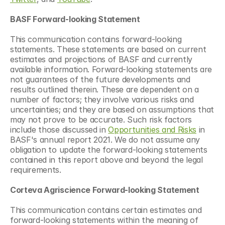
BASF Forward-looking Statement
This communication contains forward-looking 
statements. These statements are based on current 
estimates and projections of BASF and currently 
available information. Forward-looking statements are 
not guarantees of the future developments and 
results outlined therein. These are dependent on a 
number of factors; they involve various risks and 
uncertainties; and they are based on assumptions that 
may not prove to be accurate. Such risk factors 
include those discussed in 
Opportunities and Risks
 in 
BASF's annual report 2021. We do not assume any 
obligation to update the forward-looking statements 
contained in this report above and beyond the legal 
requirements.
Corteva Agriscience Forward-looking Statement
This communication contains certain estimates and 
forward-looking statements within the meaning of 