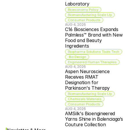
Laboratory
Bioeconomy Policy
Biomanufacturing Scale Up
Consumer Products
AUG 4, 2026
C16 Biosciences Expands 
Palmless™ Brand with New 
Food and Beauty 
Ingredients
Biopharma Solutions Tools Tech
 Bio Design
Engineered Human Therapies
AUG 4, 2026
Aspen Neuroscience 
Receives RMAT 
Designation for 
Parkinson's Therapy
Biomanufacturing Scale Up
Chemicals Materials
Consumer Products
AUG 4, 2026
AMSilk's Bioengineered 
Yarns Shine in Balenciaga’s 
Couture Collection