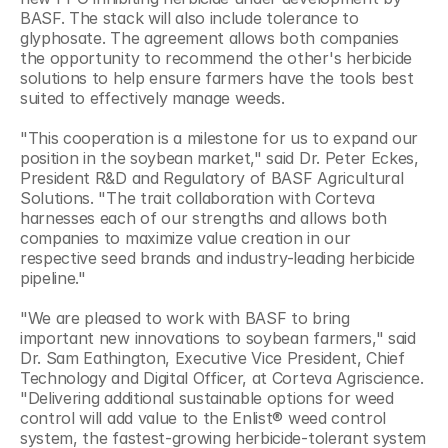
BASF. The stack will also include tolerance to 
glyphosate. The agreement allows both companies 
the opportunity to recommend the other's herbicide 
solutions to help ensure farmers have the tools best 
suited to effectively manage weeds.
"This cooperation is a milestone for us to expand our 
position in the soybean market," said Dr. Peter Eckes, 
President R&D and Regulatory of BASF Agricultural 
Solutions. "The trait collaboration with Corteva 
harnesses each of our strengths and allows both 
companies to maximize value creation in our 
respective seed brands and industry-leading herbicide 
pipeline."
"We are pleased to work with BASF to bring 
important new innovations to soybean farmers," said 
Dr. Sam Eathington, Executive Vice President, Chief 
Technology and Digital Officer, at Corteva Agriscience. 
"Delivering additional sustainable options for weed 
control will add value to the Enlist® weed control 
system, the fastest-growing herbicide-tolerant system 