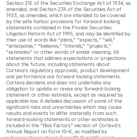
Section 21E of the Securities Exchange Act of 1934, as 
amended, and Section 27A of the Securities Act of 
1933, as amended, which are intended to be covered 
by the safe harbor provisions for forward-looking 
statements contained in the Private Securities 
Litigation Reform Act of 1995, and may be identified by 
their use of words like "plans," "expects," "will," 
"anticipates," "believes," "intends," "projects," 
"estimates" or other words of similar meaning. All 
statements that address expectations or projections 
about the future, including statements about 
Corteva's regulatory approvals, product development 
and performance are forward-looking statements. 
Corteva disclaims and does not undertake any 
obligation to update or revise any forward-looking 
statement or other estimate, except as required by 
applicable law. A detailed discussion of some of the 
significant risks and uncertainties which may cause 
results and events to differ materially from such 
forward-looking statements or other estimates is 
included in the "Risk Factors" section of Corteva's 
Annual Report on Form 10-K, as modified by 