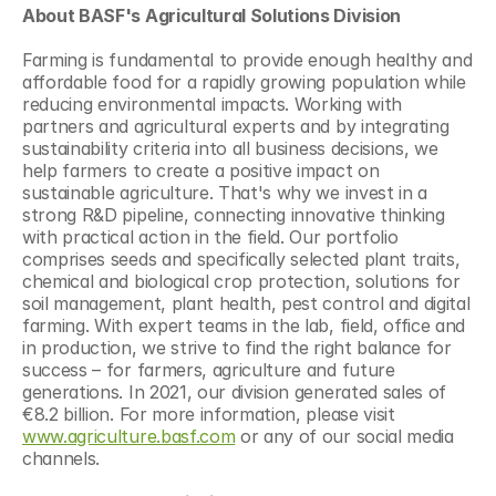
About BASF's Agricultural Solutions Division 
Farming is fundamental to provide enough healthy and 
affordable food for a rapidly growing population while 
reducing environmental impacts. Working with 
partners and agricultural experts and by integrating 
sustainability criteria into all business decisions, we 
help farmers to create a positive impact on 
sustainable agriculture. That's why we invest in a 
strong R&D pipeline, connecting innovative thinking 
with practical action in the field. Our portfolio 
comprises seeds and specifically selected plant traits, 
chemical and biological crop protection, solutions for 
soil management, plant health, pest control and digital 
farming. With expert teams in the lab, field, office and 
in production, we strive to find the right balance for 
success – for farmers, agriculture and future 
generations. In 2021, our division generated sales of 
€8.2 billion. For more information, please visit 
www.agriculture.basf.com
 or any of our social media 
channels.