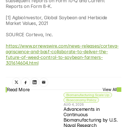
subsequent reports on Form 10-Q and Current 
Reports on Form 8-K.
[1] AgbioInvestor, Global Soybean and Herbicide 
Market Values, 2021
SOURCE Corteva, Inc.
https://www.prnewswire.com/news-releases/corteva-
agriscience-and-basf-collaborate-to-deliver-the-
future-of-weed-control-to-soybean-farmers-
301614604.html
Read More
View All
Biomanufacturing Scale Up
Bioeconomy Policy
AUG 4, 2026
Advancements in 
Continuous 
Biomanufacturing by U.S. 
Naval Research 