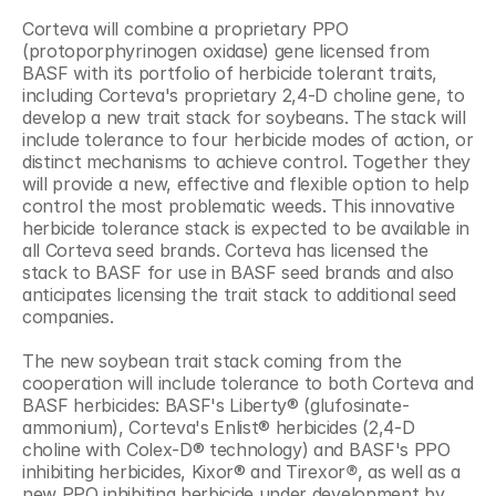
Corteva will combine a proprietary PPO 
(protoporphyrinogen oxidase) gene licensed from 
BASF with its portfolio of herbicide tolerant traits, 
including Corteva's proprietary 2,4-D choline gene, to 
develop a new trait stack for soybeans. The stack will 
include tolerance to four herbicide modes of action, or 
distinct mechanisms to achieve control. Together they 
will provide a new, effective and flexible option to help 
control the most problematic weeds. This innovative 
herbicide tolerance stack is expected to be available in 
all Corteva seed brands. Corteva has licensed the 
stack to BASF for use in BASF seed brands and also 
anticipates licensing the trait stack to additional seed 
companies. 
The new soybean trait stack coming from the 
cooperation will include tolerance to both Corteva and 
BASF herbicides: BASF's Liberty® (glufosinate-
ammonium), Corteva's Enlist® herbicides (2,4-D 
choline with Colex-D® technology) and BASF's PPO 
inhibiting herbicides, Kixor® and Tirexor
®
, as well as a 
new PPO inhibiting herbicide under development by 