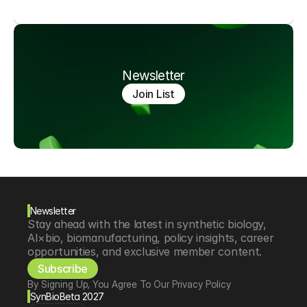
Newsletter
Join List
Newsletter
Stay ahead with the latest in synthetic biology, 
AI×bio, biomanufacturing, policy insights, career 
opportunities, and exclusive member content.
Subscribe
By Signing Up, You Agree To Our Privacy Policy
SynBioBeta 2027