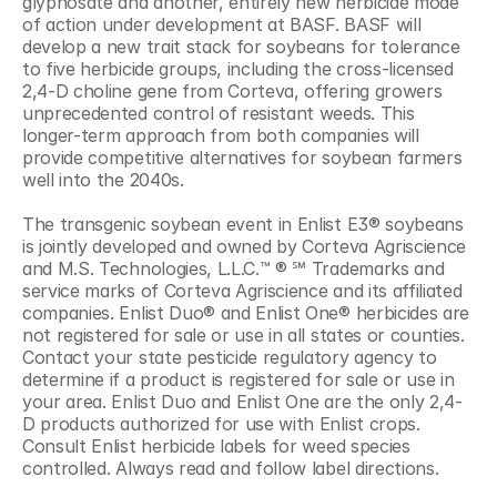
glyphosate and another, entirely new herbicide mode 
of action under development at BASF. BASF will 
develop a new trait stack for soybeans for tolerance 
to five herbicide groups, including the cross-licensed 
2,4-D choline gene from Corteva, offering growers 
unprecedented control of resistant weeds. This 
longer-term approach from both companies will 
provide competitive alternatives for soybean farmers 
well into the 2040s.
The transgenic soybean event in Enlist E3® soybeans 
is jointly developed and owned by Corteva Agriscience 
and M.S. Technologies, L.L.C.™ ® ℠ Trademarks and 
service marks of Corteva Agriscience and its affiliated 
companies. Enlist Duo® and Enlist One® herbicides are 
not registered for sale or use in all states or counties. 
Contact your state pesticide regulatory agency to 
determine if a product is registered for sale or use in 
your area. Enlist Duo and Enlist One are the only 2,4-
D products authorized for use with Enlist crops. 
Consult Enlist herbicide labels for weed species 
controlled. Always read and follow label directions.