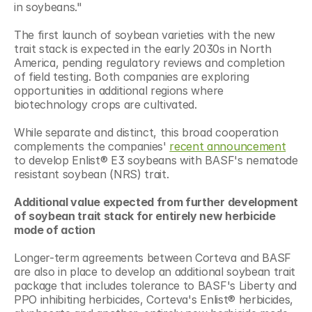
in soybeans."
The first launch of soybean varieties with the new 
trait stack is expected in the early 2030s in North 
America, pending regulatory reviews and completion 
of field testing. Both companies are exploring 
opportunities in additional regions where 
biotechnology crops are cultivated.
While separate and distinct, this broad cooperation 
complements the companies' 
recent announcement
to develop Enlist® E3 soybeans with BASF's nematode 
resistant soybean (NRS) trait.
Additional value expected from further development 
of soybean trait stack for entirely new herbicide 
mode of action
Longer-term agreements between Corteva and BASF 
are also in place to develop an additional soybean trait 
package that includes tolerance to BASF's Liberty and 
PPO inhibiting herbicides, Corteva's Enlist® herbicides, 