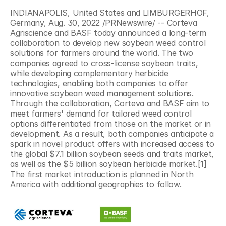
INDIANAPOLIS, United States and LIMBURGERHOF, 
Germany, Aug. 30, 2022 /PRNewswire/ -- Corteva 
Agriscience and BASF today announced a long-term 
collaboration to develop new soybean weed control 
solutions for farmers around the world. The two 
companies agreed to cross-license soybean traits, 
while developing complementary herbicide 
technologies, enabling both companies to offer 
innovative soybean weed management solutions. 
Through the collaboration, Corteva and BASF aim to 
meet farmers' demand for tailored weed control 
options differentiated from those on the market or in 
development. As a result, both companies anticipate a 
spark in novel product offers with increased access to 
the global $7.1 billion soybean seeds and traits market, 
as well as the $5 billion soybean herbicide market.[1] 
The first market introduction is planned in North 
America with additional geographies to follow.