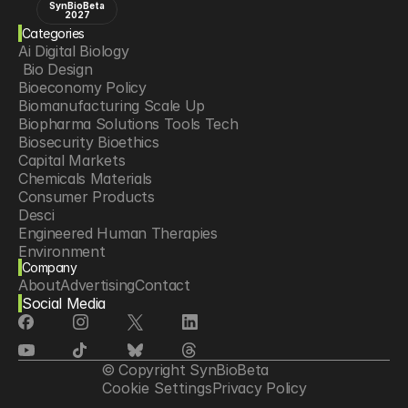
SynBioBeta
2027
Categories
Ai Digital Biology
 Bio Design
Bioeconomy Policy
Biomanufacturing Scale Up
Biopharma Solutions Tools Tech
Biosecurity Bioethics
Capital Markets
Chemicals Materials
Consumer Products
Desci
Engineered Human Therapies
Environment
Company
Food Agriculture
About
Advertising
Contact
Longevity
Social Media
Neurotech
Psychedelics
Reading Writing And Editing Dna
Space Exploration
© Copyright SynBioBeta
Sponsored Content
Cookie Settings
Privacy Policy