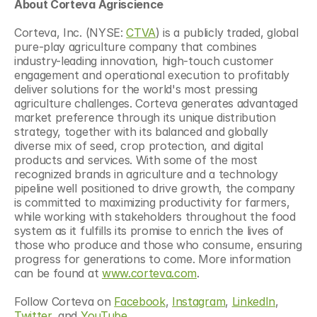
About Corteva Agriscience
Corteva, Inc. (NYSE: 
CTVA
) is a publicly traded, global 
pure-play agriculture company that combines 
industry-leading innovation, high-touch customer 
engagement and operational execution to profitably 
deliver solutions for the world's most pressing 
agriculture challenges. Corteva generates advantaged 
market preference through its unique distribution 
strategy, together with its balanced and globally 
diverse mix of seed, crop protection, and digital 
products and services. With some of the most 
recognized brands in agriculture and a technology 
pipeline well positioned to drive growth, the company 
is committed to maximizing productivity for farmers, 
while working with stakeholders throughout the food 
system as it fulfills its promise to enrich the lives of 
those who produce and those who consume, ensuring 
progress for generations to come. More information 
can be found at 
www.corteva.com
. 
Follow Corteva on 
Facebook
, 
Instagram
, 
LinkedIn
, 
Twitter
, and 
YouTube
.