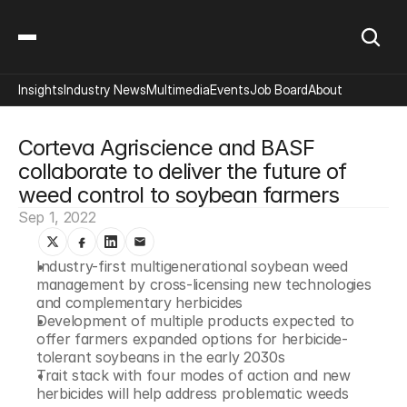
Insights
Industry News
Multimedia
Events
Job Board
About
Corteva Agriscience and BASF 
collaborate to deliver the future of 
weed control to soybean farmers
Sep 1, 2022
Industry-first multigenerational soybean weed 
management by cross-licensing new technologies 
and complementary herbicides
Development of multiple products expected to 
offer farmers expanded options for herbicide-
tolerant soybeans in the early 2030s
Trait stack with four modes of action and new 
herbicides will help address problematic weeds