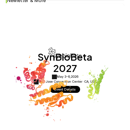
Newletter & More
SynBioBeta
2027
May 3-6,
2026
San Jose Convention Center ·
CA, USA
Event Details