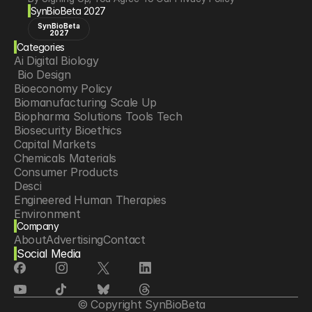
SynBioBeta 2027
SynBioBeta
2027
Categories
Ai Digital Biology
 Bio Design
Bioeconomy Policy
Biomanufacturing Scale Up
Biopharma Solutions Tools Tech
Biosecurity Bioethics
Capital Markets
Chemicals Materials
Consumer Products
Desci
Engineered Human Therapies
Environment
Company
Food Agriculture
About
Advertising
Contact
Longevity
Social Media
Neurotech
Psychedelics
Reading Writing And Editing Dna
Space Exploration
© Copyright SynBioBeta
Sponsored Content