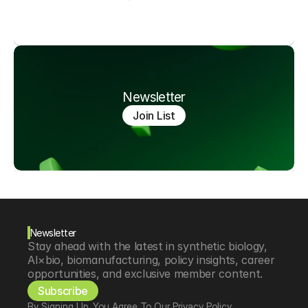
Newsletter
Join List
Newsletter
Stay ahead with the latest in synthetic biology, 
AI×bio, biomanufacturing, policy insights, career 
opportunities, and exclusive member content.
Subscribe
By Signing Up, You Agree To Our Privacy Policy