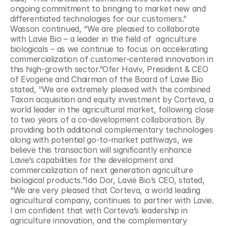
ongoing commitment to bringing to market new and 
differentiated technologies for our customers.” 
Wasson continued, “We are pleased to collaborate 
with Lavie Bio – a leader in the field of  agriculture 
biologicals – as we continue to focus on accelerating 
commercialization of customer-centered innovation in 
this high-growth sector.”Ofer Haviv, President & CEO 
of Evogene and Chairman of the Board of Lavie Bio 
stated, “We are extremely pleased with the combined 
Taxon acquisition and equity investment by Corteva, a 
world leader in the agricultural market, following close 
to two years of a co-development collaboration. By 
providing both additional complementary technologies 
along with potential go-to-market pathways, we 
believe this transaction will significantly enhance 
Lavie’s capabilities for the development and 
commercialization of next generation agriculture 
biological products.”Ido Dor, Lavie Bio’s CEO, stated, 
“We are very pleased that Corteva, a world leading 
agricultural company, continues to partner with Lavie. 
I am confident that with Corteva’s leadership in 
agriculture innovation, and the complementary 