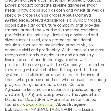
create next generation microbiome-based products. 
Lavie’s product candidate pipeline addresses major 
needs in row crops such as corn and wheat as well as 
specialty crops such as grapes.
About Corteva 
Agriscience
Corteva Agriscience is a publicly traded, 
global pure-play agriculture company that provides 
farmers around the world with the most complete 
portfolio in the industry – including a balanced and 
diverse mix of seed, crop protection and digital 
solutions focused on maximizing productivity to 
enhance yield and profitability. With some of the most 
recognized brands in agriculture and an industry-
leading product and technology pipeline well 
positioned to drive growth, the Company is committed 
to working with stakeholders throughout the food 
system as it fulfills its promise to enrich the lives of 
those who produce and those who consume, ensuring 
progress for generations to come. Corteva 
Agriscience became an independent public company 
on June 1, 2019, and was previously the Agriculture 
Division of DowDuPont. More information can be 
found at 
www.corteva.com
.
About Evogene 
Ltd.
Evogene (NASDAQ, TASE: EVGN) is a leading 