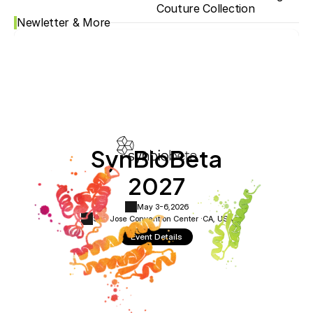
Couture Collection
Newletter & More
SynBioBeta
2027
May 3-6,
2026
San Jose Convention Center ·
CA, USA
Event Details