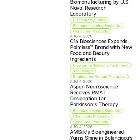
Biomanufacturing by U.S. 
Naval Research 
Laboratory
Bioeconomy Policy
Biomanufacturing Scale Up
Consumer Products
AUG 4, 2026
C16 Biosciences Expands 
Palmless™ Brand with New 
Food and Beauty 
Ingredients
Biopharma Solutions Tools Tech
 Bio Design
Engineered Human Therapies
AUG 4, 2026
Aspen Neuroscience 
Receives RMAT 
Designation for 
Parkinson's Therapy
Biomanufacturing Scale Up
Chemicals Materials
Consumer Products
AUG 4, 2026
AMSilk's Bioengineered 
Yarns Shine in Balenciaga’s 