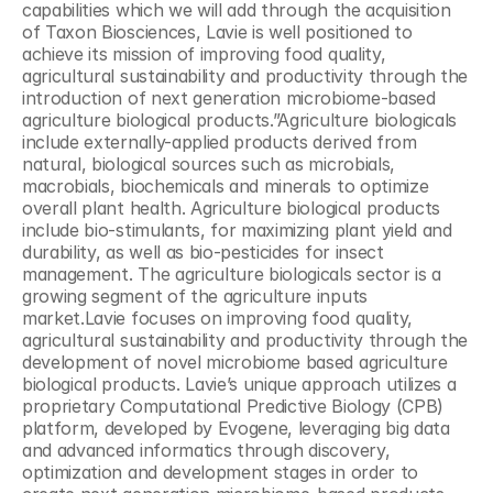
capabilities which we will add through the acquisition 
of Taxon Biosciences, Lavie is well positioned to 
achieve its mission of improving food quality, 
agricultural sustainability and productivity through the 
introduction of next generation microbiome-based 
agriculture biological products.”Agriculture biologicals 
include externally-applied products derived from 
natural, biological sources such as microbials, 
macrobials, biochemicals and minerals to optimize 
overall plant health. Agriculture biological products 
include bio-stimulants, for maximizing plant yield and 
durability, as well as bio-pesticides for insect 
management. The agriculture biologicals sector is a 
growing segment of the agriculture inputs 
market.Lavie focuses on improving food quality, 
agricultural sustainability and productivity through the 
development of novel microbiome based agriculture 
biological products. Lavie’s unique approach utilizes a 
proprietary Computational Predictive Biology (CPB) 
platform, developed by Evogene, leveraging big data 
and advanced informatics through discovery, 
optimization and development stages in order to 