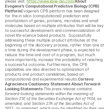
please visit: 
https://www.lavie-bio.com/
About 
Evogene’s Computational Predictive Biology (CPB) 
Platform
Evogene’s CPB platform has been designed 
for the in silico (computational) prediction and 
prioritization of genes, proteins, microbes and small 
molecules based on multiple attributes that will be key 
to successful development and commercialization of 
novel life-science based products.  Successfully 
addressing these multiple product attributes at the 
beginning of the discovery process, rather than one at 
a time during the development phase, is expected to 
reduce the time and cost of a program, but much 
more importantly, increase the probability of reaching 
a successful outcome. Furthermore, the CPB 
capabilities are also directed to optimization of 
products and product candidates, based on 
computational and experimental results.
Corteva 
Agriscience Cautionary Statement About Forward-
Looking Statements 
This press release contains 
forward-looking statements within the meaning of 
Section 21E of the Securities Exchange Act of 1934, as 
amended, and Section 27A of the Securities Act of 
1933, as amended, which may be identified by their use 