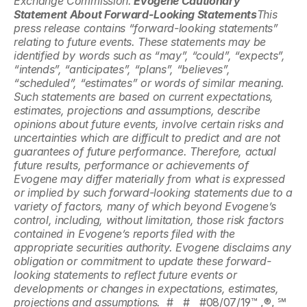
Exchange Commission.
 Evogene Cautionary 
Statement About Forward-Looking Statements
This 
press release contains “forward-looking statements” 
relating to future events. These statements may be 
identified by words such as “may”, “could”, “expects”, 
“intends”, “anticipates”, “plans”, “believes”, 
“scheduled”, “estimates” or words of similar meaning. 
Such statements are based on current expectations, 
estimates, projections and assumptions, describe 
opinions about future events, involve certain risks and 
uncertainties which are difficult to predict and are not 
guarantees of future performance. Therefore, actual 
future results, performance or achievements of 
Evogene may differ materially from what is expressed 
or implied by such forward-looking statements due to a 
variety of factors, many of which beyond Evogene’s 
control, including, without limitation, those risk factors 
contained in Evogene’s reports filed with the 
appropriate securities authority. Evogene disclaims any 
obligation or commitment to update these forward-
looking statements to reflect future events or 
developments or changes in expectations, estimates, 
projections and assumptions.  
#   #   #08/07/19™ ,®, ℠ 