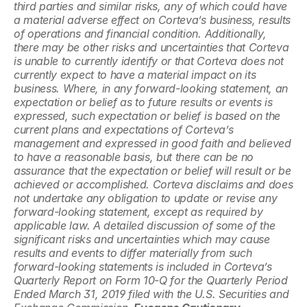
third parties and similar risks, any of which could have 
a material adverse effect on Corteva’s business, results 
of operations and financial condition. Additionally, 
there may be other risks and uncertainties that Corteva 
is unable to currently identify or that Corteva does not 
currently expect to have a material impact on its 
business. Where, in any forward-looking statement, an 
expectation or belief as to future results or events is 
expressed, such expectation or belief is based on the 
current plans and expectations of Corteva’s 
management and expressed in good faith and believed 
to have a reasonable basis, but there can be no 
assurance that the expectation or belief will result or be 
achieved or accomplished. Corteva disclaims and does 
not undertake any obligation to update or revise any 
forward-looking statement, except as required by 
applicable law. A detailed discussion of some of the 
significant risks and uncertainties which may cause 
results and events to differ materially from such 
forward-looking statements is included in Corteva’s 
Quarterly Report on Form 10-Q for the Quarterly Period 
Ended March 31, 2019 filed with the U.S. Securities and 