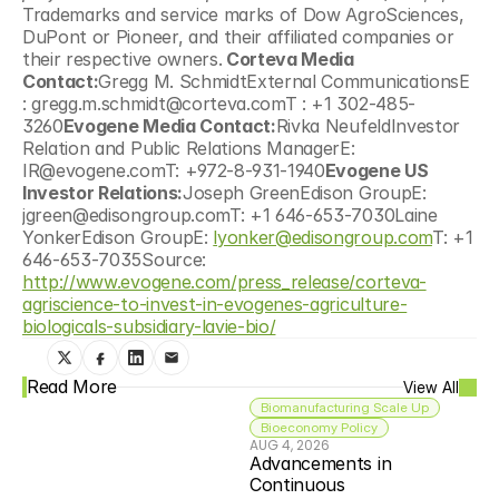
Trademarks and service marks of Dow AgroSciences, 
DuPont or Pioneer, and their affiliated companies or 
their respective owners.
 Corteva Media 
Contact:
Gregg M. SchmidtExternal CommunicationsE 
: gregg.m.schmidt@corteva.comT : +1 302-485-
3260
Evogene Media Contact:
Rivka NeufeldInvestor 
Relation and Public Relations ManagerE: 
IR@evogene.comT: +972-8-931-1940
Evogene US 
Investor Relations:
Joseph GreenEdison GroupE: 
jgreen@edisongroup.comT: +1 646-653-7030Laine 
YonkerEdison GroupE: 
lyonker@edisongroup.com
T: +1 
646-653-7035Source: 
http://www.evogene.com/press_release/corteva-
agriscience-to-invest-in-evogenes-agriculture-
biologicals-subsidiary-lavie-bio/
Read More
View All
Biomanufacturing Scale Up
Bioeconomy Policy
AUG 4, 2026
Advancements in 
Continuous 