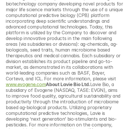
biotechnology company developing novel products for 
major life science markets through the use of a unique 
computational predictive biology (CPB) platform 
incorporating deep scientific understandings and 
advanced computational technologies. Today, this 
platform is utilized by the Company to discover and 
develop innovative products in the main following 
areas (via subsidiaries or divisions): ag-chemicals, ag-
biologicals, seed traits, human microbiome based 
therapeutics and medical cannabis. Each subsidiary or 
division establishes its product pipeline and go-to-
market, as demonstrated in its collaborations with 
world-leading companies such as BASF, Bayer, 
Corteva, and ICL. For more information, please visit 
www.evogene.com
About Lavie Bio Ltd.
Lavie Bio, a 
subsidiary of Evogene (NASDAQ, TASE: EVGN), aims 
to improve food quality, agricultural sustainability and 
productivity through the introduction of microbiome 
based ag-biological products. Utilizing proprietary 
computational predictive technologies, Lavie is 
developing ‘next generation’ bio-stimulants and bio-
pesticides. For more information on the company, 