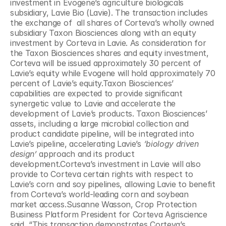
investment in Evogene’s agriculture biologicals 
subsidiary, Lavie Bio (Lavie). The transaction includes 
the exchange of  all shares of Corteva’s wholly owned 
subsidiary Taxon Biosciences along with an equity 
investment by Corteva in Lavie. As consideration for 
the Taxon Biosciences shares and equity investment, 
Corteva will be issued approximately 30 percent of 
Lavie’s equity while Evogene will hold approximately 70 
percent of Lavie’s equity.Taxon Biosciences’ 
capabilities are expected to provide significant 
synergetic value to Lavie and accelerate the 
development of Lavie’s products. Taxon Biosciences’ 
assets, including a large microbial collection and 
product candidate pipeline, will be integrated into 
Lavie’s pipeline, accelerating Lavie’s 
‘biology driven 
design’
 approach and its product 
development.Corteva’s investment in Lavie will also 
provide to Corteva certain rights with respect to 
Lavie’s corn and soy pipelines, allowing Lavie to benefit 
from Corteva’s world-leading corn and soybean 
market access.Susanne Wasson, Crop Protection 
Business Platform President for Corteva Agriscience 
said, “This transaction demonstrates Corteva’s 