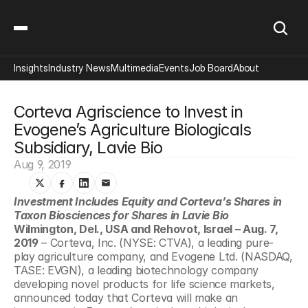
Insights
Industry News
Multimedia
Events
Job Board
About
Corteva Agriscience to Invest in 
Evogene’s Agriculture Biologicals 
Subsidiary, Lavie Bio
Aug 9, 2019
Investment Includes Equity and Corteva’s Shares in 
Taxon Biosciences for Shares in Lavie Bio 
Wilmington, Del., USA and Rehovot, Israel – Aug. 7, 
2019
 – Corteva, Inc. (NYSE: CTVA), a leading pure-
play agriculture company, and Evogene Ltd. (NASDAQ, 
TASE: EVGN), a leading biotechnology company 
developing novel products for life science markets, 
announced today that Corteva will make an 