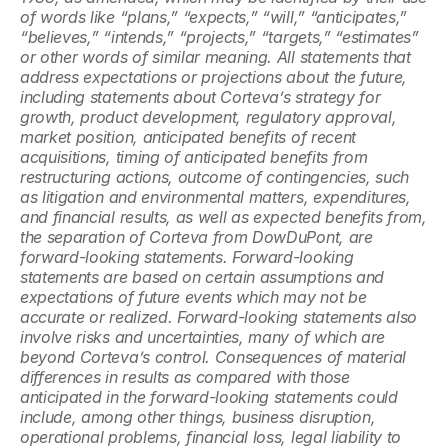
of words like “plans,” “expects,” “will,” “anticipates,” 
“believes,” “intends,” “projects,” “targets,” “estimates” 
or other words of similar meaning. All statements that 
address expectations or projections about the future, 
including statements about Corteva’s strategy for 
growth, product development, regulatory approval, 
market position, anticipated benefits of recent 
acquisitions, timing of anticipated benefits from 
restructuring actions, outcome of contingencies, such 
as litigation and environmental matters, expenditures, 
and financial results, as well as expected benefits from, 
the separation of Corteva from DowDuPont, are 
forward-looking statements. Forward-looking 
statements are based on certain assumptions and 
expectations of future events which may not be 
accurate or realized. Forward-looking statements also 
involve risks and uncertainties, many of which are 
beyond Corteva’s control. Consequences of material 
differences in results as compared with those 
anticipated in the forward-looking statements could 
include, among other things, business disruption, 
operational problems, financial loss, legal liability to 