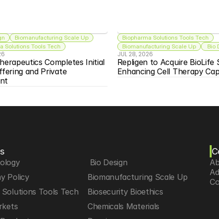
gn
Biomanufacturing Scale Up
Biopharma Solutions Tools Tech
 Solutions Tools Tech
Biomanufacturing Scale Up
 Bio
26
JUL 28, 2026
herapeutics Completes Initial 
Repligen to Acquire BioLife S
ffering and Private 
Enhancing Cell Therapy Capa
nt
s
C
iology
 Bio Design
Ab
Ad
y Policy
Biomanufacturing Scale Up
Co
Solutions Tools Tech
Biosecurity Bioethics
rkets
Chemicals Materials