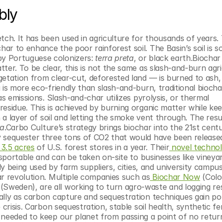
bly
tch. It has been used in agriculture for thousands of years. 
 to enhance the poor rainforest soil. The Basin’s soil is so ri
y Portuguese colonizers: 
terra preta
, or black earth.Biochar -
er. To be clear, this is not the same as slash-and-burn agric
etation from clear-cut, deforested land — is burned to ash, 
 is more eco-friendly than slash-and-burn, traditional biochar
 emissions. Slash-and-char utilizes pyrolysis, or thermal 
esidue. This is achieved by burning organic matter while kee
 a layer of soil and letting the smoke vent through. The resul
ta
.Carbo Culture’s strategy brings biochar into the 21st centu
 sequester three tons of CO2 that would have been released 
 3.5 acres
 of U.S. forest stores in a year. Their
 novel techno
nsportable and can be taken on-site to businesses like vineyar
tly being used by farm suppliers, cities, and university campu
ar revolution. Multiple companies such as
 Biochar Now
 (Colo
 (Sweden), are all working to turn agro-waste and logging res
lly as carbon capture and sequestration techniques gain popu
risis. Carbon sequestration, stable soil health, synthetic fert
needed to keep our planet from passing a point of no return.