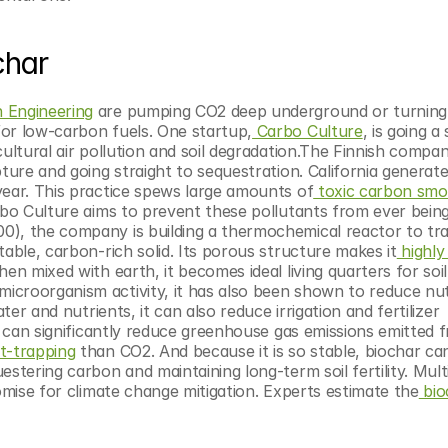
char
 Engineering
 are pumping CO2 deep underground or turning i
for low-carbon fuels. One startup,
 Carbo Culture
, is going a 
ultural air pollution and soil degradation.The Finnish compan
ture and going straight to sequestration. California generate
year. This practice spews large amounts of
 toxic carbon sm
rbo Culture aims to prevent these pollutants from ever being 
00), the company is building a thermochemical reactor to tr
table, carbon-rich solid. Its porous structure makes it
 highly
en mixed with earth, it becomes ideal living quarters for soil 
croorganism activity, it has also been shown to reduce nutr
ter and nutrients, it can also reduce irrigation and fertilizer 
t can significantly reduce greenhouse gas emissions emitted fr
t-trapping
 than CO2. And because it is so stable, biochar can
stering carbon and maintaining long-term soil fertility. Mult
mise for climate change mitigation. Experts estimate the
 bio