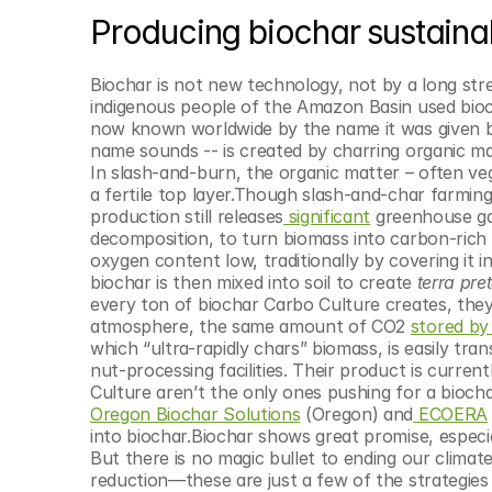
Producing biochar sustaina
Biochar is not new technology, not by a long stre
indigenous people of the Amazon Basin used biochar
now known worldwide by the name it was given b
name sounds -- is created by charring organic matt
In slash-and-burn, the organic matter – often veg
a fertile top layer.Though slash-and-char farming
production still releases
 significant
 greenhouse gas
decomposition, to turn biomass into carbon-rich r
oxygen content low, traditionally by covering it in
biochar is then mixed into soil to create 
terra pre
every ton of biochar Carbo Culture creates, they
atmosphere, the same amount of CO2 
stored by
which “ultra-rapidly chars” biomass, is easily tra
nut-processing facilities. Their product is curren
Culture aren’t the only ones pushing for a bioch
Oregon Biochar Solutions
 (Oregon) and
 ECOERA
into biochar.Biochar shows great promise, especia
But there is no magic bullet to ending our climate c
reduction—these are just a few of the strategies 