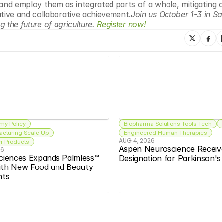
and employ them as integrated parts of a whole, mitigating c
ive and collaborative achievement.
Join us October 1-3 in Sa
 the future of agriculture. 
Register now!
my Policy
Biopharma Solutions Tools Tech
acturing Scale Up
Engineered Human Therapies
AUG 4, 2026
 Products
Aspen Neuroscience Receiv
26
ciences Expands Palmless™ 
Designation for Parkinson'
ith New Food and Beauty 
nts