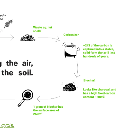
 cycle.