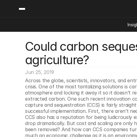
Insig
Could carbon sequest
Content
Categories
Insights
Ai Digital Biology
agriculture?
Industry News
Bioeconomy Policy
Podcast
Video
Biopharma Solution
Jun 25, 2019
Capital Markets
Across the globe, scientists, innovators, and entr
crisis. One of the most tantalizing solutions is
Consumer Product
atmosphere and locking it away it so it doesn’t 
Engineered Human 
extracted carbon. One such recent innovation cou
capture and sequestration (CCS) is fairly straig
Food Agriculture
successful implementation. First, there aren’t ne
Neurotech
CCS also has a reputation for being ludicrously 
drop dramatically. But cost and scaling are only h
Reading Writing And
been removed? And how can CCS companies turn a 
Sponsored Content
much an economic challenge as it is an environm