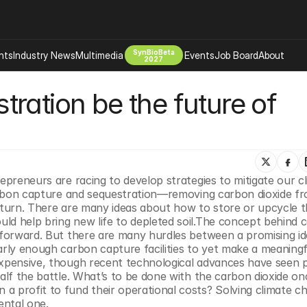
SynBioBeta
hts
Industry News
Multimedia
Events
Job Board
About
2027
ration be the future of 
Company
 Bio Design
About
Advertising
Biomanufacturing Scale Up
Newsletter
s Tools Tech
Biosecurity Bioethics
Events
Chemicals Materials
epreneurs are racing to develop strategies to mitigate our cl
 carbon capture and sequestration—removing carbon dioxide fr
s
Desci
return. There are many ideas about how to store or upcycle t
Therapies
Environment
ld help bring new life to depleted soil.The concept behind c
htforward. But there are many hurdles between a promising id
Longevity
arly enough carbon capture facilities to yet make a meaningfu
Psychedelics
expensive, though recent technological advances have seen pr
alf the battle. What’s to be done with the carbon dioxide once
 Editing Dna
Space Exploration
profit to fund their operational costs? Solving climate cha
ental one.