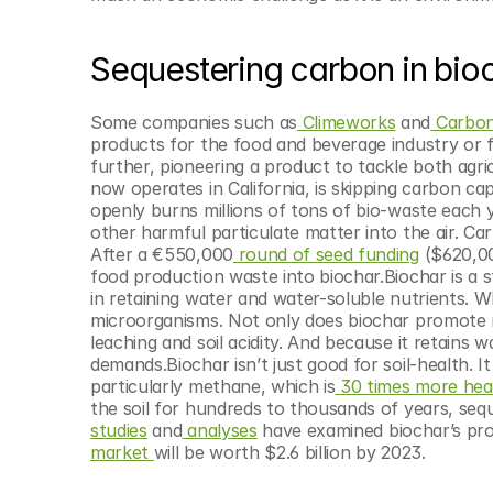
© Copyright SynBioBeta
Sequestering carbon in bio
Some companies such as
 Climeworks
 and
 Carbon
products for the food and beverage industry or 
further, pioneering a product to tackle both agric
now operates in California, is skipping carbon cap
openly burns millions of tons of bio-waste each 
other harmful particulate matter into the air. Ca
After a €550,000
 round of seed funding
 ($620,0
food production waste into biochar.Biochar is a s
in retaining water and water-soluble nutrients. Wh
microorganisms. Not only does biochar promote mi
leaching and soil acidity. And because it retains wa
demands.Biochar isn’t just good for soil-health. I
particularly methane, which is
 30 times more hea
the soil for hundreds to thousands of years, seque
studies
 and
 analyses
 have examined biochar’s pro
market 
will be worth $2.6 billion by 2023.