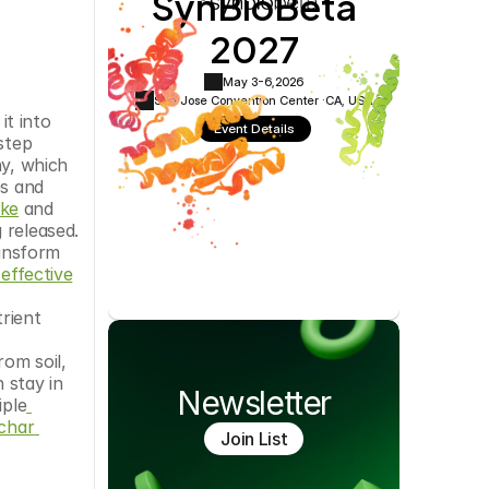
SynBioBeta
Cookie Settings
Privacy Policy
2027
May 3-6,
2026
San Jose Convention Center ·
CA, USA
t into 
Event Details
step 
y, which 
s and 
oke
 and 
released. 
ansform 
 effective
ient 
om soil, 
 stay in 
Newsletter
iple
char 
Join List