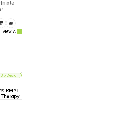
limate 
n 
View All
 Bio Design
es RMAT 
s Therapy