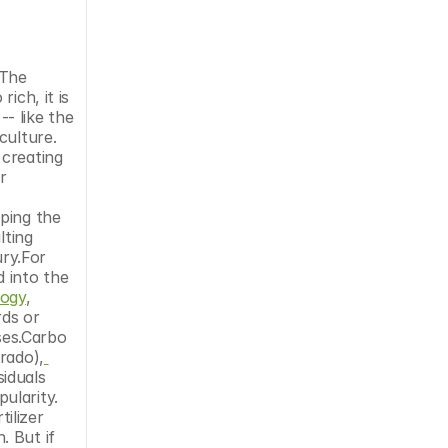
The 
ch, it is 
- like the 
ulture. 
creating 
 
ping the 
ting 
ry.For 
into the 
logy
, 
ds or 
ses.Carbo 
rado),
iduals 
larity. 
ilizer 
 But if 