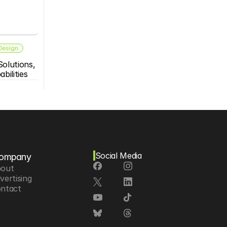
 Design
olutions, 
bilities
Social Media
ompany
out
vertising
ntact