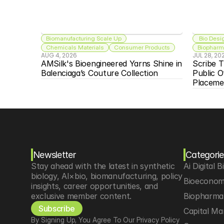
Biomanufacturing Scale Up
 Bio Desi
Chemicals Materials
Consumer Products
Biopharma
AUG 4, 2026
JUL 28, 20
AMSilk's Bioengineered Yarns Shine in 
Scribe T
Balenciaga’s Couture Collection
Public O
Placeme
Newsletter
Categorie
Stay ahead with the latest in synthetic 
Ai Digital B
biology, AI×bio, biomanufacturing, policy 
Bioeconom
insights, career opportunities, and 
exclusive member content.
Biopharma 
Subscribe
Capital Ma
By Signing Up, You Agree To Our Privacy Policy