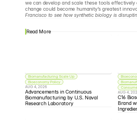
we can develop and scale these tools effectively 
change could become humanity’s greatest innovat
Francisco to see how synthetic biology is disrupting
Read More
Biomanufacturing Scale Up
Bioecono
Bioeconomy Policy
Biomanuf
AUG 4, 2026
Consumer
Advancements in Continuous 
AUG 4, 20
C16 Bios
Biomanufacturing by U.S. Naval 
Brand w
Research Laboratory
Ingredie