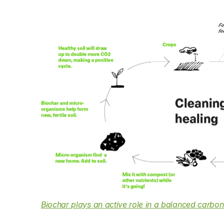
Biochar plays an active role in a balanced carbon