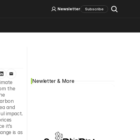
Log In
Sign Up
Newsletter
Subscribe
Social Media
Newletter & More
imate 
om the 
he 
arbon 
ea and 
l impact. 
ices 
 it’s 
nge is as 