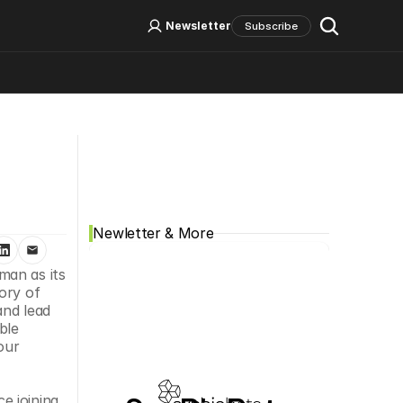
Log In
Sign Up
Newsletter
Subscribe
Social Media
Newletter & More
an as its 
ry of 
nd lead 
le 
ur 
 joining 