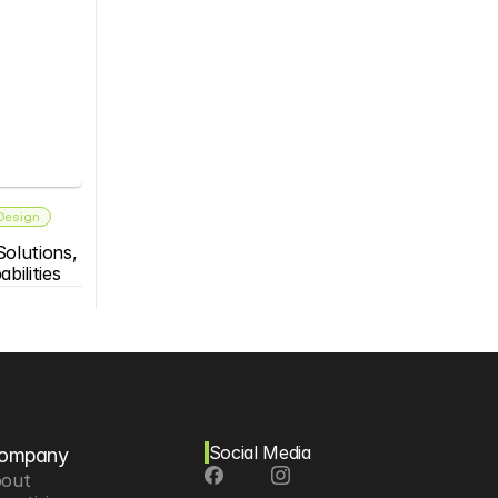
 Design
olutions, 
bilities
Social Media
ompany
out