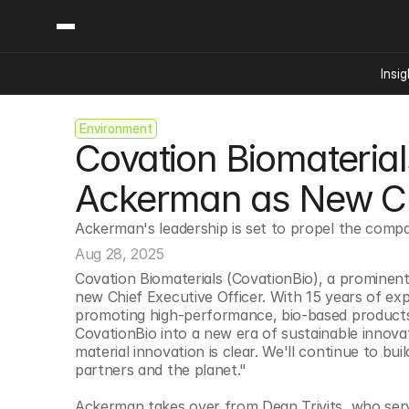
Insig
Environment
Content
Categories
Covation Biomateria
Insights
Ai Digital Biology
Industry News
Bioeconomy Policy
Ackerman as New 
Podcast
Video
Biopharma Solution
Ackerman's leadership is set to propel the compa
Capital Markets
Aug 28, 2025
Consumer Product
Covation Biomaterials (CovationBio), a prominent
Engineered Human 
new Chief Executive Officer. With 15 years of exp
promoting high-performance, bio-based products fo
Food Agriculture
CovationBio into a new era of sustainable innova
Neurotech
material innovation is clear. We'll continue to bu
partners and the planet."
Reading Writing And
Sponsored Content
Ackerman takes over from Dean Trivits, who serve