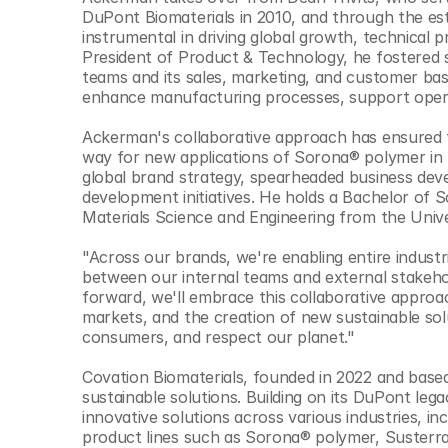
© Copyright SynBioBeta
DuPont Biomaterials in 2010, and through the est
instrumental in driving global growth, technical 
President of Product & Technology, he fostered
teams and its sales, marketing, and customer base
enhance manufacturing processes, support operat
Ackerman's collaborative approach has ensured th
way for new applications of Sorona® polymer in f
global brand strategy, spearheaded business dev
development initiatives. He holds a Bachelor of S
Materials Science and Engineering from the Unive
"Across our brands, we're enabling entire industr
between our internal teams and external stakehol
forward, we'll embrace this collaborative approac
markets, and the creation of new sustainable solu
consumers, and respect our planet."
Covation Biomaterials, founded in 2022 and based
sustainable solutions. Building on its DuPont lega
innovative solutions across various industries, in
product lines such as Sorona® polymer, Susterra