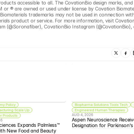
oducts accessible to all. The CovationBio design marks, and a
 or ® are owned or used under license by Covation Biomater
on Biomaterials trademarks may not be used in connection with
rials product or service. For more information, visit Covatio
am (@Soronafiber), CovationBio Instagram (@CovationBio), 
my Policy
Biopharma Solutions Tools Tech
acturing Scale Up
Engineered Human Therapies
AUG 4, 2026
 Products
Aspen Neuroscience Receiv
26
ciences Expands Palmless™ 
Designation for Parkinson'
ith New Food and Beauty 