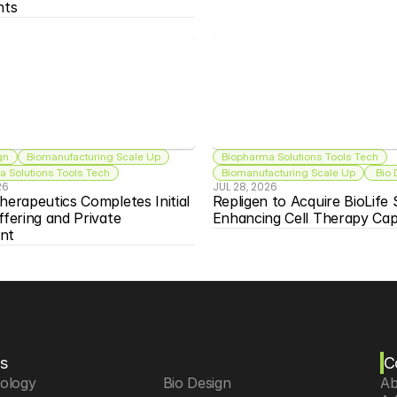
nts
gn
Biomanufacturing Scale Up
Biopharma Solutions Tools Tech
 Solutions Tools Tech
Biomanufacturing Scale Up
 Bio
26
JUL 28, 2026
herapeutics Completes Initial 
Repligen to Acquire BioLife S
ffering and Private 
Enhancing Cell Therapy Capa
nt
s
C
iology
 Bio Design
Ab