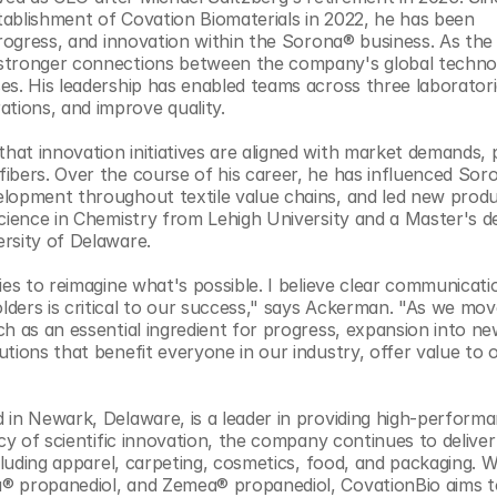
ablishment of Covation Biomaterials in 2022, he has been 
progress, and innovation within the Sorona® business. As the 
 stronger connections between the company's global technol
s. His leadership has enabled teams across three laboratorie
ions, and improve quality. 
at innovation initiatives are aligned with market demands, p
ibers. Over the course of his career, he has influenced Soro
elopment throughout textile value chains, and led new produ
cience in Chemistry from Lehigh University and a Master's de
rsity of Delaware.
ies to reimagine what's possible. I believe clear communicatio
ders is critical to our success," says Ackerman. "As we move
h as an essential ingredient for progress, expansion into ne
tions that benefit everyone in our industry, offer value to o
 in Newark, Delaware, is a leader in providing high-performa
cy of scientific innovation, the company continues to deliver 
cluding apparel, carpeting, cosmetics, food, and packaging. Wi
® propanediol, and Zemea® propanediol, CovationBio aims to