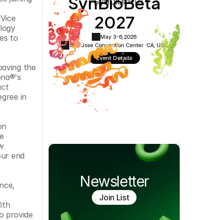
SynBioBeta
Cookie Settings
Privacy Policy
2027
Vice 
ogy 
s to 
May 3-6,
2026
San Jose Convention Center ·
CA, USA
Event Details
aving the 
na®'s 
ct 
gree in 
n 
 
w 
ur end 
Newsletter
nce, 
Join List
th 
 provide 