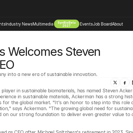
SynBioBeta
hts
Industry News
Multimedia
Events
Job Board
About
2027
Company
ls Welcomes Steven 
 Bio Design
About
Advertising
Biomanufacturing Scale Up
CEO
Newsletter
s Tools Tech
Biosecurity Bioethics
Events
ny into a new era of sustainable innovation.
Chemicals Materials
s
Desci
 player in sustainable biomaterials, has named Steven Ackerm
Therapies
Environment
erience in sustainable materials, Ackerman has a strong histo
r the global market. "It's an honor to step into this role a
Longevity
tion," says Ackerman. "The growing global need for sustainab
Psychedelics
ild on our strong foundation to deliver even greater value to o
 Editing Dna
Space Exploration
d as CEO after Michael Saltzberg's retirement in 2023. Since