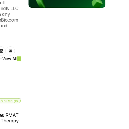
ll 
ials LLC 
 any 
nBio.com 
and 
View All
 Bio Design
es RMAT 
s Therapy