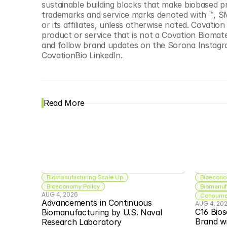
sustainable building blocks that make biobased pr
trademarks and service marks denoted with ™, SM
or its affiliates, unless otherwise noted. Covati
product or service that is not a Covation Biomate
and follow brand updates on the Sorona Instagr
CovationBio LinkedIn.
Read More
Biomanufacturing Scale Up
Bioecono
Bioeconomy Policy
Biomanuf
AUG 4, 2026
Consumer
Advancements in Continuous 
AUG 4, 20
C16 Bios
Biomanufacturing by U.S. Naval 
Brand w
Research Laboratory