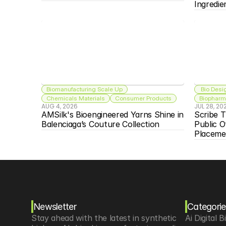
Ingredie
Biomanufacturing Scale Up
 Bio Desi
Chemicals Materials
Consumer Products
Biopharma
AUG 4, 2026
JUL 28, 20
AMSilk's Bioengineered Yarns Shine in 
Scribe T
Balenciaga’s Couture Collection
Public O
Placeme
Newsletter
Categorie
Stay ahead with the latest in synthetic 
Ai Digital B