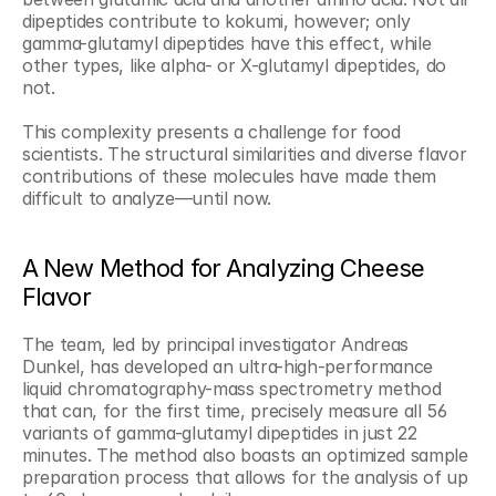
dipeptides contribute to kokumi, however; only 
gamma-glutamyl dipeptides have this effect, while 
other types, like alpha- or X-glutamyl dipeptides, do 
not.
This complexity presents a challenge for food 
scientists. The structural similarities and diverse flavor 
contributions of these molecules have made them 
difficult to analyze—until now.
A New Method for Analyzing Cheese 
Flavor
The team, led by principal investigator Andreas 
Dunkel, has developed an ultra-high-performance 
liquid chromatography-mass spectrometry method 
that can, for the first time, precisely measure all 56 
variants of gamma-glutamyl dipeptides in just 22 
minutes. The method also boasts an optimized sample 
preparation process that allows for the analysis of up 