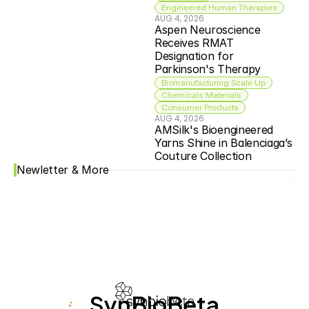
Engineered Human Therapies
AUG 4, 2026
Aspen Neuroscience 
Receives RMAT 
Designation for 
Parkinson's Therapy
Biomanufacturing Scale Up
Chemicals Materials
Consumer Products
AUG 4, 2026
AMSilk's Bioengineered 
Yarns Shine in Balenciaga’s 
Couture Collection
Newletter & More
SynBioBeta