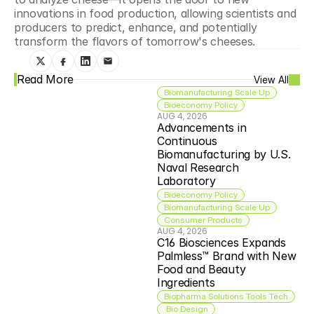
innovations in food production, allowing scientists and 
producers to predict, enhance, and potentially 
transform the flavors of tomorrow's cheeses.
Read More
View All
Biomanufacturing Scale Up
Bioeconomy Policy
AUG 4, 2026
Advancements in 
Continuous 
Biomanufacturing by U.S. 
Naval Research 
Laboratory
Bioeconomy Policy
Biomanufacturing Scale Up
Consumer Products
AUG 4, 2026
C16 Biosciences Expands 
Palmless™ Brand with New 
Food and Beauty 
Ingredients
Biopharma Solutions Tools Tech
 Bio Design