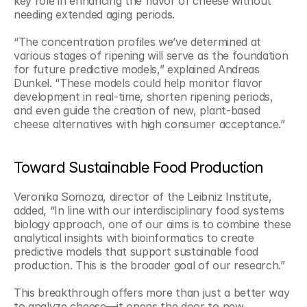
key role in enhancing the flavor of cheese without 
needing extended aging periods.
“The concentration profiles we’ve determined at 
various stages of ripening will serve as the foundation 
for future predictive models,” explained Andreas 
Dunkel. “These models could help monitor flavor 
development in real-time, shorten ripening periods, 
and even guide the creation of new, plant-based 
cheese alternatives with high consumer acceptance.”
Toward Sustainable Food Production
Veronika Somoza, director of the Leibniz Institute, 
added, “In line with our interdisciplinary food systems 
biology approach, one of our aims is to combine these 
analytical insights with bioinformatics to create 
predictive models that support sustainable food 
production. This is the broader goal of our research.”
This breakthrough offers more than just a better way 
to analyze cheese—it opens the door to new 