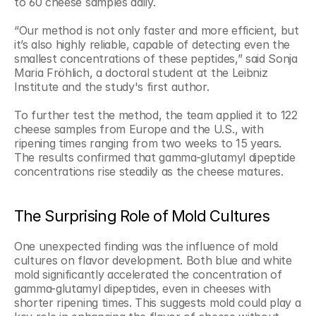
to 60 cheese samples daily.
“Our method is not only faster and more efficient, but 
it’s also highly reliable, capable of detecting even the 
smallest concentrations of these peptides,” said Sonja 
Maria Fröhlich, a doctoral student at the Leibniz 
Institute and the study's first author.
To further test the method, the team applied it to 122 
cheese samples from Europe and the U.S., with 
ripening times ranging from two weeks to 15 years. 
The results confirmed that gamma-glutamyl dipeptide 
concentrations rise steadily as the cheese matures.
The Surprising Role of Mold Cultures
One unexpected finding was the influence of mold 
cultures on flavor development. Both blue and white 
mold significantly accelerated the concentration of 
gamma-glutamyl dipeptides, even in cheeses with 
shorter ripening times. This suggests mold could play a 