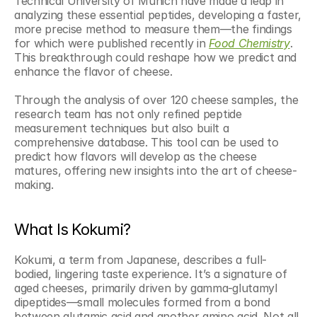
Technical University of Munich have made a leap in 
analyzing these essential peptides, developing a faster, 
more precise method to measure them—the findings 
for which were published recently in 
Food Chemistry
. 
This breakthrough could reshape how we predict and 
enhance the flavor of cheese.
Through the analysis of over 120 cheese samples, the 
research team has not only refined peptide 
measurement techniques but also built a 
comprehensive database. This tool can be used to 
predict how flavors will develop as the cheese 
matures, offering new insights into the art of cheese-
making.
What Is Kokumi?
Kokumi, a term from Japanese, describes a full-
bodied, lingering taste experience. It’s a signature of 
aged cheeses, primarily driven by gamma-glutamyl 
dipeptides—small molecules formed from a bond 
between glutamic acid and another amino acid. Not all 