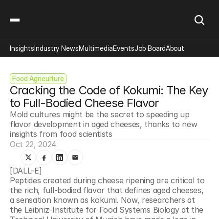
Insights
Industry News
Multimedia
Events
Job Board
About
Food Agriculture
Cracking the Code of Kokumi: The Key 
to Full-Bodied Cheese Flavor
Mold cultures might be the secret to speeding up 
flavor development in aged cheeses, thanks to new 
insights from food scientists
Oct 22, 2024
[DALL-E]
Peptides created during cheese ripening are critical to 
the rich, full-bodied flavor that defines aged cheeses, 
a sensation known as kokumi. Now, researchers at 
the Leibniz-Institute for Food Systems Biology at the 