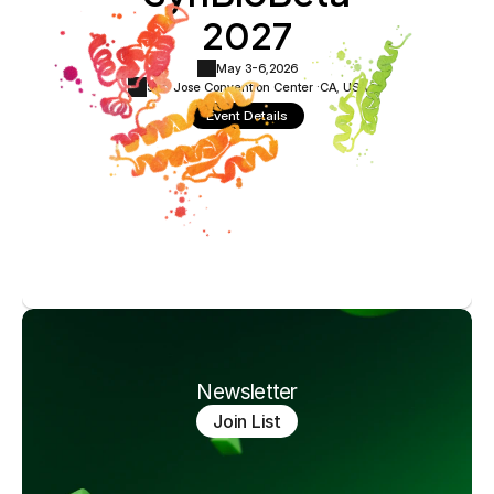
2027
May 3-6,
2026
San Jose Convention Center ·
CA, USA
Event Details
Newsletter
Join List