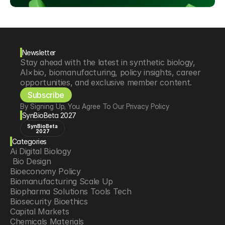
Newsletter
Stay ahead with the latest in synthetic biology, 
AI×bio, biomanufacturing, policy insights, career 
opportunities, and exclusive member content.
Subscribe
By Signing Up, You Agree To Our Privacy Policy
SynBioBeta 2027
SynBioBeta
2027
Categories
Ai Digital Biology
 Bio Design
Bioeconomy Policy
Biomanufacturing Scale Up
Biopharma Solutions Tools Tech
Biosecurity Bioethics
Capital Markets
Chemicals Materials