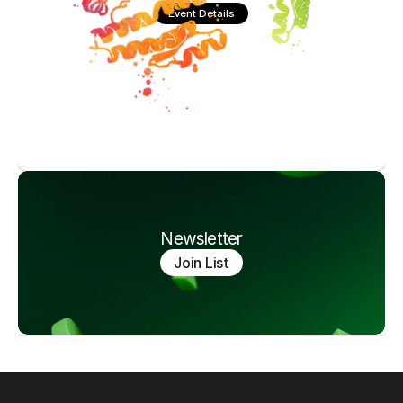
Event Details
Newsletter
Join List