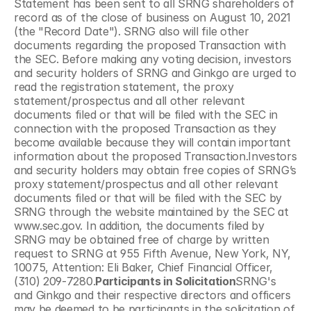
Statement has been sent to all SRNG shareholders of 
record as of the close of business on August 10, 2021 
(the "Record Date"). SRNG also will file other 
documents regarding the proposed Transaction with 
the SEC. Before making any voting decision, investors 
and security holders of SRNG and Ginkgo are urged to 
read the registration statement, the proxy 
statement/prospectus and all other relevant 
documents filed or that will be filed with the SEC in 
connection with the proposed Transaction as they 
become available because they will contain important 
information about the proposed Transaction.Investors 
and security holders may obtain free copies of SRNG’s 
proxy statement/prospectus and all other relevant 
documents filed or that will be filed with the SEC by 
SRNG through the website maintained by the SEC at 
www.sec.gov. In addition, the documents filed by 
SRNG may be obtained free of charge by written 
request to SRNG at 955 Fifth Avenue, New York, NY, 
10075, Attention: Eli Baker, Chief Financial Officer, 
(310) 209-7280.
Participants in Solicitation
SRNG's 
and Ginkgo and their respective directors and officers 
may be deemed to be participants in the solicitation of 