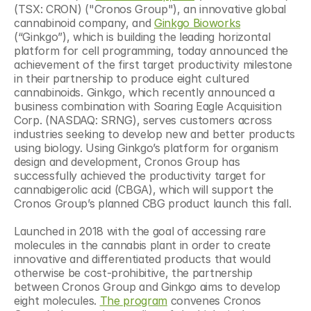
(TSX: CRON) ("Cronos Group"), an innovative global 
cannabinoid company, and 
Ginkgo Bioworks
(“Ginkgo”), which is building the leading horizontal 
platform for cell programming, today announced the 
achievement of the first target productivity milestone 
in their partnership to produce eight cultured 
cannabinoids. Ginkgo, which recently announced a 
business combination with Soaring Eagle Acquisition 
Corp. (NASDAQ: SRNG), serves customers across 
industries seeking to develop new and better products 
using biology. Using Ginkgo’s platform for organism 
design and development, Cronos Group has 
successfully achieved the productivity target for 
cannabigerolic acid (CBGA), which will support the 
Cronos Group’s planned CBG product launch this fall.
Launched in 2018 with the goal of accessing rare 
molecules in the cannabis plant in order to create 
innovative and differentiated products that would 
otherwise be cost-prohibitive, the partnership 
between Cronos Group and Ginkgo aims to develop 
eight molecules. 
The program
 convenes Cronos 