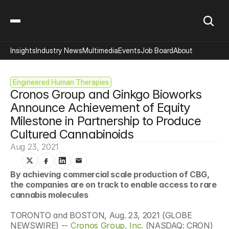
Insights
Industry News
Multimedia
Events
Job Board
About
Engineered Human Therapies
Cronos Group and Ginkgo Bioworks 
Announce Achievement of Equity 
Milestone in Partnership to Produce 
Cultured Cannabinoids
Aug 23, 2021
By achieving commercial scale production of CBG, 
the companies are on track to enable access to rare 
cannabis molecules
TORONTO and BOSTON, Aug. 23, 2021 (GLOBE 
NEWSWIRE) -- 
Cronos Group, Inc.
 (NASDAQ: CRON) 