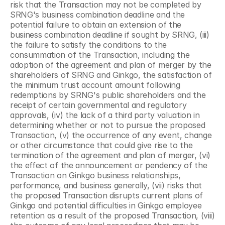
risk that the Transaction may not be completed by 
SRNG's business combination deadline and the 
potential failure to obtain an extension of the 
business combination deadline if sought by SRNG, (iii) 
the failure to satisfy the conditions to the 
consummation of the Transaction, including the 
adoption of the agreement and plan of merger by the 
shareholders of SRNG and Ginkgo, the satisfaction of 
the minimum trust account amount following 
redemptions by SRNG's public shareholders and the 
receipt of certain governmental and regulatory 
approvals, (iv) the lack of a third party valuation in 
determining whether or not to pursue the proposed 
Transaction, (v) the occurrence of any event, change 
or other circumstance that could give rise to the 
termination of the agreement and plan of merger, (vi) 
the effect of the announcement or pendency of the 
Transaction on Ginkgo business relationships, 
performance, and business generally, (vii) risks that 
the proposed Transaction disrupts current plans of 
Ginkgo and potential difficulties in Ginkgo employee 
retention as a result of the proposed Transaction, (viii) 