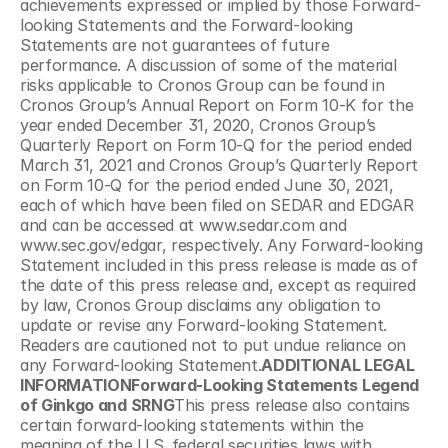
achievements expressed or implied by those Forward-
looking Statements and the Forward-looking 
Statements are not guarantees of future 
performance. A discussion of some of the material 
risks applicable to Cronos Group can be found in 
Cronos Group’s Annual Report on Form 10-K for the 
year ended December 31, 2020, Cronos Group’s 
Quarterly Report on Form 10-Q for the period ended 
March 31, 2021 and Cronos Group’s Quarterly Report 
on Form 10-Q for the period ended June 30, 2021, 
each of which have been filed on SEDAR and EDGAR 
and can be accessed at www.sedar.com and 
www.sec.gov/edgar, respectively. Any Forward-looking 
Statement included in this press release is made as of 
the date of this press release and, except as required 
by law, Cronos Group disclaims any obligation to 
update or revise any Forward-looking Statement. 
Readers are cautioned not to put undue reliance on 
any Forward-looking Statement.
ADDITIONAL LEGAL 
INFORMATIONForward-Looking Statements Legend 
of Ginkgo and SRNG
This press release also contains 
certain forward-looking statements within the 
meaning of the U.S. federal securities laws with 