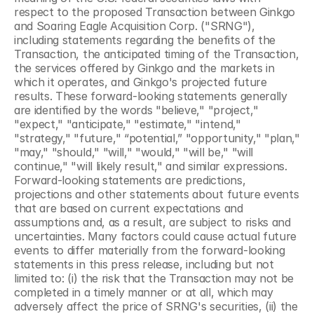
respect to the proposed Transaction between Ginkgo 
and Soaring Eagle Acquisition Corp. ("SRNG"), 
including statements regarding the benefits of the 
Transaction, the anticipated timing of the Transaction, 
the services offered by Ginkgo and the markets in 
which it operates, and Ginkgo's projected future 
results. These forward-looking statements generally 
are identified by the words "believe," "project," 
"expect," "anticipate," "estimate," "intend," 
"strategy," "future," “potential,” "opportunity," "plan," 
"may," "should," "will," "would," "will be," "will 
continue," "will likely result," and similar expressions. 
Forward-looking statements are predictions, 
projections and other statements about future events 
that are based on current expectations and 
assumptions and, as a result, are subject to risks and 
uncertainties. Many factors could cause actual future 
events to differ materially from the forward-looking 
statements in this press release, including but not 
limited to: (i) the risk that the Transaction may not be 
completed in a timely manner or at all, which may 
adversely affect the price of SRNG's securities, (ii) the 