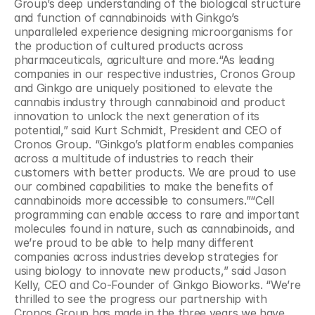
Group’s deep understanding of the biological structure 
and function of cannabinoids with Ginkgo’s 
unparalleled experience designing microorganisms for 
the production of cultured products across 
pharmaceuticals, agriculture and more.“As leading 
companies in our respective industries, Cronos Group 
and Ginkgo are uniquely positioned to elevate the 
cannabis industry through cannabinoid and product 
innovation to unlock the next generation of its 
potential,” said Kurt Schmidt, President and CEO of 
Cronos Group. “Ginkgo’s platform enables companies 
across a multitude of industries to reach their 
customers with better products. We are proud to use 
our combined capabilities to make the benefits of 
cannabinoids more accessible to consumers.”“Cell 
programming can enable access to rare and important 
molecules found in nature, such as cannabinoids, and 
we’re proud to be able to help many different 
companies across industries develop strategies for 
using biology to innovate new products,” said Jason 
Kelly, CEO and Co-Founder of Ginkgo Bioworks. “We’re 
thrilled to see the progress our partnership with 
Cronos Group has made in the three years we have 