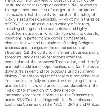
the outcome of any legal proceedings that may be 
instituted against Ginkgo or against SRNG related to 
the agreement and plan of merger or the proposed 
Transaction, (ix) the ability to maintain the listing of 
SRNG's securities on Nasdaq, (x) volatility in the price 
of SRNG's securities due to a variety of factors, 
including changes in the competitive and highly 
regulated industries in which Ginkgo plans to operate, 
variations in performance across competitors, 
changes in laws and regulations affecting Ginkgo's 
business and changes in the combined capital 
structure, (xi) the ability to implement business plans, 
forecasts, and other expectations after the 
completion of the proposed Transaction, and identify 
and realize additional opportunities, and (xii) the risk of 
downturns in demand for products using synthetic 
biology. The foregoing list of factors is not exhaustive. 
You should carefully consider the foregoing factors 
and the other risks and uncertainties described in the 
"Risk Factors" section of SRNG's proxy 
statement/prospectus relating to the Transaction, 
and in SRNG's other filings with the Securities and 
Exchange Commission (the "SEC"). SRNG and Ginkgo 