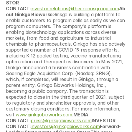
STOR 
CONTACT:
investor.relations@thecronosgroup.com
Ab
out Ginkgo Bioworks
Ginkgo is building a platform to 
enable customers to program cells as easily as we can 
program computers. The company's platform is 
enabling biotechnology applications across diverse 
markets, from food and agriculture to industrial 
chemicals to pharmaceuticals. Ginkgo has also actively 
supported a number of COVID-19 response efforts, 
including K-12 pooled testing, vaccine manufacturing 
optimization and therapeutics discovery. In May 2021, 
Ginkgo announced a business combination with 
Soaring Eagle Acquisition Corp. (Nasdaq: SRNG), 
which, if completed, will result in Ginkgo, through a 
parent entity, Ginkgo Bioworks Holdings, Inc., 
becoming a public company. The transaction is 
expected to close in the third quarter of 2021, subject 
to regulatory and shareholder approvals, and other 
customary closing conditions. For more information, 
visit 
www.ginkgobioworks.com
.
MEDIA 
CONTACT:
press@ginkgobioworks.com
INVESTOR 
CONTACT:
investors@ginkgobioworks.com
Forward-