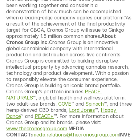
been working together and consider it a 
demonstration of how much can be accomplished 
when a leading-edge company applies our platform.”As 
a result of the achievement of the final productivity 
target for CBGA, Cronos Group will issue to Ginkgo 
approximately 1.5 million common shares.
About 
Cronos Group Inc.
Cronos Group is an innovative 
global cannabinoid company with international 
production and distribution across five continents. 
Cronos Group is committed to building disruptive 
intellectual property by advancing cannabis research, 
technology and product development. With a passion 
to responsibly elevate the consumer experience, 
Cronos Group is building an iconic brand portfolio. 
Cronos Group’s portfolio includes 
PEACE 
NATURALS
™, a global health and wellness platform, 
two adult-use brands, 
COVE
™ and 
Spinach
™, and three 
hemp-derived CBD brands, 
Lord Jones
™, 
Happy 
Dance
™ and 
PEACE+
™. For more information about 
Cronos Group and its brands, please visit: 
www.thecronosgroup.com
.
MEDIA 
CONTACT:
media.relations@thecronosgroup.com
INVE