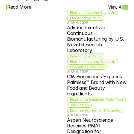
Read More
View All
Biomanufacturing Scale Up
Bioeconomy Policy
AUG 4, 2026
Advancements in 
Continuous 
Biomanufacturing by U.S. 
Naval Research 
Laboratory
Bioeconomy Policy
Biomanufacturing Scale Up
Consumer Products
AUG 4, 2026
C16 Biosciences Expands 
Palmless™ Brand with New 
Food and Beauty 
Ingredients
Biopharma Solutions Tools Tech
 Bio Design
Engineered Human Therapies
AUG 4, 2026
Aspen Neuroscience 
Receives RMAT 
Designation for 