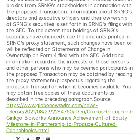
proxies from SRNG's stockholders in connection with 
the proposed Transaction. Information about SRNG's 
directors and executive officers and their ownership 
of SRNG's securities is set forth in SRNG's filings with 
the SEC. To the extent that holdings of SRNG's 
securities have changed since the amounts printed in 
SRNG's proxy statement, such changes have been or 
will be reflected on Statements of Change in 
Ownership on Form 4 filed with the SEC. Additional 
information regarding the interests of those persons 
and other persons who may be deemed participants in 
the proposed Transaction may be obtained by reading 
the proxy statement/prospectus regarding the 
proposed Transaction when it becomes available. You 
may obtain free copies of these documents as 
described in the preceding paragraph.Source: 
https://www.globenewswire.com/news-
release/2021/08/23/2284750/0/en/Cronos-Group-and-
Ginkgo-Bioworks-Announce-Achievement-of-Equity-
Milestone-in-Partnership-to-Produce-Cultured-
Cannabinoids.html