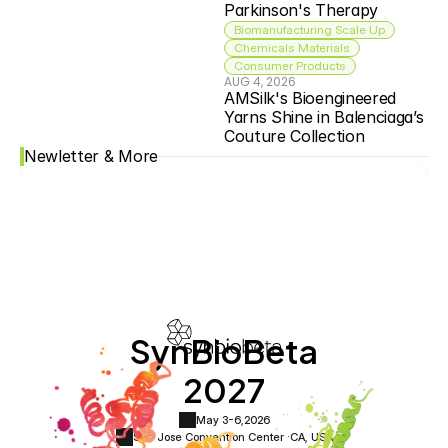
Parkinson's Therapy
Biomanufacturing Scale Up
Chemicals Materials
Consumer Products
AUG 4, 2026
AMSilk's Bioengineered 
Yarns Shine in Balenciaga’s 
Couture Collection
Newletter & More
SynBioBeta
2027
May 3-6,
2026
San Jose Convention Center ·
CA, USA