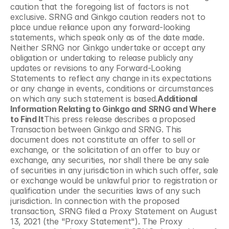
caution that the foregoing list of factors is not 
exclusive. SRNG and Ginkgo caution readers not to 
place undue reliance upon any forward-looking 
statements, which speak only as of the date made. 
Neither SRNG nor Ginkgo undertake or accept any 
obligation or undertaking to release publicly any 
updates or revisions to any Forward-Looking 
Statements to reflect any change in its expectations 
or any change in events, conditions or circumstances 
on which any such statement is based.
Additional 
Information Relating to Ginkgo and SRNG and Where 
to Find It
This press release describes a proposed 
Transaction between Ginkgo and SRNG. This 
document does not constitute an offer to sell or 
exchange, or the solicitation of an offer to buy or 
exchange, any securities, nor shall there be any sale 
of securities in any jurisdiction in which such offer, sale 
or exchange would be unlawful prior to registration or 
qualification under the securities laws of any such 
jurisdiction. In connection with the proposed 
transaction, SRNG filed a Proxy Statement on August 
13, 2021 (the "Proxy Statement"). The Proxy 