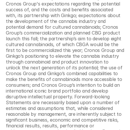
Cronos Group's expectations regarding the potential 
success of, and the costs and benefits associated 
with, its partnership with Ginkgo; expectations about 
the development of the cannabis industry and 
potential demand for cultured cannabinoids; Cronos 
Group’s commercialization and planned CBG product 
launch this fall; the partnership’s aim to develop eight 
cultured cannabinoids, of which CBGA would be the 
first to be commercialized this year; Cronos Group and 
Ginkgo’s positioning to elevate the cannabis industry 
through cannabinoid and product innovation to 
unlock the next generation of its potential; the use of 
Cronos Group and Ginkgo’s combined capabilities to 
make the benefits of cannabinoids more accessible to 
consumers; and Cronos Group’s intention to build an 
international iconic brand portfolio and develop 
disruptive intellectual property. Forward-looking 
Statements are necessarily based upon a number of 
estimates and assumptions that, while considered 
reasonable by management, are inherently subject to 
significant business, economic and competitive risks, 
financial results, results, performance or 