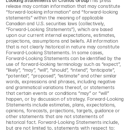
Looking Statements of Cronos Group
This press 
release may contain information that may constitute 
“forward-looking information” and “forward-looking 
statements” within the meaning of applicable 
Canadian and U.S. securities laws (collectively, 
“Forward-Looking Statements”), which are based 
upon our current internal expectations, estimates, 
projections, assumptions and beliefs. All information 
that is not clearly historical in nature may constitute 
Forward-Looking Statements. In some cases, 
Forward-Looking Statements can be identified by the 
use of forward-looking terminology such as “expect”, 
“likely”, “may”, “will”, “should”, “intend”, “anticipate”, 
“potential”, “proposed”, “estimate” and other similar 
words, expressions and phrases, including negative 
and grammatical variations thereof, or statements 
that certain events or conditions “may” or “will” 
happen, or by discussion of strategy. Forward-Looking 
Statements include estimates, plans, expectations, 
opinions, forecasts, projections, targets, guidance or 
other statements that are not statements of 
historical fact. Forward-Looking Statements include, 
but are not limited to, statements with respect to: 