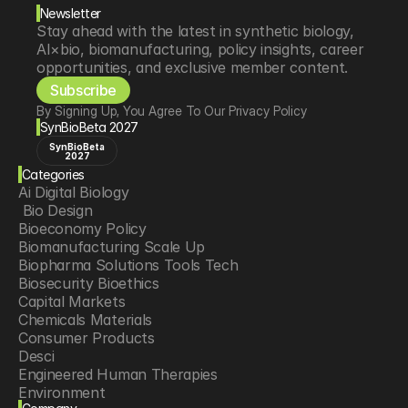
Newsletter
Stay ahead with the latest in synthetic biology, 
AI×bio, biomanufacturing, policy insights, career 
opportunities, and exclusive member content.
Subscribe
By Signing Up, You Agree To Our Privacy Policy
SynBioBeta 2027
SynBioBeta
2027
Categories
Ai Digital Biology
 Bio Design
Bioeconomy Policy
Biomanufacturing Scale Up
Biopharma Solutions Tools Tech
Biosecurity Bioethics
Capital Markets
Chemicals Materials
Consumer Products
Desci
Engineered Human Therapies
Environment