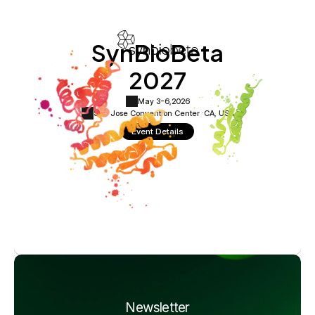
SynBioBeta
2027
May 3-6,
2026
San Jose Convention Center ·
CA, USA
Event Details
Newsletter