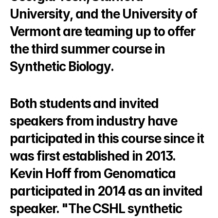
University, and the University of 
Vermont are teaming up to offer 
the third summer course in 
Synthetic Biology.
Both students and invited 
speakers from industry have 
participated in this course since it 
was first established in 2013. 
Kevin Hoff from Genomatica 
participated in 2014 as an invited 
speaker. "The CSHL synthetic 