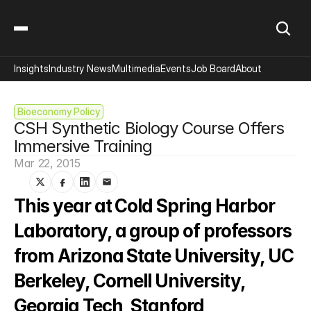
Insights
Industry News
Multimedia
Events
Job Board
About
Bioeconomy Policy
CSH Synthetic Biology Course Offers 
Immersive Training
Mar 22, 2015
This year at Cold Spring Harbor 
Laboratory, a group of professors 
from Arizona State University, UC 
Berkeley, Cornell University, 
Georgia Tech, Stanford 