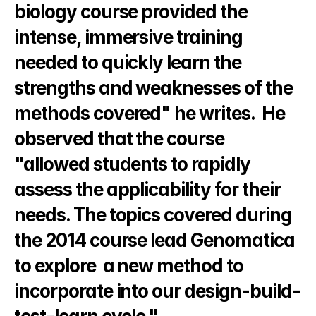
biology course provided the 
intense, immersive training 
needed to quickly learn the 
strengths and weaknesses of the 
methods covered" he writes.  He 
observed that the course 
"allowed students to rapidly 
assess the applicability for their 
needs. The topics covered during 
the 2014 course lead Genomatica 
to explore  a new method to 
incorporate into our design-build-