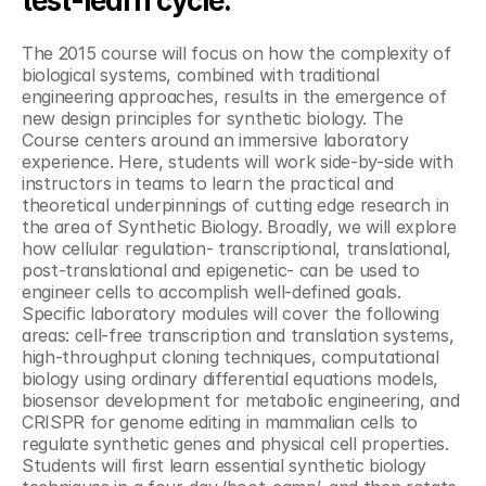
test-learn cycle."
The 2015 course will focus on how the complexity of 
biological systems, combined with traditional 
engineering approaches, results in the emergence of 
new design principles for synthetic biology. The 
Course centers around an immersive laboratory 
experience. Here, students will work side-by-side with 
instructors in teams to learn the practical and 
theoretical underpinnings of cutting edge research in 
the area of Synthetic Biology. Broadly, we will explore 
how cellular regulation- transcriptional, translational, 
post-translational and epigenetic- can be used to 
engineer cells to accomplish well-defined goals. 
Specific laboratory modules will cover the following 
areas: cell-free transcription and translation systems, 
high-throughput cloning techniques, computational 
biology using ordinary differential equations models, 
biosensor development for metabolic engineering, and 
CRISPR for genome editing in mammalian cells to 
regulate synthetic genes and physical cell properties. 
Students will first learn essential synthetic biology 