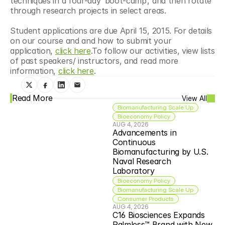
techniques in a four-day ‘boot-camp’, and then rotate 
through research projects in select areas.
Student applications are due April 15, 2015. For details 
on our course and and how to submit your 
application, 
click here
.To follow our activities, view lists 
of past speakers/ instructors, and read more 
information, 
click here
.
Read More
View All
Biomanufacturing Scale Up
Bioeconomy Policy
AUG 4, 2026
Advancements in 
Continuous 
Biomanufacturing by U.S. 
Naval Research 
Laboratory
Bioeconomy Policy
Biomanufacturing Scale Up
Consumer Products
AUG 4, 2026
C16 Biosciences Expands 
Palmless™ Brand with New 