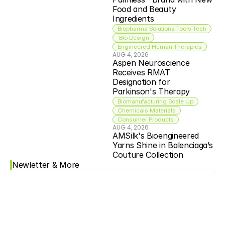
Food and Beauty 
Ingredients
Biopharma Solutions Tools Tech
 Bio Design
Engineered Human Therapies
AUG 4, 2026
Aspen Neuroscience 
Receives RMAT 
Designation for 
Parkinson's Therapy
Biomanufacturing Scale Up
Chemicals Materials
Consumer Products
AUG 4, 2026
AMSilk's Bioengineered 
Yarns Shine in Balenciaga’s 
Couture Collection
Newletter & More