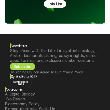
Join List
Newsletter
Stay ahead with the latest in synthetic biology, 
AI×bio, biomanufacturing, policy insights, career 
opportunities, and exclusive member content.
Subscribe
By Signing Up, You Agree To Our Privacy Policy
SynBioBeta 2027
SynBioBeta
2027
Categories
Ai Digital Biology
 Bio Design
Bioeconomy Policy
Biomanufacturing Scale Up