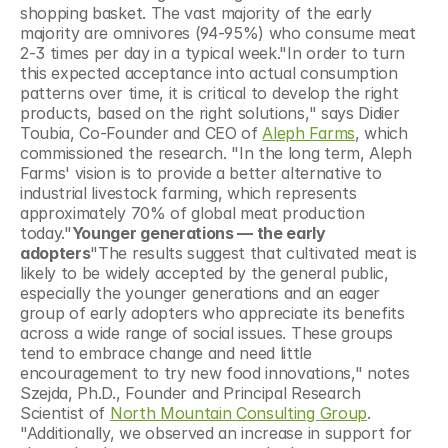
shopping basket. The vast majority of the early 
majority are omnivores (94-95%) who consume meat 
2-3 times per day in a typical week."In order to turn 
this expected acceptance into actual consumption 
patterns over time, it is critical to develop the right 
products, based on the right solutions," says Didier 
Toubia, Co-Founder and CEO of 
Aleph Farms
, which 
commissioned the research. "In the long term, Aleph 
Farms' vision is to provide a better alternative to 
industrial livestock farming, which represents 
approximately 70% of global meat production 
today."
Younger generations — the early 
adopters
"The results suggest that cultivated meat is 
likely to be widely accepted by the general public, 
especially the younger generations and an eager 
group of early adopters who appreciate its benefits 
across a wide range of social issues. These groups 
tend to embrace change and need little 
encouragement to try new food innovations," notes 
Szejda, Ph.D., Founder and Principal Research 
Scientist of 
North Mountain Consulting Group
. 
"Additionally, we observed an increase in support for 