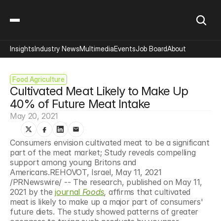
Insights
Industry News
Multimedia
Events
Job Board
About
Food Agriculture
Cultivated Meat Likely to Make Up 
40% of Future Meat Intake
May 20, 2021
Consumers envision cultivated meat to be a significant 
part of the meat market; Study reveals compelling 
support among young Britons and 
Americans.REHOVOT, Israel, May 11, 2021 
/PRNewswire/ -- The research, published on May 11, 
2021 by the 
journal 
Foods
,
 affirms that cultivated 
meat is likely to make up a major part of consumers' 
future diets. The study showed patterns of greater 