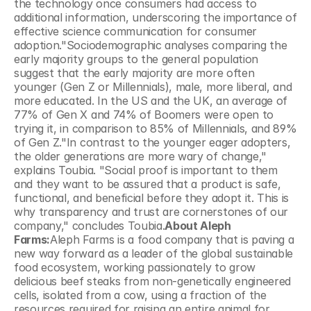
the technology once consumers had access to 
additional information, underscoring the importance of 
effective science communication for consumer 
adoption."Sociodemographic analyses comparing the 
early majority groups to the general population 
suggest that the early majority are more often 
younger (Gen Z or Millennials), male, more liberal, and 
more educated. In the US and the UK, an average of 
77% of Gen X and 74% of Boomers were open to 
trying it, in comparison to 85% of Millennials, and 89% 
of Gen Z."In contrast to the younger eager adopters, 
the older generations are more wary of change," 
explains Toubia. "Social proof is important to them 
and they want to be assured that a product is safe, 
functional, and beneficial before they adopt it. This is 
why transparency and trust are cornerstones of our 
company," concludes Toubia.
About Aleph 
Farms:
Aleph Farms is a food company that is paving a 
new way forward as a leader of the global sustainable 
food ecosystem, working passionately to grow 
delicious beef steaks from non-genetically engineered 
cells, isolated from a cow, using a fraction of the 
resources required for raising an entire animal for 