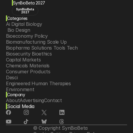
SynBioBeta 2027
SynBioBeta
2027
Categories
Ai Digital Biology
 Bio Design
Bioeconomy Policy
Biomanufacturing Scale Up
Biopharma Solutions Tools Tech
Biosecurity Bioethics
Capital Markets
Chemicals Materials
Consumer Products
Desci
Engineered Human Therapies
Environment
Company
Food Agriculture
About
Advertising
Contact
Longevity
Social Media
Neurotech
Psychedelics
Reading Writing And Editing Dna
Space Exploration
© Copyright SynBioBeta
Sponsored Content