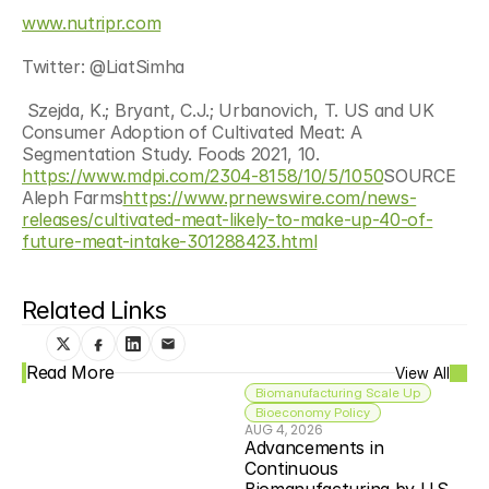
www.nutripr.com
Twitter: @LiatSimha
 Szejda, K.; Bryant, C.J.; Urbanovich, T. US and UK 
Consumer Adoption of Cultivated Meat: A 
Segmentation Study. Foods 2021, 10. 
https://www.mdpi.com/2304-8158/10/5/1050
SOURCE 
Aleph Farms
https://www.prnewswire.com/news-
releases/cultivated-meat-likely-to-make-up-40-of-
future-meat-intake-301288423.html
Related Links
Read More
View All
Biomanufacturing Scale Up
Bioeconomy Policy
AUG 4, 2026
Advancements in 
Continuous 