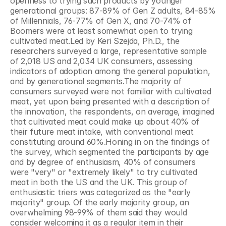
openness to trying such products by younger 
generational groups: 87-89% of Gen Z adults, 84-85% 
of Millennials, 76-77% of Gen X, and 70-74% of 
Boomers were at least somewhat open to trying 
cultivated meat.Led by Keri Szejda, Ph.D., the 
researchers surveyed a large, representative sample 
of 2,018 US and 2,034 UK consumers, assessing 
indicators of adoption among the general population, 
and by generational segments.The majority of 
consumers surveyed were not familiar with cultivated 
meat, yet upon being presented with a description of 
the innovation, the respondents, on average, imagined 
that cultivated meat could make up about 40% of 
their future meat intake, with conventional meat 
constituting around 60%.Honing in on the findings of 
the survey, which segmented the participants by age 
and by degree of enthusiasm, 40% of consumers 
were "very" or "extremely likely" to try cultivated 
meat in both the US and the UK. This group of 
enthusiastic triers was categorized as the "early 
majority" group. Of the early majority group, an 
overwhelming 98-99% of them said they would 
consider welcoming it as a regular item in their 