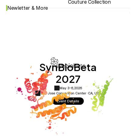
Couture Collection
Newletter & More
SynBioBeta
2027
May 3-6,
2026
San Jose Convention Center ·
CA, USA
Event Details