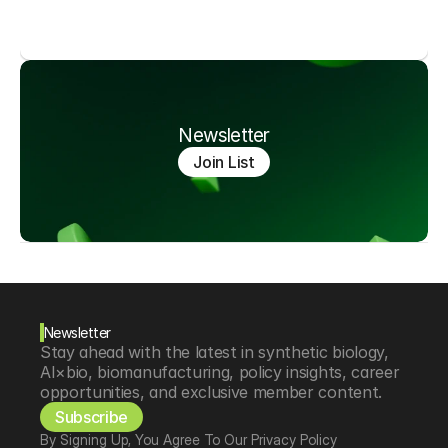
Newsletter
Join List
Newsletter
Stay ahead with the latest in synthetic biology, 
AI×bio, biomanufacturing, policy insights, career 
opportunities, and exclusive member content.
Subscribe
By Signing Up, You Agree To Our Privacy Policy