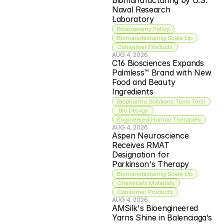
Biomanufacturing by U.S. 
Naval Research 
Laboratory
Bioeconomy Policy
Biomanufacturing Scale Up
Consumer Products
AUG 4, 2026
C16 Biosciences Expands 
Palmless™ Brand with New 
Food and Beauty 
Ingredients
Biopharma Solutions Tools Tech
 Bio Design
Engineered Human Therapies
AUG 4, 2026
Aspen Neuroscience 
Receives RMAT 
Designation for 
Parkinson's Therapy
Biomanufacturing Scale Up
Chemicals Materials
Consumer Products
AUG 4, 2026
AMSilk's Bioengineered 
Yarns Shine in Balenciaga’s 