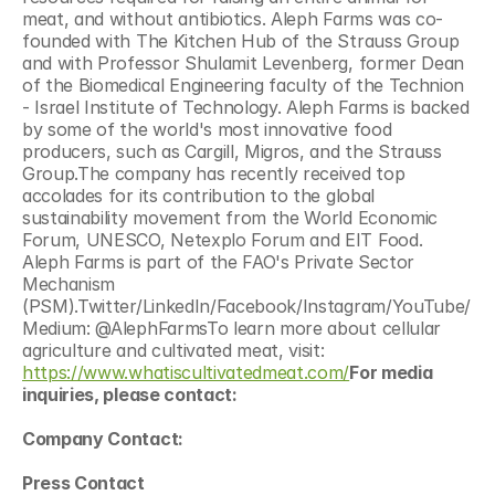
meat, and without antibiotics. Aleph Farms was co-
founded with The Kitchen Hub of the Strauss Group 
and with Professor Shulamit Levenberg, former Dean 
of the Biomedical Engineering faculty of the Technion 
- Israel Institute of Technology. Aleph Farms is backed 
by some of the world's most innovative food 
producers, such as Cargill, Migros, and the Strauss 
Group.The company has recently received top 
accolades for its contribution to the global 
sustainability movement from the World Economic 
Forum, UNESCO, Netexplo Forum and EIT Food. 
Aleph Farms is part of the FAO's Private Sector 
Mechanism 
(PSM).Twitter/LinkedIn/Facebook/Instagram/YouTube/
Medium: @AlephFarmsTo learn more about cellular 
agriculture and cultivated meat, visit: 
https://www.whatiscultivatedmeat.com/
For media 
inquiries, please contact:
Company Contact:
Press Contact