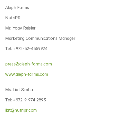
Aleph Farms
NutriPR
Mr. Yoav Reisler
Marketing Communications Manager
Tel: +972-52-4559924
press@aleph-farms.com
www.aleph-farms.com
Ms. Liat Simha
Tel: +972-9-974-2893
liat@nutripr.com