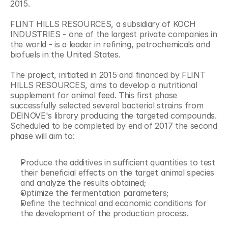
2015.
FLINT HILLS RESOURCES, a subsidiary of KOCH 
INDUSTRIES - one of the largest private companies in 
the world - is a leader in refining, petrochemicals and 
biofuels in the United States.
The project, initiated in 2015 and financed by FLINT 
HILLS RESOURCES, aims to develop a nutritional 
supplement for animal feed. This first phase 
successfully selected several bacterial strains from 
DEINOVE's library producing the targeted compounds. 
Scheduled to be completed by end of 2017 the second 
phase will aim to:
Produce the additives in sufficient quantities to test 
their beneficial effects on the target animal species 
and analyze the results obtained;
Optimize the fermentation parameters;
Define the technical and economic conditions for 
the development of the production process.