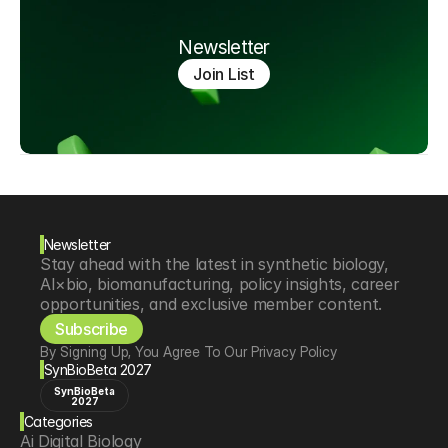
Newsletter
Join List
Newsletter
Stay ahead with the latest in synthetic biology, 
AI×bio, biomanufacturing, policy insights, career 
opportunities, and exclusive member content.
Subscribe
By Signing Up, You Agree To Our Privacy Policy
SynBioBeta 2027
SynBioBeta
2027
Categories
Ai Digital Biology