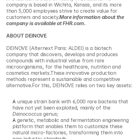
company is based in Wichita, Kansas, and its more 
than 5,000 employees strive to create value for 
customers and society.
More information about the 
company is available at FHR.com.
ABOUT DEINOVE
DEINOVE (Alternext Paris: ALDEI) is a biotech 
company that discovers, develops and produces 
compounds with industrial value from rare 
microorganisms, for the healthcare, nutrition and 
cosmetics markets.These innovative production 
methods represent a sustainable and competitive 
alternative.For this, DEINOVE relies on two key assets:
A unique strain bank with 6,000 rare bacteria that 
have not yet been exploited, mainly of the 
Deinococcus
 genus;
A genetic, metabolic and fermentation engineering 
platform that enables them to customize these 
natural micro-factories, transforming them into 
new industry standards.