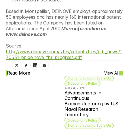
Based in Montpellier, DEINOVE employs approximately 
50 employees and has nearly 160 international patent 
applications. The Company has been listed on 
Alternext since April 2010.
More information on 
www.deinove.com
Source: 
http://www.deinove.com/sites/default/files/pdf_news/1
70531_pr_deinove_fhr_progress.pdf
Read More
View All
Biomanufacturing Scale Up
Bioeconomy Policy
AUG 4, 2026
Advancements in 
Continuous 
Biomanufacturing by U.S. 
Naval Research 
Laboratory
Bioeconomy Policy
Biomanufacturing Scale Up