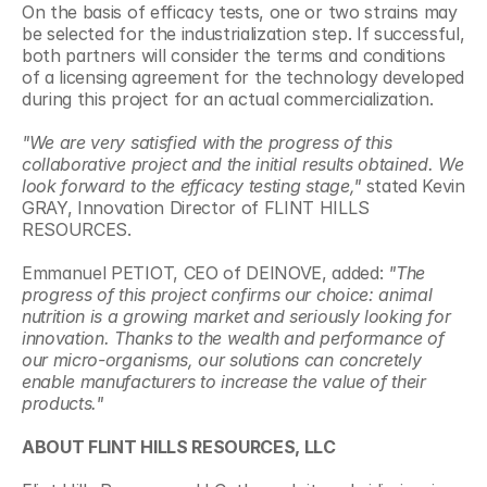
On the basis of efficacy tests, one or two strains may 
be selected for the industrialization step. If successful, 
both partners will consider the terms and conditions 
of a licensing agreement for the technology developed 
during this project for an actual commercialization.
"We are very satisfied with the progress of this 
collaborative project and the initial results obtained. We 
look forward to the efficacy testing stage,"
 stated Kevin 
GRAY, Innovation Director of FLINT HILLS 
RESOURCES.
Emmanuel PETIOT, CEO of DEINOVE, added:
 "The 
progress of this project confirms our choice: animal 
nutrition is a growing market and seriously looking for 
innovation. Thanks to the wealth and performance of 
our micro-organisms, our solutions can concretely 
enable manufacturers to increase the value of their 
products."
ABOUT FLINT HILLS RESOURCES, LLC