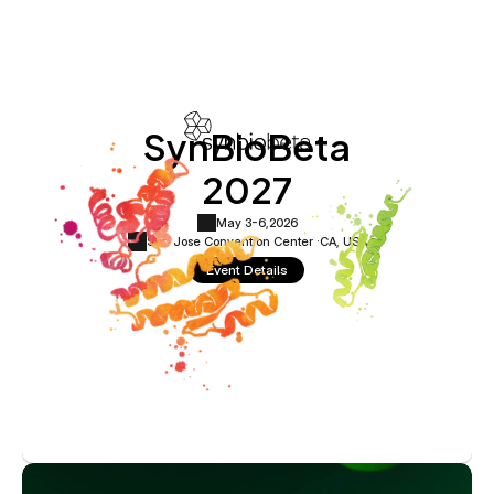
SynBioBeta
2027
May 3-6,
2026
San Jose Convention Center ·
CA, USA
Event Details