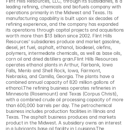
Flint Hills Resources, LLC, through its subsidiaries, is a 
leading refining, chemicals and biofuels company with 
operations primarily in the Midwest and Texas. Its 
manufacturing capability is built upon six decades of 
refining experience, and the company has expanded 
its operations through capital projects and acquisitions 
worth more than $13 billion since 2002. Flint Hills 
Resources' subsidiaries produce and market gasoline, 
diesel, jet fuel, asphalt, ethanol, biodiesel, olefins, 
polymers, intermediate chemicals, as well as base oils, 
corn oil and dried distillers grain.Flint Hills Resources 
operates ethanol plants in Arthur, Fairbank, Iowa 
Falls, Menlo and Shell Rock, Iowa, Fairmont, 
Nebraska, and Camilla, Georgia. The plants have a 
combined annual capacity of 820 million gallons of 
ethanol.The refining business operates refineries in 
Minnesota (Rosemount) and Texas (Corpus Christi), 
with a combined crude oil processing capacity of more 
than 600,000 barrels per day. The petrochemical 
business includes production facilities in Illinois and 
Texas. The asphalt business produces and markets 
product in the Midwest. A subsidiary owns an interest 
in a lubricants base oil facility in Louisiana.The 