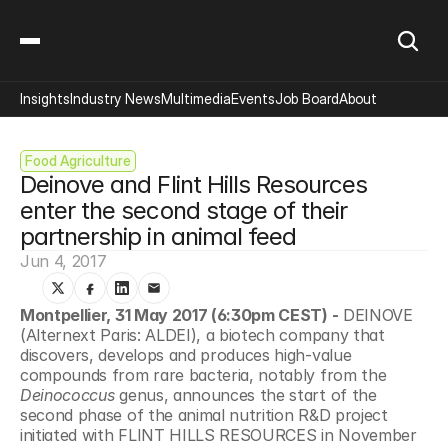
Insights
Industry News
Multimedia
Events
Job Board
About
Food Agriculture
Deinove and Flint Hills Resources 
enter the second stage of their 
partnership in animal feed
Jun 4, 2017
Montpellier, 31 May 2017 (6:30pm CEST) -
 DEINOVE 
(Alternext Paris: ALDEI), a biotech company that 
discovers, develops and produces high-value 
compounds from rare bacteria, notably from the 
Deinococcus
 genus, announces the start of the 
second phase of the animal nutrition R&D project 
initiated with FLINT HILLS RESOURCES in November 