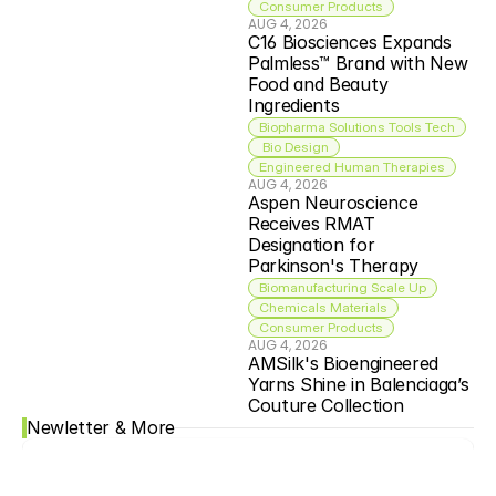
Consumer Products
AUG 4, 2026
C16 Biosciences Expands 
Palmless™ Brand with New 
Food and Beauty 
Ingredients
Biopharma Solutions Tools Tech
 Bio Design
Engineered Human Therapies
AUG 4, 2026
Aspen Neuroscience 
Receives RMAT 
Designation for 
Parkinson's Therapy
Biomanufacturing Scale Up
Chemicals Materials
Consumer Products
AUG 4, 2026
AMSilk's Bioengineered 
Yarns Shine in Balenciaga’s 
Couture Collection
Newletter & More