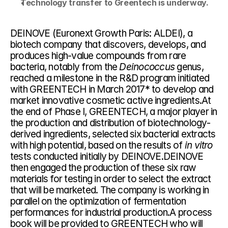
Technology transfer to Greentech is underway.
DEINOVE (Euronext Growth Paris: ALDEI), a 
biotech company that discovers, develops, and 
produces high-value compounds from rare 
bacteria, notably from the 
Deinococcus
 genus, 
reached a milestone in the R&D program initiated 
with GREENTECH in March 2017* to develop and 
market innovative cosmetic active ingredients.At 
the end of Phase I, GREENTECH, a major player in 
the production and distribution of biotechnology-
derived ingredients, selected six bacterial extracts 
with high potential, based on the results of 
in vitro
tests conducted initially by DEINOVE.DEINOVE 
then engaged the production of these six raw 
materials for testing in order to select the extract 
that will be marketed. The company is working in 
parallel on the optimization of fermentation 
performances for industrial production.A process 
book will be provided to GREENTECH who will 