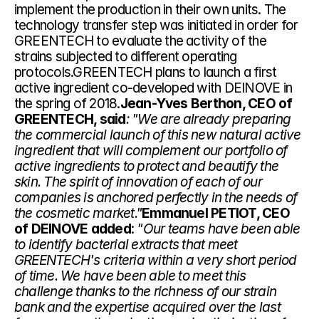
implement the production in their own units. The 
technology transfer step was initiated in order for 
GREENTECH to evaluate the activity of the 
strains subjected to different operating 
protocols.GREENTECH plans to launch a first 
active ingredient co-developed with DEINOVE in 
the spring of 2018.
Jean-Yves Berthon, CEO of 
GREENTECH, said
: "We are already preparing 
the commercial launch of this new natural active 
ingredient that will complement our portfolio of 
active ingredients to protect and beautify the 
skin. The spirit of innovation of each of our 
companies is anchored perfectly in the needs of 
the cosmetic market."
Emmanuel PETIOT, CEO 
of DEINOVE added
: 
"Our teams have been able 
to identify bacterial extracts that meet 
GREENTECH's criteria within a very short period 
of time. We have been able to meet this 
challenge thanks to the richness of our strain 
bank and the expertise acquired over the last 