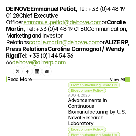
DEINOVEEmmanuel Petiot, 
Tel: +33 (0)4 48 19 
01 28Chief Executive 
Officer
emmanuel.petiot@deinove.com
or
Coralie 
Martin, 
Tel: +33 (0)4 48 19 01 60Communication, 
Marketing and Investor 
Relations
coralie.martin@deinove.com
or
ALIZE RP, 
Press RelationsCaroline Carmagnol / Wendy 
Rigal
Tel: +33 (0)1 44 54 36 
66
deinove@alizerp.com
Read More
View All
Biomanufacturing Scale Up
Bioeconomy Policy
AUG 4, 2026
Advancements in 
Continuous 
Biomanufacturing by U.S. 
Naval Research 
Laboratory
Bioeconomy Policy
Biomanufacturing Scale Up