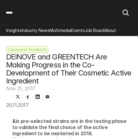
Insights
Industry News
Multimedia
Events
Job Board
About
Consumer Products
DEINOVE and GREENTECH Are 
Making Progress in the Co-
Development of Their Cosmetic Active 
Ingredient
Nov 21, 2017
20.11.2017
Six pre-selected strains are in the testing phase 
to validate the final choice of the active 
ingredient to be marketed in 2018.