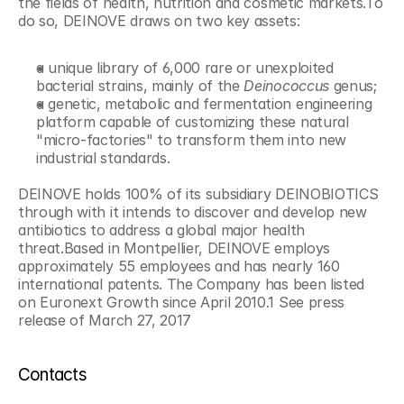
the fields of health, nutrition and cosmetic markets.To 
do so, DEINOVE draws on two key assets:
a unique library of 6,000 rare or unexploited 
bacterial strains, mainly of the 
Deinococcus
 genus;
a genetic, metabolic and fermentation engineering 
platform capable of customizing these natural 
"micro-factories" to transform them into new 
industrial standards.
DEINOVE holds 100% of its subsidiary DEINOBIOTICS 
through with it intends to discover and develop new 
antibiotics to address a global major health 
threat.Based in Montpellier, DEINOVE employs 
approximately 55 employees and has nearly 160 
international patents. The Company has been listed 
on Euronext Growth since April 2010.1 See press 
release of March 27, 2017
Contacts