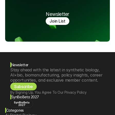
Newsletter
Join List
Newsletter
Stay ahead with the latest in synthetic biology, 
AI×bio, biomanufacturing, policy insights, career 
opportunities, and exclusive member content.
Subscribe
By Signing Up, You Agree To Our Privacy Policy
SynBioBeta 2027
SynBioBeta
2027
Categories