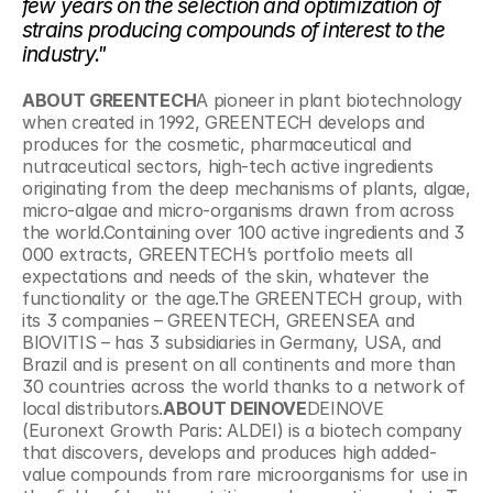
few years on the selection and optimization of 
strains producing compounds of interest to the 
industry."
ABOUT GREENTECH
A pioneer in plant biotechnology 
when created in 1992, GREENTECH develops and 
produces for the cosmetic, pharmaceutical and 
nutraceutical sectors, high-tech active ingredients 
originating from the deep mechanisms of plants, algae, 
micro-algae and micro-organisms drawn from across 
the world.Containing over 100 active ingredients and 3 
000 extracts, GREENTECH’s portfolio meets all 
expectations and needs of the skin, whatever the 
functionality or the age.The GREENTECH group, with 
its 3 companies – GREENTECH, GREENSEA and 
BIOVITIS – has 3 subsidiaries in Germany, USA, and 
Brazil and is present on all continents and more than 
30 countries across the world thanks to a network of 
local distributors.
ABOUT DEINOVE
DEINOVE 
(Euronext Growth Paris: ALDEI) is a biotech company 
that discovers, develops and produces high added-
value compounds from rare microorganisms for use in 