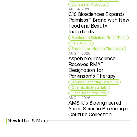
Consumer Products
AUG 4, 2026
C16 Biosciences Expands 
Palmless™ Brand with New 
Food and Beauty 
Ingredients
Biopharma Solutions Tools Tech
 Bio Design
Engineered Human Therapies
AUG 4, 2026
Aspen Neuroscience 
Receives RMAT 
Designation for 
Parkinson's Therapy
Biomanufacturing Scale Up
Chemicals Materials
Consumer Products
AUG 4, 2026
AMSilk's Bioengineered 
Yarns Shine in Balenciaga’s 
Couture Collection
Newletter & More