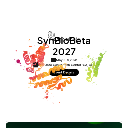
SynBioBeta
2027
May 3-6,
2026
San Jose Convention Center ·
CA, USA
Event Details