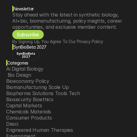
Newsletter
Stay ahead with the latest in synthetic biology, 
AI×bio, biomanufacturing, policy insights, career 
opportunities, and exclusive member content.
Subscribe
By Signing Up, You Agree To Our Privacy Policy
SynBioBeta 2027
SynBioBeta
2027
Categories
Ai Digital Biology
 Bio Design
Bioeconomy Policy
Biomanufacturing Scale Up
Biopharma Solutions Tools Tech
Biosecurity Bioethics
Capital Markets
Chemicals Materials
Consumer Products
Desci
Engineered Human Therapies
Environment