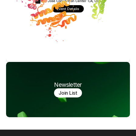
San Jose Convention Center ·
CA, USA
Event Details
Newsletter
Join List