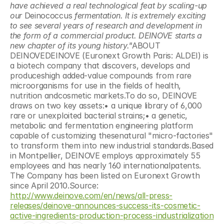
have achieved a real technological feat by scaling-up 
our 
Deinococcus
 fermentation. It is extremely exciting 
to see several years of research and development in 
the form of a commercial product. DEINOVE starts a 
new chapter of its young history."
ABOUT 
DEINOVEDEINOVE (Euronext Growth Paris: ALDEI) is 
a biotech company that discovers, develops and 
produceshigh added-value compounds from rare 
microorganisms for use in the fields of health, 
nutrition andcosmetic markets.To do so, DEINOVE 
draws on two key assets:• a unique library of 6,000 
rare or unexploited bacterial strains;• a genetic, 
metabolic and fermentation engineering platform 
capable of customizing thesenatural "micro-factories" 
to transform them into new industrial standards.Based 
in Montpellier, DEINOVE employs approximately 55 
employees and has nearly 160 internationalpatents. 
The Company has been listed on Euronext Growth 
since April 2010.Source: 
http://www.deinove.com/en/news/all-press-
releases/deinove-announces-success-its-cosmetic-
active-ingredients-production-process-industrialization