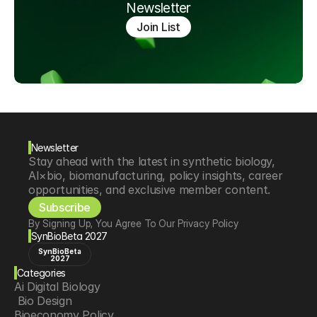
Newsletter
Join List
Newsletter
Stay ahead with the latest in synthetic biology, 
AI×bio, biomanufacturing, policy insights, career 
opportunities, and exclusive member content.
Subscribe
By Signing Up, You Agree To Our Privacy Policy
SynBioBeta 2027
SynBioBeta
2027
Categories
Ai Digital Biology
 Bio Design
Bioeconomy Policy