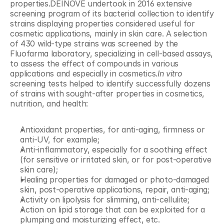
properties.DEINOVE undertook in 2016 extensive 
screening program of its bacterial collection to identify 
strains displaying properties considered useful for 
cosmetic applications, mainly in skin care. A selection 
of 430 wild-type strains was screened by the 
Fluofarma laboratory, specializing in cell-based assays, 
to assess the effect of compounds in various 
applications and especially in cosmetics.
In vitro
screening tests helped to identify successfully dozens 
of strains with sought-after properties in cosmetics, 
nutrition, and health:
Antioxidant properties, for anti-aging, firmness or 
anti-UV, for example;
Anti-inflammatory, especially for a soothing effect 
(for sensitive or irritated skin, or for post-operative 
skin care);
Healing properties for damaged or photo-damaged 
skin, post-operative applications, repair, anti-aging;
Activity on lipolysis for slimming, anti-cellulite;
Action on lipid storage that can be exploited for a 
plumping and moisturizing effect, etc.