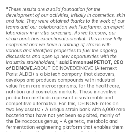
"
These results are a solid foundation for the 
development of our activities, initially in cosmetics, skin 
and hair. They were obtained thanks to the work of our 
teams and our collaboration with Fluofarma, an expert 
laboratory in in vitro screening. As we foresaw, our 
strain bank has exceptional potential. This is now fully 
confirmed and we have a catalog of strains with 
various and identified properties to fuel the ongoing 
discussions and open up new opportunities with the 
industrial stakeholders,
" 
said Emmanuel PETIOT, CEO 
of DEINOVE.
ABOUT DEINOVEDEINOVE (Alternext 
Paris: ALDEI) is a biotech company that discovers, 
develops and produces compounds with industrial 
value from rare microorganisms, for the healthcare, 
nutrition and cosmetics markets. These innovative 
production methods represent a sustainable and 
competitive alternative. For this, DEINOVE relies on 
two key assets: • A unique strain bank with 6,000 rare 
bacteria that have not yet been exploited, mainly of 
the Deinococcus genus; • A genetic, metabolic and 
fermentation engineering platform that enables them 