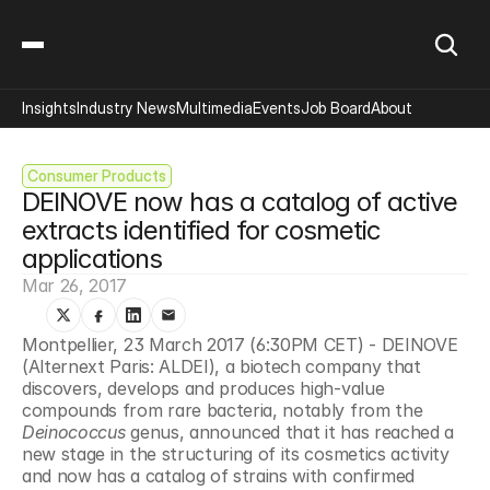
Insights
Industry News
Multimedia
Events
Job Board
About
Consumer Products
DEINOVE now has a catalog of active 
extracts identified for cosmetic 
applications
Mar 26, 2017
Montpellier, 23 March 2017 (6:30PM CET) - DEINOVE 
(Alternext Paris: ALDEI), a biotech company that 
discovers, develops and produces high-value 
compounds from rare bacteria, notably from the 
Deinococcus 
genus, announced that it has reached a 
new stage in the structuring of its cosmetics activity 
and now has a catalog of strains with confirmed 