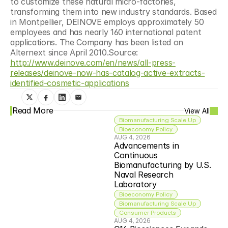
to customize these natural micro-factories, 
transforming them into new industry standards. Based 
in Montpellier, DEINOVE employs approximately 50 
employees and has nearly 160 international patent 
applications. The Company has been listed on 
Alternext since April 2010.Source: 
http://www.deinove.com/en/news/all-press-
releases/deinove-now-has-catalog-active-extracts-
identified-cosmetic-applications
Read More
View All
Biomanufacturing Scale Up
Bioeconomy Policy
AUG 4, 2026
Advancements in 
Continuous 
Biomanufacturing by U.S. 
Naval Research 
Laboratory
Bioeconomy Policy
Biomanufacturing Scale Up
Consumer Products
AUG 4, 2026