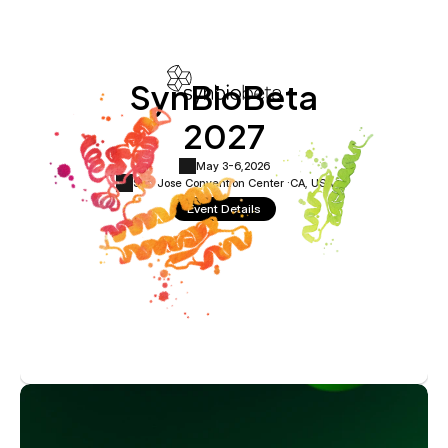
SynBioBeta
2027
May 3-6,
2026
San Jose Convention Center ·
CA, USA
Event Details