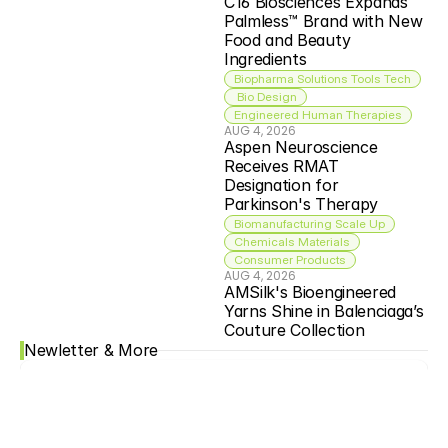
C16 Biosciences Expands 
Palmless™ Brand with New 
Food and Beauty 
Ingredients
Biopharma Solutions Tools Tech
 Bio Design
Engineered Human Therapies
AUG 4, 2026
Aspen Neuroscience 
Receives RMAT 
Designation for 
Parkinson's Therapy
Biomanufacturing Scale Up
Chemicals Materials
Consumer Products
AUG 4, 2026
AMSilk's Bioengineered 
Yarns Shine in Balenciaga’s 
Couture Collection
Newletter & More