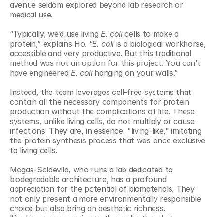
avenue seldom explored beyond lab research or 
medical use.
“Typically, we’d use living 
E. coli
 cells to make a 
protein,” explains Ho. “
E. coli
 is a biological workhorse, 
accessible and very productive. But this traditional 
method was not an option for this project. You can’t 
have engineered
 E. coli
 hanging on your walls.”
Instead, the team leverages cell-free systems that 
contain all the necessary components for protein 
production without the complications of life. These 
systems, unlike living cells, do not multiply or cause 
infections. They are, in essence, "living-like," imitating 
the protein synthesis process that was once exclusive 
to living cells.
Mogas-Soldevila, who runs a lab dedicated to 
biodegradable architecture, has a profound 
appreciation for the potential of biomaterials. They 
not only present a more environmentally responsible 
choice but also bring an aesthetic richness. 