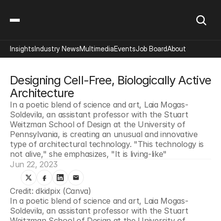
Insights
Industry News
Multimedia
Events
Job Board
About
Designing Cell-Free, Biologically Active 
Architecture
In a poetic blend of science and art, Laia Mogas-
Soldevila, an assistant professor with the Stuart 
Weitzman School of Design at the University of 
Pennsylvania, is creating an unusual and innovative 
type of architectural technology. "This technology is 
not alive," she emphasizes, "It is living-like"
Jun 22, 2023
Credit: dkidpix (Canva)
In a poetic blend of science and art, Laia Mogas-
Soldevila, an assistant professor with the Stuart 
Weitzman School of Design at the University of 