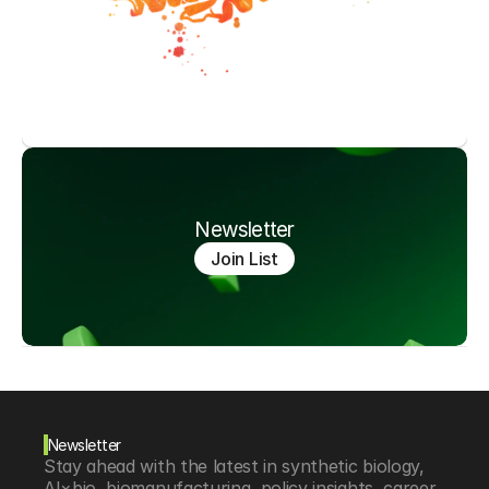
Newsletter
Join List
Newsletter
Stay ahead with the latest in synthetic biology, 
AI×bio, biomanufacturing, policy insights, career 