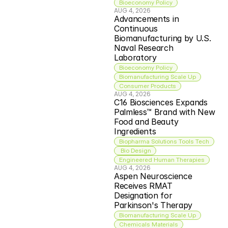
Bioeconomy Policy
AUG 4, 2026
Advancements in 
Continuous 
Biomanufacturing by U.S. 
Naval Research 
Laboratory
Bioeconomy Policy
Biomanufacturing Scale Up
Consumer Products
AUG 4, 2026
C16 Biosciences Expands 
Palmless™ Brand with New 
Food and Beauty 
Ingredients
Biopharma Solutions Tools Tech
 Bio Design
Engineered Human Therapies
AUG 4, 2026
Aspen Neuroscience 
Receives RMAT 
Designation for 
Parkinson's Therapy
Biomanufacturing Scale Up
Chemicals Materials