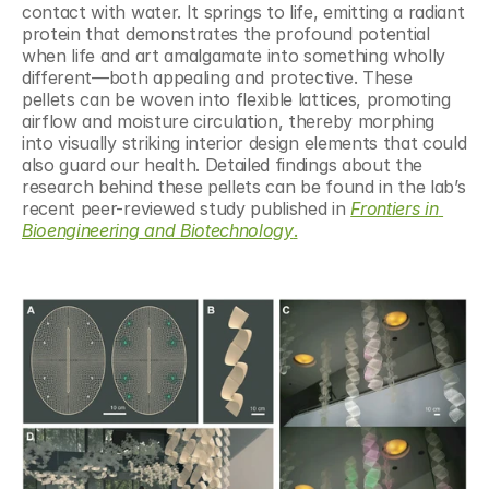
contact with water. It springs to life, emitting a radiant 
protein that demonstrates the profound potential 
when life and art amalgamate into something wholly 
different—both appealing and protective. These 
pellets can be woven into flexible lattices, promoting 
airflow and moisture circulation, thereby morphing 
into visually striking interior design elements that could 
also guard our health. Detailed findings about the 
research behind these pellets can be found in the lab’s 
recent peer-reviewed study published in 
Frontiers in 
Bioengineering and Biotechnology
.