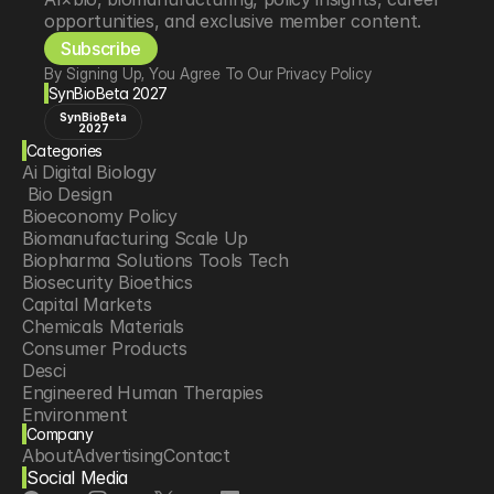
opportunities, and exclusive member content.
Subscribe
By Signing Up, You Agree To Our Privacy Policy
SynBioBeta 2027
SynBioBeta
2027
Categories
Ai Digital Biology
 Bio Design
Bioeconomy Policy
Biomanufacturing Scale Up
Biopharma Solutions Tools Tech
Biosecurity Bioethics
Capital Markets
Chemicals Materials
Consumer Products
Desci
Engineered Human Therapies
Environment
Company
Food Agriculture
About
Advertising
Contact
Longevity
Social Media
Neurotech