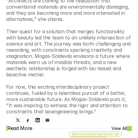
"Architects are coming to the realization that 
conventional materials are environmentally damaging, 
and they are becoming more and more interested in 
alternatives," she shares.
Their quest for a solution that merges functionality 
with beauty led the team to an unlikely intersection of 
science and art. The journey was both challenging and 
rewarding, with constraints sparking creativity and 
imagination. Mogas-Soldevila envisions a future where 
materials warn us of invisible threats, and a new 
aesthetic relationship is forged with bio-based and 
bioactive matter.
For now, this exciting interdisciplinary project 
continues, fueled by a relentless pursuit of a better, 
more sustainable future. As Mogas-Soldevila puts it, 
"It was inspiring to witness the rigor and attention to 
constraints that bioengineering brings.”
Read More
View All
Biomanufacturing Scale Up