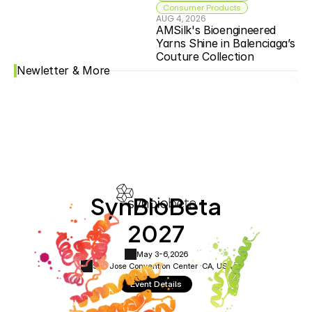
Consumer Products
AUG 4, 2026
AMSilk's Bioengineered 
Yarns Shine in Balenciaga’s 
Couture Collection
Newletter & More
SynBioBeta
2027
May 3-6,
2026
San Jose Convention Center ·
CA, USA
Event Details