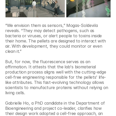
“We envision them as sensors,” Mogas-Soldevila 
reveals. “They may detect pathogens, such as 
bacteria or viruses, or alert people to toxins inside 
their home. The pellets are designed to interact with 
air. With development, they could monitor or even 
clean it.”
But, for now, the fluorescence serves as an 
affirmation. It attests that the lab's biomaterial 
production process aligns well with the cutting-edge 
cell-free engineering responsible for the pellets' life-
like attributes. This fast-evolving technology allows 
scientists to manufacture proteins without relying on 
living cells.
Gabrielle Ho, a PhD candidate in the Department of 
Bioengineering and project co-leader, clarifies how 
their design work adopted a cell-free approach, an 