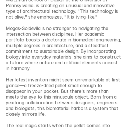
Pennsylvania, is creating an unusual and innovative 
type of architectural technology. "This technology is 
not alive," she emphasizes, "It is living-like."
Mogas-Soldevila is no stranger to navigating the 
intersection between disciplines. Her academic 
portfolio boasts a doctorate in biomedical engineering, 
multiple degrees in architecture, and a steadfast 
commitment to sustainable design. By incorporating 
biology into everyday materials, she aims to construct 
a future where nature and artificial elements coexist 
in harmony.
Her latest invention might seem unremarkable at first 
glance—a freeze-dried pellet small enough to 
disappear in your pocket. But there's more than 
meets the eye to this minuscule object. Born from a 
yearlong collaboration between designers, engineers, 
and biologists, this biomaterial harbors a system that 
closely mirrors life.
The real magic starts when the pellet comes into 