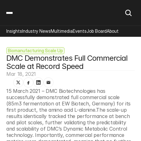
Insights
Industry News
Multimedia
Events
Job Board
About
Biomanufacturing Scale Up
DMC Demonstrates Full Commercial 
Scale at Record Speed
Mar 18, 2021
15 March 2021 – DMC Biotechnologies has 
successfully demonstrated full commercial scale 
(85m3 fermentation at EW Biotech, Germany) for its 
first product, the amino acid L-alanine.The scale-up 
results identically tracked the performance at bench 
and pilot scales, further validating the predictability 
and scalability of DMC’s Dynamic Metabolic Control 
technology. Importantly, commercial performance 