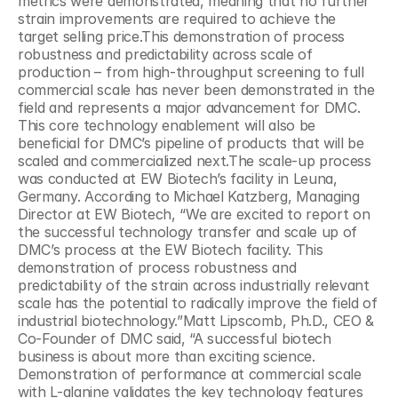
metrics were demonstrated, meaning that no further 
strain improvements are required to achieve the 
target selling price.This demonstration of process 
robustness and predictability across scale of 
production – from high-throughput screening to full 
commercial scale has never been demonstrated in the 
field and represents a major advancement for DMC. 
This core technology enablement will also be 
beneficial for DMC’s pipeline of products that will be 
scaled and commercialized next.The scale-up process 
was conducted at EW Biotech’s facility in Leuna, 
Germany. According to Michael Katzberg, Managing 
Director at EW Biotech, “We are excited to report on 
the successful technology transfer and scale up of 
DMC’s process at the EW Biotech facility. This 
demonstration of process robustness and 
predictability of the strain across industrially relevant 
scale has the potential to radically improve the field of 
industrial biotechnology.”Matt Lipscomb, Ph.D., CEO & 
Co-Founder of DMC said, “A successful biotech 
business is about more than exciting science. 
Demonstration of performance at commercial scale 
with L-alanine validates the key technology features 