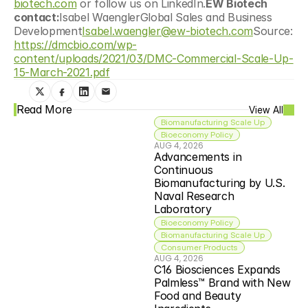
biotech.com
 or follow us on LinkedIn.
EW Biotech 
contact:
Isabel WaenglerGlobal Sales and Business 
Development
Isabel.waengler@ew-biotech.com
Source: 
https://dmcbio.com/wp-
content/uploads/2021/03/DMC-Commercial-Scale-Up-
15-March-2021.pdf
Read More
View All
Biomanufacturing Scale Up
Bioeconomy Policy
AUG 4, 2026
Advancements in 
Continuous 
Biomanufacturing by U.S. 
Naval Research 
Laboratory
Bioeconomy Policy
Biomanufacturing Scale Up
Consumer Products
AUG 4, 2026
C16 Biosciences Expands 
Palmless™ Brand with New 
Food and Beauty 