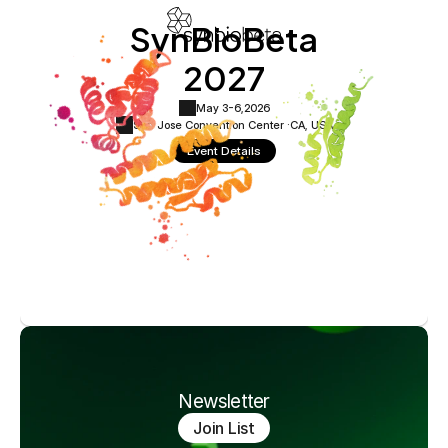
SynBioBeta
2027
May 3-6,
2026
San Jose Convention Center ·
CA, USA
Event Details
Newsletter
Join List