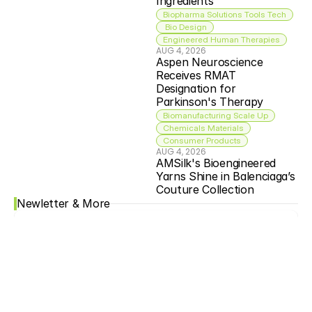
Ingredients
Biopharma Solutions Tools Tech
 Bio Design
Engineered Human Therapies
AUG 4, 2026
Aspen Neuroscience 
Receives RMAT 
Designation for 
Parkinson's Therapy
Biomanufacturing Scale Up
Chemicals Materials
Consumer Products
AUG 4, 2026
AMSilk's Bioengineered 
Yarns Shine in Balenciaga’s 
Couture Collection
Newletter & More