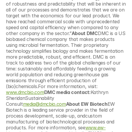
of robustness and predictability that will be inherent in 
all of our processes and demonstrates that we are on 
target with the economics for our lead product. We 
have reached commercial scale with unprecedented 
speed and capital efficiency when compared to any 
other company in the sector.”
About DMC
DMC is a US 
biobased chemical company that makes products 
using microbial fermentation. Their proprietary 
technology simplifies biology and makes fermentation 
more predictable, robust, and efficient. DMC is on 
track to address two of the global challenges of our 
time: sustainably and affordably feeding a growing 
world population and reducing greenhouse gas 
emissions through efficient production of 
(bio)chemicals.For more information, visit: 
www.dmcbio.com
DMC media contact:
Kathryn 
SheridanSustainability 
Consult
media@dmcbio.com
About EW Biotech
EW 
Biotech is a leading service provider in the field of 
process development, scale-up, andcustom 
manufacturing of biotechnological processes and 
products. For more information, see
www.ew-