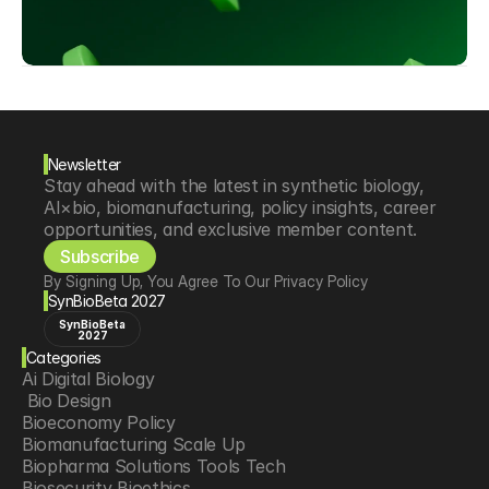
Newsletter
Stay ahead with the latest in synthetic biology, 
AI×bio, biomanufacturing, policy insights, career 
opportunities, and exclusive member content.
Subscribe
By Signing Up, You Agree To Our Privacy Policy
SynBioBeta 2027
SynBioBeta
2027
Categories
Ai Digital Biology
 Bio Design
Bioeconomy Policy
Biomanufacturing Scale Up
Biopharma Solutions Tools Tech
Biosecurity Bioethics