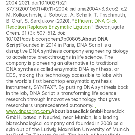
2004-2021. doi:10.1002/1521-
3773(20010601)40:11<2004::aid-anie2004>3.3.co;2-x.2 
M. Kollaschinski, J. Sobotta, A. Schalk, T. Frischmuth, 
B. Graf, S. Serdjukow (2020). "
Efficient DNA Click 
Reaction Replaces Enzymatic Ligation
." Bioconjugate 
Chem. 31 (3): 507-512. doi: 
10.1021/acs.bioconjchem.9b00805.
About DNA 
Script
Founded in 2014 in Paris, DNA Script is a 
disruptive DNA synthesis company engineering biology 
to accelerate breakthroughs in life science. The 
company is pioneering an alternative to traditional 
DNA synthesis called enzymatic DNA synthesis, or 
EDS, making this technology accessible to labs with 
the world's first benchtop enzymatic synthesis 
instrument, SYNTAX™. By putting DNA synthesis back 
in the lab, DNA Script is transforming life science 
research through innovative technology that gives 
researchers unprecedented autonomy. 
www.dnascript.com.
About baseclick GmbH
baseclick 
GmbH, based in Neuried, near Munich, is a leading 
biotechnological company and founded in 2008 as a 
spin out of the Ludwig Maximilian University of Munich 