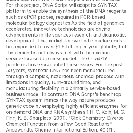
For this project, DNA Script will adapt its SYNTAX 
platform to enable the synthesis of the DNA reagents 
such as qPCR probes, required in PCR-based 
molecular biology diagnostics.As the field of genomics 
accelerates, innovative technologies are driving 
advancements in life sciences research and diagnostics 
development. The market for synthetic nucleic acids 
has expanded to over $1.5 billion per year globally, but 
the demand is not always met with the existing 
service-focused business model. The Covid-19 
pandemic has exacerbated these issues. For the past 
50 years, synthetic DNA has been manufactured 
through a complex, hazardous chemical process with 
limitations in quality, turn-around time, and 
manufacturing flexibility in a primarily service-based 
business model. In contrast, DNA Script's benchtop 
SYNTAX system mimics the way nature produces 
genetic code by employing highly efficient enzymes for 
on-demand DNA and RNA synthesis.1 H. C. Kolb; M. G. 
Finn; K. B. Sharpless (2001). "Click Chemistry: Diverse 
Chemical Function from a Few Good Reactions." 
Angewandte Chemie International Edition. 40 (11): 