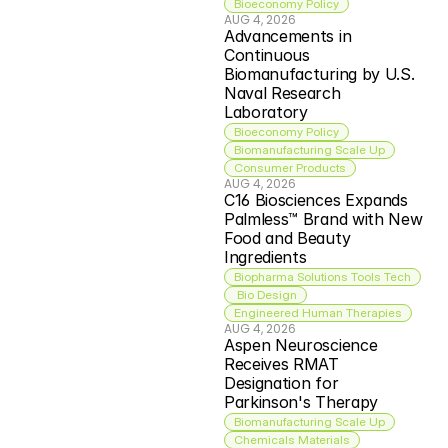
Bioeconomy Policy
AUG 4, 2026
Advancements in 
Continuous 
Biomanufacturing by U.S. 
Naval Research 
Laboratory
Bioeconomy Policy
Biomanufacturing Scale Up
Consumer Products
AUG 4, 2026
C16 Biosciences Expands 
Palmless™ Brand with New 
Food and Beauty 
Ingredients
Biopharma Solutions Tools Tech
 Bio Design
Engineered Human Therapies
AUG 4, 2026
Aspen Neuroscience 
Receives RMAT 
Designation for 
Parkinson's Therapy
Biomanufacturing Scale Up
Chemicals Materials