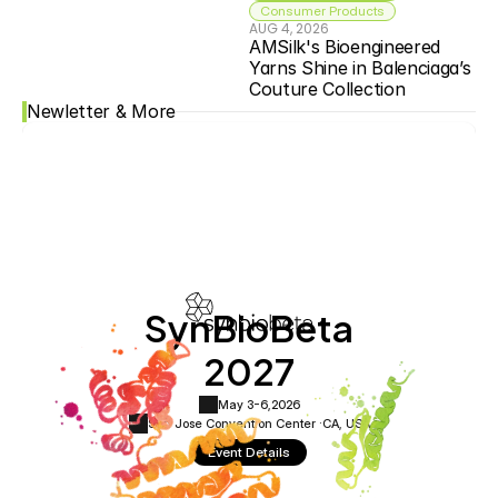
Consumer Products
AUG 4, 2026
AMSilk's Bioengineered 
Yarns Shine in Balenciaga’s 
Couture Collection
Newletter & More
SynBioBeta
2027
May 3-6,
2026
San Jose Convention Center ·
CA, USA
Event Details