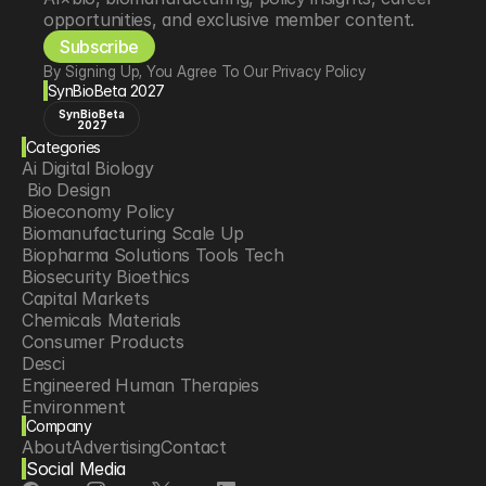
opportunities, and exclusive member content.
Subscribe
By Signing Up, You Agree To Our Privacy Policy
SynBioBeta 2027
SynBioBeta
2027
Categories
Ai Digital Biology
 Bio Design
Bioeconomy Policy
Biomanufacturing Scale Up
Biopharma Solutions Tools Tech
Biosecurity Bioethics
Capital Markets
Chemicals Materials
Consumer Products
Desci
Engineered Human Therapies
Environment
Company
Food Agriculture
About
Advertising
Contact
Longevity
Social Media
Neurotech