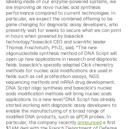
labeling inside of our enzyme-powered systems, we 
are improving 
de novo
 nucleic acid synthesis 
performance compared to current technologies. In 
particular, we expect the combined offering to be 
game changing for diagnostic assay developers, who 
presently wait for weeks to secure what we can print 
in hours when powered by baseclick 
technology."baseclick CEO and scientific leader 
Thomas Frischmuth, Ph.D., said, "The new 
oligonucleotide synthesis method of DNA Script will 
open up new applications in research and diagnostic 
fields. baseclick's specially adapted Click chemistry 
methods for nucleic acid modifications are used in 
fields such as cell proliferation assays, NGS 
sequencing methods and mRNA drug development. 
DNA Script oligo synthesis and baseclick's nucleic 
acids modification methods will bring nucleic acids 
applications to a new level."DNA Script has already 
started working with diagnostic assay developers to 
enable the manufacturing of a broad range of 
modified DNA products, such as qPCR probes. In 
particular, the company recently 
announced
 a first 
$1.6M deal with the French Department of Defense. 