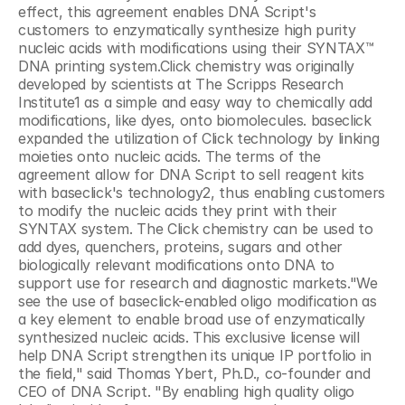
effect, this agreement enables DNA Script's 
customers to enzymatically synthesize high purity 
nucleic acids with modifications using their SYNTAX™ 
DNA printing system.Click chemistry was originally 
developed by scientists at The Scripps Research 
Institute1 as a simple and easy way to chemically add 
modifications, like dyes, onto biomolecules. baseclick 
expanded the utilization of Click technology by linking 
moieties onto nucleic acids. The terms of the 
agreement allow for DNA Script to sell reagent kits 
with baseclick's technology2, thus enabling customers 
to modify the nucleic acids they print with their 
SYNTAX system. The Click chemistry can be used to 
add dyes, quenchers, proteins, sugars and other 
biologically relevant modifications onto DNA to 
support use for research and diagnostic markets."We 
see the use of baseclick-enabled oligo modification as 
a key element to enable broad use of enzymatically 
synthesized nucleic acids. This exclusive license will 
help DNA Script strengthen its unique IP portfolio in 
the field," said Thomas Ybert, Ph.D., co-founder and 
CEO of DNA Script. "By enabling high quality oligo 