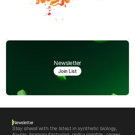
Newsletter
Join List
Newsletter
Stay ahead with the latest in synthetic biology, 
AI×bio, biomanufacturing, policy insights, career 