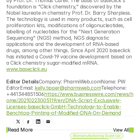
by Prof. Dr. Thomas Carell. The basis of baseclick's 
foundation is "Click chemistry," discovered by the 
Nobel laureate in chemistry Prof. Dr. Barry Sharpless. 
The technology is used in many products, such as cell 
proliferation kits, modifications of oligonucleotides, 
labelling of nucleotides for the "Next Generation 
Sequencing" (NGS) method, NGS diagnostic 
applications and the development of RNA-based 
drugs, among other things. Since April 2020 baseclick 
has initiated a Covid-19 vaccine development based on 
a Click chemistry sugar-modified mRNA.  
www.baseclick.eu
Editor Details
Company: PharmiWeb.comName: PW 
EditorEmail: 
kelly.tipper@pharmiweb.com
Telephone: 
+441344851506
https://www.businesswire.com/news/h
ome/20210223005119/en/DNA-Script-Exclusively-
Licenses-baseclick-GmbH-Technology-to-Enable-
Benchtop-Printing-of-Modified-DNA-On-Demand
Read More
View All
Biomanufacturing Scale Up