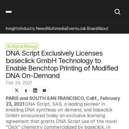
Insights
Industry News
Multimedia
Events
Job Board
About
Ai Digital Biology
DNA Script Exclusively Licenses 
baseclick GmbH Technology to 
Enable Benchtop Printing of Modified 
DNA On-Demand
Feb 24, 2021
PARIS and SOUTH SAN FRANCISCO, Calif., February 
23, 2021 
DNA Script, SAS, a leading pioneer in 
enabling DNA synthesis on demand, and baseclick 
GmbH announced today an exclusive licensing 
agreement that grants DNA Script use of the novel 
"Click" chemistry commercialized by baseclick. In 