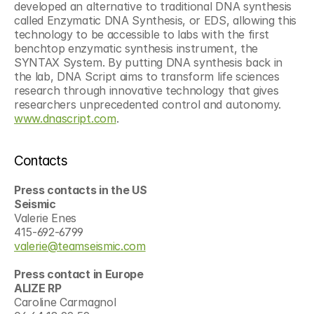
developed an alternative to traditional DNA synthesis 
called Enzymatic DNA Synthesis, or EDS, allowing this 
technology to be accessible to labs with the first 
benchtop enzymatic synthesis instrument, the 
SYNTAX System. By putting DNA synthesis back in 
the lab, DNA Script aims to transform life sciences 
research through innovative technology that gives 
researchers unprecedented control and autonomy. 
www.dnascript.com
.
Contacts
Press contacts in the US
Seismic
Valerie Enes
415-692-6799
valerie@teamseismic.com
Press contact in Europe
ALIZE RP
Caroline Carmagnol