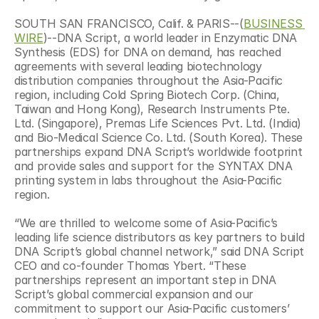
SOUTH SAN FRANCISCO, Calif. & PARIS--(
BUSINESS 
WIRE
)--DNA Script, a world leader in Enzymatic DNA 
Synthesis (EDS) for DNA on demand, has reached 
agreements with several leading biotechnology 
distribution companies throughout the Asia-Pacific 
region, including Cold Spring Biotech Corp. (China, 
Taiwan and Hong Kong), Research Instruments Pte. 
Ltd. (Singapore), Premas Life Sciences Pvt. Ltd. (India) 
and Bio-Medical Science Co. Ltd. (South Korea). These 
partnerships expand DNA Script’s worldwide footprint 
and provide sales and support for the SYNTAX DNA 
printing system in labs throughout the Asia-Pacific 
region.
“We are thrilled to welcome some of Asia-Pacific’s 
leading life science distributors as key partners to build 
DNA Script’s global channel network,” said DNA Script 
CEO and co-founder Thomas Ybert. “These 
partnerships represent an important step in DNA 
Script’s global commercial expansion and our 
commitment to support our Asia-Pacific customers’ 