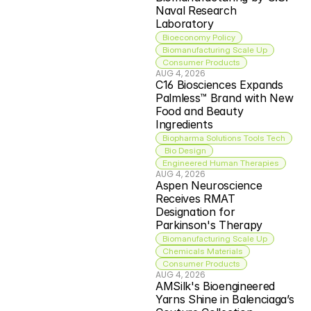
Naval Research 
Laboratory
Bioeconomy Policy
Biomanufacturing Scale Up
Consumer Products
AUG 4, 2026
C16 Biosciences Expands 
Palmless™ Brand with New 
Food and Beauty 
Ingredients
Biopharma Solutions Tools Tech
 Bio Design
Engineered Human Therapies
AUG 4, 2026
Aspen Neuroscience 
Receives RMAT 
Designation for 
Parkinson's Therapy
Biomanufacturing Scale Up
Chemicals Materials
Consumer Products
AUG 4, 2026
AMSilk's Bioengineered 
Yarns Shine in Balenciaga’s 