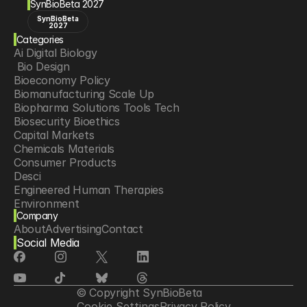
SynBioBeta 2027
SynBioBeta
2027
Categories
Ai Digital Biology
 Bio Design
Bioeconomy Policy
Biomanufacturing Scale Up
Biopharma Solutions Tools Tech
Biosecurity Bioethics
Capital Markets
Chemicals Materials
Consumer Products
Desci
Engineered Human Therapies
Environment
Company
Food Agriculture
About
Advertising
Contact
Longevity
Social Media
Neurotech
Psychedelics
Reading Writing And Editing Dna
Space Exploration
© Copyright SynBioBeta
Sponsored Content
Cookie Settings
Privacy Policy