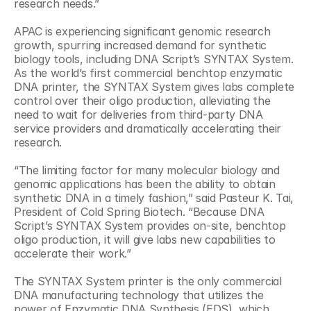
research needs.”
APAC is experiencing significant genomic research 
growth, spurring increased demand for synthetic 
biology tools, including DNA Script’s SYNTAX System. 
As the world’s first commercial benchtop enzymatic 
DNA printer, the SYNTAX System gives labs complete 
control over their oligo production, alleviating the 
need to wait for deliveries from third-party DNA 
service providers and dramatically accelerating their 
research.
“The limiting factor for many molecular biology and 
genomic applications has been the ability to obtain 
synthetic DNA in a timely fashion,” said Pasteur K. Tai, 
President of Cold Spring Biotech. “Because DNA 
Script’s SYNTAX System provides on-site, benchtop 
oligo production, it will give labs new capabilities to 
accelerate their work.”
The SYNTAX System printer is the only commercial 
DNA manufacturing technology that utilizes the 
power of Enzymatic DNA Synthesis (EDS), which 