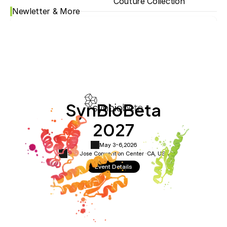
Couture Collection
Newletter & More
SynBioBeta
2027
May 3-6,
2026
San Jose Convention Center ·
CA, USA
Event Details