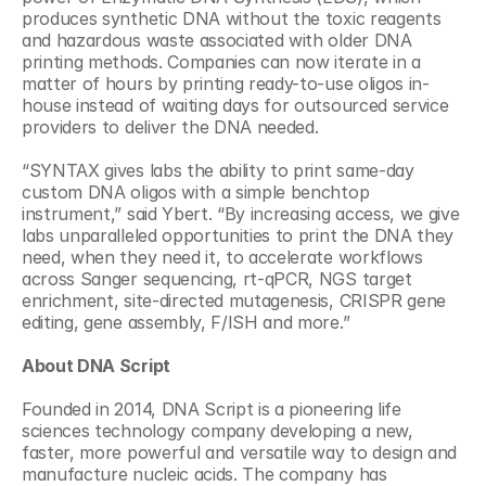
produces synthetic DNA without the toxic reagents 
and hazardous waste associated with older DNA 
printing methods. Companies can now iterate in a 
matter of hours by printing ready-to-use oligos in-
house instead of waiting days for outsourced service 
providers to deliver the DNA needed.
“SYNTAX gives labs the ability to print same-day 
custom DNA oligos with a simple benchtop 
instrument,” said Ybert. “By increasing access, we give 
labs unparalleled opportunities to print the DNA they 
need, when they need it, to accelerate workflows 
across Sanger sequencing, rt-qPCR, NGS target 
enrichment, site-directed mutagenesis, CRISPR gene 
editing, gene assembly, F/ISH and more.”
About DNA Script
Founded in 2014, DNA Script is a pioneering life 
sciences technology company developing a new, 
faster, more powerful and versatile way to design and 
manufacture nucleic acids. The company has 