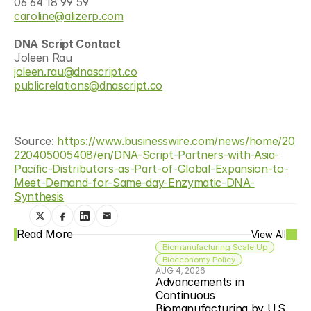
06 64 18 99 59
caroline@alizerp.com
DNA Script Contact
Joleen Rau
joleen.rau@dnascript.co
publicrelations@dnascript.co
Source: 
https://www.businesswire.com/news/home/20
220405005408/en/DNA-Script-Partners-with-Asia-
Pacific-Distributors-as-Part-of-Global-Expansion-to-
Meet-Demand-for-Same-day-Enzymatic-DNA-
Synthesis
Read More
View All
Biomanufacturing Scale Up
Bioeconomy Policy
AUG 4, 2026
Advancements in 
Continuous 
Biomanufacturing by U.S. 