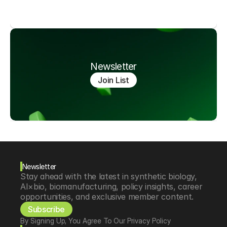
Newsletter
Join List
Newsletter
Stay ahead with the latest in synthetic biology, 
AI×bio, biomanufacturing, policy insights, career 
opportunities, and exclusive member content.
Subscribe
By Signing Up, You Agree To Our Privacy Policy