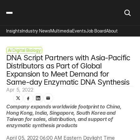
Insights
Industry News
Multimedia
Events
Job Board
About
Ai Digital Biology
DNA Script Partners with Asia-Pacific 
Distributors as Part of Global 
Expansion to Meet Demand for 
Same-day Enzymatic DNA Synthesis
Apr 5, 2022
Company expands worldwide footprint to China, 
Hong Kong, India, Singapore, South Korea and 
Taiwan for sales, distribution, and support of 
enzymatic synthesis products
April 05, 2022 06:00 AM Eastern Daylight Time