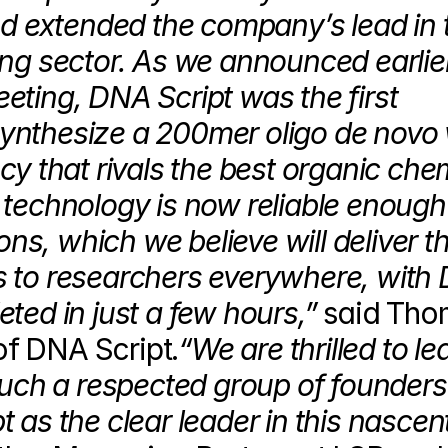
nd extended the company’s lead in t
ng sector. As we announced earlier 
ting, DNA Script was the first 
nthesize a 200mer oligo de novo w
y that rivals the best organic chem
technology is now reliable enough 
ons, which we believe will deliver th
 to researchers everywhere, with 
ted in just a few hours,”
 said Tho
f DNA Script.
“We are thrilled to lea
such a respected group of founders
as the clear leader in this nascent