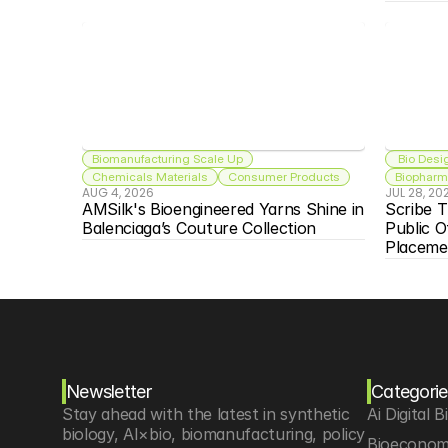
Biomanufacturing Scale Up
 Bio Desi
Chemicals Materials
Consumer Products
Biopharma
AUG 4, 2026
JUL 28, 20
AMSilk's Bioengineered Yarns Shine in 
Scribe T
Balenciaga’s Couture Collection
Public O
Placeme
Newsletter
Categorie
Stay ahead with the latest in synthetic 
Ai Digital B
biology, AI×bio, biomanufacturing, policy 
Bioeconom