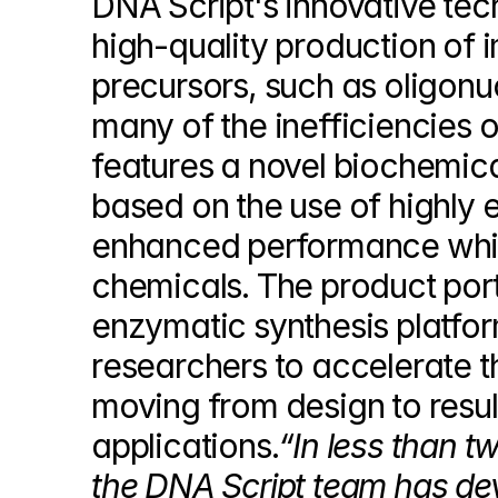
DNA Script's innovative tec
high-quality production of 
precursors, such as oligon
many of the inefficiencies o
features a novel biochemical
based on the use of highly e
enhanced performance while
chemicals. The product port
enzymatic synthesis platfor
researchers to accelerate th
moving from design to result
applications.
“In less than t
the DNA Script team has de