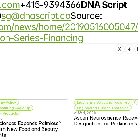
c.com
+415-9394366
DNA Script 
O
sg@dnascript.co
Source: 
.com/news/home/20190516005047
ion-Series-Financing
my Policy
Biopharma Solutions Tools Tech
acturing Scale Up
Engineered Human Therapies
AUG 4, 2026
 Products
Aspen Neuroscience Receiv
26
ciences Expands Palmless™ 
Designation for Parkinson'
ith New Food and Beauty 
nts