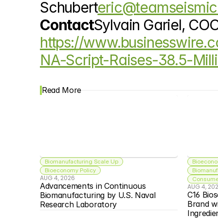
Schubert
eric@teamseismi
Contact
Sylvain Gariel, CO
https://www.businesswire
NA-Script-Raises-38.5-Mill
Read More
Biomanufacturing Scale Up
Bioecono
Bioeconomy Policy
Biomanuf
AUG 4, 2026
Consumer
Advancements in Continuous 
AUG 4, 20
C16 Bios
Biomanufacturing by U.S. Naval 
Brand w
Research Laboratory
Ingredie