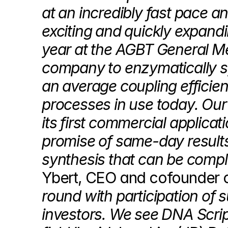
at an incredibly fast pace a
exciting and quickly expandi
year at the AGBT General Mee
company to enzymatically sy
an average coupling efficienc
processes in use today. Our 
its first commercial applicati
promise of same-day results
synthesis that can be comple
Ybert, CEO and cofounder o
round with participation of 
investors. We see DNA Script 