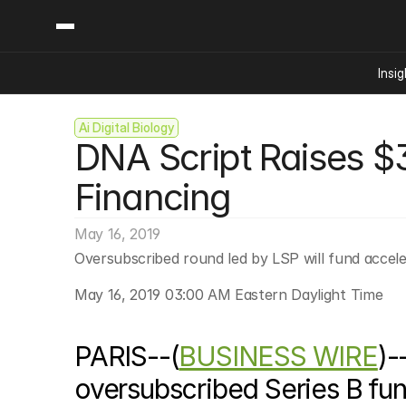
Insig
Ai Digital Biology
Content
Categories
DNA Script Raises $38
Insights
Ai Digital Biology
Industry News
Bioeconomy Policy
Financing
Podcast
Video
Biopharma Solution
May 16, 2019
Capital Markets
Oversubscribed round led by LSP will fund accel
Consumer Product
Engineered Human 
May 16, 2019 03:00 AM Eastern Daylight Time
Food Agriculture
Neurotech
PARIS--(
BUSINESS WIRE
)-
Reading Writing And
oversubscribed Series B fun
Sponsored Content