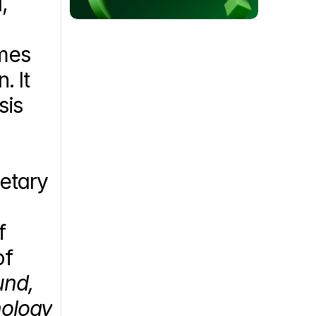
 
mes 
 It 
is 
etary 
 
f 
nd, 
ology 