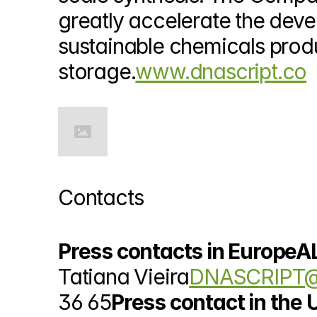
greatly accelerate the deve
sustainable chemicals produ
storage.
www.dnascript.co
Contacts
Press contacts in EuropeA
Tatiana Vieira
DNASCRIPT@
36 65
Press contact in the