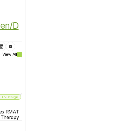
/en/D
View All
 Bio Design
es RMAT 
s Therapy