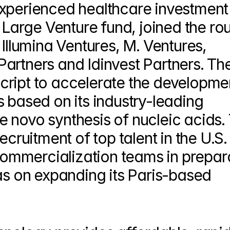
xperienced healthcare investment 
s Large Venture fund, joined the rou
Illumina Ventures, M. Ventures, 
artners and Idinvest Partners. The
ript to accelerate the developmen
 based on its industry-leading 
 novo synthesis of nucleic acids. 
cruitment of top talent in the U.S. f
mmercialization teams in prepara
as on expanding its Paris-based 