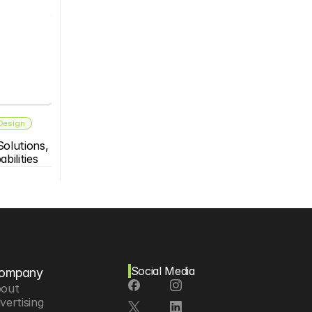
 Design
olutions, 
bilities
Social Media
ompany
out
vertising