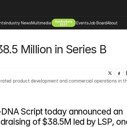
SynBioBeta
hts
Industry News
Multimedia
Events
Job Board
About
2027
Company
.5 Million in Series B 
 Bio Design
About
Advertising
Biomanufacturing Scale Up
Newsletter
s Tools Tech
Biosecurity Bioethics
Events
Chemicals Materials
erated product development and commercial operations in th
s
Desci
Therapies
Environment
Longevity
Psychedelics
-DNA Script today announced an 
 Editing Dna
Space Exploration
draising of $38.5M led by LSP, one