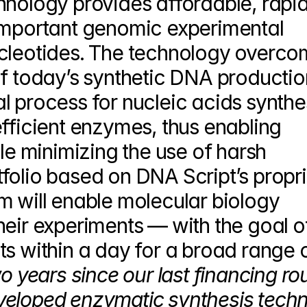
hnology provides affordable, rapid,
important genomic experimental 
ucleotides. The technology overco
f today’s synthetic DNA production.
 process for nucleic acids synthes
fficient enzymes, thus enabling 
 minimizing the use of harsh 
folio based on DNA Script’s propri
m will enable molecular biology 
eir experiments — with the goal of
s within a day for a broad range o
wo years since our last financing rou
veloped enzymatic synthesis techn