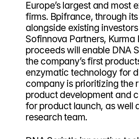
Europe’s largest and most e
© Copyright SynBioBeta
firms. Bpifrance, through it
alongside existing investors 
Sofinnova Partners, Kurma P
proceeds will enable DNA Sc
the company’s first products
enzymatic technology for de
company is prioritizing the re
product development and co
for product launch, as well 
research team.