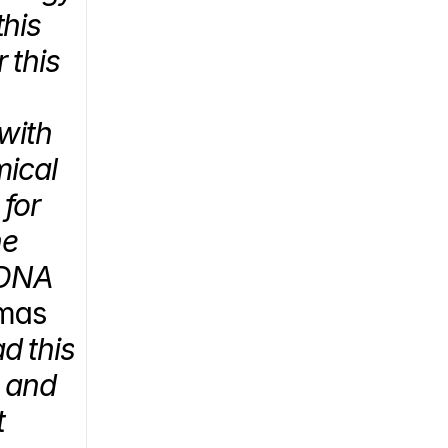
his 
this 
ith 
ical 
for 
e 
DNA 
mas 
d this 
 and 
 