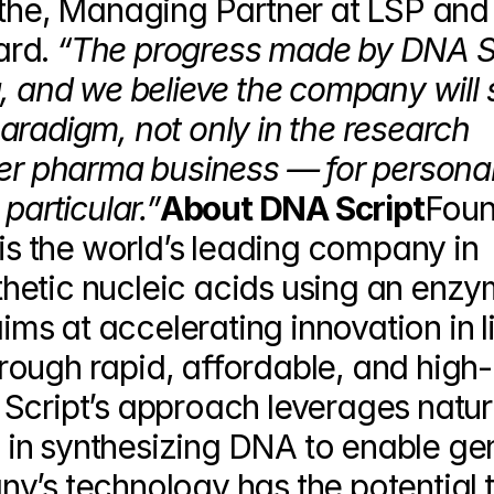
the, Managing Partner at LSP and
rd. 
“The progress made by DNA Sc
, and we believe the company will sh
radigm, not only in the research 
der pharma business — for personal
particular.”
About DNA Script
Foun
 is the world’s leading company in 
etic nucleic acids using an enzym
s at accelerating innovation in li
ough rapid, affordable, and high-
Script’s approach leverages nature
on in synthesizing DNA to enable g
y’s technology has the potential t