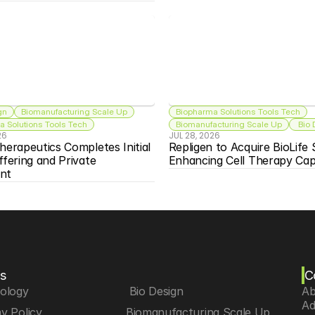
gn
Biomanufacturing Scale Up
Biopharma Solutions Tools Tech
 Solutions Tools Tech
Biomanufacturing Scale Up
 Bio
26
JUL 28, 2026
herapeutics Completes Initial 
Repligen to Acquire BioLife S
ffering and Private 
Enhancing Cell Therapy Capa
nt
s
C
iology
 Bio Design
Ab
Ad
y Policy
Biomanufacturing Scale Up