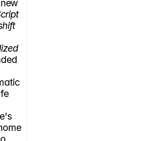
 new 
ript 
ift 
ized 
ded 
atic 
fe 
's 
enome 
o 