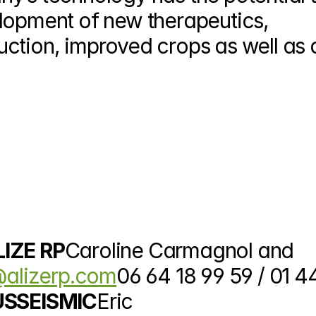
lopment of new therapeutics, 
ction, improved crops as well as d
LIZE RP
Caroline Carmagnol and 
alizerp.com
06 64 18 99 59 / 01 44
 USSEISMIC
Eric 