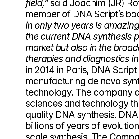
field,”
 said Joachim (JR) Ro
member of DNA Script’s boa
in only two years is amazing
the current DNA synthesis pa
market but also in the broa
therapies and diagnostics in 
in 2014 in Paris, DNA Script
manufacturing de novo synth
technology. The company aim
sciences and technology thr
quality DNA synthesis. DNA 
billions of years of evoluti
scale synthesis. The Compan