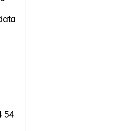
ata 
 54 