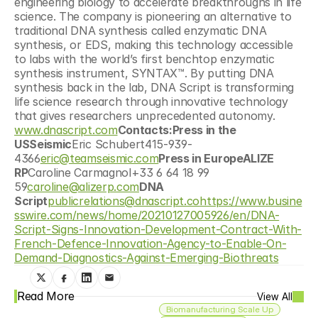
engineering biology to accelerate breakthroughs in life 
science. The company is pioneering an alternative to 
traditional DNA synthesis called enzymatic DNA 
synthesis, or EDS, making this technology accessible 
to labs with the world’s first benchtop enzymatic 
synthesis instrument, SYNTAX™. By putting DNA 
synthesis back in the lab, DNA Script is transforming 
life science research through innovative technology 
that gives researchers unprecedented autonomy. 
www.dnascript.com
Contacts:Press in the 
USSeismic
Eric Schubert415-939-
4366
eric@teamseismic.com
Press in EuropeALIZE 
RP
Caroline Carmagnol+33 6 64 18 99 
59
caroline@alizerp.com
DNA 
Script
publicrelations@dnascript.co
https://www.busine
sswire.com/news/home/20210127005926/en/DNA-
Script-Signs-Innovation-Development-Contract-With-
French-Defence-Innovation-Agency-to-Enable-On-
Demand-Diagnostics-Against-Emerging-Biothreats
Read More
View All
Biomanufacturing Scale Up