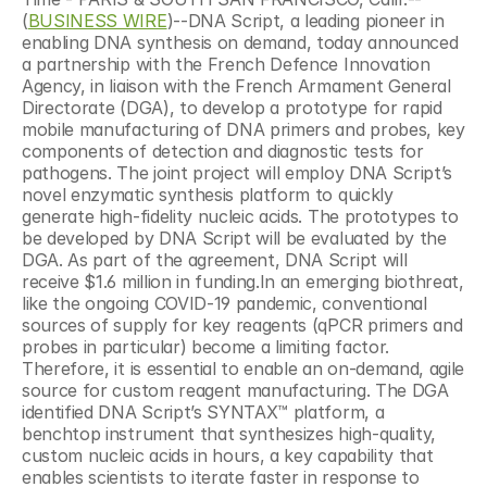
(
BUSINESS WIRE
)--DNA Script, a leading pioneer in 
enabling DNA synthesis on demand, today announced 
a partnership with the French Defence Innovation 
Agency, in liaison with the French Armament General 
Directorate (DGA), to develop a prototype for rapid 
mobile manufacturing of DNA primers and probes, key 
components of detection and diagnostic tests for 
pathogens. The joint project will employ DNA Script’s 
novel enzymatic synthesis platform to quickly 
generate high-fidelity nucleic acids. The prototypes to 
be developed by DNA Script will be evaluated by the 
DGA. As part of the agreement, DNA Script will 
receive $1.6 million in funding.In an emerging biothreat, 
like the ongoing COVID-19 pandemic, conventional 
sources of supply for key reagents (qPCR primers and 
probes in particular) become a limiting factor. 
Therefore, it is essential to enable an on-demand, agile 
source for custom reagent manufacturing. The DGA 
identified DNA Script’s SYNTAX™ platform, a 
benchtop instrument that synthesizes high-quality, 
custom nucleic acids in hours, a key capability that 
enables scientists to iterate faster in response to 