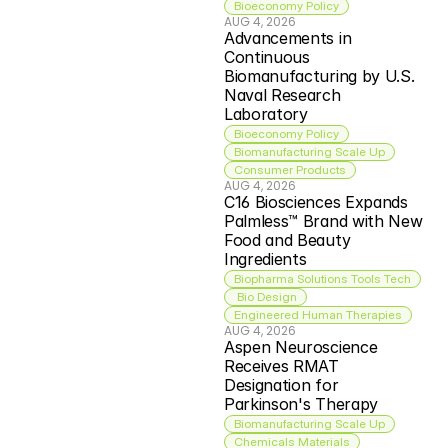
Bioeconomy Policy
AUG 4, 2026
Advancements in 
Continuous 
Biomanufacturing by U.S. 
Naval Research 
Laboratory
Bioeconomy Policy
Biomanufacturing Scale Up
Consumer Products
AUG 4, 2026
C16 Biosciences Expands 
Palmless™ Brand with New 
Food and Beauty 
Ingredients
Biopharma Solutions Tools Tech
 Bio Design
Engineered Human Therapies
AUG 4, 2026
Aspen Neuroscience 
Receives RMAT 
Designation for 
Parkinson's Therapy
Biomanufacturing Scale Up
Chemicals Materials