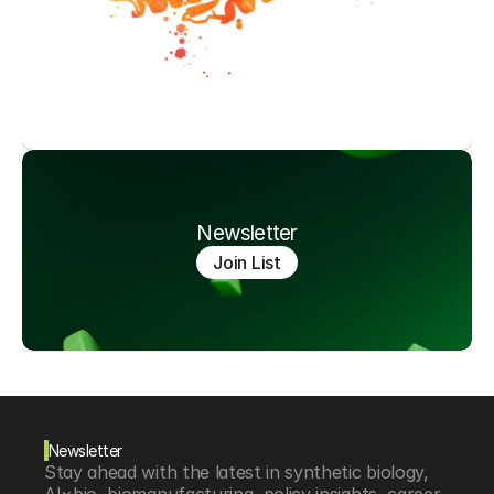
Newsletter
Join List
Newsletter
Stay ahead with the latest in synthetic biology, 