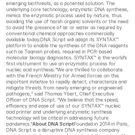
emerging biothreats, as a potential solution. The 
underlying core technology, enzymatic DNA synthesis, 
mimics the enzymatic process used by nature, thus 
avoiding the use of harsh organic solvents or the need 
to avoid the presence of air or water as required by 
conventional chemical approaches commercially 
available today.DNA Script will adapt its SYNTAX™ 
platform to enable the synthesis of the DNA reagents 
such as Taqman probes, required in PCR-based 
molecular biology diagnostics. SYNTAX™ is the world’s 
first instrument to use an enzymatic process for 
nucleic acid synthesis.“We are thrilled to collaborate 
with the French Ministry for Armed Forces on this 
important initiative to rapidly detect, characterize and 
mitigate threats from newly emerging or engineered 
pathogens,” said Thomas Ybert, Chief Executive 
Officer of DNA Script. “We believe that the speed, 
efficiency and ease of use of our SYNTAX™ nucleic 
acid printer and underlying enzymatic synthesis 
technology will be critical in addressing future 
pandemics.”
About DNA Script
Founded in 2014 in Paris, 
DNA Script is a disruptive DNA synthesis company 