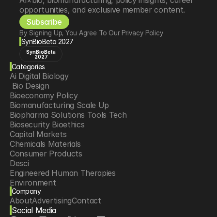
AI×bio, biomanufacturing, policy insights, career 
opportunities, and exclusive member content.
Subscribe
By Signing Up, You Agree To Our Privacy Policy
SynBioBeta 2027
SynBioBeta
2027
Categories
Ai Digital Biology
 Bio Design
Bioeconomy Policy
Biomanufacturing Scale Up
Biopharma Solutions Tools Tech
Biosecurity Bioethics
Capital Markets
Chemicals Materials
Consumer Products
Desci
Engineered Human Therapies
Environment
Company
Food Agriculture
About
Advertising
Contact
Longevity
Social Media
Neurotech