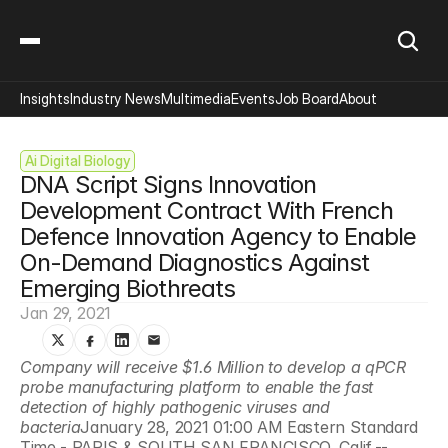
Insights
Industry News
Multimedia
Events
Job Board
About
Ai Digital Biology
DNA Script Signs Innovation 
Development Contract With French 
Defence Innovation Agency to Enable 
On-Demand Diagnostics Against 
Emerging Biothreats
Jan 29, 2021
Company will receive $1.6 Million to develop a qPCR 
probe manufacturing platform to enable the fast 
detection of highly pathogenic viruses and 
bacteria
January 28, 2021 01:00 AM Eastern Standard 
Time - PARIS & SOUTH SAN FRANCISCO, Calif.--