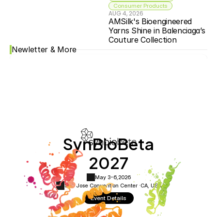
Consumer Products
AUG 4, 2026
AMSilk's Bioengineered 
Yarns Shine in Balenciaga’s 
Couture Collection
Newletter & More
SynBioBeta
2027
May 3-6,
2026
San Jose Convention Center ·
CA, USA
Event Details