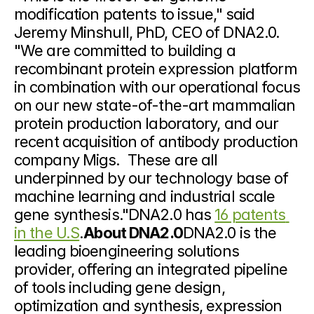
modification patents to issue," said 
Jeremy Minshull, PhD, CEO of DNA2.0. 
"We are committed to building a 
recombinant protein expression platform 
in combination with our operational focus 
on our new state-of-the-art mammalian 
protein production laboratory, and our 
recent acquisition of antibody production 
company Migs.  These are all 
underpinned by our technology base of 
machine learning and industrial scale 
gene synthesis."DNA2.0 has 
16 patents 
in the U.S
.
About DNA2.0
DNA2.0 is the 
leading bioengineering solutions 
provider, offering an integrated pipeline 
of tools including gene design, 
optimization and synthesis, expression 