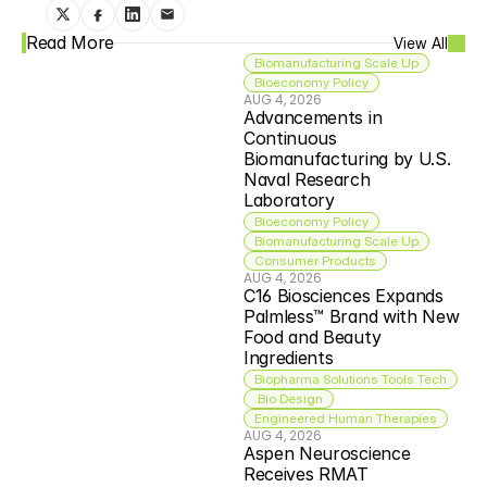
Read More
View All
Biomanufacturing Scale Up
Bioeconomy Policy
AUG 4, 2026
Advancements in 
Continuous 
Biomanufacturing by U.S. 
Naval Research 
Laboratory
Bioeconomy Policy
Biomanufacturing Scale Up
Consumer Products
AUG 4, 2026
C16 Biosciences Expands 
Palmless™ Brand with New 
Food and Beauty 
Ingredients
Biopharma Solutions Tools Tech
 Bio Design
Engineered Human Therapies
AUG 4, 2026
Aspen Neuroscience 
Receives RMAT 