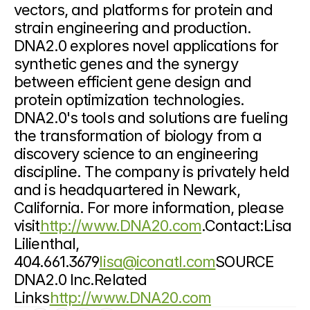
vectors, and platforms for protein and 
strain engineering and production. 
DNA2.0 explores novel applications for 
synthetic genes and the synergy 
between efficient gene design and 
protein optimization technologies. 
DNA2.0's tools and solutions are fueling 
the transformation of biology from a 
discovery science to an engineering 
discipline. The company is privately held 
and is headquartered in Newark, 
California. For more information, please 
visit
http://www.DNA20.com
.Contact:Lisa 
Lilienthal, 
404.661.3679
lisa@iconatl.com
SOURCE 
DNA2.0 Inc.Related 
Links
http://www.DNA20.com