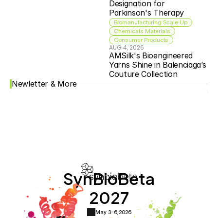
Designation for 
Parkinson's Therapy
Biomanufacturing Scale Up
Chemicals Materials
Consumer Products
AUG 4, 2026
AMSilk's Bioengineered 
Yarns Shine in Balenciaga’s 
Couture Collection
Newletter & More
SynBioBeta
2027
May 3-6,
2026