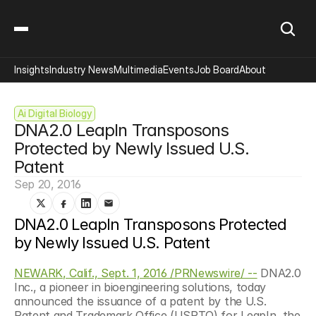
Insights
Industry News
Multimedia
Events
Job Board
About
Ai Digital Biology
DNA2.0 LeapIn Transposons 
Protected by Newly Issued U.S. 
Patent
Sep 20, 2016
DNA2.0 LeapIn Transposons Protected 
by Newly Issued U.S. Patent
NEWARK, Calif., Sept. 1, 2016 /PRNewswire/ --
 DNA2.0 
Inc., a pioneer in bioengineering solutions, today 
announced the issuance of a patent by the U.S. 
Patent and Trademark Office (USPTO) for LeapIn, the 