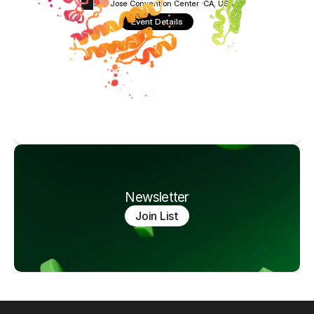
San Jose Convention Center ·
CA, USA
Event Details
Newsletter
Join List