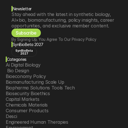
Newsletter
Stay ahead with the latest in synthetic biology, 
AI×bio, biomanufacturing, policy insights, career 
opportunities, and exclusive member content.
Subscribe
By Signing Up, You Agree To Our Privacy Policy
SynBioBeta 2027
SynBioBeta
2027
Categories
Ai Digital Biology
 Bio Design
Bioeconomy Policy
Biomanufacturing Scale Up
Biopharma Solutions Tools Tech
Biosecurity Bioethics
Capital Markets
Chemicals Materials
Consumer Products
Desci
Engineered Human Therapies
Environment