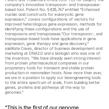
company's innovative transposon- and transposase-
based tool. Patent No. 9,428,767 entitled "Enhanced 
nucleic acid constructs for eukaryotic gene 
expression," covers configurations of vectors for 
improved heterologous gene expression, methods for 
identifying these configurations and the use of 
transposons and transposases."Our transposon-, and 
transposase-based tools have applications in gene 
expression, gene therapy and gene discovery," 
saidKate Caves, director of business development and 
marketing at DNA2.0 and a biologist who was one of 
the inventors. "We have already seen strong interest 
from protein pharmaceutical companies in our 
proprietary tools for transient and stable protein 
production in mammalian hosts. Now more than ever, 
we are in a position to apply our bioengineering tools 
to the entire spectrum of scale, from building better 
genes, proteins and pathways all the way to 
genomes."
"This is the first of our genome 