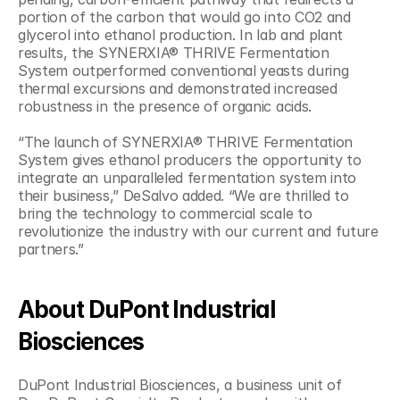
portion of the carbon that would go into CO2 and 
glycerol into ethanol production. In lab and plant 
results, the SYNERXIA® THRIVE Fermentation 
System outperformed conventional yeasts during 
thermal excursions and demonstrated increased 
robustness in the presence of organic acids.
“The launch of SYNERXIA® THRIVE Fermentation 
System gives ethanol producers the opportunity to 
integrate an unparalleled fermentation system into 
their business,” DeSalvo added. “We are thrilled to 
bring the technology to commercial scale to 
revolutionize the industry with our current and future 
partners.”
About DuPont Industrial 
Biosciences
DuPont Industrial Biosciences, a business unit of 