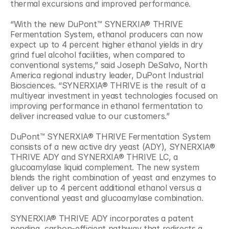
thermal excursions and improved performance.
“With the new DuPont™ SYNERXIA® THRIVE 
Fermentation System, ethanol producers can now 
expect up to 4 percent higher ethanol yields in dry 
grind fuel alcohol facilities, when compared to 
conventional systems,” said Joseph DeSalvo, North 
America regional industry leader, DuPont Industrial 
Biosciences. “SYNERXIA® THRIVE is the result of a 
multiyear investment in yeast technologies focused on 
improving performance in ethanol fermentation to 
deliver increased value to our customers.”
DuPont™ SYNERXIA® THRIVE Fermentation System 
consists of a new active dry yeast (ADY), SYNERXIA® 
THRIVE ADY and SYNERXIA® THRIVE LC, a 
glucoamylase liquid complement. The new system 
blends the right combination of yeast and enzymes to 
deliver up to 4 percent additional ethanol versus a 
conventional yeast and glucoamylase combination.
SYNERXIA® THRIVE ADY incorporates a patent 
pending, carbon-efficient pathway that redirects a 