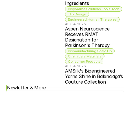
Ingredients
Biopharma Solutions Tools Tech
 Bio Design
Engineered Human Therapies
AUG 4, 2026
Aspen Neuroscience 
Receives RMAT 
Designation for 
Parkinson's Therapy
Biomanufacturing Scale Up
Chemicals Materials
Consumer Products
AUG 4, 2026
AMSilk's Bioengineered 
Yarns Shine in Balenciaga’s 
Couture Collection
Newletter & More