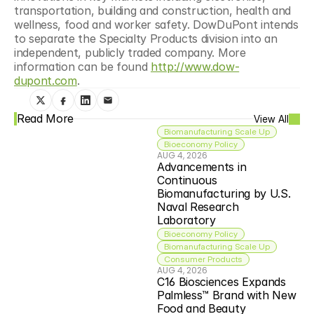
transportation, building and construction, health and 
wellness, food and worker safety. DowDuPont intends 
to separate the Specialty Products division into an 
independent, publicly traded company. More 
information can be found 
http://www.dow-
dupont.com
.
Read More
View All
Biomanufacturing Scale Up
Bioeconomy Policy
AUG 4, 2026
Advancements in 
Continuous 
Biomanufacturing by U.S. 
Naval Research 
Laboratory
Bioeconomy Policy
Biomanufacturing Scale Up
Consumer Products
AUG 4, 2026
C16 Biosciences Expands 
Palmless™ Brand with New 
Food and Beauty 