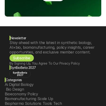
Newsletter
Stay ahead with the latest in synthetic biology, 
AI×bio, biomanufacturing, policy insights, career 
opportunities, and exclusive member content.
Subscribe
By Signing Up, You Agree To Our Privacy Policy
SynBioBeta 2027
SynBioBeta
2027
Categories
Ai Digital Biology
 Bio Design
Bioeconomy Policy
Biomanufacturing Scale Up
Biopharma Solutions Tools Tech