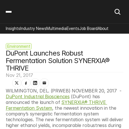
Insights
Industry News
Multimedia
Events
Job Board
About
Environment
DuPont Launches Robust 
Fermentation Solution SYNERXIA® 
THRIVE
Nov 21, 2017
WILMINGTON, DEL. (PRWEB) NOVEMBER 20, 2017  - 
DuPont Industrial Biosciences
 (DuPont) has 
announced the launch of 
SYNERXIA® THRIVE 
Fermentation System
, the newest innovation in the 
company’s synergistic fermentation system 
technologies. The new fermentation system will deliver 
higher ethanol yields, incomparable robustness during 