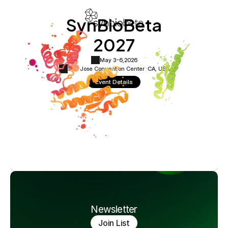
SynBioBeta
2027
May 3-6,
2026
San Jose Convention Center ·
CA, USA
Event Details
Newsletter
Join List