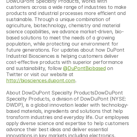
DowDuPont Specialty Products, works with 
customers across a wide range of industries to make 
products and industrial processes more efficient and 
sustainable. Through a unique combination of 
agriculture, biotechnology, chemistry and material 
science capabilities, we advance market-driven, bio-
based solutions to meet the needs of a growing 
population, while protecting our environment for 
future generations. For updates about how DuPont 
Industrial Biosciences is helping customers deliver 
cost-effective products with superior performance 
and sustainability, follow 
@DuPontBiobased
 on 
Twitter or visit our website at 
http://biosciences.dupont.com
.
About DowDuPont Specialty ProductsDowDuPont 
Specialty Products, a division of DowDuPont (NYSE: 
DWDP), is a global innovation leader with technology-
based materials, ingredients and solutions that help 
transform industries and everyday life. Our employees 
apply diverse science and expertise to help customers 
advance their best ideas and deliver essential 
innovations in key markets including electronics, 